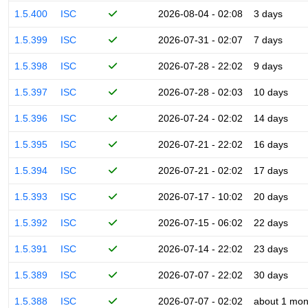
1.5.400
ISC
2026-08-04 - 02:08
3 days
1.5.399
ISC
2026-07-31 - 02:07
7 days
1.5.398
ISC
2026-07-28 - 22:02
9 days
1.5.397
ISC
2026-07-28 - 02:03
10 days
1.5.396
ISC
2026-07-24 - 02:02
14 days
1.5.395
ISC
2026-07-21 - 22:02
16 days
1.5.394
ISC
2026-07-21 - 02:02
17 days
1.5.393
ISC
2026-07-17 - 10:02
20 days
1.5.392
ISC
2026-07-15 - 06:02
22 days
1.5.391
ISC
2026-07-14 - 22:02
23 days
1.5.389
ISC
2026-07-07 - 22:02
30 days
1.5.388
ISC
2026-07-07 - 02:02
about 1 mon