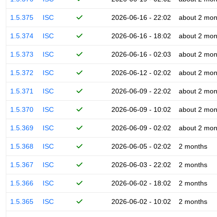
1.5.375
ISC
2026-06-16 - 22:02
about 2 mon
1.5.374
ISC
2026-06-16 - 18:02
about 2 mon
1.5.373
ISC
2026-06-16 - 02:03
about 2 mon
1.5.372
ISC
2026-06-12 - 02:02
about 2 mon
1.5.371
ISC
2026-06-09 - 22:02
about 2 mon
1.5.370
ISC
2026-06-09 - 10:02
about 2 mon
1.5.369
ISC
2026-06-09 - 02:02
about 2 mon
1.5.368
ISC
2026-06-05 - 02:02
2 months
1.5.367
ISC
2026-06-03 - 22:02
2 months
1.5.366
ISC
2026-06-02 - 18:02
2 months
1.5.365
ISC
2026-06-02 - 10:02
2 months