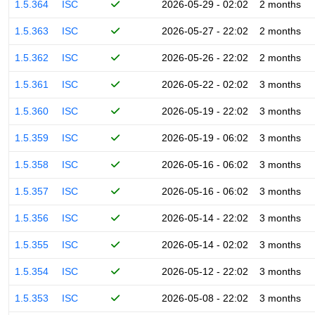
1.5.364
ISC
2026-05-29 - 02:02
2 months
1.5.363
ISC
2026-05-27 - 22:02
2 months
1.5.362
ISC
2026-05-26 - 22:02
2 months
1.5.361
ISC
2026-05-22 - 02:02
3 months
1.5.360
ISC
2026-05-19 - 22:02
3 months
1.5.359
ISC
2026-05-19 - 06:02
3 months
1.5.358
ISC
2026-05-16 - 06:02
3 months
1.5.357
ISC
2026-05-16 - 06:02
3 months
1.5.356
ISC
2026-05-14 - 22:02
3 months
1.5.355
ISC
2026-05-14 - 02:02
3 months
1.5.354
ISC
2026-05-12 - 22:02
3 months
1.5.353
ISC
2026-05-08 - 22:02
3 months