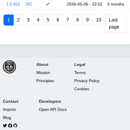
1.5.352
ISC
2026-05-06 - 22:02
3 months
1
2
3
4
5
6
7
8
9
10
Last
page
About
Legal
Mission
Terms
Principles
Privacy Policy
Cookies
Contact
Developers
Imprint
Open API Docs
Blog