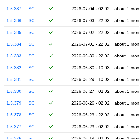
1.5.387
ISC
2026-07-04 - 02:02
about 1 mon
1.5.386
ISC
2026-07-03 - 22:02
about 1 mon
1.5.385
ISC
2026-07-02 - 22:02
about 1 mon
1.5.384
ISC
2026-07-01 - 22:02
about 1 mon
1.5.383
ISC
2026-06-30 - 22:02
about 1 mon
1.5.382
ISC
2026-06-30 - 10:03
about 1 mon
1.5.381
ISC
2026-06-29 - 10:02
about 1 mon
1.5.380
ISC
2026-06-27 - 02:02
about 1 mon
1.5.379
ISC
2026-06-26 - 02:02
about 1 mon
1.5.378
ISC
2026-06-23 - 22:02
about 1 mon
1.5.377
ISC
2026-06-23 - 02:02
about 1 mon
1.5.376
ISC
2026-06-19 - 02:02
about 2 mon