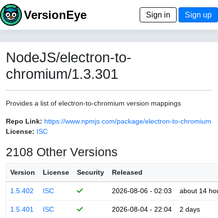
VersionEye
Sign in
Sign up
NodeJS/electron-to-
chromium/1.3.301
Provides a list of electron-to-chromium version mappings
Repo Link:
https://www.npmjs.com/package/electron-to-chromium
License:
ISC
2108 Other Versions
Version
License
Security
Released
1.5.402
ISC
2026-08-06 - 02:03
about 14 ho
1.5.401
ISC
2026-08-04 - 22:04
2 days