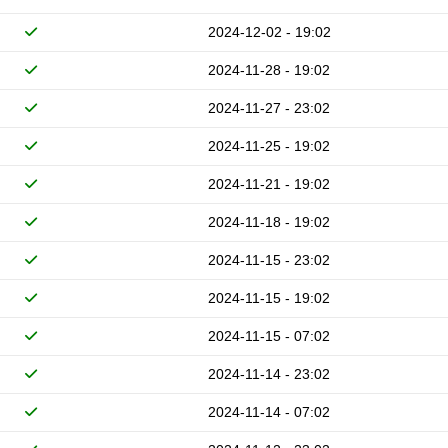
2024-12-02 - 19:02
2024-11-28 - 19:02
2024-11-27 - 23:02
2024-11-25 - 19:02
2024-11-21 - 19:02
2024-11-18 - 19:02
2024-11-15 - 23:02
2024-11-15 - 19:02
2024-11-15 - 07:02
2024-11-14 - 23:02
2024-11-14 - 07:02