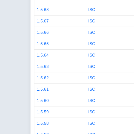
1.5.68
ISC
1.5.67
ISC
1.5.66
ISC
1.5.65
ISC
1.5.64
ISC
1.5.63
ISC
1.5.62
ISC
1.5.61
ISC
1.5.60
ISC
1.5.59
ISC
1.5.58
ISC