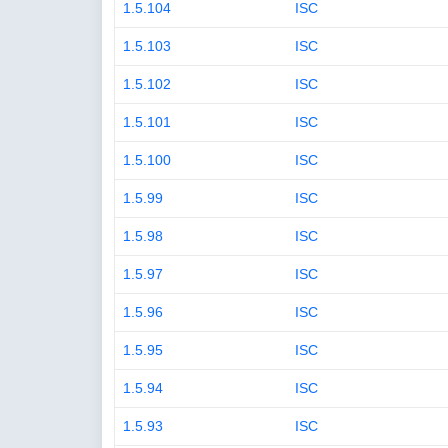
1.5.104
ISC
1.5.103
ISC
1.5.102
ISC
1.5.101
ISC
1.5.100
ISC
1.5.99
ISC
1.5.98
ISC
1.5.97
ISC
1.5.96
ISC
1.5.95
ISC
1.5.94
ISC
1.5.93
ISC