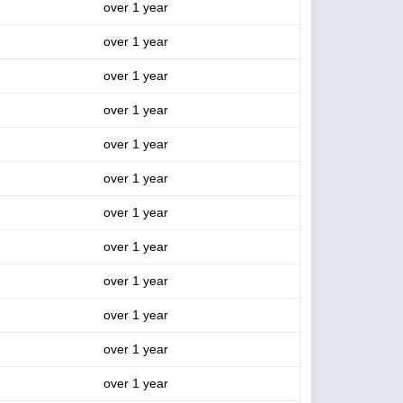
over 1 year
over 1 year
over 1 year
over 1 year
over 1 year
over 1 year
over 1 year
over 1 year
over 1 year
over 1 year
over 1 year
over 1 year