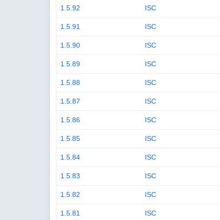
1.5.92
ISC
1.5.91
ISC
1.5.90
ISC
1.5.89
ISC
1.5.88
ISC
1.5.87
ISC
1.5.86
ISC
1.5.85
ISC
1.5.84
ISC
1.5.83
ISC
1.5.82
ISC
1.5.81
ISC