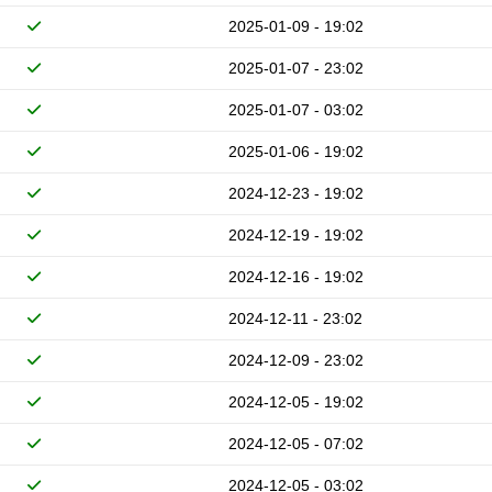
2025-01-09 - 19:02
2025-01-07 - 23:02
2025-01-07 - 03:02
2025-01-06 - 19:02
2024-12-23 - 19:02
2024-12-19 - 19:02
2024-12-16 - 19:02
2024-12-11 - 23:02
2024-12-09 - 23:02
2024-12-05 - 19:02
2024-12-05 - 07:02
2024-12-05 - 03:02