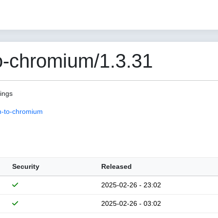
o-chromium/1.3.31
pings
n-to-chromium
Security
Released
2025-02-26 - 23:02
2025-02-26 - 03:02