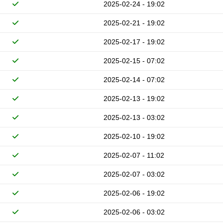
2025-02-24 - 19:02
2025-02-21 - 19:02
2025-02-17 - 19:02
2025-02-15 - 07:02
2025-02-14 - 07:02
2025-02-13 - 19:02
2025-02-13 - 03:02
2025-02-10 - 19:02
2025-02-07 - 11:02
2025-02-07 - 03:02
2025-02-06 - 19:02
2025-02-06 - 03:02