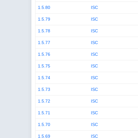
1.5.80
ISC
1.5.79
ISC
1.5.78
ISC
1.5.77
ISC
1.5.76
ISC
1.5.75
ISC
1.5.74
ISC
1.5.73
ISC
1.5.72
ISC
1.5.71
ISC
1.5.70
ISC
1.5.69
ISC