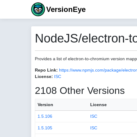
VersionEye
NodeJS/electron-t
Provides a list of electron-to-chromium version map
Repo Link:
https://www.npmjs.com/package/electro
License:
ISC
2108 Other Versions
Version
License
1.5.106
ISC
1.5.105
ISC