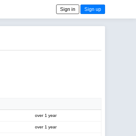
Sign in
Sign up
over 1 year
over 1 year