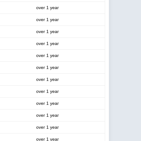
over 1 year
over 1 year
over 1 year
over 1 year
over 1 year
over 1 year
over 1 year
over 1 year
over 1 year
over 1 year
over 1 year
over 1 year