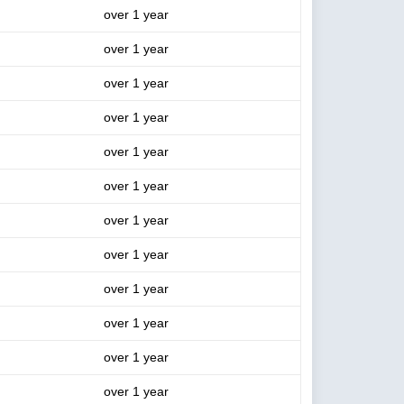
over 1 year
over 1 year
over 1 year
over 1 year
over 1 year
over 1 year
over 1 year
over 1 year
over 1 year
over 1 year
over 1 year
over 1 year