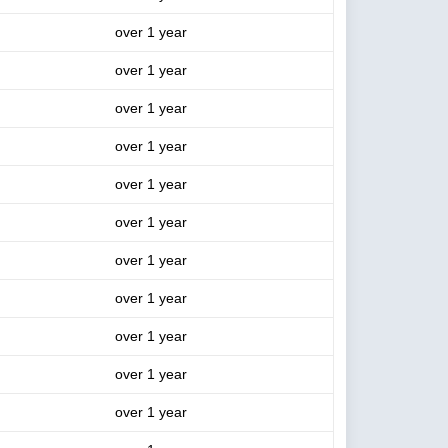
over 1 year
over 1 year
over 1 year
over 1 year
over 1 year
over 1 year
over 1 year
over 1 year
over 1 year
over 1 year
over 1 year