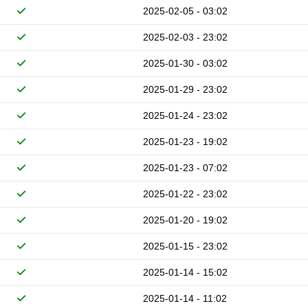
2025-02-05 - 03:02
2025-02-03 - 23:02
2025-01-30 - 03:02
2025-01-29 - 23:02
2025-01-24 - 23:02
2025-01-23 - 19:02
2025-01-23 - 07:02
2025-01-22 - 23:02
2025-01-20 - 19:02
2025-01-15 - 23:02
2025-01-14 - 15:02
2025-01-14 - 11:02