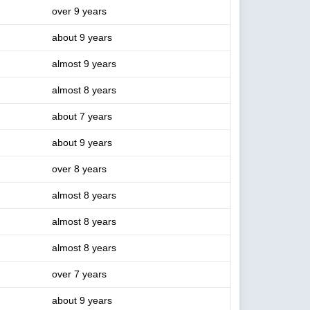
over 9 years
about 9 years
almost 9 years
almost 8 years
about 7 years
about 9 years
over 8 years
almost 8 years
almost 8 years
almost 8 years
over 7 years
about 9 years