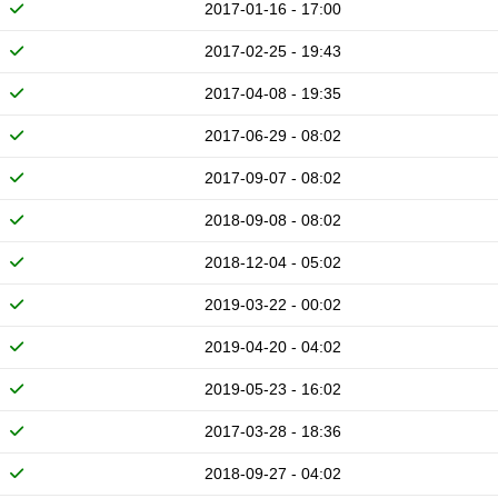
2017-01-16 - 17:00
2017-02-25 - 19:43
2017-04-08 - 19:35
2017-06-29 - 08:02
2017-09-07 - 08:02
2018-09-08 - 08:02
2018-12-04 - 05:02
2019-03-22 - 00:02
2019-04-20 - 04:02
2019-05-23 - 16:02
2017-03-28 - 18:36
2018-09-27 - 04:02