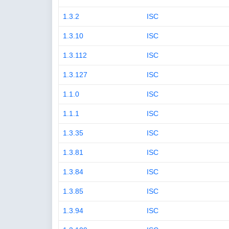
1.3.2
ISC
1.3.10
ISC
1.3.112
ISC
1.3.127
ISC
1.1.0
ISC
1.1.1
ISC
1.3.35
ISC
1.3.81
ISC
1.3.84
ISC
1.3.85
ISC
1.3.94
ISC