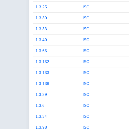
1.3.25
ISC
1.3.30
ISC
1.3.33
ISC
1.3.40
ISC
1.3.63
ISC
1.3.132
ISC
1.3.133
ISC
1.3.136
ISC
1.3.39
ISC
1.3.6
ISC
1.3.34
ISC
1.3.98
ISC