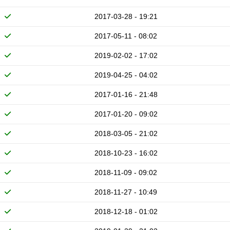
2017-03-28 - 19:21
2017-05-11 - 08:02
2019-02-02 - 17:02
2019-04-25 - 04:02
2017-01-16 - 21:48
2017-01-20 - 09:02
2018-03-05 - 21:02
2018-10-23 - 16:02
2018-11-09 - 09:02
2018-11-27 - 10:49
2018-12-18 - 01:02