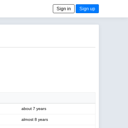
Sign in
Sign up
about 7 years
almost 8 years