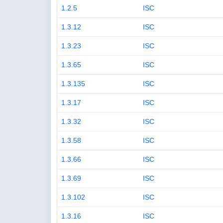
1.2.5
ISC
1.3.12
ISC
1.3.23
ISC
1.3.65
ISC
1.3.135
ISC
1.3.17
ISC
1.3.32
ISC
1.3.58
ISC
1.3.66
ISC
1.3.69
ISC
1.3.102
ISC
1.3.16
ISC