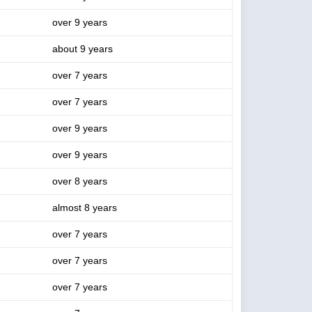
over 9 years
about 9 years
over 7 years
over 7 years
over 9 years
over 9 years
over 8 years
almost 8 years
over 7 years
over 7 years
over 7 years