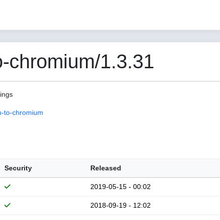
o-chromium/1.3.31
pings
n-to-chromium
Security
Released
2019-05-15 - 00:02
2018-09-19 - 12:02