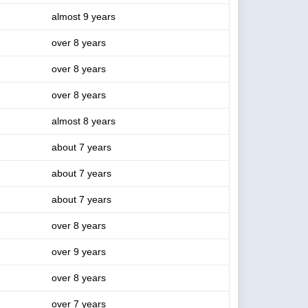
almost 9 years
over 8 years
over 8 years
over 8 years
almost 8 years
about 7 years
about 7 years
about 7 years
over 8 years
over 9 years
over 8 years
over 7 years