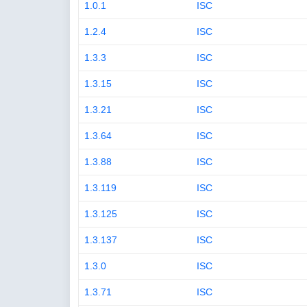
1.0.1
ISC
1.2.4
ISC
1.3.3
ISC
1.3.15
ISC
1.3.21
ISC
1.3.64
ISC
1.3.88
ISC
1.3.119
ISC
1.3.125
ISC
1.3.137
ISC
1.3.0
ISC
1.3.71
ISC