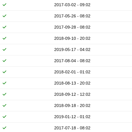
2017-03-02 - 09:02
2017-05-26 - 08:02
2017-09-28 - 08:02
2018-09-10 - 20:02
2019-05-17 - 04:02
2017-08-04 - 08:02
2018-02-01 - 01:02
2018-08-13 - 20:02
2018-09-12 - 12:02
2018-09-18 - 20:02
2019-01-12 - 01:02
2017-07-18 - 08:02