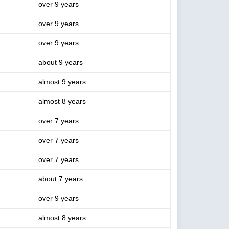
over 9 years
over 9 years
over 9 years
about 9 years
almost 9 years
almost 8 years
over 7 years
over 7 years
over 7 years
about 7 years
over 9 years
almost 8 years