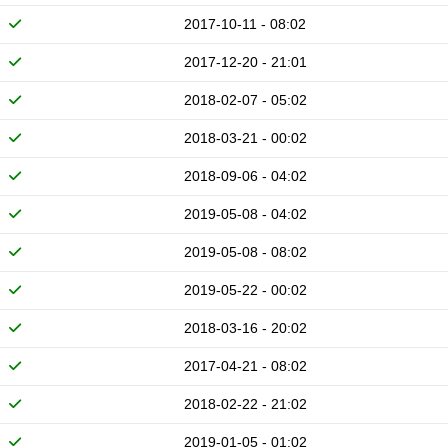
2017-10-11 - 08:02
2017-12-20 - 21:01
2018-02-07 - 05:02
2018-03-21 - 00:02
2018-09-06 - 04:02
2019-05-08 - 04:02
2019-05-08 - 08:02
2019-05-22 - 00:02
2018-03-16 - 20:02
2017-04-21 - 08:02
2018-02-22 - 21:02
2019-01-05 - 01:02