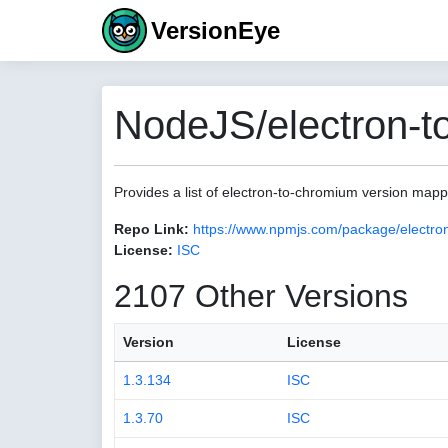
VersionEye
NodeJS/electron-t
Provides a list of electron-to-chromium version map
Repo Link:
https://www.npmjs.com/package/electro
License:
ISC
2107 Other Versions
Version
License
1.3.134
ISC
1.3.70
ISC