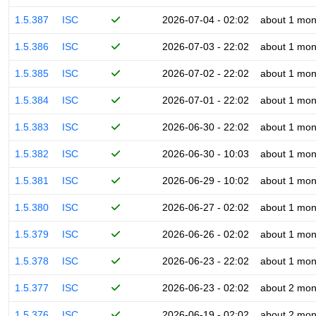
1.5.387
ISC
2026-07-04 - 02:02
about 1 mon
1.5.386
ISC
2026-07-03 - 22:02
about 1 mon
1.5.385
ISC
2026-07-02 - 22:02
about 1 mon
1.5.384
ISC
2026-07-01 - 22:02
about 1 mon
1.5.383
ISC
2026-06-30 - 22:02
about 1 mon
1.5.382
ISC
2026-06-30 - 10:03
about 1 mon
1.5.381
ISC
2026-06-29 - 10:02
about 1 mon
1.5.380
ISC
2026-06-27 - 02:02
about 1 mon
1.5.379
ISC
2026-06-26 - 02:02
about 1 mon
1.5.378
ISC
2026-06-23 - 22:02
about 1 mon
1.5.377
ISC
2026-06-23 - 02:02
about 2 mon
1.5.376
ISC
2026-06-19 - 02:02
about 2 mon