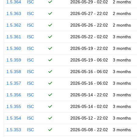
1.5.364
ISC
2026-05-29 - 02:02
2 months
1.5.363
ISC
2026-05-27 - 22:02
2 months
1.5.362
ISC
2026-05-26 - 22:02
2 months
1.5.361
ISC
2026-05-22 - 02:02
3 months
1.5.360
ISC
2026-05-19 - 22:02
3 months
1.5.359
ISC
2026-05-19 - 06:02
3 months
1.5.358
ISC
2026-05-16 - 06:02
3 months
1.5.357
ISC
2026-05-16 - 06:02
3 months
1.5.356
ISC
2026-05-14 - 22:02
3 months
1.5.355
ISC
2026-05-14 - 02:02
3 months
1.5.354
ISC
2026-05-12 - 22:02
3 months
1.5.353
ISC
2026-05-08 - 22:02
3 months