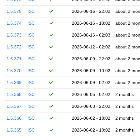
1.5.375
ISC
2026-06-16 - 22:02
about 2 mon
1.5.374
ISC
2026-06-16 - 18:02
about 2 mon
1.5.373
ISC
2026-06-16 - 02:03
about 2 mon
1.5.372
ISC
2026-06-12 - 02:02
about 2 mon
1.5.371
ISC
2026-06-09 - 22:02
about 2 mon
1.5.370
ISC
2026-06-09 - 10:02
about 2 mon
1.5.369
ISC
2026-06-09 - 02:02
about 2 mon
1.5.368
ISC
2026-06-05 - 02:02
2 months
1.5.367
ISC
2026-06-03 - 22:02
2 months
1.5.366
ISC
2026-06-02 - 18:02
2 months
1.5.365
ISC
2026-06-02 - 10:02
2 months