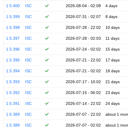
1.5.400
ISC
2026-08-04 - 02:08
4 days
1.5.399
ISC
2026-07-31 - 02:07
8 days
1.5.398
ISC
2026-07-28 - 22:02
10 days
1.5.397
ISC
2026-07-28 - 02:03
11 days
1.5.396
ISC
2026-07-24 - 02:02
15 days
1.5.395
ISC
2026-07-21 - 22:02
17 days
1.5.394
ISC
2026-07-21 - 02:02
18 days
1.5.393
ISC
2026-07-17 - 10:02
21 days
1.5.392
ISC
2026-07-15 - 06:02
23 days
1.5.391
ISC
2026-07-14 - 22:02
24 days
1.5.389
ISC
2026-07-07 - 22:02
about 1 mon
1.5.388
ISC
2026-07-07 - 02:02
about 1 mon