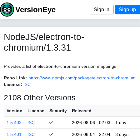
VersionEye
Sign in
Sign up
NodeJS/electron-to-
chromium/1.3.31
Provides a list of electron-to-chromium version mappings
Repo Link:
https://www.npmjs.com/package/electron-to-chromium
License:
ISC
2108 Other Versions
Version
License
Security
Released
1.5.402
ISC
2026-08-06 - 02:03
1 day
1.5.401
ISC
2026-08-04 - 22:04
3 days