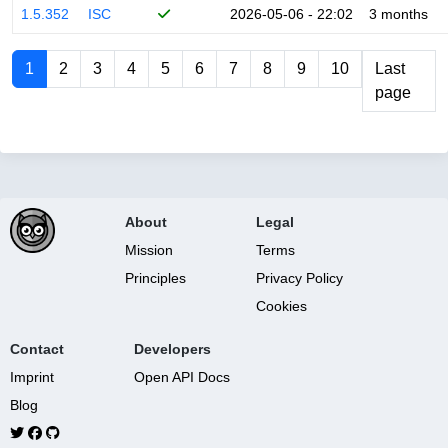
1.5.352
ISC
2026-05-06 - 22:02
3 months
1
2
3
4
5
6
7
8
9
10
Last
page
About
Legal
Mission
Terms
Principles
Privacy Policy
Cookies
Contact
Developers
Imprint
Open API Docs
Blog