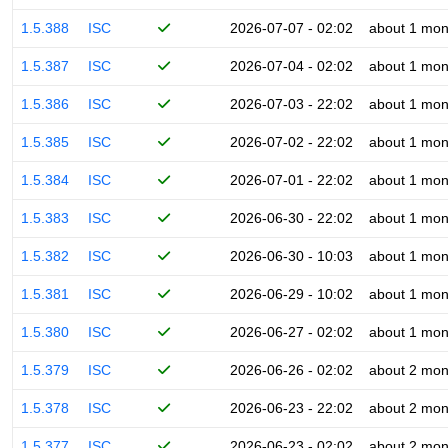
1.5.388
ISC
2026-07-07 - 02:02
about 1 mon
1.5.387
ISC
2026-07-04 - 02:02
about 1 mon
1.5.386
ISC
2026-07-03 - 22:02
about 1 mon
1.5.385
ISC
2026-07-02 - 22:02
about 1 mon
1.5.384
ISC
2026-07-01 - 22:02
about 1 mon
1.5.383
ISC
2026-06-30 - 22:02
about 1 mon
1.5.382
ISC
2026-06-30 - 10:03
about 1 mon
1.5.381
ISC
2026-06-29 - 10:02
about 1 mon
1.5.380
ISC
2026-06-27 - 02:02
about 1 mon
1.5.379
ISC
2026-06-26 - 02:02
about 2 mon
1.5.378
ISC
2026-06-23 - 22:02
about 2 mon
1.5.377
ISC
2026-06-23 - 02:02
about 2 mon