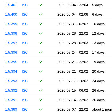
1.5.401
ISC
2026-08-04 - 22:04
5 days
1.5.400
ISC
2026-08-04 - 02:08
6 days
1.5.399
ISC
2026-07-31 - 02:07
10 days
1.5.398
ISC
2026-07-28 - 22:02
12 days
1.5.397
ISC
2026-07-28 - 02:03
13 days
1.5.396
ISC
2026-07-24 - 02:02
17 days
1.5.395
ISC
2026-07-21 - 22:02
19 days
1.5.394
ISC
2026-07-21 - 02:02
20 days
1.5.393
ISC
2026-07-17 - 10:02
24 days
1.5.392
ISC
2026-07-15 - 06:02
26 days
1.5.391
ISC
2026-07-14 - 22:02
26 days
1.5.389
ISC
2026-07-07 - 22:02
about 1 mon