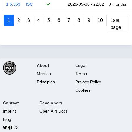
1.5.353
ISC
2026-05-08 - 22:02
3 months
1
2
3
4
5
6
7
8
9
10
Last
page
About
Legal
Mission
Terms
Principles
Privacy Policy
Cookies
Contact
Developers
Imprint
Open API Docs
Blog