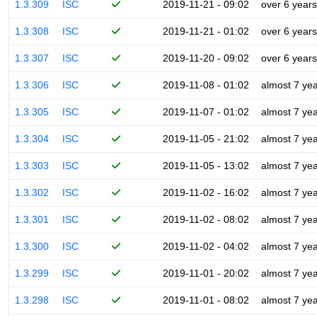
1.3.309
ISC
2019-11-21 - 09:02
over 6 years
1.3.308
ISC
2019-11-21 - 01:02
over 6 years
1.3.307
ISC
2019-11-20 - 09:02
over 6 years
1.3.306
ISC
2019-11-08 - 01:02
almost 7 ye
1.3.305
ISC
2019-11-07 - 01:02
almost 7 ye
1.3.304
ISC
2019-11-05 - 21:02
almost 7 ye
1.3.303
ISC
2019-11-05 - 13:02
almost 7 ye
1.3.302
ISC
2019-11-02 - 16:02
almost 7 ye
1.3.301
ISC
2019-11-02 - 08:02
almost 7 ye
1.3.300
ISC
2019-11-02 - 04:02
almost 7 ye
1.3.299
ISC
2019-11-01 - 20:02
almost 7 ye
1.3.298
ISC
2019-11-01 - 08:02
almost 7 ye