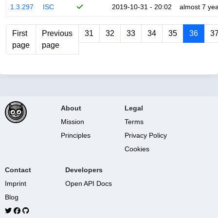
1.3.297
ISC
2019-10-31 - 20:02
almost 7 ye
First
Previous
31
32
33
34
35
36
3
page
page
About
Legal
Mission
Terms
Principles
Privacy Policy
Cookies
Contact
Developers
Imprint
Open API Docs
Blog