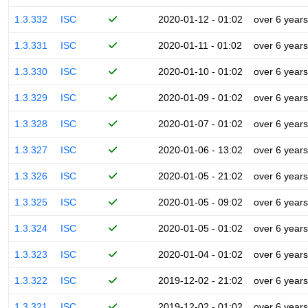
1.3.332
ISC
2020-01-12 - 01:02
over 6 years
1.3.331
ISC
2020-01-11 - 01:02
over 6 years
1.3.330
ISC
2020-01-10 - 01:02
over 6 years
1.3.329
ISC
2020-01-09 - 01:02
over 6 years
1.3.328
ISC
2020-01-07 - 01:02
over 6 years
1.3.327
ISC
2020-01-06 - 13:02
over 6 years
1.3.326
ISC
2020-01-05 - 21:02
over 6 years
1.3.325
ISC
2020-01-05 - 09:02
over 6 years
1.3.324
ISC
2020-01-05 - 01:02
over 6 years
1.3.323
ISC
2020-01-04 - 01:02
over 6 years
1.3.322
ISC
2019-12-02 - 21:02
over 6 years
1.3.321
ISC
2019-12-02 - 01:02
over 6 years