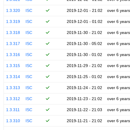
1.3.320
ISC
2019-12-01 - 21:02
over 6 years
1.3.319
ISC
2019-12-01 - 01:02
over 6 years
1.3.318
ISC
2019-11-30 - 21:02
over 6 years
1.3.317
ISC
2019-11-30 - 05:02
over 6 years
1.3.316
ISC
2019-11-30 - 01:02
over 6 years
1.3.315
ISC
2019-11-29 - 21:02
over 6 years
1.3.314
ISC
2019-11-25 - 01:02
over 6 years
1.3.313
ISC
2019-11-24 - 21:02
over 6 years
1.3.312
ISC
2019-11-23 - 21:02
over 6 years
1.3.311
ISC
2019-11-22 - 21:03
over 6 years
1.3.310
ISC
2019-11-21 - 21:02
over 6 years