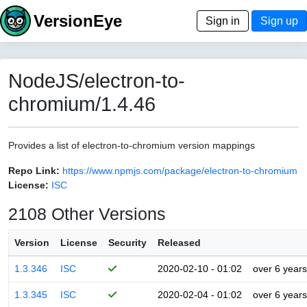
VersionEye
Sign in
Sign up
NodeJS/electron-to-
chromium/1.4.46
Provides a list of electron-to-chromium version mappings
Repo Link:
https://www.npmjs.com/package/electron-to-chromium
License:
ISC
2108 Other Versions
Version
License
Security
Released
1.3.346
ISC
2020-02-10 - 01:02
over 6 years
1.3.345
ISC
2020-02-04 - 01:02
over 6 years