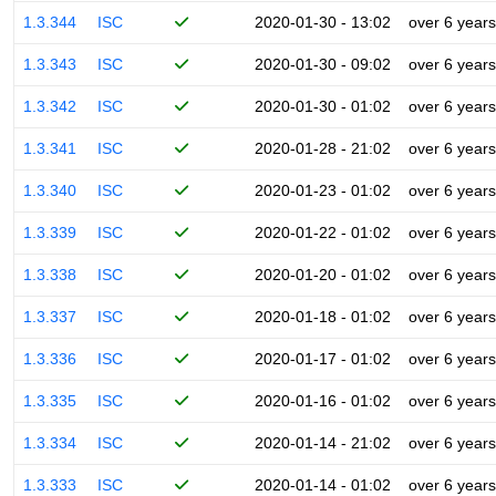
1.3.344
ISC
2020-01-30 - 13:02
over 6 years
1.3.343
ISC
2020-01-30 - 09:02
over 6 years
1.3.342
ISC
2020-01-30 - 01:02
over 6 years
1.3.341
ISC
2020-01-28 - 21:02
over 6 years
1.3.340
ISC
2020-01-23 - 01:02
over 6 years
1.3.339
ISC
2020-01-22 - 01:02
over 6 years
1.3.338
ISC
2020-01-20 - 01:02
over 6 years
1.3.337
ISC
2020-01-18 - 01:02
over 6 years
1.3.336
ISC
2020-01-17 - 01:02
over 6 years
1.3.335
ISC
2020-01-16 - 01:02
over 6 years
1.3.334
ISC
2020-01-14 - 21:02
over 6 years
1.3.333
ISC
2020-01-14 - 01:02
over 6 years