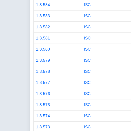
1.3.584
ISC
1.3.583
ISC
1.3.582
ISC
1.3.581
ISC
1.3.580
ISC
1.3.579
ISC
1.3.578
ISC
1.3.577
ISC
1.3.576
ISC
1.3.575
ISC
1.3.574
ISC
1.3.573
ISC