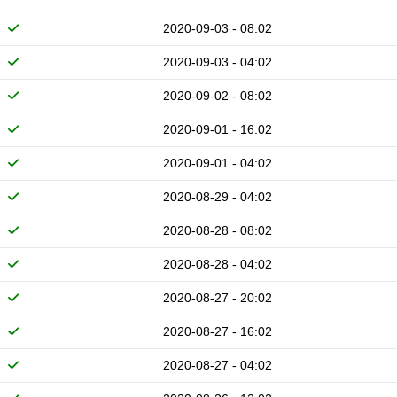
2020-09-03 - 08:02
2020-09-03 - 04:02
2020-09-02 - 08:02
2020-09-01 - 16:02
2020-09-01 - 04:02
2020-08-29 - 04:02
2020-08-28 - 08:02
2020-08-28 - 04:02
2020-08-27 - 20:02
2020-08-27 - 16:02
2020-08-27 - 04:02