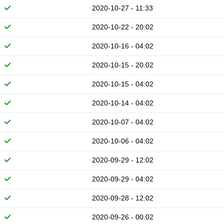
2020-10-27 - 11:33
2020-10-22 - 20:02
2020-10-16 - 04:02
2020-10-15 - 20:02
2020-10-15 - 04:02
2020-10-14 - 04:02
2020-10-07 - 04:02
2020-10-06 - 04:02
2020-09-29 - 12:02
2020-09-29 - 04:02
2020-09-28 - 12:02
2020-09-26 - 00:02