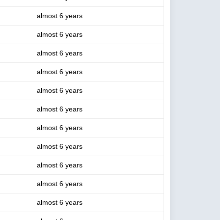
almost 6 years
almost 6 years
almost 6 years
almost 6 years
almost 6 years
almost 6 years
almost 6 years
almost 6 years
almost 6 years
almost 6 years
almost 6 years