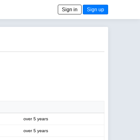
Sign in
Sign up
over 5 years
over 5 years