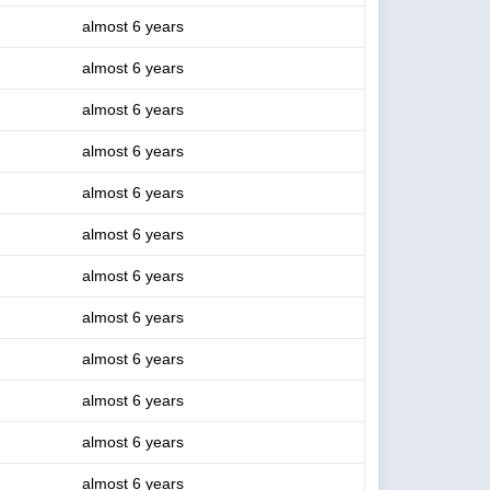
almost 6 years
almost 6 years
almost 6 years
almost 6 years
almost 6 years
almost 6 years
almost 6 years
almost 6 years
almost 6 years
almost 6 years
almost 6 years
almost 6 years