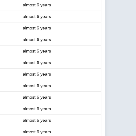
almost 6 years
almost 6 years
almost 6 years
almost 6 years
almost 6 years
almost 6 years
almost 6 years
almost 6 years
almost 6 years
almost 6 years
almost 6 years
almost 6 years