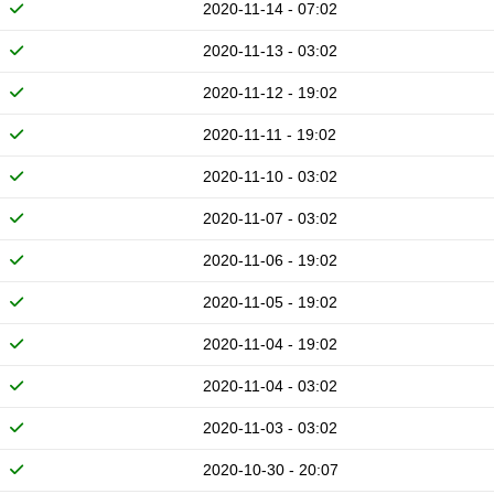
2020-11-14 - 07:02
2020-11-13 - 03:02
2020-11-12 - 19:02
2020-11-11 - 19:02
2020-11-10 - 03:02
2020-11-07 - 03:02
2020-11-06 - 19:02
2020-11-05 - 19:02
2020-11-04 - 19:02
2020-11-04 - 03:02
2020-11-03 - 03:02
2020-10-30 - 20:07