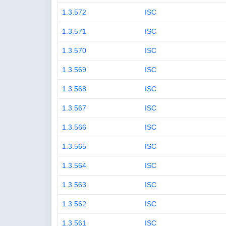
1.3.572
ISC
1.3.571
ISC
1.3.570
ISC
1.3.569
ISC
1.3.568
ISC
1.3.567
ISC
1.3.566
ISC
1.3.565
ISC
1.3.564
ISC
1.3.563
ISC
1.3.562
ISC
1.3.561
ISC