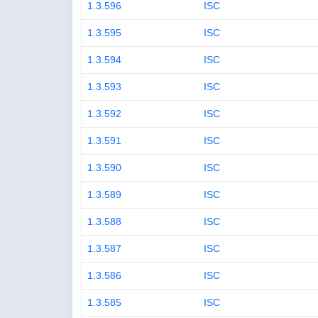
1.3.596
ISC
1.3.595
ISC
1.3.594
ISC
1.3.593
ISC
1.3.592
ISC
1.3.591
ISC
1.3.590
ISC
1.3.589
ISC
1.3.588
ISC
1.3.587
ISC
1.3.586
ISC
1.3.585
ISC