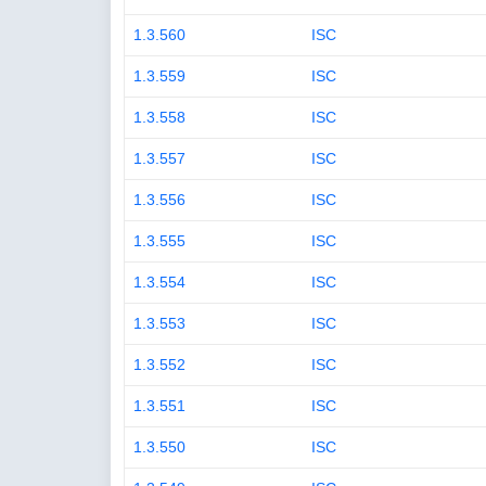
1.3.560
ISC
1.3.559
ISC
1.3.558
ISC
1.3.557
ISC
1.3.556
ISC
1.3.555
ISC
1.3.554
ISC
1.3.553
ISC
1.3.552
ISC
1.3.551
ISC
1.3.550
ISC