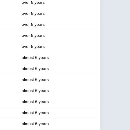
over 5 years
over 5 years
over 5 years
over 5 years
over 5 years
almost 6 years
almost 6 years
almost 6 years
almost 6 years
almost 6 years
almost 6 years
almost 6 years