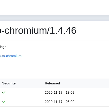
o-chromium/1.4.46
pings
n-to-chromium
Security
Released
2020-11-17 - 19:03
2020-11-17 - 03:02