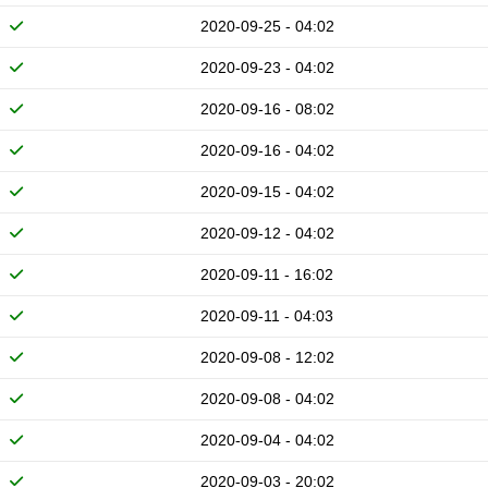
2020-09-25 - 04:02
2020-09-23 - 04:02
2020-09-16 - 08:02
2020-09-16 - 04:02
2020-09-15 - 04:02
2020-09-12 - 04:02
2020-09-11 - 16:02
2020-09-11 - 04:03
2020-09-08 - 12:02
2020-09-08 - 04:02
2020-09-04 - 04:02
2020-09-03 - 20:02