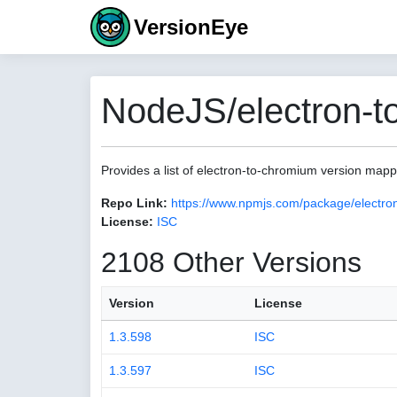
VersionEye
NodeJS/electron-t
Provides a list of electron-to-chromium version map
Repo Link:
https://www.npmjs.com/package/electro
License:
ISC
2108 Other Versions
Version
License
1.3.598
ISC
1.3.597
ISC