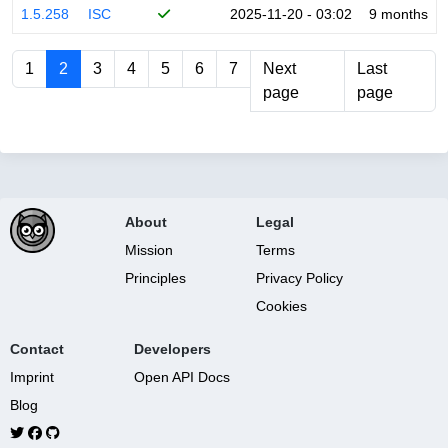
1.5.258
ISC
2025-11-20 - 03:02
9 months
1
2
3
4
5
6
7
Next
Last
page
page
About
Legal
Mission
Terms
Principles
Privacy Policy
Cookies
Contact
Developers
Imprint
Open API Docs
Blog