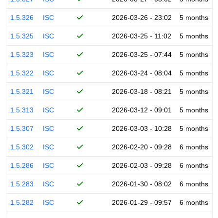
1.5.326
ISC
2026-03-26 - 23:02
5 months
1.5.325
ISC
2026-03-25 - 11:02
5 months
1.5.323
ISC
2026-03-25 - 07:44
5 months
1.5.322
ISC
2026-03-24 - 08:04
5 months
1.5.321
ISC
2026-03-18 - 08:21
5 months
1.5.313
ISC
2026-03-12 - 09:01
5 months
1.5.307
ISC
2026-03-03 - 10:28
5 months
1.5.302
ISC
2026-02-20 - 09:28
6 months
1.5.286
ISC
2026-02-03 - 09:28
6 months
1.5.283
ISC
2026-01-30 - 08:02
6 months
1.5.282
ISC
2026-01-29 - 09:57
6 months