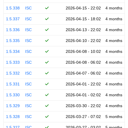
1.5.338
ISC
2026-04-15 - 22:02
4 months
1.5.337
ISC
2026-04-15 - 18:02
4 months
1.5.336
ISC
2026-04-13 - 22:02
4 months
1.5.335
ISC
2026-04-10 - 22:02
4 months
1.5.334
ISC
2026-04-08 - 10:02
4 months
1.5.333
ISC
2026-04-08 - 06:02
4 months
1.5.332
ISC
2026-04-07 - 06:02
4 months
1.5.331
ISC
2026-04-01 - 22:02
4 months
1.5.330
ISC
2026-04-01 - 02:02
4 months
1.5.329
ISC
2026-03-30 - 22:02
4 months
1.5.328
ISC
2026-03-27 - 07:02
5 months
1.5.327
ISC
2026-03-27 - 03:02
5 months