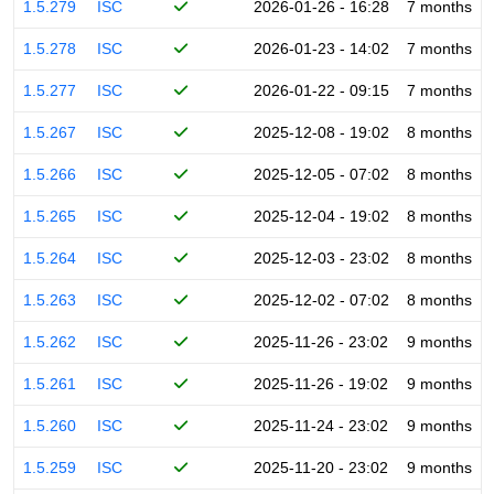
1.5.279
ISC
2026-01-26 - 16:28
7 months
1.5.278
ISC
2026-01-23 - 14:02
7 months
1.5.277
ISC
2026-01-22 - 09:15
7 months
1.5.267
ISC
2025-12-08 - 19:02
8 months
1.5.266
ISC
2025-12-05 - 07:02
8 months
1.5.265
ISC
2025-12-04 - 19:02
8 months
1.5.264
ISC
2025-12-03 - 23:02
8 months
1.5.263
ISC
2025-12-02 - 07:02
8 months
1.5.262
ISC
2025-11-26 - 23:02
9 months
1.5.261
ISC
2025-11-26 - 19:02
9 months
1.5.260
ISC
2025-11-24 - 23:02
9 months
1.5.259
ISC
2025-11-20 - 23:02
9 months