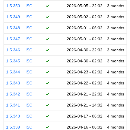
1.5.350
ISC
2026-05-05 - 22:02
3 months
1.5.349
ISC
2026-05-02 - 02:02
3 months
1.5.348
ISC
2026-05-01 - 06:02
3 months
1.5.347
ISC
2026-05-01 - 02:02
3 months
1.5.346
ISC
2026-04-30 - 22:02
3 months
1.5.345
ISC
2026-04-30 - 02:02
3 months
1.5.344
ISC
2026-04-23 - 02:02
4 months
1.5.343
ISC
2026-04-22 - 02:02
4 months
1.5.342
ISC
2026-04-21 - 22:02
4 months
1.5.341
ISC
2026-04-21 - 14:02
4 months
1.5.340
ISC
2026-04-17 - 06:02
4 months
1.5.339
ISC
2026-04-16 - 06:02
4 months