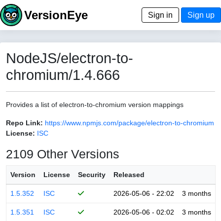
VersionEye
Sign in
Sign up
NodeJS/electron-to-
chromium/1.4.666
Provides a list of electron-to-chromium version mappings
Repo Link:
https://www.npmjs.com/package/electron-to-chromium
License:
ISC
2109 Other Versions
Version
License
Security
Released
1.5.352
ISC
2026-05-06 - 22:02
3 months
1.5.351
ISC
2026-05-06 - 02:02
3 months