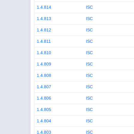
1.4.814
ISC
1.4.813
ISC
1.4.812
ISC
1.4.811
ISC
1.4.810
ISC
1.4.809
ISC
1.4.808
ISC
1.4.807
ISC
1.4.806
ISC
1.4.805
ISC
1.4.804
ISC
1.4.803
ISC