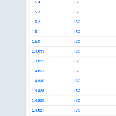
1.5.4
ISC
1.5.3
ISC
1.5.2
ISC
1.5.1
ISC
1.5.0
ISC
1.4.833
ISC
1.4.832
ISC
1.4.831
ISC
1.4.830
ISC
1.4.829
ISC
1.4.828
ISC
1.4.827
ISC