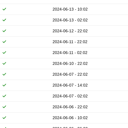
2024-06-13 - 10:02
2024-06-13 - 02:02
2024-06-12 - 22:02
2024-06-11 - 22:02
2024-06-11 - 02:02
2024-06-10 - 22:02
2024-06-07 - 22:02
2024-06-07 - 14:02
2024-06-07 - 02:02
2024-06-06 - 22:02
2024-06-06 - 10:02