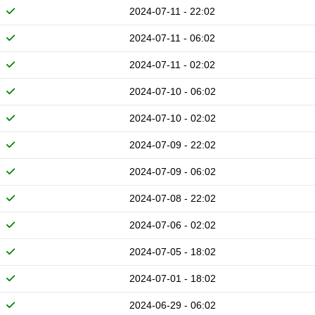
2024-07-11 - 22:02
2024-07-11 - 06:02
2024-07-11 - 02:02
2024-07-10 - 06:02
2024-07-10 - 02:02
2024-07-09 - 22:02
2024-07-09 - 06:02
2024-07-08 - 22:02
2024-07-06 - 02:02
2024-07-05 - 18:02
2024-07-01 - 18:02
2024-06-29 - 06:02