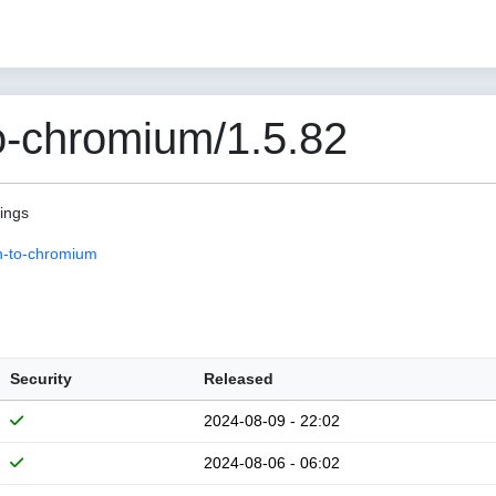
o-chromium/1.5.82
pings
n-to-chromium
Security
Released
2024-08-09 - 22:02
2024-08-06 - 06:02