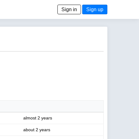
Sign in
Sign up
almost 2 years
about 2 years