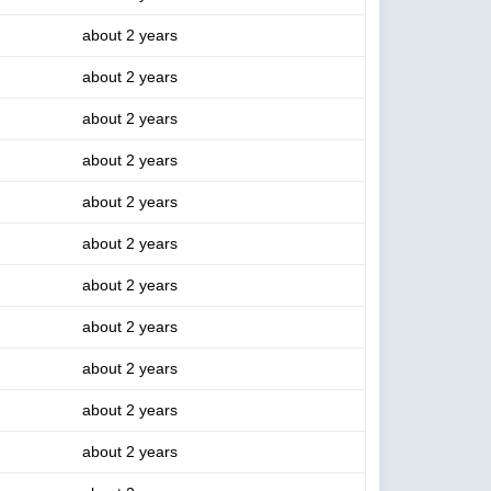
about 2 years
about 2 years
about 2 years
about 2 years
about 2 years
about 2 years
about 2 years
about 2 years
about 2 years
about 2 years
about 2 years