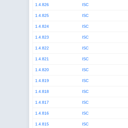
1.4.826
ISC
1.4.825
ISC
1.4.824
ISC
1.4.823
ISC
1.4.822
ISC
1.4.821
ISC
1.4.820
ISC
1.4.819
ISC
1.4.818
ISC
1.4.817
ISC
1.4.816
ISC
1.4.815
ISC