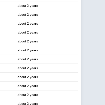
about 2 years
about 2 years
about 2 years
about 2 years
about 2 years
about 2 years
about 2 years
about 2 years
about 2 years
about 2 years
about 2 years
about 2 years