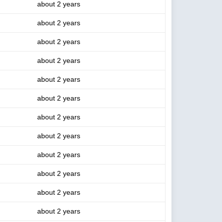
about 2 years
about 2 years
about 2 years
about 2 years
about 2 years
about 2 years
about 2 years
about 2 years
about 2 years
about 2 years
about 2 years
about 2 years