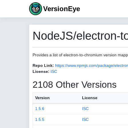
VersionEye
NodeJS/electron-t
Provides a list of electron-to-chromium version map
Repo Link:
https://www.npmjs.com/package/electro
License:
ISC
2108 Other Versions
Version
License
1.5.6
ISC
1.5.5
ISC