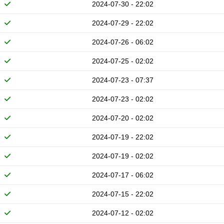
2024-07-30 - 22:02
2024-07-29 - 22:02
2024-07-26 - 06:02
2024-07-25 - 02:02
2024-07-23 - 07:37
2024-07-23 - 02:02
2024-07-20 - 02:02
2024-07-19 - 22:02
2024-07-19 - 02:02
2024-07-17 - 06:02
2024-07-15 - 22:02
2024-07-12 - 02:02