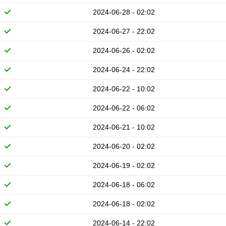
2024-06-28 - 02:02
2024-06-27 - 22:02
2024-06-26 - 02:02
2024-06-24 - 22:02
2024-06-22 - 10:02
2024-06-22 - 06:02
2024-06-21 - 10:02
2024-06-20 - 02:02
2024-06-19 - 02:02
2024-06-18 - 06:02
2024-06-18 - 02:02
2024-06-14 - 22:02