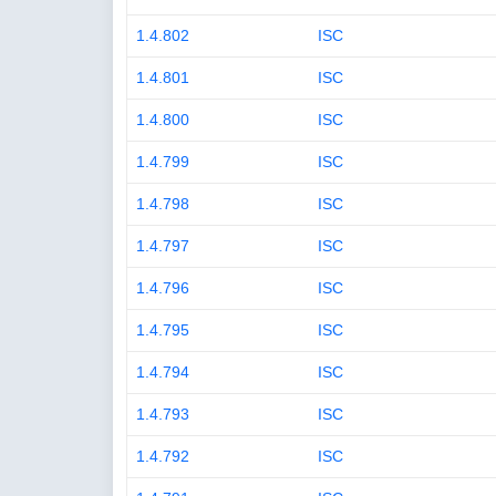
1.4.802
ISC
1.4.801
ISC
1.4.800
ISC
1.4.799
ISC
1.4.798
ISC
1.4.797
ISC
1.4.796
ISC
1.4.795
ISC
1.4.794
ISC
1.4.793
ISC
1.4.792
ISC