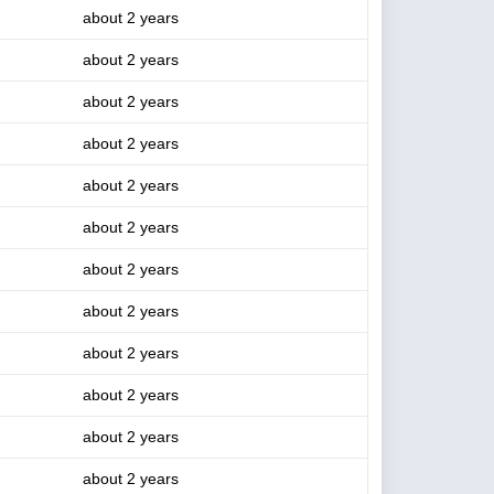
about 2 years
about 2 years
about 2 years
about 2 years
about 2 years
about 2 years
about 2 years
about 2 years
about 2 years
about 2 years
about 2 years
about 2 years