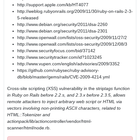
http://support.apple.com/kb/HT4077
http://weblog.rubyonrails.org/2009/11/30/ruby-on-rails-2-3-
5-released
http://www.debian.org/security/2011/dsa-2260
http://www.debian.org/security/2011/dsa-2301
http://www.openwall.com/lists/oss-security/2009/11/27/2
http://www.openwall.com/lists/oss-security/2009/12/08/3
http://www.securityfocus.com/bid/37142
http://www.securitytracker.com/id?1023245
http://www.vupen.com/english/advisories/2009/3352
https://github.com/rubysec/ruby-advisory-
db/blob/master/gems/rails/CVE-2009-4214.yml
Cross-site scripting (XSS) vulnerability in the strip
tags function
in Ruby on Rails before 2.2.s, and 2.3.x before 2.3.5, allows
remote attackers to inject arbitrary web script or HTML via
vectors involving non-printing ASCII characters, related to
HTML::Tokenizer and
actionpack/lib/action
controller/vendor/html-
scanner/html/node.rb.