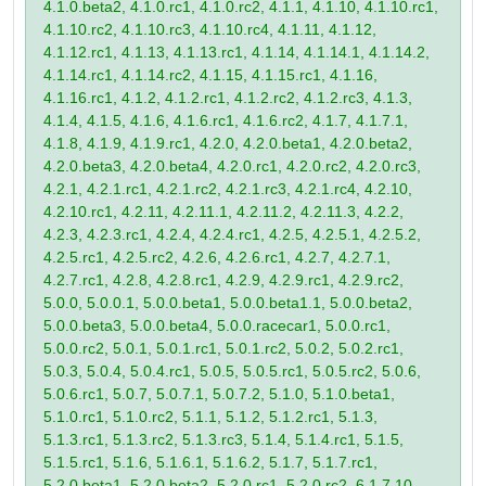
4.1.0.beta2, 4.1.0.rc1, 4.1.0.rc2, 4.1.1, 4.1.10, 4.1.10.rc1,
4.1.10.rc2, 4.1.10.rc3, 4.1.10.rc4, 4.1.11, 4.1.12,
4.1.12.rc1, 4.1.13, 4.1.13.rc1, 4.1.14, 4.1.14.1, 4.1.14.2,
4.1.14.rc1, 4.1.14.rc2, 4.1.15, 4.1.15.rc1, 4.1.16,
4.1.16.rc1, 4.1.2, 4.1.2.rc1, 4.1.2.rc2, 4.1.2.rc3, 4.1.3,
4.1.4, 4.1.5, 4.1.6, 4.1.6.rc1, 4.1.6.rc2, 4.1.7, 4.1.7.1,
4.1.8, 4.1.9, 4.1.9.rc1, 4.2.0, 4.2.0.beta1, 4.2.0.beta2,
4.2.0.beta3, 4.2.0.beta4, 4.2.0.rc1, 4.2.0.rc2, 4.2.0.rc3,
4.2.1, 4.2.1.rc1, 4.2.1.rc2, 4.2.1.rc3, 4.2.1.rc4, 4.2.10,
4.2.10.rc1, 4.2.11, 4.2.11.1, 4.2.11.2, 4.2.11.3, 4.2.2,
4.2.3, 4.2.3.rc1, 4.2.4, 4.2.4.rc1, 4.2.5, 4.2.5.1, 4.2.5.2,
4.2.5.rc1, 4.2.5.rc2, 4.2.6, 4.2.6.rc1, 4.2.7, 4.2.7.1,
4.2.7.rc1, 4.2.8, 4.2.8.rc1, 4.2.9, 4.2.9.rc1, 4.2.9.rc2,
5.0.0, 5.0.0.1, 5.0.0.beta1, 5.0.0.beta1.1, 5.0.0.beta2,
5.0.0.beta3, 5.0.0.beta4, 5.0.0.racecar1, 5.0.0.rc1,
5.0.0.rc2, 5.0.1, 5.0.1.rc1, 5.0.1.rc2, 5.0.2, 5.0.2.rc1,
5.0.3, 5.0.4, 5.0.4.rc1, 5.0.5, 5.0.5.rc1, 5.0.5.rc2, 5.0.6,
5.0.6.rc1, 5.0.7, 5.0.7.1, 5.0.7.2, 5.1.0, 5.1.0.beta1,
5.1.0.rc1, 5.1.0.rc2, 5.1.1, 5.1.2, 5.1.2.rc1, 5.1.3,
5.1.3.rc1, 5.1.3.rc2, 5.1.3.rc3, 5.1.4, 5.1.4.rc1, 5.1.5,
5.1.5.rc1, 5.1.6, 5.1.6.1, 5.1.6.2, 5.1.7, 5.1.7.rc1,
5.2.0.beta1, 5.2.0.beta2, 5.2.0.rc1, 5.2.0.rc2, 6.1.7.10,