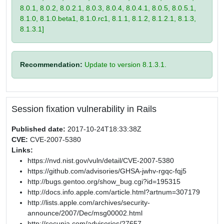
8.0.1, 8.0.2, 8.0.2.1, 8.0.3, 8.0.4, 8.0.4.1, 8.0.5, 8.0.5.1,
8.1.0, 8.1.0.beta1, 8.1.0.rc1, 8.1.1, 8.1.2, 8.1.2.1, 8.1.3,
8.1.3.1]
Recommendation:
Update to version 8.1.3.1.
Session fixation vulnerability in Rails
Published date:
2017-10-24T18:33:38Z
CVE:
CVE-2007-5380
Links:
https://nvd.nist.gov/vuln/detail/CVE-2007-5380
https://github.com/advisories/GHSA-jwhv-rgqc-fqj5
http://bugs.gentoo.org/show_bug.cgi?id=195315
http://docs.info.apple.com/article.html?artnum=307179
http://lists.apple.com/archives/security-
announce/2007/Dec/msg00002.html
http://secunia.com/advisories/27657