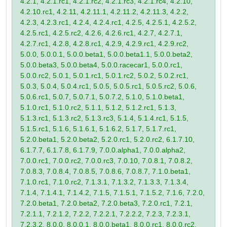
4.2.1, 4.2.1.rc1, 4.2.1.rc2, 4.2.1.rc3, 4.2.1.rc4, 4.2.10,
4.2.10.rc1, 4.2.11, 4.2.11.1, 4.2.11.2, 4.2.11.3, 4.2.2,
4.2.3, 4.2.3.rc1, 4.2.4, 4.2.4.rc1, 4.2.5, 4.2.5.1, 4.2.5.2,
4.2.5.rc1, 4.2.5.rc2, 4.2.6, 4.2.6.rc1, 4.2.7, 4.2.7.1,
4.2.7.rc1, 4.2.8, 4.2.8.rc1, 4.2.9, 4.2.9.rc1, 4.2.9.rc2,
5.0.0, 5.0.0.1, 5.0.0.beta1, 5.0.0.beta1.1, 5.0.0.beta2,
5.0.0.beta3, 5.0.0.beta4, 5.0.0.racecar1, 5.0.0.rc1,
5.0.0.rc2, 5.0.1, 5.0.1.rc1, 5.0.1.rc2, 5.0.2, 5.0.2.rc1,
5.0.3, 5.0.4, 5.0.4.rc1, 5.0.5, 5.0.5.rc1, 5.0.5.rc2, 5.0.6,
5.0.6.rc1, 5.0.7, 5.0.7.1, 5.0.7.2, 5.1.0, 5.1.0.beta1,
5.1.0.rc1, 5.1.0.rc2, 5.1.1, 5.1.2, 5.1.2.rc1, 5.1.3,
5.1.3.rc1, 5.1.3.rc2, 5.1.3.rc3, 5.1.4, 5.1.4.rc1, 5.1.5,
5.1.5.rc1, 5.1.6, 5.1.6.1, 5.1.6.2, 5.1.7, 5.1.7.rc1,
5.2.0.beta1, 5.2.0.beta2, 5.2.0.rc1, 5.2.0.rc2, 6.1.7.10,
6.1.7.7, 6.1.7.8, 6.1.7.9, 7.0.0.alpha1, 7.0.0.alpha2,
7.0.0.rc1, 7.0.0.rc2, 7.0.0.rc3, 7.0.10, 7.0.8.1, 7.0.8.2,
7.0.8.3, 7.0.8.4, 7.0.8.5, 7.0.8.6, 7.0.8.7, 7.1.0.beta1,
7.1.0.rc1, 7.1.0.rc2, 7.1.3.1, 7.1.3.2, 7.1.3.3, 7.1.3.4,
7.1.4, 7.1.4.1, 7.1.4.2, 7.1.5, 7.1.5.1, 7.1.5.2, 7.1.6, 7.2.0,
7.2.0.beta1, 7.2.0.beta2, 7.2.0.beta3, 7.2.0.rc1, 7.2.1,
7.2.1.1, 7.2.1.2, 7.2.2, 7.2.2.1, 7.2.2.2, 7.2.3, 7.2.3.1,
7.2.3.2, 8.0.0, 8.0.0.1, 8.0.0.beta1, 8.0.0.rc1, 8.0.0.rc2,