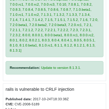
7.0.0.rc1, 7.0.0.rc2, 7.0.0.rc3, 7.0.10, 7.0.8.1, 7.0.8.2,
7.0.8.3, 7.0.8.4, 7.0.8.5, 7.0.8.6, 7.0.8.7, 7.1.0.beta1,
7.1.0.rc1, 7.1.0.rc2, 7.1.3.1, 7.1.3.2, 7.1.3.3, 7.1.3.4,
7.1.4, 7.1.4.1, 7.1.4.2, 7.1.5, 7.1.5.1, 7.1.5.2, 7.1.6, 7.2.0,
7.2.0.beta1, 7.2.0.beta2, 7.2.0.beta3, 7.2.0.rc1, 7.2.1,
7.2.1.1, 7.2.1.2, 7.2.2, 7.2.2.1, 7.2.2.2, 7.2.3, 7.2.3.1,
7.2.3.2, 8.0.0, 8.0.0.1, 8.0.0.beta1, 8.0.0.rc1, 8.0.0.rc2,
8.0.1, 8.0.2, 8.0.2.1, 8.0.3, 8.0.4, 8.0.4.1, 8.0.5, 8.0.5.1,
8.1.0, 8.1.0.beta1, 8.1.0.rc1, 8.1.1, 8.1.2, 8.1.2.1, 8.1.3,
8.1.3.1]
Recommendation:
Update to version 8.1.3.1.
rails is vulnerable to CRLF injection
Published date:
2017-10-24T18:33:38Z
CVE:
CVE-2008-5189