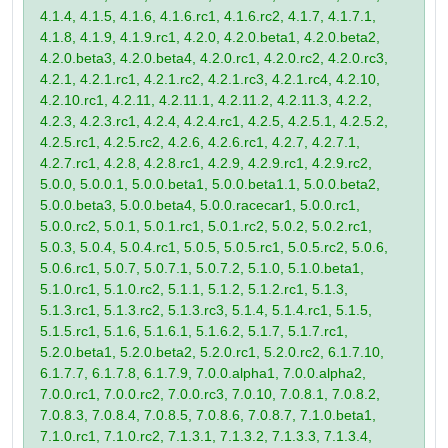
4.1.4, 4.1.5, 4.1.6, 4.1.6.rc1, 4.1.6.rc2, 4.1.7, 4.1.7.1,
4.1.8, 4.1.9, 4.1.9.rc1, 4.2.0, 4.2.0.beta1, 4.2.0.beta2,
4.2.0.beta3, 4.2.0.beta4, 4.2.0.rc1, 4.2.0.rc2, 4.2.0.rc3,
4.2.1, 4.2.1.rc1, 4.2.1.rc2, 4.2.1.rc3, 4.2.1.rc4, 4.2.10,
4.2.10.rc1, 4.2.11, 4.2.11.1, 4.2.11.2, 4.2.11.3, 4.2.2,
4.2.3, 4.2.3.rc1, 4.2.4, 4.2.4.rc1, 4.2.5, 4.2.5.1, 4.2.5.2,
4.2.5.rc1, 4.2.5.rc2, 4.2.6, 4.2.6.rc1, 4.2.7, 4.2.7.1,
4.2.7.rc1, 4.2.8, 4.2.8.rc1, 4.2.9, 4.2.9.rc1, 4.2.9.rc2,
5.0.0, 5.0.0.1, 5.0.0.beta1, 5.0.0.beta1.1, 5.0.0.beta2,
5.0.0.beta3, 5.0.0.beta4, 5.0.0.racecar1, 5.0.0.rc1,
5.0.0.rc2, 5.0.1, 5.0.1.rc1, 5.0.1.rc2, 5.0.2, 5.0.2.rc1,
5.0.3, 5.0.4, 5.0.4.rc1, 5.0.5, 5.0.5.rc1, 5.0.5.rc2, 5.0.6,
5.0.6.rc1, 5.0.7, 5.0.7.1, 5.0.7.2, 5.1.0, 5.1.0.beta1,
5.1.0.rc1, 5.1.0.rc2, 5.1.1, 5.1.2, 5.1.2.rc1, 5.1.3,
5.1.3.rc1, 5.1.3.rc2, 5.1.3.rc3, 5.1.4, 5.1.4.rc1, 5.1.5,
5.1.5.rc1, 5.1.6, 5.1.6.1, 5.1.6.2, 5.1.7, 5.1.7.rc1,
5.2.0.beta1, 5.2.0.beta2, 5.2.0.rc1, 5.2.0.rc2, 6.1.7.10,
6.1.7.7, 6.1.7.8, 6.1.7.9, 7.0.0.alpha1, 7.0.0.alpha2,
7.0.0.rc1, 7.0.0.rc2, 7.0.0.rc3, 7.0.10, 7.0.8.1, 7.0.8.2,
7.0.8.3, 7.0.8.4, 7.0.8.5, 7.0.8.6, 7.0.8.7, 7.1.0.beta1,
7.1.0.rc1, 7.1.0.rc2, 7.1.3.1, 7.1.3.2, 7.1.3.3, 7.1.3.4,