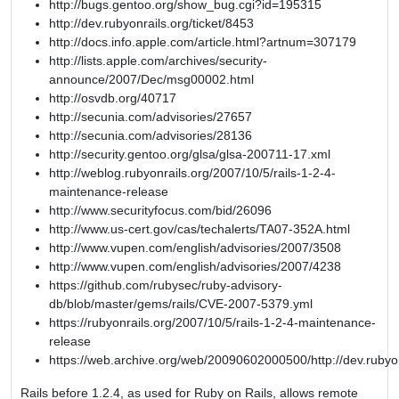
http://bugs.gentoo.org/show_bug.cgi?id=195315
http://dev.rubyonrails.org/ticket/8453
http://docs.info.apple.com/article.html?artnum=307179
http://lists.apple.com/archives/security-
announce/2007/Dec/msg00002.html
http://osvdb.org/40717
http://secunia.com/advisories/27657
http://secunia.com/advisories/28136
http://security.gentoo.org/glsa/glsa-200711-17.xml
http://weblog.rubyonrails.org/2007/10/5/rails-1-2-4-
maintenance-release
http://www.securityfocus.com/bid/26096
http://www.us-cert.gov/cas/techalerts/TA07-352A.html
http://www.vupen.com/english/advisories/2007/3508
http://www.vupen.com/english/advisories/2007/4238
https://github.com/rubysec/ruby-advisory-
db/blob/master/gems/rails/CVE-2007-5379.yml
https://rubyonrails.org/2007/10/5/rails-1-2-4-maintenance-
release
https://web.archive.org/web/20090602000500/http://dev.rubyon
Rails before 1.2.4, as used for Ruby on Rails, allows remote