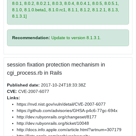
8.0.1, 8.0.2, 8.0.2.1, 8.0.3, 8.0.4, 8.0.4.1, 8.0.5, 8.0.5.1,
8.1.0, 8.1.0.beta1, 8.1.0.rc1, 8.1.1, 8.1.2, 8.1.2.1, 8.1.3,
8.1.3.1]
Recommendation:
Update to version 8.1.3.1.
session fixation protection mechanism in
cgi_process.rb in Rails
Published date:
2017-10-24T18:33:38Z
CVE:
CVE-2007-6077
Links:
https://nvd.nist.gov/vuln/detail/CVE-2007-6077
https://github.com/advisories/GHSA-p4c6-77gc-694x
http://dev.rubyonrails.org/changeset/8177
http://dev.rubyonrails.org/ticket/10048
http://docs.info.apple.com/article.html?artnum=307179