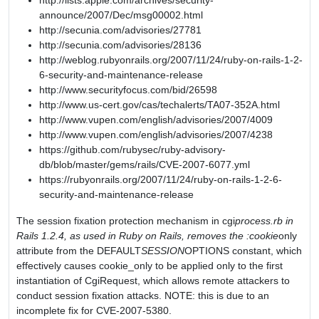
http://lists.apple.com/archives/security-
announce/2007/Dec/msg00002.html
http://secunia.com/advisories/27781
http://secunia.com/advisories/28136
http://weblog.rubyonrails.org/2007/11/24/ruby-on-rails-1-2-
6-security-and-maintenance-release
http://www.securityfocus.com/bid/26598
http://www.us-cert.gov/cas/techalerts/TA07-352A.html
http://www.vupen.com/english/advisories/2007/4009
http://www.vupen.com/english/advisories/2007/4238
https://github.com/rubysec/ruby-advisory-
db/blob/master/gems/rails/CVE-2007-6077.yml
https://rubyonrails.org/2007/11/24/ruby-on-rails-1-2-6-
security-and-maintenance-release
The session fixation protection mechanism in cgi
process.rb in
Rails 1.2.4, as used in Ruby on Rails, removes the :cookie
only
attribute from the DEFAULT
SESSION
OPTIONS constant, which
effectively causes cookie_only to be applied only to the first
instantiation of CgiRequest, which allows remote attackers to
conduct session fixation attacks. NOTE: this is due to an
incomplete fix for CVE-2007-5380.