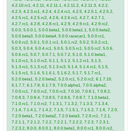
4.2.10.rc1, 4.2.11, 4.2.11.1, 4.2.11.2, 4.2.11.3, 4.2.2,
4.2.3, 4.2.3.rc1, 4.2.4, 4.2.4.rc1, 4.2.5, 4.2.5.1, 4.2.5.2,
4.2.5.rc1, 4.2.5.rc2, 4.2.6, 4.2.6.rc1, 4.2.7, 4.2.7.1,
4.2.7.rc1, 4.2.8, 4.2.8.rc1, 4.2.9, 4.2.9.rc1, 4.2.9.rc2,
5.0.0, 5.0.0.1, 5.0.0.beta1, 5.0.0.beta1.1, 5.0.0.beta2,
5.0.0.beta3, 5.0.0.beta4, 5.0.0.racecar1, 5.0.0.rc1,
5.0.0.rc2, 5.0.1, 5.0.1.rc1, 5.0.1.rc2, 5.0.2, 5.0.2.rc1,
5.0.3, 5.0.4, 5.0.4.rc1, 5.0.5, 5.0.5.rc1, 5.0.5.rc2, 5.0.6,
5.0.6.rc1, 5.0.7, 5.0.7.1, 5.0.7.2, 5.1.0, 5.1.0.beta1,
5.1.0.rc1, 5.1.0.rc2, 5.1.1, 5.1.2, 5.1.2.rc1, 5.1.3,
5.1.3.rc1, 5.1.3.rc2, 5.1.3.rc3, 5.1.4, 5.1.4.rc1, 5.1.5,
5.1.5.rc1, 5.1.6, 5.1.6.1, 5.1.6.2, 5.1.7, 5.1.7.rc1,
5.2.0.beta1, 5.2.0.beta2, 5.2.0.rc1, 5.2.0.rc2, 6.1.7.10,
6.1.7.7, 6.1.7.8, 6.1.7.9, 7.0.0.alpha1, 7.0.0.alpha2,
7.0.0.rc1, 7.0.0.rc2, 7.0.0.rc3, 7.0.10, 7.0.8.1, 7.0.8.2,
7.0.8.3, 7.0.8.4, 7.0.8.5, 7.0.8.6, 7.0.8.7, 7.1.0.beta1,
7.1.0.rc1, 7.1.0.rc2, 7.1.3.1, 7.1.3.2, 7.1.3.3, 7.1.3.4,
7.1.4, 7.1.4.1, 7.1.4.2, 7.1.5, 7.1.5.1, 7.1.5.2, 7.1.6, 7.2.0,
7.2.0.beta1, 7.2.0.beta2, 7.2.0.beta3, 7.2.0.rc1, 7.2.1,
7.2.1.1, 7.2.1.2, 7.2.2, 7.2.2.1, 7.2.2.2, 7.2.3, 7.2.3.1,
7.2.3.2, 8.0.0, 8.0.0.1, 8.0.0.beta1, 8.0.0.rc1, 8.0.0.rc2,