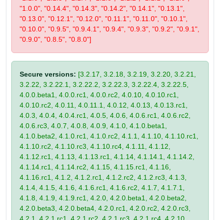
"1.0.0", "0.14.4", "0.14.3", "0.14.2", "0.14.1", "0.13.1",
"0.13.0", "0.12.1", "0.12.0", "0.11.1", "0.11.0", "0.10.1",
"0.10.0", "0.9.5", "0.9.4.1", "0.9.4", "0.9.3", "0.9.2", "0.9.1",
"0.9.0", "0.8.5", "0.8.0"]
Secure versions:
[3.2.17, 3.2.18, 3.2.19, 3.2.20, 3.2.21,
3.2.22, 3.2.22.1, 3.2.22.2, 3.2.22.3, 3.2.22.4, 3.2.22.5,
4.0.0.beta1, 4.0.0.rc1, 4.0.0.rc2, 4.0.10, 4.0.10.rc1,
4.0.10.rc2, 4.0.11, 4.0.11.1, 4.0.12, 4.0.13, 4.0.13.rc1,
4.0.3, 4.0.4, 4.0.4.rc1, 4.0.5, 4.0.6, 4.0.6.rc1, 4.0.6.rc2,
4.0.6.rc3, 4.0.7, 4.0.8, 4.0.9, 4.1.0, 4.1.0.beta1,
4.1.0.beta2, 4.1.0.rc1, 4.1.0.rc2, 4.1.1, 4.1.10, 4.1.10.rc1,
4.1.10.rc2, 4.1.10.rc3, 4.1.10.rc4, 4.1.11, 4.1.12,
4.1.12.rc1, 4.1.13, 4.1.13.rc1, 4.1.14, 4.1.14.1, 4.1.14.2,
4.1.14.rc1, 4.1.14.rc2, 4.1.15, 4.1.15.rc1, 4.1.16,
4.1.16.rc1, 4.1.2, 4.1.2.rc1, 4.1.2.rc2, 4.1.2.rc3, 4.1.3,
4.1.4, 4.1.5, 4.1.6, 4.1.6.rc1, 4.1.6.rc2, 4.1.7, 4.1.7.1,
4.1.8, 4.1.9, 4.1.9.rc1, 4.2.0, 4.2.0.beta1, 4.2.0.beta2,
4.2.0.beta3, 4.2.0.beta4, 4.2.0.rc1, 4.2.0.rc2, 4.2.0.rc3,
4.2.1, 4.2.1.rc1, 4.2.1.rc2, 4.2.1.rc3, 4.2.1.rc4, 4.2.10,