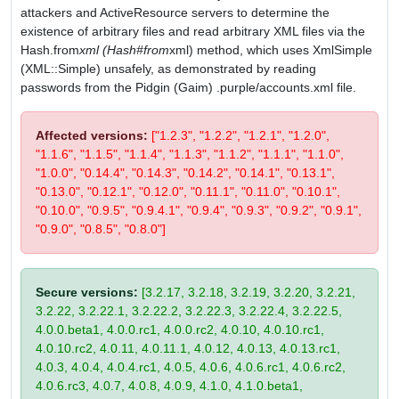
attackers and ActiveResource servers to determine the
existence of arbitrary files and read arbitrary XML files via the
Hash.from
xml (Hash#from
xml) method, which uses XmlSimple
(XML::Simple) unsafely, as demonstrated by reading
passwords from the Pidgin (Gaim) .purple/accounts.xml file.
Affected versions:
["1.2.3", "1.2.2", "1.2.1", "1.2.0",
"1.1.6", "1.1.5", "1.1.4", "1.1.3", "1.1.2", "1.1.1", "1.1.0",
"1.0.0", "0.14.4", "0.14.3", "0.14.2", "0.14.1", "0.13.1",
"0.13.0", "0.12.1", "0.12.0", "0.11.1", "0.11.0", "0.10.1",
"0.10.0", "0.9.5", "0.9.4.1", "0.9.4", "0.9.3", "0.9.2", "0.9.1",
"0.9.0", "0.8.5", "0.8.0"]
Secure versions:
[3.2.17, 3.2.18, 3.2.19, 3.2.20, 3.2.21,
3.2.22, 3.2.22.1, 3.2.22.2, 3.2.22.3, 3.2.22.4, 3.2.22.5,
4.0.0.beta1, 4.0.0.rc1, 4.0.0.rc2, 4.0.10, 4.0.10.rc1,
4.0.10.rc2, 4.0.11, 4.0.11.1, 4.0.12, 4.0.13, 4.0.13.rc1,
4.0.3, 4.0.4, 4.0.4.rc1, 4.0.5, 4.0.6, 4.0.6.rc1, 4.0.6.rc2,
4.0.6.rc3, 4.0.7, 4.0.8, 4.0.9, 4.1.0, 4.1.0.beta1,