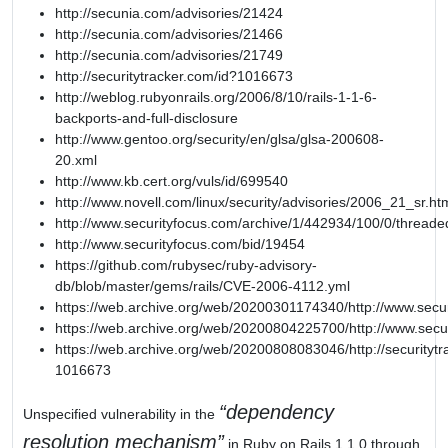
http://secunia.com/advisories/21424
http://secunia.com/advisories/21466
http://secunia.com/advisories/21749
http://securitytracker.com/id?1016673
http://weblog.rubyonrails.org/2006/8/10/rails-1-1-6-
backports-and-full-disclosure
http://www.gentoo.org/security/en/glsa/glsa-200608-
20.xml
http://www.kb.cert.org/vuls/id/699540
http://www.novell.com/linux/security/advisories/2006_21_sr.ht
http://www.securityfocus.com/archive/1/442934/100/0/threade
http://www.securityfocus.com/bid/19454
https://github.com/rubysec/ruby-advisory-
db/blob/master/gems/rails/CVE-2006-4112.yml
https://web.archive.org/web/20200301174340/http://www.secu
https://web.archive.org/web/20200804225700/http://www.secu
https://web.archive.org/web/20200808083046/http://securitytr
1016673
dependency
Unspecified vulnerability in the
resolution mechanism
in Ruby on Rails 1.1.0 through