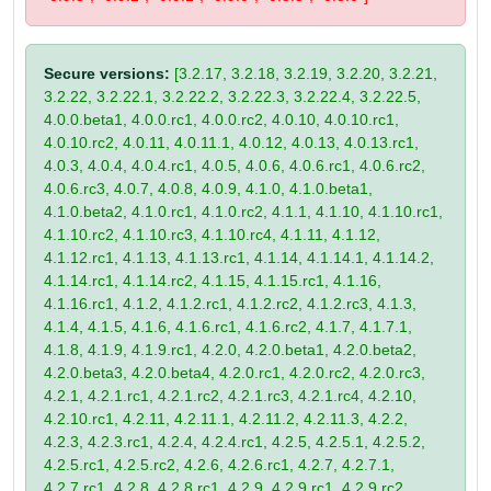
Secure versions:
[3.2.17, 3.2.18, 3.2.19, 3.2.20, 3.2.21,
3.2.22, 3.2.22.1, 3.2.22.2, 3.2.22.3, 3.2.22.4, 3.2.22.5,
4.0.0.beta1, 4.0.0.rc1, 4.0.0.rc2, 4.0.10, 4.0.10.rc1,
4.0.10.rc2, 4.0.11, 4.0.11.1, 4.0.12, 4.0.13, 4.0.13.rc1,
4.0.3, 4.0.4, 4.0.4.rc1, 4.0.5, 4.0.6, 4.0.6.rc1, 4.0.6.rc2,
4.0.6.rc3, 4.0.7, 4.0.8, 4.0.9, 4.1.0, 4.1.0.beta1,
4.1.0.beta2, 4.1.0.rc1, 4.1.0.rc2, 4.1.1, 4.1.10, 4.1.10.rc1,
4.1.10.rc2, 4.1.10.rc3, 4.1.10.rc4, 4.1.11, 4.1.12,
4.1.12.rc1, 4.1.13, 4.1.13.rc1, 4.1.14, 4.1.14.1, 4.1.14.2,
4.1.14.rc1, 4.1.14.rc2, 4.1.15, 4.1.15.rc1, 4.1.16,
4.1.16.rc1, 4.1.2, 4.1.2.rc1, 4.1.2.rc2, 4.1.2.rc3, 4.1.3,
4.1.4, 4.1.5, 4.1.6, 4.1.6.rc1, 4.1.6.rc2, 4.1.7, 4.1.7.1,
4.1.8, 4.1.9, 4.1.9.rc1, 4.2.0, 4.2.0.beta1, 4.2.0.beta2,
4.2.0.beta3, 4.2.0.beta4, 4.2.0.rc1, 4.2.0.rc2, 4.2.0.rc3,
4.2.1, 4.2.1.rc1, 4.2.1.rc2, 4.2.1.rc3, 4.2.1.rc4, 4.2.10,
4.2.10.rc1, 4.2.11, 4.2.11.1, 4.2.11.2, 4.2.11.3, 4.2.2,
4.2.3, 4.2.3.rc1, 4.2.4, 4.2.4.rc1, 4.2.5, 4.2.5.1, 4.2.5.2,
4.2.5.rc1, 4.2.5.rc2, 4.2.6, 4.2.6.rc1, 4.2.7, 4.2.7.1,
4.2.7.rc1, 4.2.8, 4.2.8.rc1, 4.2.9, 4.2.9.rc1, 4.2.9.rc2,