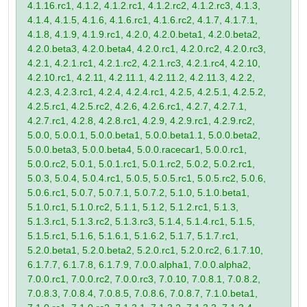
4.1.16.rc1, 4.1.2, 4.1.2.rc1, 4.1.2.rc2, 4.1.2.rc3, 4.1.3,
4.1.4, 4.1.5, 4.1.6, 4.1.6.rc1, 4.1.6.rc2, 4.1.7, 4.1.7.1,
4.1.8, 4.1.9, 4.1.9.rc1, 4.2.0, 4.2.0.beta1, 4.2.0.beta2,
4.2.0.beta3, 4.2.0.beta4, 4.2.0.rc1, 4.2.0.rc2, 4.2.0.rc3,
4.2.1, 4.2.1.rc1, 4.2.1.rc2, 4.2.1.rc3, 4.2.1.rc4, 4.2.10,
4.2.10.rc1, 4.2.11, 4.2.11.1, 4.2.11.2, 4.2.11.3, 4.2.2,
4.2.3, 4.2.3.rc1, 4.2.4, 4.2.4.rc1, 4.2.5, 4.2.5.1, 4.2.5.2,
4.2.5.rc1, 4.2.5.rc2, 4.2.6, 4.2.6.rc1, 4.2.7, 4.2.7.1,
4.2.7.rc1, 4.2.8, 4.2.8.rc1, 4.2.9, 4.2.9.rc1, 4.2.9.rc2,
5.0.0, 5.0.0.1, 5.0.0.beta1, 5.0.0.beta1.1, 5.0.0.beta2,
5.0.0.beta3, 5.0.0.beta4, 5.0.0.racecar1, 5.0.0.rc1,
5.0.0.rc2, 5.0.1, 5.0.1.rc1, 5.0.1.rc2, 5.0.2, 5.0.2.rc1,
5.0.3, 5.0.4, 5.0.4.rc1, 5.0.5, 5.0.5.rc1, 5.0.5.rc2, 5.0.6,
5.0.6.rc1, 5.0.7, 5.0.7.1, 5.0.7.2, 5.1.0, 5.1.0.beta1,
5.1.0.rc1, 5.1.0.rc2, 5.1.1, 5.1.2, 5.1.2.rc1, 5.1.3,
5.1.3.rc1, 5.1.3.rc2, 5.1.3.rc3, 5.1.4, 5.1.4.rc1, 5.1.5,
5.1.5.rc1, 5.1.6, 5.1.6.1, 5.1.6.2, 5.1.7, 5.1.7.rc1,
5.2.0.beta1, 5.2.0.beta2, 5.2.0.rc1, 5.2.0.rc2, 6.1.7.10,
6.1.7.7, 6.1.7.8, 6.1.7.9, 7.0.0.alpha1, 7.0.0.alpha2,
7.0.0.rc1, 7.0.0.rc2, 7.0.0.rc3, 7.0.10, 7.0.8.1, 7.0.8.2,
7.0.8.3, 7.0.8.4, 7.0.8.5, 7.0.8.6, 7.0.8.7, 7.1.0.beta1,