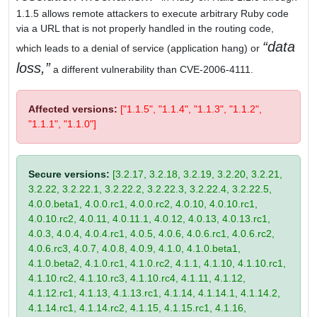
1.1.5 allows remote attackers to execute arbitrary Ruby code
via a URL that is not properly handled in the routing code,
data
which leads to a denial of service (application hang) or
loss,
a different vulnerability than CVE-2006-4111.
Affected versions:
["1.1.5", "1.1.4", "1.1.3", "1.1.2",
"1.1.1", "1.1.0"]
Secure versions:
[3.2.17, 3.2.18, 3.2.19, 3.2.20, 3.2.21,
3.2.22, 3.2.22.1, 3.2.22.2, 3.2.22.3, 3.2.22.4, 3.2.22.5,
4.0.0.beta1, 4.0.0.rc1, 4.0.0.rc2, 4.0.10, 4.0.10.rc1,
4.0.10.rc2, 4.0.11, 4.0.11.1, 4.0.12, 4.0.13, 4.0.13.rc1,
4.0.3, 4.0.4, 4.0.4.rc1, 4.0.5, 4.0.6, 4.0.6.rc1, 4.0.6.rc2,
4.0.6.rc3, 4.0.7, 4.0.8, 4.0.9, 4.1.0, 4.1.0.beta1,
4.1.0.beta2, 4.1.0.rc1, 4.1.0.rc2, 4.1.1, 4.1.10, 4.1.10.rc1,
4.1.10.rc2, 4.1.10.rc3, 4.1.10.rc4, 4.1.11, 4.1.12,
4.1.12.rc1, 4.1.13, 4.1.13.rc1, 4.1.14, 4.1.14.1, 4.1.14.2,
4.1.14.rc1, 4.1.14.rc2, 4.1.15, 4.1.15.rc1, 4.1.16,