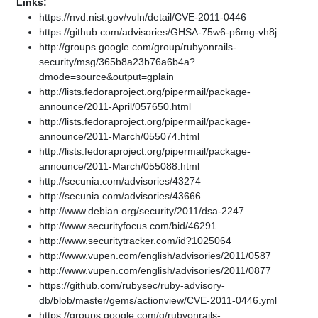
Links:
https://nvd.nist.gov/vuln/detail/CVE-2011-0446
https://github.com/advisories/GHSA-75w6-p6mg-vh8j
http://groups.google.com/group/rubyonrails-
security/msg/365b8a23b76a6b4a?
dmode=source&output=gplain
http://lists.fedoraproject.org/pipermail/package-
announce/2011-April/057650.html
http://lists.fedoraproject.org/pipermail/package-
announce/2011-March/055074.html
http://lists.fedoraproject.org/pipermail/package-
announce/2011-March/055088.html
http://secunia.com/advisories/43274
http://secunia.com/advisories/43666
http://www.debian.org/security/2011/dsa-2247
http://www.securityfocus.com/bid/46291
http://www.securitytracker.com/id?1025064
http://www.vupen.com/english/advisories/2011/0587
http://www.vupen.com/english/advisories/2011/0877
https://github.com/rubysec/ruby-advisory-
db/blob/master/gems/actionview/CVE-2011-0446.yml
https://groups.google.com/g/rubyonrails-