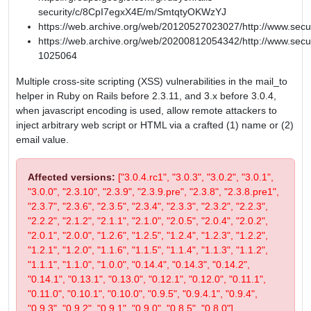
security/c/8CpI7egxX4E/m/SmtqtyOKWzYJ
https://web.archive.org/web/20120527023027/http://www.secu
https://web.archive.org/web/20200812054342/http://www.secur
1025064
Multiple cross-site scripting (XSS) vulnerabilities in the mail_to
helper in Ruby on Rails before 2.3.11, and 3.x before 3.0.4,
when javascript encoding is used, allow remote attackers to
inject arbitrary web script or HTML via a crafted (1) name or (2)
email value.
Affected versions:
["3.0.4.rc1", "3.0.3", "3.0.2", "3.0.1",
"3.0.0", "2.3.10", "2.3.9", "2.3.9.pre", "2.3.8", "2.3.8.pre1",
"2.3.7", "2.3.6", "2.3.5", "2.3.4", "2.3.3", "2.3.2", "2.2.3",
"2.2.2", "2.1.2", "2.1.1", "2.1.0", "2.0.5", "2.0.4", "2.0.2",
"2.0.1", "2.0.0", "1.2.6", "1.2.5", "1.2.4", "1.2.3", "1.2.2",
"1.2.1", "1.2.0", "1.1.6", "1.1.5", "1.1.4", "1.1.3", "1.1.2",
"1.1.1", "1.1.0", "1.0.0", "0.14.4", "0.14.3", "0.14.2",
"0.14.1", "0.13.1", "0.13.0", "0.12.1", "0.12.0", "0.11.1",
"0.11.0", "0.10.1", "0.10.0", "0.9.5", "0.9.4.1", "0.9.4",
"0.9.3", "0.9.2", "0.9.1", "0.9.0", "0.8.5", "0.8.0"]