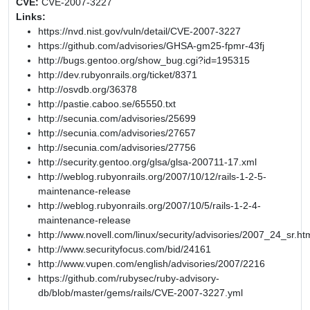
CVE:
CVE-2007-3227
Links:
https://nvd.nist.gov/vuln/detail/CVE-2007-3227
https://github.com/advisories/GHSA-gm25-fpmr-43fj
http://bugs.gentoo.org/show_bug.cgi?id=195315
http://dev.rubyonrails.org/ticket/8371
http://osvdb.org/36378
http://pastie.caboo.se/65550.txt
http://secunia.com/advisories/25699
http://secunia.com/advisories/27657
http://secunia.com/advisories/27756
http://security.gentoo.org/glsa/glsa-200711-17.xml
http://weblog.rubyonrails.org/2007/10/12/rails-1-2-5-
maintenance-release
http://weblog.rubyonrails.org/2007/10/5/rails-1-2-4-
maintenance-release
http://www.novell.com/linux/security/advisories/2007_24_sr.ht
http://www.securityfocus.com/bid/24161
http://www.vupen.com/english/advisories/2007/2216
https://github.com/rubysec/ruby-advisory-
db/blob/master/gems/rails/CVE-2007-3227.yml