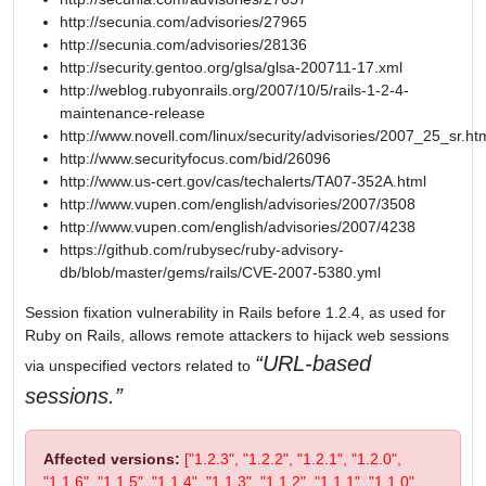
http://secunia.com/advisories/27965
http://secunia.com/advisories/28136
http://security.gentoo.org/glsa/glsa-200711-17.xml
http://weblog.rubyonrails.org/2007/10/5/rails-1-2-4-
maintenance-release
http://www.novell.com/linux/security/advisories/2007_25_sr.ht
http://www.securityfocus.com/bid/26096
http://www.us-cert.gov/cas/techalerts/TA07-352A.html
http://www.vupen.com/english/advisories/2007/3508
http://www.vupen.com/english/advisories/2007/4238
https://github.com/rubysec/ruby-advisory-
db/blob/master/gems/rails/CVE-2007-5380.yml
Session fixation vulnerability in Rails before 1.2.4, as used for
Ruby on Rails, allows remote attackers to hijack web sessions
URL-based
via unspecified vectors related to
sessions.
Affected versions:
["1.2.3", "1.2.2", "1.2.1", "1.2.0",
"1.1.6", "1.1.5", "1.1.4", "1.1.3", "1.1.2", "1.1.1", "1.1.0",