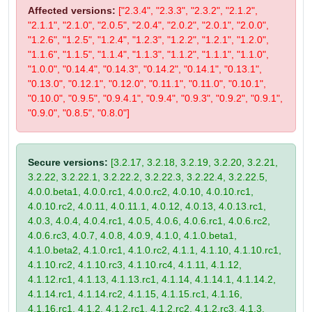
Affected versions:
["2.3.4", "2.3.3", "2.3.2", "2.1.2",
"2.1.1", "2.1.0", "2.0.5", "2.0.4", "2.0.2", "2.0.1", "2.0.0",
"1.2.6", "1.2.5", "1.2.4", "1.2.3", "1.2.2", "1.2.1", "1.2.0",
"1.1.6", "1.1.5", "1.1.4", "1.1.3", "1.1.2", "1.1.1", "1.1.0",
"1.0.0", "0.14.4", "0.14.3", "0.14.2", "0.14.1", "0.13.1",
"0.13.0", "0.12.1", "0.12.0", "0.11.1", "0.11.0", "0.10.1",
"0.10.0", "0.9.5", "0.9.4.1", "0.9.4", "0.9.3", "0.9.2", "0.9.1",
"0.9.0", "0.8.5", "0.8.0"]
Secure versions:
[3.2.17, 3.2.18, 3.2.19, 3.2.20, 3.2.21,
3.2.22, 3.2.22.1, 3.2.22.2, 3.2.22.3, 3.2.22.4, 3.2.22.5,
4.0.0.beta1, 4.0.0.rc1, 4.0.0.rc2, 4.0.10, 4.0.10.rc1,
4.0.10.rc2, 4.0.11, 4.0.11.1, 4.0.12, 4.0.13, 4.0.13.rc1,
4.0.3, 4.0.4, 4.0.4.rc1, 4.0.5, 4.0.6, 4.0.6.rc1, 4.0.6.rc2,
4.0.6.rc3, 4.0.7, 4.0.8, 4.0.9, 4.1.0, 4.1.0.beta1,
4.1.0.beta2, 4.1.0.rc1, 4.1.0.rc2, 4.1.1, 4.1.10, 4.1.10.rc1,
4.1.10.rc2, 4.1.10.rc3, 4.1.10.rc4, 4.1.11, 4.1.12,
4.1.12.rc1, 4.1.13, 4.1.13.rc1, 4.1.14, 4.1.14.1, 4.1.14.2,
4.1.14.rc1, 4.1.14.rc2, 4.1.15, 4.1.15.rc1, 4.1.16,
4.1.16.rc1, 4.1.2, 4.1.2.rc1, 4.1.2.rc2, 4.1.2.rc3, 4.1.3,