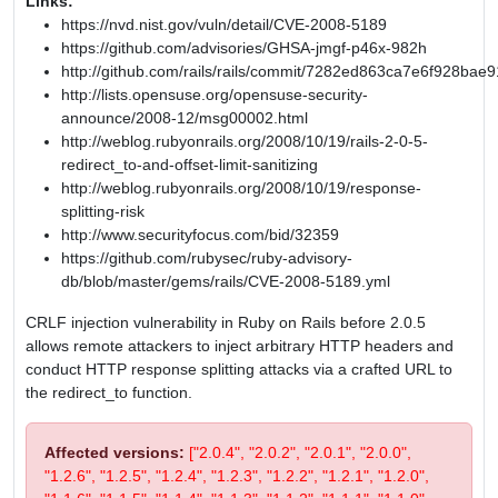
Links:
https://nvd.nist.gov/vuln/detail/CVE-2008-5189
https://github.com/advisories/GHSA-jmgf-p46x-982h
http://github.com/rails/rails/commit/7282ed863ca7e6f928b
http://lists.opensuse.org/opensuse-security-
announce/2008-12/msg00002.html
http://weblog.rubyonrails.org/2008/10/19/rails-2-0-5-
redirect_to-and-offset-limit-sanitizing
http://weblog.rubyonrails.org/2008/10/19/response-
splitting-risk
http://www.securityfocus.com/bid/32359
https://github.com/rubysec/ruby-advisory-
db/blob/master/gems/rails/CVE-2008-5189.yml
CRLF injection vulnerability in Ruby on Rails before 2.0.5
allows remote attackers to inject arbitrary HTTP headers and
conduct HTTP response splitting attacks via a crafted URL to
the redirect_to function.
Affected versions:
["2.0.4", "2.0.2", "2.0.1", "2.0.0",
"1.2.6", "1.2.5", "1.2.4", "1.2.3", "1.2.2", "1.2.1", "1.2.0",