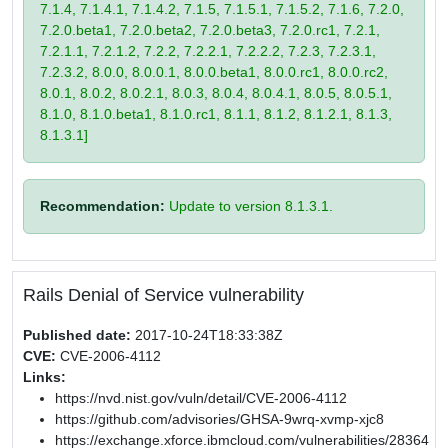
7.1.4, 7.1.4.1, 7.1.4.2, 7.1.5, 7.1.5.1, 7.1.5.2, 7.1.6, 7.2.0,
7.2.0.beta1, 7.2.0.beta2, 7.2.0.beta3, 7.2.0.rc1, 7.2.1,
7.2.1.1, 7.2.1.2, 7.2.2, 7.2.2.1, 7.2.2.2, 7.2.3, 7.2.3.1,
7.2.3.2, 8.0.0, 8.0.0.1, 8.0.0.beta1, 8.0.0.rc1, 8.0.0.rc2,
8.0.1, 8.0.2, 8.0.2.1, 8.0.3, 8.0.4, 8.0.4.1, 8.0.5, 8.0.5.1,
8.1.0, 8.1.0.beta1, 8.1.0.rc1, 8.1.1, 8.1.2, 8.1.2.1, 8.1.3,
8.1.3.1]
Recommendation:
Update to version 8.1.3.1.
Rails Denial of Service vulnerability
Published date:
2017-10-24T18:33:38Z
CVE:
CVE-2006-4112
Links:
https://nvd.nist.gov/vuln/detail/CVE-2006-4112
https://github.com/advisories/GHSA-9wrq-xvmp-xjc8
https://exchange.xforce.ibmcloud.com/vulnerabilities/28364