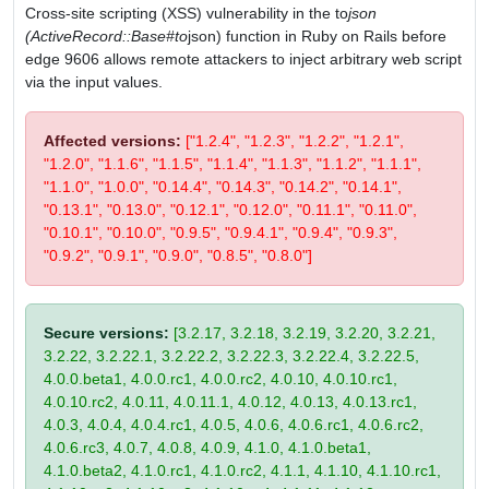
Cross-site scripting (XSS) vulnerability in the to
json
(ActiveRecord::Base#to
json) function in Ruby on Rails before
edge 9606 allows remote attackers to inject arbitrary web script
via the input values.
Affected versions:
["1.2.4", "1.2.3", "1.2.2", "1.2.1",
"1.2.0", "1.1.6", "1.1.5", "1.1.4", "1.1.3", "1.1.2", "1.1.1",
"1.1.0", "1.0.0", "0.14.4", "0.14.3", "0.14.2", "0.14.1",
"0.13.1", "0.13.0", "0.12.1", "0.12.0", "0.11.1", "0.11.0",
"0.10.1", "0.10.0", "0.9.5", "0.9.4.1", "0.9.4", "0.9.3",
"0.9.2", "0.9.1", "0.9.0", "0.8.5", "0.8.0"]
Secure versions:
[3.2.17, 3.2.18, 3.2.19, 3.2.20, 3.2.21,
3.2.22, 3.2.22.1, 3.2.22.2, 3.2.22.3, 3.2.22.4, 3.2.22.5,
4.0.0.beta1, 4.0.0.rc1, 4.0.0.rc2, 4.0.10, 4.0.10.rc1,
4.0.10.rc2, 4.0.11, 4.0.11.1, 4.0.12, 4.0.13, 4.0.13.rc1,
4.0.3, 4.0.4, 4.0.4.rc1, 4.0.5, 4.0.6, 4.0.6.rc1, 4.0.6.rc2,
4.0.6.rc3, 4.0.7, 4.0.8, 4.0.9, 4.1.0, 4.1.0.beta1,
4.1.0.beta2, 4.1.0.rc1, 4.1.0.rc2, 4.1.1, 4.1.10, 4.1.10.rc1,