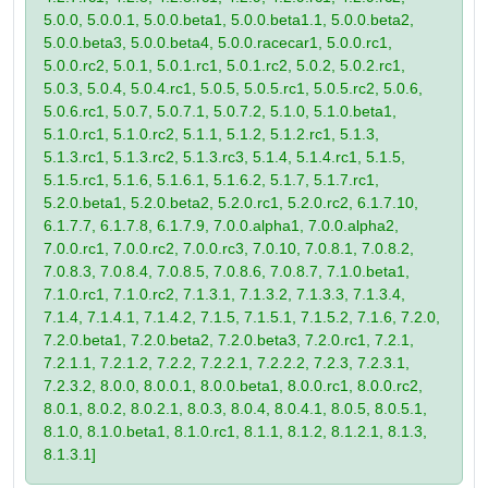
5.0.0, 5.0.0.1, 5.0.0.beta1, 5.0.0.beta1.1, 5.0.0.beta2,
5.0.0.beta3, 5.0.0.beta4, 5.0.0.racecar1, 5.0.0.rc1,
5.0.0.rc2, 5.0.1, 5.0.1.rc1, 5.0.1.rc2, 5.0.2, 5.0.2.rc1,
5.0.3, 5.0.4, 5.0.4.rc1, 5.0.5, 5.0.5.rc1, 5.0.5.rc2, 5.0.6,
5.0.6.rc1, 5.0.7, 5.0.7.1, 5.0.7.2, 5.1.0, 5.1.0.beta1,
5.1.0.rc1, 5.1.0.rc2, 5.1.1, 5.1.2, 5.1.2.rc1, 5.1.3,
5.1.3.rc1, 5.1.3.rc2, 5.1.3.rc3, 5.1.4, 5.1.4.rc1, 5.1.5,
5.1.5.rc1, 5.1.6, 5.1.6.1, 5.1.6.2, 5.1.7, 5.1.7.rc1,
5.2.0.beta1, 5.2.0.beta2, 5.2.0.rc1, 5.2.0.rc2, 6.1.7.10,
6.1.7.7, 6.1.7.8, 6.1.7.9, 7.0.0.alpha1, 7.0.0.alpha2,
7.0.0.rc1, 7.0.0.rc2, 7.0.0.rc3, 7.0.10, 7.0.8.1, 7.0.8.2,
7.0.8.3, 7.0.8.4, 7.0.8.5, 7.0.8.6, 7.0.8.7, 7.1.0.beta1,
7.1.0.rc1, 7.1.0.rc2, 7.1.3.1, 7.1.3.2, 7.1.3.3, 7.1.3.4,
7.1.4, 7.1.4.1, 7.1.4.2, 7.1.5, 7.1.5.1, 7.1.5.2, 7.1.6, 7.2.0,
7.2.0.beta1, 7.2.0.beta2, 7.2.0.beta3, 7.2.0.rc1, 7.2.1,
7.2.1.1, 7.2.1.2, 7.2.2, 7.2.2.1, 7.2.2.2, 7.2.3, 7.2.3.1,
7.2.3.2, 8.0.0, 8.0.0.1, 8.0.0.beta1, 8.0.0.rc1, 8.0.0.rc2,
8.0.1, 8.0.2, 8.0.2.1, 8.0.3, 8.0.4, 8.0.4.1, 8.0.5, 8.0.5.1,
8.1.0, 8.1.0.beta1, 8.1.0.rc1, 8.1.1, 8.1.2, 8.1.2.1, 8.1.3,
8.1.3.1]