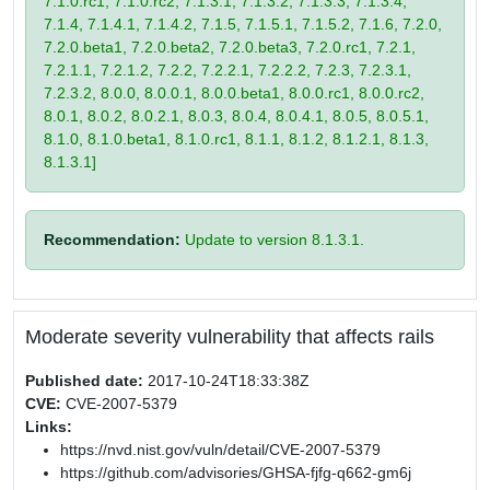
7.1.0.rc1, 7.1.0.rc2, 7.1.3.1, 7.1.3.2, 7.1.3.3, 7.1.3.4,
7.1.4, 7.1.4.1, 7.1.4.2, 7.1.5, 7.1.5.1, 7.1.5.2, 7.1.6, 7.2.0,
7.2.0.beta1, 7.2.0.beta2, 7.2.0.beta3, 7.2.0.rc1, 7.2.1,
7.2.1.1, 7.2.1.2, 7.2.2, 7.2.2.1, 7.2.2.2, 7.2.3, 7.2.3.1,
7.2.3.2, 8.0.0, 8.0.0.1, 8.0.0.beta1, 8.0.0.rc1, 8.0.0.rc2,
8.0.1, 8.0.2, 8.0.2.1, 8.0.3, 8.0.4, 8.0.4.1, 8.0.5, 8.0.5.1,
8.1.0, 8.1.0.beta1, 8.1.0.rc1, 8.1.1, 8.1.2, 8.1.2.1, 8.1.3,
8.1.3.1]
Recommendation:
Update to version 8.1.3.1.
Moderate severity vulnerability that affects rails
Published date:
2017-10-24T18:33:38Z
CVE:
CVE-2007-5379
Links:
https://nvd.nist.gov/vuln/detail/CVE-2007-5379
https://github.com/advisories/GHSA-fjfg-q662-gm6j