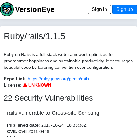
VersionEye
Sign in
Sign up
Ruby/rails/1.1.5
Ruby on Rails is a full-stack web framework optimized for
programmer happiness and sustainable productivity. It encourages
beautiful code by favoring convention over configuration.
Repo Link:
https://rubygems.org/gems/rails
License:
UNKNOWN
22 Security Vulnerabilities
rails vulnerable to Cross-site Scripting
Published date:
2017-10-24T18:33:38Z
CVE:
CVE-2011-0446