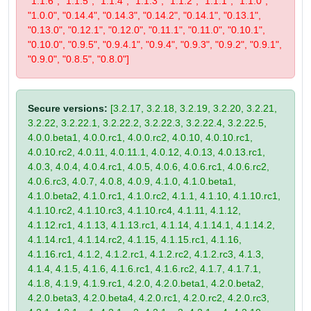
"1.1.6", "1.1.5", "1.1.4", "1.1.3", "1.1.2", "1.1.1", "1.1.0",
"1.0.0", "0.14.4", "0.14.3", "0.14.2", "0.14.1", "0.13.1",
"0.13.0", "0.12.1", "0.12.0", "0.11.1", "0.11.0", "0.10.1",
"0.10.0", "0.9.5", "0.9.4.1", "0.9.4", "0.9.3", "0.9.2", "0.9.1",
"0.9.0", "0.8.5", "0.8.0"]
Secure versions:
[3.2.17, 3.2.18, 3.2.19, 3.2.20, 3.2.21,
3.2.22, 3.2.22.1, 3.2.22.2, 3.2.22.3, 3.2.22.4, 3.2.22.5,
4.0.0.beta1, 4.0.0.rc1, 4.0.0.rc2, 4.0.10, 4.0.10.rc1,
4.0.10.rc2, 4.0.11, 4.0.11.1, 4.0.12, 4.0.13, 4.0.13.rc1,
4.0.3, 4.0.4, 4.0.4.rc1, 4.0.5, 4.0.6, 4.0.6.rc1, 4.0.6.rc2,
4.0.6.rc3, 4.0.7, 4.0.8, 4.0.9, 4.1.0, 4.1.0.beta1,
4.1.0.beta2, 4.1.0.rc1, 4.1.0.rc2, 4.1.1, 4.1.10, 4.1.10.rc1,
4.1.10.rc2, 4.1.10.rc3, 4.1.10.rc4, 4.1.11, 4.1.12,
4.1.12.rc1, 4.1.13, 4.1.13.rc1, 4.1.14, 4.1.14.1, 4.1.14.2,
4.1.14.rc1, 4.1.14.rc2, 4.1.15, 4.1.15.rc1, 4.1.16,
4.1.16.rc1, 4.1.2, 4.1.2.rc1, 4.1.2.rc2, 4.1.2.rc3, 4.1.3,
4.1.4, 4.1.5, 4.1.6, 4.1.6.rc1, 4.1.6.rc2, 4.1.7, 4.1.7.1,
4.1.8, 4.1.9, 4.1.9.rc1, 4.2.0, 4.2.0.beta1, 4.2.0.beta2,
4.2.0.beta3, 4.2.0.beta4, 4.2.0.rc1, 4.2.0.rc2, 4.2.0.rc3,