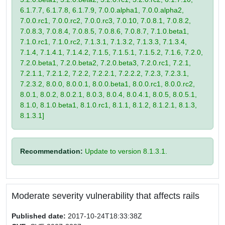
6.1.7.7, 6.1.7.8, 6.1.7.9, 7.0.0.alpha1, 7.0.0.alpha2,
7.0.0.rc1, 7.0.0.rc2, 7.0.0.rc3, 7.0.10, 7.0.8.1, 7.0.8.2,
7.0.8.3, 7.0.8.4, 7.0.8.5, 7.0.8.6, 7.0.8.7, 7.1.0.beta1,
7.1.0.rc1, 7.1.0.rc2, 7.1.3.1, 7.1.3.2, 7.1.3.3, 7.1.3.4,
7.1.4, 7.1.4.1, 7.1.4.2, 7.1.5, 7.1.5.1, 7.1.5.2, 7.1.6, 7.2.0,
7.2.0.beta1, 7.2.0.beta2, 7.2.0.beta3, 7.2.0.rc1, 7.2.1,
7.2.1.1, 7.2.1.2, 7.2.2, 7.2.2.1, 7.2.2.2, 7.2.3, 7.2.3.1,
7.2.3.2, 8.0.0, 8.0.0.1, 8.0.0.beta1, 8.0.0.rc1, 8.0.0.rc2,
8.0.1, 8.0.2, 8.0.2.1, 8.0.3, 8.0.4, 8.0.4.1, 8.0.5, 8.0.5.1,
8.1.0, 8.1.0.beta1, 8.1.0.rc1, 8.1.1, 8.1.2, 8.1.2.1, 8.1.3,
8.1.3.1]
Recommendation:
Update to version 8.1.3.1.
Moderate severity vulnerability that affects rails
Published date:
2017-10-24T18:33:38Z