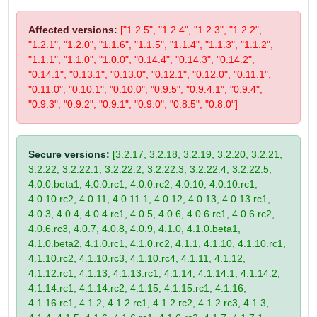
Affected versions:
["1.2.5", "1.2.4", "1.2.3", "1.2.2",
"1.2.1", "1.2.0", "1.1.6", "1.1.5", "1.1.4", "1.1.3", "1.1.2",
"1.1.1", "1.1.0", "1.0.0", "0.14.4", "0.14.3", "0.14.2",
"0.14.1", "0.13.1", "0.13.0", "0.12.1", "0.12.0", "0.11.1",
"0.11.0", "0.10.1", "0.10.0", "0.9.5", "0.9.4.1", "0.9.4",
"0.9.3", "0.9.2", "0.9.1", "0.9.0", "0.8.5", "0.8.0"]
Secure versions:
[3.2.17, 3.2.18, 3.2.19, 3.2.20, 3.2.21,
3.2.22, 3.2.22.1, 3.2.22.2, 3.2.22.3, 3.2.22.4, 3.2.22.5,
4.0.0.beta1, 4.0.0.rc1, 4.0.0.rc2, 4.0.10, 4.0.10.rc1,
4.0.10.rc2, 4.0.11, 4.0.11.1, 4.0.12, 4.0.13, 4.0.13.rc1,
4.0.3, 4.0.4, 4.0.4.rc1, 4.0.5, 4.0.6, 4.0.6.rc1, 4.0.6.rc2,
4.0.6.rc3, 4.0.7, 4.0.8, 4.0.9, 4.1.0, 4.1.0.beta1,
4.1.0.beta2, 4.1.0.rc1, 4.1.0.rc2, 4.1.1, 4.1.10, 4.1.10.rc1,
4.1.10.rc2, 4.1.10.rc3, 4.1.10.rc4, 4.1.11, 4.1.12,
4.1.12.rc1, 4.1.13, 4.1.13.rc1, 4.1.14, 4.1.14.1, 4.1.14.2,
4.1.14.rc1, 4.1.14.rc2, 4.1.15, 4.1.15.rc1, 4.1.16,
4.1.16.rc1, 4.1.2, 4.1.2.rc1, 4.1.2.rc2, 4.1.2.rc3, 4.1.3,