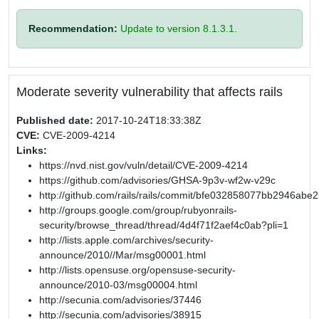
Recommendation:
Update to version 8.1.3.1.
Moderate severity vulnerability that affects rails
Published date:
2017-10-24T18:33:38Z
CVE:
CVE-2009-4214
Links:
https://nvd.nist.gov/vuln/detail/CVE-2009-4214
https://github.com/advisories/GHSA-9p3v-wf2w-v29c
http://github.com/rails/rails/commit/bfe032858077bb2946a
http://groups.google.com/group/rubyonrails-
security/browse_thread/thread/4d4f71f2aef4c0ab?pli=1
http://lists.apple.com/archives/security-
announce/2010//Mar/msg00001.html
http://lists.opensuse.org/opensuse-security-
announce/2010-03/msg00004.html
http://secunia.com/advisories/37446
http://secunia.com/advisories/38915