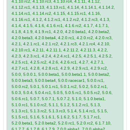
4.1.10.rc2, 4.1.10.rc3, 4.1.10.rc4, 4.1.11, 4.1.12,
4.1.12.rc1, 4.1.13, 4.1.13.rc1, 4.1.14, 4.1.14.1, 4.1.14.2,
4.1.14.rc1, 4.1.14.rc2, 4.1.15, 4.1.15.rc1, 4.1.16,
4.1.16.rc1, 4.1.2, 4.1.2.rc1, 4.1.2.rc2, 4.1.2.rc3, 4.1.3,
4.1.4, 4.1.5, 4.1.6, 4.1.6.rc1, 4.1.6.rc2, 4.1.7, 4.1.7.1,
4.1.8, 4.1.9, 4.1.9.rc1, 4.2.0, 4.2.0.beta1, 4.2.0.beta2,
4.2.0.beta3, 4.2.0.beta4, 4.2.0.rc1, 4.2.0.rc2, 4.2.0.rc3,
4.2.1, 4.2.1.rc1, 4.2.1.rc2, 4.2.1.rc3, 4.2.1.rc4, 4.2.10,
4.2.10.rc1, 4.2.11, 4.2.11.1, 4.2.11.2, 4.2.11.3, 4.2.2,
4.2.3, 4.2.3.rc1, 4.2.4, 4.2.4.rc1, 4.2.5, 4.2.5.1, 4.2.5.2,
4.2.5.rc1, 4.2.5.rc2, 4.2.6, 4.2.6.rc1, 4.2.7, 4.2.7.1,
4.2.7.rc1, 4.2.8, 4.2.8.rc1, 4.2.9, 4.2.9.rc1, 4.2.9.rc2,
5.0.0, 5.0.0.1, 5.0.0.beta1, 5.0.0.beta1.1, 5.0.0.beta2,
5.0.0.beta3, 5.0.0.beta4, 5.0.0.racecar1, 5.0.0.rc1,
5.0.0.rc2, 5.0.1, 5.0.1.rc1, 5.0.1.rc2, 5.0.2, 5.0.2.rc1,
5.0.3, 5.0.4, 5.0.4.rc1, 5.0.5, 5.0.5.rc1, 5.0.5.rc2, 5.0.6,
5.0.6.rc1, 5.0.7, 5.0.7.1, 5.0.7.2, 5.1.0, 5.1.0.beta1,
5.1.0.rc1, 5.1.0.rc2, 5.1.1, 5.1.2, 5.1.2.rc1, 5.1.3,
5.1.3.rc1, 5.1.3.rc2, 5.1.3.rc3, 5.1.4, 5.1.4.rc1, 5.1.5,
5.1.5.rc1, 5.1.6, 5.1.6.1, 5.1.6.2, 5.1.7, 5.1.7.rc1,
5.2.0.beta1, 5.2.0.beta2, 5.2.0.rc1, 5.2.0.rc2, 6.1.7.10,
6.1.7.7, 6.1.7.8, 6.1.7.9, 7.0.0.alpha1, 7.0.0.alpha2,