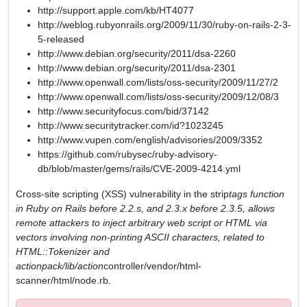
http://support.apple.com/kb/HT4077
http://weblog.rubyonrails.org/2009/11/30/ruby-on-rails-2-3-
5-released
http://www.debian.org/security/2011/dsa-2260
http://www.debian.org/security/2011/dsa-2301
http://www.openwall.com/lists/oss-security/2009/11/27/2
http://www.openwall.com/lists/oss-security/2009/12/08/3
http://www.securityfocus.com/bid/37142
http://www.securitytracker.com/id?1023245
http://www.vupen.com/english/advisories/2009/3352
https://github.com/rubysec/ruby-advisory-
db/blob/master/gems/rails/CVE-2009-4214.yml
Cross-site scripting (XSS) vulnerability in the strip
tags function
in Ruby on Rails before 2.2.s, and 2.3.x before 2.3.5, allows
remote attackers to inject arbitrary web script or HTML via
vectors involving non-printing ASCII characters, related to
HTML::Tokenizer and
actionpack/lib/action
controller/vendor/html-
scanner/html/node.rb.