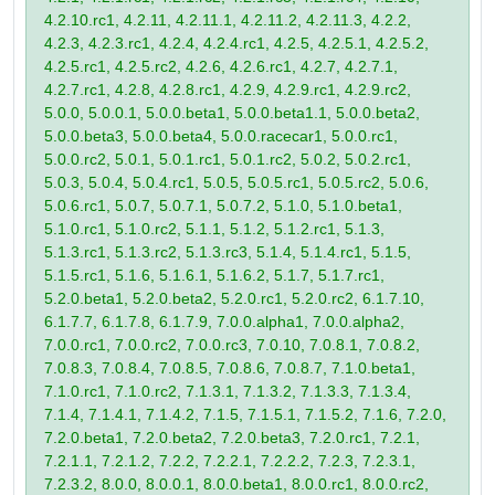
4.2.10.rc1, 4.2.11, 4.2.11.1, 4.2.11.2, 4.2.11.3, 4.2.2,
4.2.3, 4.2.3.rc1, 4.2.4, 4.2.4.rc1, 4.2.5, 4.2.5.1, 4.2.5.2,
4.2.5.rc1, 4.2.5.rc2, 4.2.6, 4.2.6.rc1, 4.2.7, 4.2.7.1,
4.2.7.rc1, 4.2.8, 4.2.8.rc1, 4.2.9, 4.2.9.rc1, 4.2.9.rc2,
5.0.0, 5.0.0.1, 5.0.0.beta1, 5.0.0.beta1.1, 5.0.0.beta2,
5.0.0.beta3, 5.0.0.beta4, 5.0.0.racecar1, 5.0.0.rc1,
5.0.0.rc2, 5.0.1, 5.0.1.rc1, 5.0.1.rc2, 5.0.2, 5.0.2.rc1,
5.0.3, 5.0.4, 5.0.4.rc1, 5.0.5, 5.0.5.rc1, 5.0.5.rc2, 5.0.6,
5.0.6.rc1, 5.0.7, 5.0.7.1, 5.0.7.2, 5.1.0, 5.1.0.beta1,
5.1.0.rc1, 5.1.0.rc2, 5.1.1, 5.1.2, 5.1.2.rc1, 5.1.3,
5.1.3.rc1, 5.1.3.rc2, 5.1.3.rc3, 5.1.4, 5.1.4.rc1, 5.1.5,
5.1.5.rc1, 5.1.6, 5.1.6.1, 5.1.6.2, 5.1.7, 5.1.7.rc1,
5.2.0.beta1, 5.2.0.beta2, 5.2.0.rc1, 5.2.0.rc2, 6.1.7.10,
6.1.7.7, 6.1.7.8, 6.1.7.9, 7.0.0.alpha1, 7.0.0.alpha2,
7.0.0.rc1, 7.0.0.rc2, 7.0.0.rc3, 7.0.10, 7.0.8.1, 7.0.8.2,
7.0.8.3, 7.0.8.4, 7.0.8.5, 7.0.8.6, 7.0.8.7, 7.1.0.beta1,
7.1.0.rc1, 7.1.0.rc2, 7.1.3.1, 7.1.3.2, 7.1.3.3, 7.1.3.4,
7.1.4, 7.1.4.1, 7.1.4.2, 7.1.5, 7.1.5.1, 7.1.5.2, 7.1.6, 7.2.0,
7.2.0.beta1, 7.2.0.beta2, 7.2.0.beta3, 7.2.0.rc1, 7.2.1,
7.2.1.1, 7.2.1.2, 7.2.2, 7.2.2.1, 7.2.2.2, 7.2.3, 7.2.3.1,
7.2.3.2, 8.0.0, 8.0.0.1, 8.0.0.beta1, 8.0.0.rc1, 8.0.0.rc2,