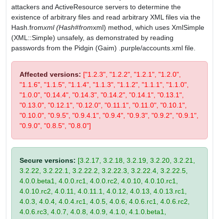
attackers and ActiveResource servers to determine the
existence of arbitrary files and read arbitrary XML files via the
Hash.from
xml (Hash#from
xml) method, which uses XmlSimple
(XML::Simple) unsafely, as demonstrated by reading
passwords from the Pidgin (Gaim) .purple/accounts.xml file.
Affected versions:
["1.2.3", "1.2.2", "1.2.1", "1.2.0",
"1.1.6", "1.1.5", "1.1.4", "1.1.3", "1.1.2", "1.1.1", "1.1.0",
"1.0.0", "0.14.4", "0.14.3", "0.14.2", "0.14.1", "0.13.1",
"0.13.0", "0.12.1", "0.12.0", "0.11.1", "0.11.0", "0.10.1",
"0.10.0", "0.9.5", "0.9.4.1", "0.9.4", "0.9.3", "0.9.2", "0.9.1",
"0.9.0", "0.8.5", "0.8.0"]
Secure versions:
[3.2.17, 3.2.18, 3.2.19, 3.2.20, 3.2.21,
3.2.22, 3.2.22.1, 3.2.22.2, 3.2.22.3, 3.2.22.4, 3.2.22.5,
4.0.0.beta1, 4.0.0.rc1, 4.0.0.rc2, 4.0.10, 4.0.10.rc1,
4.0.10.rc2, 4.0.11, 4.0.11.1, 4.0.12, 4.0.13, 4.0.13.rc1,
4.0.3, 4.0.4, 4.0.4.rc1, 4.0.5, 4.0.6, 4.0.6.rc1, 4.0.6.rc2,
4.0.6.rc3, 4.0.7, 4.0.8, 4.0.9, 4.1.0, 4.1.0.beta1,