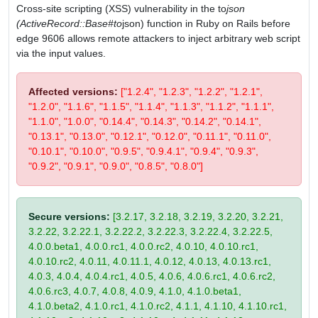
Cross-site scripting (XSS) vulnerability in the to
json
(ActiveRecord::Base#to
json) function in Ruby on Rails before
edge 9606 allows remote attackers to inject arbitrary web script
via the input values.
Affected versions:
["1.2.4", "1.2.3", "1.2.2", "1.2.1",
"1.2.0", "1.1.6", "1.1.5", "1.1.4", "1.1.3", "1.1.2", "1.1.1",
"1.1.0", "1.0.0", "0.14.4", "0.14.3", "0.14.2", "0.14.1",
"0.13.1", "0.13.0", "0.12.1", "0.12.0", "0.11.1", "0.11.0",
"0.10.1", "0.10.0", "0.9.5", "0.9.4.1", "0.9.4", "0.9.3",
"0.9.2", "0.9.1", "0.9.0", "0.8.5", "0.8.0"]
Secure versions:
[3.2.17, 3.2.18, 3.2.19, 3.2.20, 3.2.21,
3.2.22, 3.2.22.1, 3.2.22.2, 3.2.22.3, 3.2.22.4, 3.2.22.5,
4.0.0.beta1, 4.0.0.rc1, 4.0.0.rc2, 4.0.10, 4.0.10.rc1,
4.0.10.rc2, 4.0.11, 4.0.11.1, 4.0.12, 4.0.13, 4.0.13.rc1,
4.0.3, 4.0.4, 4.0.4.rc1, 4.0.5, 4.0.6, 4.0.6.rc1, 4.0.6.rc2,
4.0.6.rc3, 4.0.7, 4.0.8, 4.0.9, 4.1.0, 4.1.0.beta1,
4.1.0.beta2, 4.1.0.rc1, 4.1.0.rc2, 4.1.1, 4.1.10, 4.1.10.rc1,