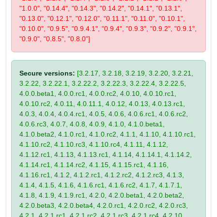
"1.0.0", "0.14.4", "0.14.3", "0.14.2", "0.14.1", "0.13.1",
"0.13.0", "0.12.1", "0.12.0", "0.11.1", "0.11.0", "0.10.1",
"0.10.0", "0.9.5", "0.9.4.1", "0.9.4", "0.9.3", "0.9.2", "0.9.1",
"0.9.0", "0.8.5", "0.8.0"]
Secure versions:
[3.2.17, 3.2.18, 3.2.19, 3.2.20, 3.2.21,
3.2.22, 3.2.22.1, 3.2.22.2, 3.2.22.3, 3.2.22.4, 3.2.22.5,
4.0.0.beta1, 4.0.0.rc1, 4.0.0.rc2, 4.0.10, 4.0.10.rc1,
4.0.10.rc2, 4.0.11, 4.0.11.1, 4.0.12, 4.0.13, 4.0.13.rc1,
4.0.3, 4.0.4, 4.0.4.rc1, 4.0.5, 4.0.6, 4.0.6.rc1, 4.0.6.rc2,
4.0.6.rc3, 4.0.7, 4.0.8, 4.0.9, 4.1.0, 4.1.0.beta1,
4.1.0.beta2, 4.1.0.rc1, 4.1.0.rc2, 4.1.1, 4.1.10, 4.1.10.rc1,
4.1.10.rc2, 4.1.10.rc3, 4.1.10.rc4, 4.1.11, 4.1.12,
4.1.12.rc1, 4.1.13, 4.1.13.rc1, 4.1.14, 4.1.14.1, 4.1.14.2,
4.1.14.rc1, 4.1.14.rc2, 4.1.15, 4.1.15.rc1, 4.1.16,
4.1.16.rc1, 4.1.2, 4.1.2.rc1, 4.1.2.rc2, 4.1.2.rc3, 4.1.3,
4.1.4, 4.1.5, 4.1.6, 4.1.6.rc1, 4.1.6.rc2, 4.1.7, 4.1.7.1,
4.1.8, 4.1.9, 4.1.9.rc1, 4.2.0, 4.2.0.beta1, 4.2.0.beta2,
4.2.0.beta3, 4.2.0.beta4, 4.2.0.rc1, 4.2.0.rc2, 4.2.0.rc3,
4.2.1, 4.2.1.rc1, 4.2.1.rc2, 4.2.1.rc3, 4.2.1.rc4, 4.2.10,