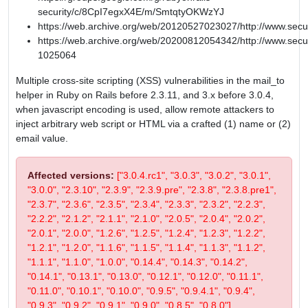
security/c/8CpI7egxX4E/m/SmtqtyOKWzYJ
https://web.archive.org/web/20120527023027/http://www.secu
https://web.archive.org/web/20200812054342/http://www.secur
1025064
Multiple cross-site scripting (XSS) vulnerabilities in the mail_to
helper in Ruby on Rails before 2.3.11, and 3.x before 3.0.4,
when javascript encoding is used, allow remote attackers to
inject arbitrary web script or HTML via a crafted (1) name or (2)
email value.
Affected versions:
["3.0.4.rc1", "3.0.3", "3.0.2", "3.0.1",
"3.0.0", "2.3.10", "2.3.9", "2.3.9.pre", "2.3.8", "2.3.8.pre1",
"2.3.7", "2.3.6", "2.3.5", "2.3.4", "2.3.3", "2.3.2", "2.2.3",
"2.2.2", "2.1.2", "2.1.1", "2.1.0", "2.0.5", "2.0.4", "2.0.2",
"2.0.1", "2.0.0", "1.2.6", "1.2.5", "1.2.4", "1.2.3", "1.2.2",
"1.2.1", "1.2.0", "1.1.6", "1.1.5", "1.1.4", "1.1.3", "1.1.2",
"1.1.1", "1.1.0", "1.0.0", "0.14.4", "0.14.3", "0.14.2",
"0.14.1", "0.13.1", "0.13.0", "0.12.1", "0.12.0", "0.11.1",
"0.11.0", "0.10.1", "0.10.0", "0.9.5", "0.9.4.1", "0.9.4",
"0.9.3", "0.9.2", "0.9.1", "0.9.0", "0.8.5", "0.8.0"]