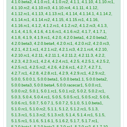
4.1.0.beta2, 4.1.0.rc1, 4.1.0.rc2, 4.1.1, 4.1.10, 4.1.10.rc1,
4.1.10.rc2, 4.1.10.rc3, 4.1.10.rc4, 4.1.11, 4.1.12,
4.1.12.rc1, 4.1.13, 4.1.13.rc1, 4.1.14, 4.1.14.1, 4.1.14.2,
4.1.14.rc1, 4.1.14.rc2, 4.1.15, 4.1.15.rc1, 4.1.16,
4.1.16.rc1, 4.1.2, 4.1.2.rc1, 4.1.2.rc2, 4.1.2.rc3, 4.1.3,
4.1.4, 4.1.5, 4.1.6, 4.1.6.rc1, 4.1.6.rc2, 4.1.7, 4.1.7.1,
4.1.8, 4.1.9, 4.1.9.rc1, 4.2.0, 4.2.0.beta1, 4.2.0.beta2,
4.2.0.beta3, 4.2.0.beta4, 4.2.0.rc1, 4.2.0.rc2, 4.2.0.rc3,
4.2.1, 4.2.1.rc1, 4.2.1.rc2, 4.2.1.rc3, 4.2.1.rc4, 4.2.10,
4.2.10.rc1, 4.2.11, 4.2.11.1, 4.2.11.2, 4.2.11.3, 4.2.2,
4.2.3, 4.2.3.rc1, 4.2.4, 4.2.4.rc1, 4.2.5, 4.2.5.1, 4.2.5.2,
4.2.5.rc1, 4.2.5.rc2, 4.2.6, 4.2.6.rc1, 4.2.7, 4.2.7.1,
4.2.7.rc1, 4.2.8, 4.2.8.rc1, 4.2.9, 4.2.9.rc1, 4.2.9.rc2,
5.0.0, 5.0.0.1, 5.0.0.beta1, 5.0.0.beta1.1, 5.0.0.beta2,
5.0.0.beta3, 5.0.0.beta4, 5.0.0.racecar1, 5.0.0.rc1,
5.0.0.rc2, 5.0.1, 5.0.1.rc1, 5.0.1.rc2, 5.0.2, 5.0.2.rc1,
5.0.3, 5.0.4, 5.0.4.rc1, 5.0.5, 5.0.5.rc1, 5.0.5.rc2, 5.0.6,
5.0.6.rc1, 5.0.7, 5.0.7.1, 5.0.7.2, 5.1.0, 5.1.0.beta1,
5.1.0.rc1, 5.1.0.rc2, 5.1.1, 5.1.2, 5.1.2.rc1, 5.1.3,
5.1.3.rc1, 5.1.3.rc2, 5.1.3.rc3, 5.1.4, 5.1.4.rc1, 5.1.5,
5.1.5.rc1, 5.1.6, 5.1.6.1, 5.1.6.2, 5.1.7, 5.1.7.rc1,
5.2.0.beta1, 5.2.0.beta2, 5.2.0.rc1, 5.2.0.rc2, 6.1.7.10,