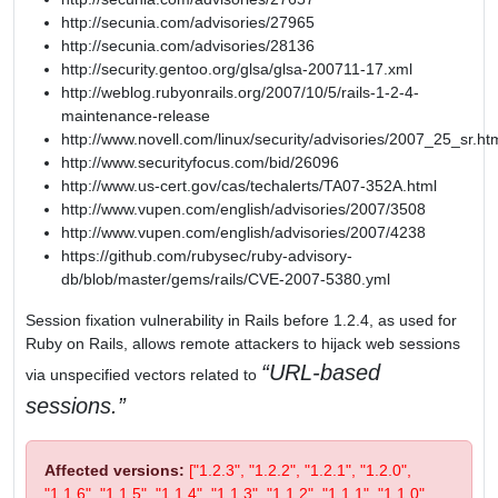
http://secunia.com/advisories/27965
http://secunia.com/advisories/28136
http://security.gentoo.org/glsa/glsa-200711-17.xml
http://weblog.rubyonrails.org/2007/10/5/rails-1-2-4-
maintenance-release
http://www.novell.com/linux/security/advisories/2007_25_sr.ht
http://www.securityfocus.com/bid/26096
http://www.us-cert.gov/cas/techalerts/TA07-352A.html
http://www.vupen.com/english/advisories/2007/3508
http://www.vupen.com/english/advisories/2007/4238
https://github.com/rubysec/ruby-advisory-
db/blob/master/gems/rails/CVE-2007-5380.yml
Session fixation vulnerability in Rails before 1.2.4, as used for
Ruby on Rails, allows remote attackers to hijack web sessions
URL-based
via unspecified vectors related to
sessions.
Affected versions:
["1.2.3", "1.2.2", "1.2.1", "1.2.0",
"1.1.6", "1.1.5", "1.1.4", "1.1.3", "1.1.2", "1.1.1", "1.1.0",