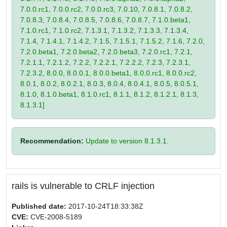
7.0.0.rc1, 7.0.0.rc2, 7.0.0.rc3, 7.0.10, 7.0.8.1, 7.0.8.2,
7.0.8.3, 7.0.8.4, 7.0.8.5, 7.0.8.6, 7.0.8.7, 7.1.0.beta1,
7.1.0.rc1, 7.1.0.rc2, 7.1.3.1, 7.1.3.2, 7.1.3.3, 7.1.3.4,
7.1.4, 7.1.4.1, 7.1.4.2, 7.1.5, 7.1.5.1, 7.1.5.2, 7.1.6, 7.2.0,
7.2.0.beta1, 7.2.0.beta2, 7.2.0.beta3, 7.2.0.rc1, 7.2.1,
7.2.1.1, 7.2.1.2, 7.2.2, 7.2.2.1, 7.2.2.2, 7.2.3, 7.2.3.1,
7.2.3.2, 8.0.0, 8.0.0.1, 8.0.0.beta1, 8.0.0.rc1, 8.0.0.rc2,
8.0.1, 8.0.2, 8.0.2.1, 8.0.3, 8.0.4, 8.0.4.1, 8.0.5, 8.0.5.1,
8.1.0, 8.1.0.beta1, 8.1.0.rc1, 8.1.1, 8.1.2, 8.1.2.1, 8.1.3,
8.1.3.1]
Recommendation:
Update to version 8.1.3.1.
rails is vulnerable to CRLF injection
Published date:
2017-10-24T18:33:38Z
CVE:
CVE-2008-5189