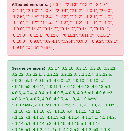
Affected versions:
["2.3.4", "2.3.3", "2.3.2", "2.1.2",
"2.1.1", "2.1.0", "2.0.5", "2.0.4", "2.0.2", "2.0.1", "2.0.0",
"1.2.6", "1.2.5", "1.2.4", "1.2.3", "1.2.2", "1.2.1", "1.2.0",
"1.1.6", "1.1.5", "1.1.4", "1.1.3", "1.1.2", "1.1.1", "1.1.0",
"1.0.0", "0.14.4", "0.14.3", "0.14.2", "0.14.1", "0.13.1",
"0.13.0", "0.12.1", "0.12.0", "0.11.1", "0.11.0", "0.10.1",
"0.10.0", "0.9.5", "0.9.4.1", "0.9.4", "0.9.3", "0.9.2", "0.9.1",
"0.9.0", "0.8.5", "0.8.0"]
Secure versions:
[3.2.17, 3.2.18, 3.2.19, 3.2.20, 3.2.21,
3.2.22, 3.2.22.1, 3.2.22.2, 3.2.22.3, 3.2.22.4, 3.2.22.5,
4.0.0.beta1, 4.0.0.rc1, 4.0.0.rc2, 4.0.10, 4.0.10.rc1,
4.0.10.rc2, 4.0.11, 4.0.11.1, 4.0.12, 4.0.13, 4.0.13.rc1,
4.0.3, 4.0.4, 4.0.4.rc1, 4.0.5, 4.0.6, 4.0.6.rc1, 4.0.6.rc2,
4.0.6.rc3, 4.0.7, 4.0.8, 4.0.9, 4.1.0, 4.1.0.beta1,
4.1.0.beta2, 4.1.0.rc1, 4.1.0.rc2, 4.1.1, 4.1.10, 4.1.10.rc1,
4.1.10.rc2, 4.1.10.rc3, 4.1.10.rc4, 4.1.11, 4.1.12,
4.1.12.rc1, 4.1.13, 4.1.13.rc1, 4.1.14, 4.1.14.1, 4.1.14.2,
4.1.14.rc1, 4.1.14.rc2, 4.1.15, 4.1.15.rc1, 4.1.16,
4.1.16.rc1, 4.1.2, 4.1.2.rc1, 4.1.2.rc2, 4.1.2.rc3, 4.1.3,