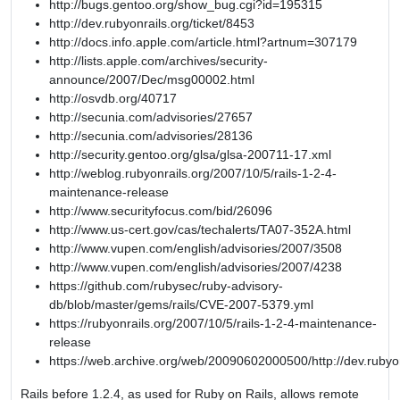
http://bugs.gentoo.org/show_bug.cgi?id=195315
http://dev.rubyonrails.org/ticket/8453
http://docs.info.apple.com/article.html?artnum=307179
http://lists.apple.com/archives/security-
announce/2007/Dec/msg00002.html
http://osvdb.org/40717
http://secunia.com/advisories/27657
http://secunia.com/advisories/28136
http://security.gentoo.org/glsa/glsa-200711-17.xml
http://weblog.rubyonrails.org/2007/10/5/rails-1-2-4-
maintenance-release
http://www.securityfocus.com/bid/26096
http://www.us-cert.gov/cas/techalerts/TA07-352A.html
http://www.vupen.com/english/advisories/2007/3508
http://www.vupen.com/english/advisories/2007/4238
https://github.com/rubysec/ruby-advisory-
db/blob/master/gems/rails/CVE-2007-5379.yml
https://rubyonrails.org/2007/10/5/rails-1-2-4-maintenance-
release
https://web.archive.org/web/20090602000500/http://dev.rubyon
Rails before 1.2.4, as used for Ruby on Rails, allows remote