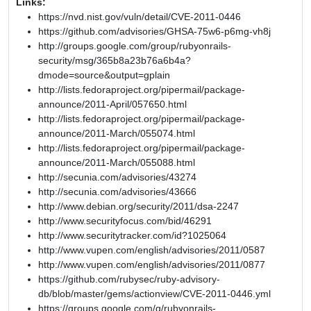
Links:
https://nvd.nist.gov/vuln/detail/CVE-2011-0446
https://github.com/advisories/GHSA-75w6-p6mg-vh8j
http://groups.google.com/group/rubyonrails-
security/msg/365b8a23b76a6b4a?
dmode=source&output=gplain
http://lists.fedoraproject.org/pipermail/package-
announce/2011-April/057650.html
http://lists.fedoraproject.org/pipermail/package-
announce/2011-March/055074.html
http://lists.fedoraproject.org/pipermail/package-
announce/2011-March/055088.html
http://secunia.com/advisories/43274
http://secunia.com/advisories/43666
http://www.debian.org/security/2011/dsa-2247
http://www.securityfocus.com/bid/46291
http://www.securitytracker.com/id?1025064
http://www.vupen.com/english/advisories/2011/0587
http://www.vupen.com/english/advisories/2011/0877
https://github.com/rubysec/ruby-advisory-
db/blob/master/gems/actionview/CVE-2011-0446.yml
https://groups.google.com/g/rubyonrails-