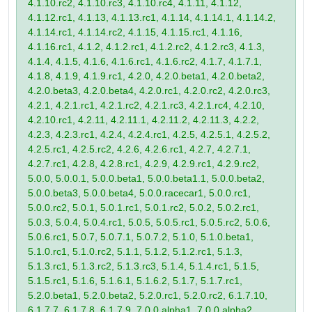
4.1.10.rc2, 4.1.10.rc3, 4.1.10.rc4, 4.1.11, 4.1.12,
4.1.12.rc1, 4.1.13, 4.1.13.rc1, 4.1.14, 4.1.14.1, 4.1.14.2,
4.1.14.rc1, 4.1.14.rc2, 4.1.15, 4.1.15.rc1, 4.1.16,
4.1.16.rc1, 4.1.2, 4.1.2.rc1, 4.1.2.rc2, 4.1.2.rc3, 4.1.3,
4.1.4, 4.1.5, 4.1.6, 4.1.6.rc1, 4.1.6.rc2, 4.1.7, 4.1.7.1,
4.1.8, 4.1.9, 4.1.9.rc1, 4.2.0, 4.2.0.beta1, 4.2.0.beta2,
4.2.0.beta3, 4.2.0.beta4, 4.2.0.rc1, 4.2.0.rc2, 4.2.0.rc3,
4.2.1, 4.2.1.rc1, 4.2.1.rc2, 4.2.1.rc3, 4.2.1.rc4, 4.2.10,
4.2.10.rc1, 4.2.11, 4.2.11.1, 4.2.11.2, 4.2.11.3, 4.2.2,
4.2.3, 4.2.3.rc1, 4.2.4, 4.2.4.rc1, 4.2.5, 4.2.5.1, 4.2.5.2,
4.2.5.rc1, 4.2.5.rc2, 4.2.6, 4.2.6.rc1, 4.2.7, 4.2.7.1,
4.2.7.rc1, 4.2.8, 4.2.8.rc1, 4.2.9, 4.2.9.rc1, 4.2.9.rc2,
5.0.0, 5.0.0.1, 5.0.0.beta1, 5.0.0.beta1.1, 5.0.0.beta2,
5.0.0.beta3, 5.0.0.beta4, 5.0.0.racecar1, 5.0.0.rc1,
5.0.0.rc2, 5.0.1, 5.0.1.rc1, 5.0.1.rc2, 5.0.2, 5.0.2.rc1,
5.0.3, 5.0.4, 5.0.4.rc1, 5.0.5, 5.0.5.rc1, 5.0.5.rc2, 5.0.6,
5.0.6.rc1, 5.0.7, 5.0.7.1, 5.0.7.2, 5.1.0, 5.1.0.beta1,
5.1.0.rc1, 5.1.0.rc2, 5.1.1, 5.1.2, 5.1.2.rc1, 5.1.3,
5.1.3.rc1, 5.1.3.rc2, 5.1.3.rc3, 5.1.4, 5.1.4.rc1, 5.1.5,
5.1.5.rc1, 5.1.6, 5.1.6.1, 5.1.6.2, 5.1.7, 5.1.7.rc1,
5.2.0.beta1, 5.2.0.beta2, 5.2.0.rc1, 5.2.0.rc2, 6.1.7.10,
6.1.7.7, 6.1.7.8, 6.1.7.9, 7.0.0.alpha1, 7.0.0.alpha2,