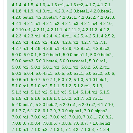
4.1.4, 4.1.5, 4.1.6, 4.1.6.rc1, 4.1.6.rc2, 4.1.7, 4.1.7.1,
4.1.8, 4.1.9, 4.1.9.rc1, 4.2.0, 4.2.0.beta1, 4.2.0.beta2,
4.2.0.beta3, 4.2.0.beta4, 4.2.0.rc1, 4.2.0.rc2, 4.2.0.rc3,
4.2.1, 4.2.1.rc1, 4.2.1.rc2, 4.2.1.rc3, 4.2.1.rc4, 4.2.10,
4.2.10.rc1, 4.2.11, 4.2.11.1, 4.2.11.2, 4.2.11.3, 4.2.2,
4.2.3, 4.2.3.rc1, 4.2.4, 4.2.4.rc1, 4.2.5, 4.2.5.1, 4.2.5.2,
4.2.5.rc1, 4.2.5.rc2, 4.2.6, 4.2.6.rc1, 4.2.7, 4.2.7.1,
4.2.7.rc1, 4.2.8, 4.2.8.rc1, 4.2.9, 4.2.9.rc1, 4.2.9.rc2,
5.0.0, 5.0.0.1, 5.0.0.beta1, 5.0.0.beta1.1, 5.0.0.beta2,
5.0.0.beta3, 5.0.0.beta4, 5.0.0.racecar1, 5.0.0.rc1,
5.0.0.rc2, 5.0.1, 5.0.1.rc1, 5.0.1.rc2, 5.0.2, 5.0.2.rc1,
5.0.3, 5.0.4, 5.0.4.rc1, 5.0.5, 5.0.5.rc1, 5.0.5.rc2, 5.0.6,
5.0.6.rc1, 5.0.7, 5.0.7.1, 5.0.7.2, 5.1.0, 5.1.0.beta1,
5.1.0.rc1, 5.1.0.rc2, 5.1.1, 5.1.2, 5.1.2.rc1, 5.1.3,
5.1.3.rc1, 5.1.3.rc2, 5.1.3.rc3, 5.1.4, 5.1.4.rc1, 5.1.5,
5.1.5.rc1, 5.1.6, 5.1.6.1, 5.1.6.2, 5.1.7, 5.1.7.rc1,
5.2.0.beta1, 5.2.0.beta2, 5.2.0.rc1, 5.2.0.rc2, 6.1.7.10,
6.1.7.7, 6.1.7.8, 6.1.7.9, 7.0.0.alpha1, 7.0.0.alpha2,
7.0.0.rc1, 7.0.0.rc2, 7.0.0.rc3, 7.0.10, 7.0.8.1, 7.0.8.2,
7.0.8.3, 7.0.8.4, 7.0.8.5, 7.0.8.6, 7.0.8.7, 7.1.0.beta1,
7.1.0.rc1, 7.1.0.rc2, 7.1.3.1, 7.1.3.2, 7.1.3.3, 7.1.3.4,