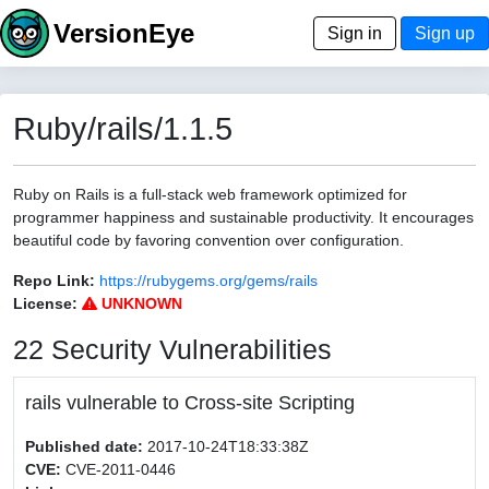
VersionEye
Sign in
Sign up
Ruby/rails/1.1.5
Ruby on Rails is a full-stack web framework optimized for
programmer happiness and sustainable productivity. It encourages
beautiful code by favoring convention over configuration.
Repo Link:
https://rubygems.org/gems/rails
License:
UNKNOWN
22 Security Vulnerabilities
rails vulnerable to Cross-site Scripting
Published date:
2017-10-24T18:33:38Z
CVE:
CVE-2011-0446