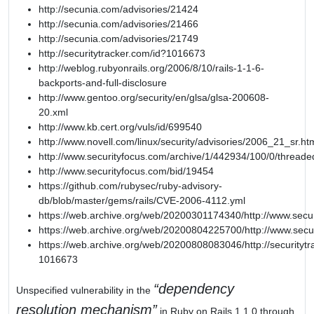
http://secunia.com/advisories/21424
http://secunia.com/advisories/21466
http://secunia.com/advisories/21749
http://securitytracker.com/id?1016673
http://weblog.rubyonrails.org/2006/8/10/rails-1-1-6-
backports-and-full-disclosure
http://www.gentoo.org/security/en/glsa/glsa-200608-
20.xml
http://www.kb.cert.org/vuls/id/699540
http://www.novell.com/linux/security/advisories/2006_21_sr.ht
http://www.securityfocus.com/archive/1/442934/100/0/threade
http://www.securityfocus.com/bid/19454
https://github.com/rubysec/ruby-advisory-
db/blob/master/gems/rails/CVE-2006-4112.yml
https://web.archive.org/web/20200301174340/http://www.secu
https://web.archive.org/web/20200804225700/http://www.secu
https://web.archive.org/web/20200808083046/http://securitytr
1016673
dependency
Unspecified vulnerability in the
resolution mechanism
in Ruby on Rails 1.1.0 through