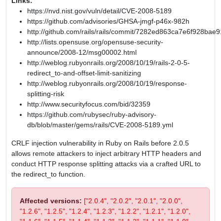
Links:
https://nvd.nist.gov/vuln/detail/CVE-2008-5189
https://github.com/advisories/GHSA-jmgf-p46x-982h
http://github.com/rails/rails/commit/7282ed863ca7e6f928b
http://lists.opensuse.org/opensuse-security-
announce/2008-12/msg00002.html
http://weblog.rubyonrails.org/2008/10/19/rails-2-0-5-
redirect_to-and-offset-limit-sanitizing
http://weblog.rubyonrails.org/2008/10/19/response-
splitting-risk
http://www.securityfocus.com/bid/32359
https://github.com/rubysec/ruby-advisory-
db/blob/master/gems/rails/CVE-2008-5189.yml
CRLF injection vulnerability in Ruby on Rails before 2.0.5
allows remote attackers to inject arbitrary HTTP headers and
conduct HTTP response splitting attacks via a crafted URL to
the redirect_to function.
Affected versions:
["2.0.4", "2.0.2", "2.0.1", "2.0.0",
"1.2.6", "1.2.5", "1.2.4", "1.2.3", "1.2.2", "1.2.1", "1.2.0",