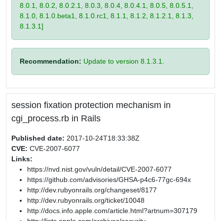
8.0.1, 8.0.2, 8.0.2.1, 8.0.3, 8.0.4, 8.0.4.1, 8.0.5, 8.0.5.1,
8.1.0, 8.1.0.beta1, 8.1.0.rc1, 8.1.1, 8.1.2, 8.1.2.1, 8.1.3,
8.1.3.1]
Recommendation:
Update to version 8.1.3.1.
session fixation protection mechanism in
cgi_process.rb in Rails
Published date:
2017-10-24T18:33:38Z
CVE:
CVE-2007-6077
Links:
https://nvd.nist.gov/vuln/detail/CVE-2007-6077
https://github.com/advisories/GHSA-p4c6-77gc-694x
http://dev.rubyonrails.org/changeset/8177
http://dev.rubyonrails.org/ticket/10048
http://docs.info.apple.com/article.html?artnum=307179