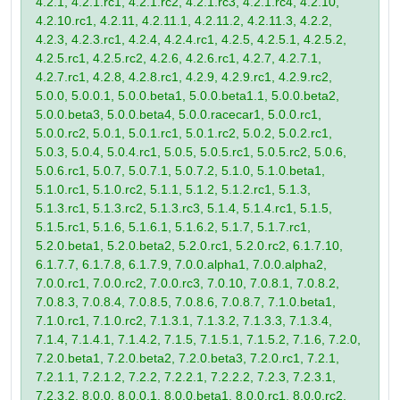
4.2.1, 4.2.1.rc1, 4.2.1.rc2, 4.2.1.rc3, 4.2.1.rc4, 4.2.10,
4.2.10.rc1, 4.2.11, 4.2.11.1, 4.2.11.2, 4.2.11.3, 4.2.2,
4.2.3, 4.2.3.rc1, 4.2.4, 4.2.4.rc1, 4.2.5, 4.2.5.1, 4.2.5.2,
4.2.5.rc1, 4.2.5.rc2, 4.2.6, 4.2.6.rc1, 4.2.7, 4.2.7.1,
4.2.7.rc1, 4.2.8, 4.2.8.rc1, 4.2.9, 4.2.9.rc1, 4.2.9.rc2,
5.0.0, 5.0.0.1, 5.0.0.beta1, 5.0.0.beta1.1, 5.0.0.beta2,
5.0.0.beta3, 5.0.0.beta4, 5.0.0.racecar1, 5.0.0.rc1,
5.0.0.rc2, 5.0.1, 5.0.1.rc1, 5.0.1.rc2, 5.0.2, 5.0.2.rc1,
5.0.3, 5.0.4, 5.0.4.rc1, 5.0.5, 5.0.5.rc1, 5.0.5.rc2, 5.0.6,
5.0.6.rc1, 5.0.7, 5.0.7.1, 5.0.7.2, 5.1.0, 5.1.0.beta1,
5.1.0.rc1, 5.1.0.rc2, 5.1.1, 5.1.2, 5.1.2.rc1, 5.1.3,
5.1.3.rc1, 5.1.3.rc2, 5.1.3.rc3, 5.1.4, 5.1.4.rc1, 5.1.5,
5.1.5.rc1, 5.1.6, 5.1.6.1, 5.1.6.2, 5.1.7, 5.1.7.rc1,
5.2.0.beta1, 5.2.0.beta2, 5.2.0.rc1, 5.2.0.rc2, 6.1.7.10,
6.1.7.7, 6.1.7.8, 6.1.7.9, 7.0.0.alpha1, 7.0.0.alpha2,
7.0.0.rc1, 7.0.0.rc2, 7.0.0.rc3, 7.0.10, 7.0.8.1, 7.0.8.2,
7.0.8.3, 7.0.8.4, 7.0.8.5, 7.0.8.6, 7.0.8.7, 7.1.0.beta1,
7.1.0.rc1, 7.1.0.rc2, 7.1.3.1, 7.1.3.2, 7.1.3.3, 7.1.3.4,
7.1.4, 7.1.4.1, 7.1.4.2, 7.1.5, 7.1.5.1, 7.1.5.2, 7.1.6, 7.2.0,
7.2.0.beta1, 7.2.0.beta2, 7.2.0.beta3, 7.2.0.rc1, 7.2.1,
7.2.1.1, 7.2.1.2, 7.2.2, 7.2.2.1, 7.2.2.2, 7.2.3, 7.2.3.1,
7.2.3.2, 8.0.0, 8.0.0.1, 8.0.0.beta1, 8.0.0.rc1, 8.0.0.rc2,