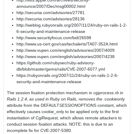
http://lists.apple.com/archives/security-
announce/2007/Dec/msg00002.html
http://secunia.com/advisories/27781
http://secunia.com/advisories/28136
http://weblog.rubyonrails.org/2007/11/24/ruby-on-rails-1-2-
6-security-and-maintenance-release
http://www.securityfocus.com/bid/26598
http://www.us-cert.gov/cas/techalerts/TA07-352A.html
http://www.vupen.com/english/advisories/2007/4009
http://www.vupen.com/english/advisories/2007/4238
https://github.com/rubysec/ruby-advisory-
db/blob/master/gems/rails/CVE-2007-6077.yml
https://rubyonrails.org/2007/11/24/ruby-on-rails-1-2-6-
security-and-maintenance-release
The session fixation protection mechanism in cgi
process.rb in
Rails 1.2.4, as used in Ruby on Rails, removes the :cookie
only
attribute from the DEFAULT
SESSION
OPTIONS constant, which
effectively causes cookie_only to be applied only to the first
instantiation of CgiRequest, which allows remote attackers to
conduct session fixation attacks. NOTE: this is due to an
incomplete fix for CVE-2007-5380.