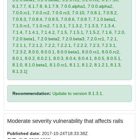
6.1.7.7, 6.1.7.8, 6.1.7.9, 7.0.0.alpha1, 7.0.0.alpha2,
7.0.0.rc1, 7.0.0.rc2, 7.0.0.rc3, 7.0.10, 7.0.8.1, 7.0.8.2,
7.0.8.3, 7.0.8.4, 7.0.8.5, 7.0.8.6, 7.0.8.7, 7.1.0.beta1,
7.1.0.rc1, 7.1.0.rc2, 7.1.3.1, 7.1.3.2, 7.1.3.3, 7.1.3.4,
7.1.4, 7.1.4.1, 7.1.4.2, 7.1.5, 7.1.5.1, 7.1.5.2, 7.1.6, 7.2.0,
7.2.0.beta1, 7.2.0.beta2, 7.2.0.beta3, 7.2.0.rc1, 7.2.1,
7.2.1.1, 7.2.1.2, 7.2.2, 7.2.2.1, 7.2.2.2, 7.2.3, 7.2.3.1,
7.2.3.2, 8.0.0, 8.0.0.1, 8.0.0.beta1, 8.0.0.rc1, 8.0.0.rc2,
8.0.1, 8.0.2, 8.0.2.1, 8.0.3, 8.0.4, 8.0.4.1, 8.0.5, 8.0.5.1,
8.1.0, 8.1.0.beta1, 8.1.0.rc1, 8.1.1, 8.1.2, 8.1.2.1, 8.1.3,
8.1.3.1]
Recommendation:
Update to version 8.1.3.1.
Moderate severity vulnerability that affects rails
Published date:
2017-10-24T18:33:38Z