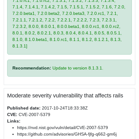
7.1.0.rc1, 7.1.0.rc2, 7.1.3.1, 7.1.3.2, 7.1.3.3, 7.1.3.4,
7.1.4, 7.1.4.1, 7.1.4.2, 7.1.5, 7.1.5.1, 7.1.5.2, 7.1.6, 7.2.0,
7.2.0.beta1, 7.2.0.beta2, 7.2.0.beta3, 7.2.0.rc1, 7.2.1,
7.2.1.1, 7.2.1.2, 7.2.2, 7.2.2.1, 7.2.2.2, 7.2.3, 7.2.3.1,
7.2.3.2, 8.0.0, 8.0.0.1, 8.0.0.beta1, 8.0.0.rc1, 8.0.0.rc2,
8.0.1, 8.0.2, 8.0.2.1, 8.0.3, 8.0.4, 8.0.4.1, 8.0.5, 8.0.5.1,
8.1.0, 8.1.0.beta1, 8.1.0.rc1, 8.1.1, 8.1.2, 8.1.2.1, 8.1.3,
8.1.3.1]
Recommendation:
Update to version 8.1.3.1.
Moderate severity vulnerability that affects rails
Published date:
2017-10-24T18:33:38Z
CVE:
CVE-2007-5379
Links:
https://nvd.nist.gov/vuln/detail/CVE-2007-5379
https://github.com/advisories/GHSA-fjfg-q662-gm6j