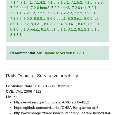
7.1.4, 7.1.4.1, 7.1.4.2, 7.1.5, 7.1.5.1, 7.1.5.2, 7.1.6, 7.2.0,
7.2.0.beta1, 7.2.0.beta2, 7.2.0.beta3, 7.2.0.rc1, 7.2.1,
7.2.1.1, 7.2.1.2, 7.2.2, 7.2.2.1, 7.2.2.2, 7.2.3, 7.2.3.1,
7.2.3.2, 8.0.0, 8.0.0.1, 8.0.0.beta1, 8.0.0.rc1, 8.0.0.rc2,
8.0.1, 8.0.2, 8.0.2.1, 8.0.3, 8.0.4, 8.0.4.1, 8.0.5, 8.0.5.1,
8.1.0, 8.1.0.beta1, 8.1.0.rc1, 8.1.1, 8.1.2, 8.1.2.1, 8.1.3,
8.1.3.1]
Recommendation:
Update to version 8.1.3.1.
Rails Denial of Service vulnerability
Published date:
2017-10-24T18:33:38Z
CVE:
CVE-2006-4112
Links:
https://nvd.nist.gov/vuln/detail/CVE-2006-4112
https://github.com/advisories/GHSA-9wrq-xvmp-xjc8
https://exchange.xforce.ibmcloud.com/vulnerabilities/28364