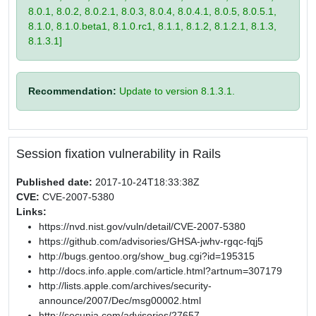
8.0.1, 8.0.2, 8.0.2.1, 8.0.3, 8.0.4, 8.0.4.1, 8.0.5, 8.0.5.1,
8.1.0, 8.1.0.beta1, 8.1.0.rc1, 8.1.1, 8.1.2, 8.1.2.1, 8.1.3,
8.1.3.1]
Recommendation:
Update to version 8.1.3.1.
Session fixation vulnerability in Rails
Published date:
2017-10-24T18:33:38Z
CVE:
CVE-2007-5380
Links:
https://nvd.nist.gov/vuln/detail/CVE-2007-5380
https://github.com/advisories/GHSA-jwhv-rgqc-fqj5
http://bugs.gentoo.org/show_bug.cgi?id=195315
http://docs.info.apple.com/article.html?artnum=307179
http://lists.apple.com/archives/security-
announce/2007/Dec/msg00002.html
http://secunia.com/advisories/27657