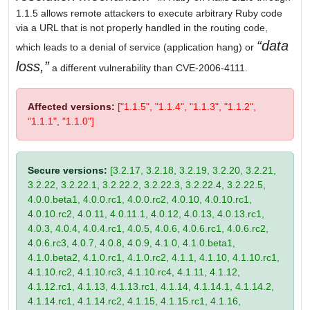
1.1.5 allows remote attackers to execute arbitrary Ruby code
via a URL that is not properly handled in the routing code,
data
which leads to a denial of service (application hang) or
loss,
a different vulnerability than CVE-2006-4111.
Affected versions:
["1.1.5", "1.1.4", "1.1.3", "1.1.2",
"1.1.1", "1.1.0"]
Secure versions:
[3.2.17, 3.2.18, 3.2.19, 3.2.20, 3.2.21,
3.2.22, 3.2.22.1, 3.2.22.2, 3.2.22.3, 3.2.22.4, 3.2.22.5,
4.0.0.beta1, 4.0.0.rc1, 4.0.0.rc2, 4.0.10, 4.0.10.rc1,
4.0.10.rc2, 4.0.11, 4.0.11.1, 4.0.12, 4.0.13, 4.0.13.rc1,
4.0.3, 4.0.4, 4.0.4.rc1, 4.0.5, 4.0.6, 4.0.6.rc1, 4.0.6.rc2,
4.0.6.rc3, 4.0.7, 4.0.8, 4.0.9, 4.1.0, 4.1.0.beta1,
4.1.0.beta2, 4.1.0.rc1, 4.1.0.rc2, 4.1.1, 4.1.10, 4.1.10.rc1,
4.1.10.rc2, 4.1.10.rc3, 4.1.10.rc4, 4.1.11, 4.1.12,
4.1.12.rc1, 4.1.13, 4.1.13.rc1, 4.1.14, 4.1.14.1, 4.1.14.2,
4.1.14.rc1, 4.1.14.rc2, 4.1.15, 4.1.15.rc1, 4.1.16,