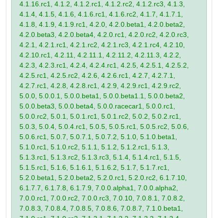
4.1.16.rc1, 4.1.2, 4.1.2.rc1, 4.1.2.rc2, 4.1.2.rc3, 4.1.3,
4.1.4, 4.1.5, 4.1.6, 4.1.6.rc1, 4.1.6.rc2, 4.1.7, 4.1.7.1,
4.1.8, 4.1.9, 4.1.9.rc1, 4.2.0, 4.2.0.beta1, 4.2.0.beta2,
4.2.0.beta3, 4.2.0.beta4, 4.2.0.rc1, 4.2.0.rc2, 4.2.0.rc3,
4.2.1, 4.2.1.rc1, 4.2.1.rc2, 4.2.1.rc3, 4.2.1.rc4, 4.2.10,
4.2.10.rc1, 4.2.11, 4.2.11.1, 4.2.11.2, 4.2.11.3, 4.2.2,
4.2.3, 4.2.3.rc1, 4.2.4, 4.2.4.rc1, 4.2.5, 4.2.5.1, 4.2.5.2,
4.2.5.rc1, 4.2.5.rc2, 4.2.6, 4.2.6.rc1, 4.2.7, 4.2.7.1,
4.2.7.rc1, 4.2.8, 4.2.8.rc1, 4.2.9, 4.2.9.rc1, 4.2.9.rc2,
5.0.0, 5.0.0.1, 5.0.0.beta1, 5.0.0.beta1.1, 5.0.0.beta2,
5.0.0.beta3, 5.0.0.beta4, 5.0.0.racecar1, 5.0.0.rc1,
5.0.0.rc2, 5.0.1, 5.0.1.rc1, 5.0.1.rc2, 5.0.2, 5.0.2.rc1,
5.0.3, 5.0.4, 5.0.4.rc1, 5.0.5, 5.0.5.rc1, 5.0.5.rc2, 5.0.6,
5.0.6.rc1, 5.0.7, 5.0.7.1, 5.0.7.2, 5.1.0, 5.1.0.beta1,
5.1.0.rc1, 5.1.0.rc2, 5.1.1, 5.1.2, 5.1.2.rc1, 5.1.3,
5.1.3.rc1, 5.1.3.rc2, 5.1.3.rc3, 5.1.4, 5.1.4.rc1, 5.1.5,
5.1.5.rc1, 5.1.6, 5.1.6.1, 5.1.6.2, 5.1.7, 5.1.7.rc1,
5.2.0.beta1, 5.2.0.beta2, 5.2.0.rc1, 5.2.0.rc2, 6.1.7.10,
6.1.7.7, 6.1.7.8, 6.1.7.9, 7.0.0.alpha1, 7.0.0.alpha2,
7.0.0.rc1, 7.0.0.rc2, 7.0.0.rc3, 7.0.10, 7.0.8.1, 7.0.8.2,
7.0.8.3, 7.0.8.4, 7.0.8.5, 7.0.8.6, 7.0.8.7, 7.1.0.beta1,