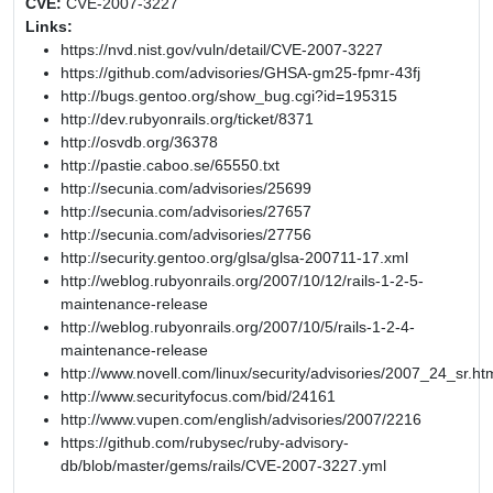
CVE:
CVE-2007-3227
Links:
https://nvd.nist.gov/vuln/detail/CVE-2007-3227
https://github.com/advisories/GHSA-gm25-fpmr-43fj
http://bugs.gentoo.org/show_bug.cgi?id=195315
http://dev.rubyonrails.org/ticket/8371
http://osvdb.org/36378
http://pastie.caboo.se/65550.txt
http://secunia.com/advisories/25699
http://secunia.com/advisories/27657
http://secunia.com/advisories/27756
http://security.gentoo.org/glsa/glsa-200711-17.xml
http://weblog.rubyonrails.org/2007/10/12/rails-1-2-5-
maintenance-release
http://weblog.rubyonrails.org/2007/10/5/rails-1-2-4-
maintenance-release
http://www.novell.com/linux/security/advisories/2007_24_sr.ht
http://www.securityfocus.com/bid/24161
http://www.vupen.com/english/advisories/2007/2216
https://github.com/rubysec/ruby-advisory-
db/blob/master/gems/rails/CVE-2007-3227.yml