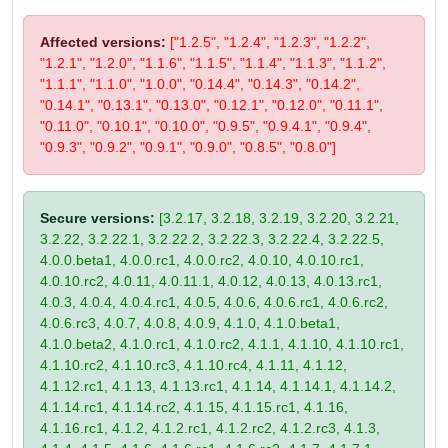
Affected versions:
["1.2.5", "1.2.4", "1.2.3", "1.2.2",
"1.2.1", "1.2.0", "1.1.6", "1.1.5", "1.1.4", "1.1.3", "1.1.2",
"1.1.1", "1.1.0", "1.0.0", "0.14.4", "0.14.3", "0.14.2",
"0.14.1", "0.13.1", "0.13.0", "0.12.1", "0.12.0", "0.11.1",
"0.11.0", "0.10.1", "0.10.0", "0.9.5", "0.9.4.1", "0.9.4",
"0.9.3", "0.9.2", "0.9.1", "0.9.0", "0.8.5", "0.8.0"]
Secure versions:
[3.2.17, 3.2.18, 3.2.19, 3.2.20, 3.2.21,
3.2.22, 3.2.22.1, 3.2.22.2, 3.2.22.3, 3.2.22.4, 3.2.22.5,
4.0.0.beta1, 4.0.0.rc1, 4.0.0.rc2, 4.0.10, 4.0.10.rc1,
4.0.10.rc2, 4.0.11, 4.0.11.1, 4.0.12, 4.0.13, 4.0.13.rc1,
4.0.3, 4.0.4, 4.0.4.rc1, 4.0.5, 4.0.6, 4.0.6.rc1, 4.0.6.rc2,
4.0.6.rc3, 4.0.7, 4.0.8, 4.0.9, 4.1.0, 4.1.0.beta1,
4.1.0.beta2, 4.1.0.rc1, 4.1.0.rc2, 4.1.1, 4.1.10, 4.1.10.rc1,
4.1.10.rc2, 4.1.10.rc3, 4.1.10.rc4, 4.1.11, 4.1.12,
4.1.12.rc1, 4.1.13, 4.1.13.rc1, 4.1.14, 4.1.14.1, 4.1.14.2,
4.1.14.rc1, 4.1.14.rc2, 4.1.15, 4.1.15.rc1, 4.1.16,
4.1.16.rc1, 4.1.2, 4.1.2.rc1, 4.1.2.rc2, 4.1.2.rc3, 4.1.3,