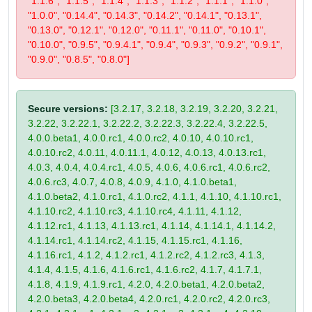
"1.1.6", "1.1.5", "1.1.4", "1.1.3", "1.1.2", "1.1.1", "1.1.0",
"1.0.0", "0.14.4", "0.14.3", "0.14.2", "0.14.1", "0.13.1",
"0.13.0", "0.12.1", "0.12.0", "0.11.1", "0.11.0", "0.10.1",
"0.10.0", "0.9.5", "0.9.4.1", "0.9.4", "0.9.3", "0.9.2", "0.9.1",
"0.9.0", "0.8.5", "0.8.0"]
Secure versions:
[3.2.17, 3.2.18, 3.2.19, 3.2.20, 3.2.21,
3.2.22, 3.2.22.1, 3.2.22.2, 3.2.22.3, 3.2.22.4, 3.2.22.5,
4.0.0.beta1, 4.0.0.rc1, 4.0.0.rc2, 4.0.10, 4.0.10.rc1,
4.0.10.rc2, 4.0.11, 4.0.11.1, 4.0.12, 4.0.13, 4.0.13.rc1,
4.0.3, 4.0.4, 4.0.4.rc1, 4.0.5, 4.0.6, 4.0.6.rc1, 4.0.6.rc2,
4.0.6.rc3, 4.0.7, 4.0.8, 4.0.9, 4.1.0, 4.1.0.beta1,
4.1.0.beta2, 4.1.0.rc1, 4.1.0.rc2, 4.1.1, 4.1.10, 4.1.10.rc1,
4.1.10.rc2, 4.1.10.rc3, 4.1.10.rc4, 4.1.11, 4.1.12,
4.1.12.rc1, 4.1.13, 4.1.13.rc1, 4.1.14, 4.1.14.1, 4.1.14.2,
4.1.14.rc1, 4.1.14.rc2, 4.1.15, 4.1.15.rc1, 4.1.16,
4.1.16.rc1, 4.1.2, 4.1.2.rc1, 4.1.2.rc2, 4.1.2.rc3, 4.1.3,
4.1.4, 4.1.5, 4.1.6, 4.1.6.rc1, 4.1.6.rc2, 4.1.7, 4.1.7.1,
4.1.8, 4.1.9, 4.1.9.rc1, 4.2.0, 4.2.0.beta1, 4.2.0.beta2,
4.2.0.beta3, 4.2.0.beta4, 4.2.0.rc1, 4.2.0.rc2, 4.2.0.rc3,