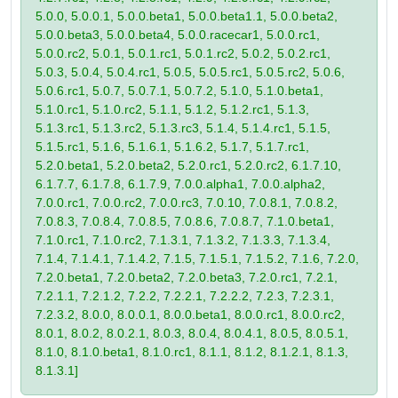
5.0.0, 5.0.0.1, 5.0.0.beta1, 5.0.0.beta1.1, 5.0.0.beta2,
5.0.0.beta3, 5.0.0.beta4, 5.0.0.racecar1, 5.0.0.rc1,
5.0.0.rc2, 5.0.1, 5.0.1.rc1, 5.0.1.rc2, 5.0.2, 5.0.2.rc1,
5.0.3, 5.0.4, 5.0.4.rc1, 5.0.5, 5.0.5.rc1, 5.0.5.rc2, 5.0.6,
5.0.6.rc1, 5.0.7, 5.0.7.1, 5.0.7.2, 5.1.0, 5.1.0.beta1,
5.1.0.rc1, 5.1.0.rc2, 5.1.1, 5.1.2, 5.1.2.rc1, 5.1.3,
5.1.3.rc1, 5.1.3.rc2, 5.1.3.rc3, 5.1.4, 5.1.4.rc1, 5.1.5,
5.1.5.rc1, 5.1.6, 5.1.6.1, 5.1.6.2, 5.1.7, 5.1.7.rc1,
5.2.0.beta1, 5.2.0.beta2, 5.2.0.rc1, 5.2.0.rc2, 6.1.7.10,
6.1.7.7, 6.1.7.8, 6.1.7.9, 7.0.0.alpha1, 7.0.0.alpha2,
7.0.0.rc1, 7.0.0.rc2, 7.0.0.rc3, 7.0.10, 7.0.8.1, 7.0.8.2,
7.0.8.3, 7.0.8.4, 7.0.8.5, 7.0.8.6, 7.0.8.7, 7.1.0.beta1,
7.1.0.rc1, 7.1.0.rc2, 7.1.3.1, 7.1.3.2, 7.1.3.3, 7.1.3.4,
7.1.4, 7.1.4.1, 7.1.4.2, 7.1.5, 7.1.5.1, 7.1.5.2, 7.1.6, 7.2.0,
7.2.0.beta1, 7.2.0.beta2, 7.2.0.beta3, 7.2.0.rc1, 7.2.1,
7.2.1.1, 7.2.1.2, 7.2.2, 7.2.2.1, 7.2.2.2, 7.2.3, 7.2.3.1,
7.2.3.2, 8.0.0, 8.0.0.1, 8.0.0.beta1, 8.0.0.rc1, 8.0.0.rc2,
8.0.1, 8.0.2, 8.0.2.1, 8.0.3, 8.0.4, 8.0.4.1, 8.0.5, 8.0.5.1,
8.1.0, 8.1.0.beta1, 8.1.0.rc1, 8.1.1, 8.1.2, 8.1.2.1, 8.1.3,
8.1.3.1]