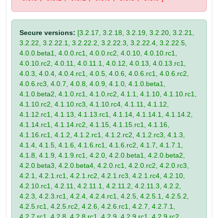
Secure versions:
[3.2.17, 3.2.18, 3.2.19, 3.2.20, 3.2.21,
3.2.22, 3.2.22.1, 3.2.22.2, 3.2.22.3, 3.2.22.4, 3.2.22.5,
4.0.0.beta1, 4.0.0.rc1, 4.0.0.rc2, 4.0.10, 4.0.10.rc1,
4.0.10.rc2, 4.0.11, 4.0.11.1, 4.0.12, 4.0.13, 4.0.13.rc1,
4.0.3, 4.0.4, 4.0.4.rc1, 4.0.5, 4.0.6, 4.0.6.rc1, 4.0.6.rc2,
4.0.6.rc3, 4.0.7, 4.0.8, 4.0.9, 4.1.0, 4.1.0.beta1,
4.1.0.beta2, 4.1.0.rc1, 4.1.0.rc2, 4.1.1, 4.1.10, 4.1.10.rc1,
4.1.10.rc2, 4.1.10.rc3, 4.1.10.rc4, 4.1.11, 4.1.12,
4.1.12.rc1, 4.1.13, 4.1.13.rc1, 4.1.14, 4.1.14.1, 4.1.14.2,
4.1.14.rc1, 4.1.14.rc2, 4.1.15, 4.1.15.rc1, 4.1.16,
4.1.16.rc1, 4.1.2, 4.1.2.rc1, 4.1.2.rc2, 4.1.2.rc3, 4.1.3,
4.1.4, 4.1.5, 4.1.6, 4.1.6.rc1, 4.1.6.rc2, 4.1.7, 4.1.7.1,
4.1.8, 4.1.9, 4.1.9.rc1, 4.2.0, 4.2.0.beta1, 4.2.0.beta2,
4.2.0.beta3, 4.2.0.beta4, 4.2.0.rc1, 4.2.0.rc2, 4.2.0.rc3,
4.2.1, 4.2.1.rc1, 4.2.1.rc2, 4.2.1.rc3, 4.2.1.rc4, 4.2.10,
4.2.10.rc1, 4.2.11, 4.2.11.1, 4.2.11.2, 4.2.11.3, 4.2.2,
4.2.3, 4.2.3.rc1, 4.2.4, 4.2.4.rc1, 4.2.5, 4.2.5.1, 4.2.5.2,
4.2.5.rc1, 4.2.5.rc2, 4.2.6, 4.2.6.rc1, 4.2.7, 4.2.7.1,
4.2.7.rc1, 4.2.8, 4.2.8.rc1, 4.2.9, 4.2.9.rc1, 4.2.9.rc2,