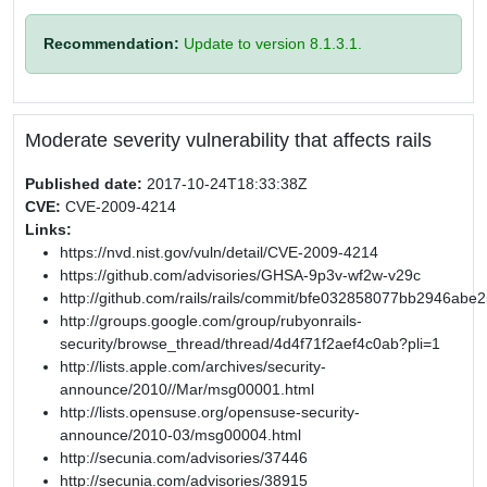
Recommendation:
Update to version 8.1.3.1.
Moderate severity vulnerability that affects rails
Published date:
2017-10-24T18:33:38Z
CVE:
CVE-2009-4214
Links:
https://nvd.nist.gov/vuln/detail/CVE-2009-4214
https://github.com/advisories/GHSA-9p3v-wf2w-v29c
http://github.com/rails/rails/commit/bfe032858077bb2946a
http://groups.google.com/group/rubyonrails-
security/browse_thread/thread/4d4f71f2aef4c0ab?pli=1
http://lists.apple.com/archives/security-
announce/2010//Mar/msg00001.html
http://lists.opensuse.org/opensuse-security-
announce/2010-03/msg00004.html
http://secunia.com/advisories/37446
http://secunia.com/advisories/38915