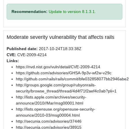
Recommendation:
Update to version 8.1.3.1.
Moderate severity vulnerability that affects rails
Published date:
2017-10-24T18:33:38Z
CVE:
CVE-2009-4214
Links:
https://nvd.nist.gov/vuln/detail/CVE-2009-4214
https://github.com/advisories/GHSA-9p3v-wf2w-v29c
http://github.com/rails/rails/commit/bfe032858077bb2946a
http://groups.google.com/group/rubyonrails-
security/browse_thread/thread/4d4f71f2aef4c0ab?pli=1
http://lists.apple.com/archives/security-
announce/2010//Mar/msg00001.html
http://lists.opensuse.org/opensuse-security-
announce/2010-03/msg00004.html
http://secunia.com/advisories/37446
http://secunia.com/advisories/38915