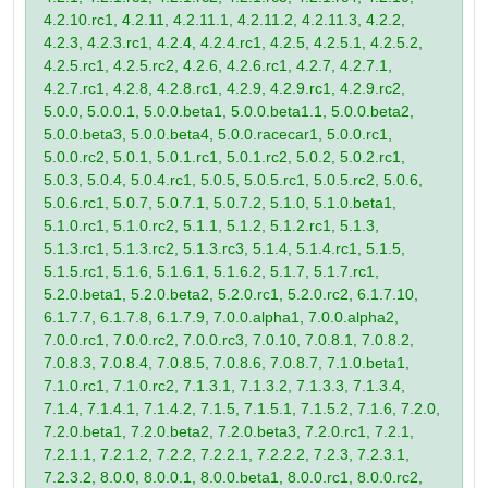
4.2.10.rc1, 4.2.11, 4.2.11.1, 4.2.11.2, 4.2.11.3, 4.2.2,
4.2.3, 4.2.3.rc1, 4.2.4, 4.2.4.rc1, 4.2.5, 4.2.5.1, 4.2.5.2,
4.2.5.rc1, 4.2.5.rc2, 4.2.6, 4.2.6.rc1, 4.2.7, 4.2.7.1,
4.2.7.rc1, 4.2.8, 4.2.8.rc1, 4.2.9, 4.2.9.rc1, 4.2.9.rc2,
5.0.0, 5.0.0.1, 5.0.0.beta1, 5.0.0.beta1.1, 5.0.0.beta2,
5.0.0.beta3, 5.0.0.beta4, 5.0.0.racecar1, 5.0.0.rc1,
5.0.0.rc2, 5.0.1, 5.0.1.rc1, 5.0.1.rc2, 5.0.2, 5.0.2.rc1,
5.0.3, 5.0.4, 5.0.4.rc1, 5.0.5, 5.0.5.rc1, 5.0.5.rc2, 5.0.6,
5.0.6.rc1, 5.0.7, 5.0.7.1, 5.0.7.2, 5.1.0, 5.1.0.beta1,
5.1.0.rc1, 5.1.0.rc2, 5.1.1, 5.1.2, 5.1.2.rc1, 5.1.3,
5.1.3.rc1, 5.1.3.rc2, 5.1.3.rc3, 5.1.4, 5.1.4.rc1, 5.1.5,
5.1.5.rc1, 5.1.6, 5.1.6.1, 5.1.6.2, 5.1.7, 5.1.7.rc1,
5.2.0.beta1, 5.2.0.beta2, 5.2.0.rc1, 5.2.0.rc2, 6.1.7.10,
6.1.7.7, 6.1.7.8, 6.1.7.9, 7.0.0.alpha1, 7.0.0.alpha2,
7.0.0.rc1, 7.0.0.rc2, 7.0.0.rc3, 7.0.10, 7.0.8.1, 7.0.8.2,
7.0.8.3, 7.0.8.4, 7.0.8.5, 7.0.8.6, 7.0.8.7, 7.1.0.beta1,
7.1.0.rc1, 7.1.0.rc2, 7.1.3.1, 7.1.3.2, 7.1.3.3, 7.1.3.4,
7.1.4, 7.1.4.1, 7.1.4.2, 7.1.5, 7.1.5.1, 7.1.5.2, 7.1.6, 7.2.0,
7.2.0.beta1, 7.2.0.beta2, 7.2.0.beta3, 7.2.0.rc1, 7.2.1,
7.2.1.1, 7.2.1.2, 7.2.2, 7.2.2.1, 7.2.2.2, 7.2.3, 7.2.3.1,
7.2.3.2, 8.0.0, 8.0.0.1, 8.0.0.beta1, 8.0.0.rc1, 8.0.0.rc2,