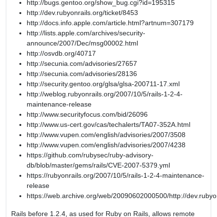
http://bugs.gentoo.org/show_bug.cgi?id=195315
http://dev.rubyonrails.org/ticket/8453
http://docs.info.apple.com/article.html?artnum=307179
http://lists.apple.com/archives/security-
announce/2007/Dec/msg00002.html
http://osvdb.org/40717
http://secunia.com/advisories/27657
http://secunia.com/advisories/28136
http://security.gentoo.org/glsa/glsa-200711-17.xml
http://weblog.rubyonrails.org/2007/10/5/rails-1-2-4-
maintenance-release
http://www.securityfocus.com/bid/26096
http://www.us-cert.gov/cas/techalerts/TA07-352A.html
http://www.vupen.com/english/advisories/2007/3508
http://www.vupen.com/english/advisories/2007/4238
https://github.com/rubysec/ruby-advisory-
db/blob/master/gems/rails/CVE-2007-5379.yml
https://rubyonrails.org/2007/10/5/rails-1-2-4-maintenance-
release
https://web.archive.org/web/20090602000500/http://dev.rubyon
Rails before 1.2.4, as used for Ruby on Rails, allows remote