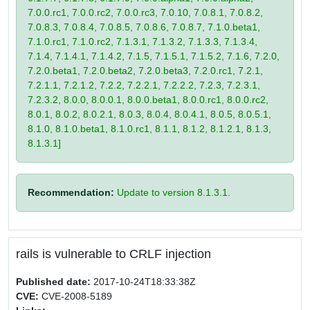
7.0.0.rc1, 7.0.0.rc2, 7.0.0.rc3, 7.0.10, 7.0.8.1, 7.0.8.2,
7.0.8.3, 7.0.8.4, 7.0.8.5, 7.0.8.6, 7.0.8.7, 7.1.0.beta1,
7.1.0.rc1, 7.1.0.rc2, 7.1.3.1, 7.1.3.2, 7.1.3.3, 7.1.3.4,
7.1.4, 7.1.4.1, 7.1.4.2, 7.1.5, 7.1.5.1, 7.1.5.2, 7.1.6, 7.2.0,
7.2.0.beta1, 7.2.0.beta2, 7.2.0.beta3, 7.2.0.rc1, 7.2.1,
7.2.1.1, 7.2.1.2, 7.2.2, 7.2.2.1, 7.2.2.2, 7.2.3, 7.2.3.1,
7.2.3.2, 8.0.0, 8.0.0.1, 8.0.0.beta1, 8.0.0.rc1, 8.0.0.rc2,
8.0.1, 8.0.2, 8.0.2.1, 8.0.3, 8.0.4, 8.0.4.1, 8.0.5, 8.0.5.1,
8.1.0, 8.1.0.beta1, 8.1.0.rc1, 8.1.1, 8.1.2, 8.1.2.1, 8.1.3,
8.1.3.1]
Recommendation:
Update to version 8.1.3.1.
rails is vulnerable to CRLF injection
Published date:
2017-10-24T18:33:38Z
CVE:
CVE-2008-5189