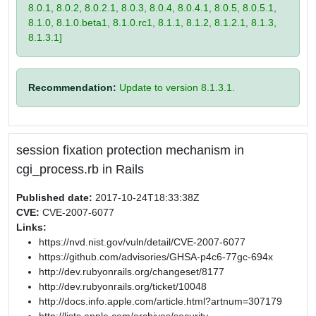
8.0.1, 8.0.2, 8.0.2.1, 8.0.3, 8.0.4, 8.0.4.1, 8.0.5, 8.0.5.1,
8.1.0, 8.1.0.beta1, 8.1.0.rc1, 8.1.1, 8.1.2, 8.1.2.1, 8.1.3,
8.1.3.1]
Recommendation:
Update to version 8.1.3.1.
session fixation protection mechanism in
cgi_process.rb in Rails
Published date:
2017-10-24T18:33:38Z
CVE:
CVE-2007-6077
Links:
https://nvd.nist.gov/vuln/detail/CVE-2007-6077
https://github.com/advisories/GHSA-p4c6-77gc-694x
http://dev.rubyonrails.org/changeset/8177
http://dev.rubyonrails.org/ticket/10048
http://docs.info.apple.com/article.html?artnum=307179