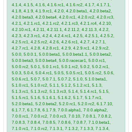
4.1.4, 4.1.5, 4.1.6, 4.1.6.rc1, 4.1.6.rc2, 4.1.7, 4.1.7.1,
4.1.8, 4.1.9, 4.1.9.rc1, 4.2.0, 4.2.0.beta1, 4.2.0.beta2,
4.2.0.beta3, 4.2.0.beta4, 4.2.0.rc1, 4.2.0.rc2, 4.2.0.rc3,
4.2.1, 4.2.1.rc1, 4.2.1.rc2, 4.2.1.rc3, 4.2.1.rc4, 4.2.10,
4.2.10.rc1, 4.2.11, 4.2.11.1, 4.2.11.2, 4.2.11.3, 4.2.2,
4.2.3, 4.2.3.rc1, 4.2.4, 4.2.4.rc1, 4.2.5, 4.2.5.1, 4.2.5.2,
4.2.5.rc1, 4.2.5.rc2, 4.2.6, 4.2.6.rc1, 4.2.7, 4.2.7.1,
4.2.7.rc1, 4.2.8, 4.2.8.rc1, 4.2.9, 4.2.9.rc1, 4.2.9.rc2,
5.0.0, 5.0.0.1, 5.0.0.beta1, 5.0.0.beta1.1, 5.0.0.beta2,
5.0.0.beta3, 5.0.0.beta4, 5.0.0.racecar1, 5.0.0.rc1,
5.0.0.rc2, 5.0.1, 5.0.1.rc1, 5.0.1.rc2, 5.0.2, 5.0.2.rc1,
5.0.3, 5.0.4, 5.0.4.rc1, 5.0.5, 5.0.5.rc1, 5.0.5.rc2, 5.0.6,
5.0.6.rc1, 5.0.7, 5.0.7.1, 5.0.7.2, 5.1.0, 5.1.0.beta1,
5.1.0.rc1, 5.1.0.rc2, 5.1.1, 5.1.2, 5.1.2.rc1, 5.1.3,
5.1.3.rc1, 5.1.3.rc2, 5.1.3.rc3, 5.1.4, 5.1.4.rc1, 5.1.5,
5.1.5.rc1, 5.1.6, 5.1.6.1, 5.1.6.2, 5.1.7, 5.1.7.rc1,
5.2.0.beta1, 5.2.0.beta2, 5.2.0.rc1, 5.2.0.rc2, 6.1.7.10,
6.1.7.7, 6.1.7.8, 6.1.7.9, 7.0.0.alpha1, 7.0.0.alpha2,
7.0.0.rc1, 7.0.0.rc2, 7.0.0.rc3, 7.0.10, 7.0.8.1, 7.0.8.2,
7.0.8.3, 7.0.8.4, 7.0.8.5, 7.0.8.6, 7.0.8.7, 7.1.0.beta1,
7.1.0.rc1, 7.1.0.rc2, 7.1.3.1, 7.1.3.2, 7.1.3.3, 7.1.3.4,