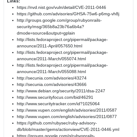
Links:
https://nvd.nist.gov/vuln/detail/CVE-2011-0446
https://github.com/advisories/GHSA-75w6-p6mg-vh8j
http://groups.google.com/group/rubyonrails-
security/msg/365b8a23b76a6b4a?
dmode=source&output=gplain
http://lists.fedoraproject.org/pipermail/package-
announce/2011-April/057650.html
http://lists.fedoraproject.org/pipermail/package-
announce/2011-March/055074.html
http://lists.fedoraproject.org/pipermail/package-
announce/2011-March/055088.html
http://secunia.com/advisories/43274
http://secunia.com/advisories/43666
http://www.debian.org/security/2011/dsa-2247
http://www.securityfocus.com/bid/46291
http://www.securitytracker.com/id?1025064
http://www.vupen.com/english/advisories/2011/0587
http://www.vupen.com/english/advisories/2011/0877
https://github.com/rubysec/ruby-advisory-
db/blob/master/gems/actionview/CVE-2011-0446.yml
https://groups.google.com/g/rubyonrails-