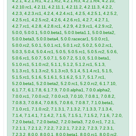
4.2.1, 4.2.1.rc1, 4.2.1.rc2, 4.2.1.rc3, 4.2.1.rc4, 4.2.10,
4.2.10.rc1, 4.2.11, 4.2.11.1, 4.2.11.2, 4.2.11.3, 4.2.2,
4.2.3, 4.2.3.rc1, 4.2.4, 4.2.4.rc1, 4.2.5, 4.2.5.1, 4.2.5.2,
4.2.5.rc1, 4.2.5.rc2, 4.2.6, 4.2.6.rc1, 4.2.7, 4.2.7.1,
4.2.7.rc1, 4.2.8, 4.2.8.rc1, 4.2.9, 4.2.9.rc1, 4.2.9.rc2,
5.0.0, 5.0.0.1, 5.0.0.beta1, 5.0.0.beta1.1, 5.0.0.beta2,
5.0.0.beta3, 5.0.0.beta4, 5.0.0.racecar1, 5.0.0.rc1,
5.0.0.rc2, 5.0.1, 5.0.1.rc1, 5.0.1.rc2, 5.0.2, 5.0.2.rc1,
5.0.3, 5.0.4, 5.0.4.rc1, 5.0.5, 5.0.5.rc1, 5.0.5.rc2, 5.0.6,
5.0.6.rc1, 5.0.7, 5.0.7.1, 5.0.7.2, 5.1.0, 5.1.0.beta1,
5.1.0.rc1, 5.1.0.rc2, 5.1.1, 5.1.2, 5.1.2.rc1, 5.1.3,
5.1.3.rc1, 5.1.3.rc2, 5.1.3.rc3, 5.1.4, 5.1.4.rc1, 5.1.5,
5.1.5.rc1, 5.1.6, 5.1.6.1, 5.1.6.2, 5.1.7, 5.1.7.rc1,
5.2.0.beta1, 5.2.0.beta2, 5.2.0.rc1, 5.2.0.rc2, 6.1.7.10,
6.1.7.7, 6.1.7.8, 6.1.7.9, 7.0.0.alpha1, 7.0.0.alpha2,
7.0.0.rc1, 7.0.0.rc2, 7.0.0.rc3, 7.0.10, 7.0.8.1, 7.0.8.2,
7.0.8.3, 7.0.8.4, 7.0.8.5, 7.0.8.6, 7.0.8.7, 7.1.0.beta1,
7.1.0.rc1, 7.1.0.rc2, 7.1.3.1, 7.1.3.2, 7.1.3.3, 7.1.3.4,
7.1.4, 7.1.4.1, 7.1.4.2, 7.1.5, 7.1.5.1, 7.1.5.2, 7.1.6, 7.2.0,
7.2.0.beta1, 7.2.0.beta2, 7.2.0.beta3, 7.2.0.rc1, 7.2.1,
7.2.1.1, 7.2.1.2, 7.2.2, 7.2.2.1, 7.2.2.2, 7.2.3, 7.2.3.1,
7.2.3.2, 8.0.0, 8.0.0.1, 8.0.0.beta1, 8.0.0.rc1, 8.0.0.rc2,