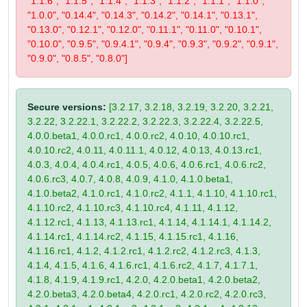
"1.1.6", "1.1.5", "1.1.4", "1.1.3", "1.1.2", "1.1.1", "1.1.0",
"1.0.0", "0.14.4", "0.14.3", "0.14.2", "0.14.1", "0.13.1",
"0.13.0", "0.12.1", "0.12.0", "0.11.1", "0.11.0", "0.10.1",
"0.10.0", "0.9.5", "0.9.4.1", "0.9.4", "0.9.3", "0.9.2", "0.9.1",
"0.9.0", "0.8.5", "0.8.0"]
Secure versions:
[3.2.17, 3.2.18, 3.2.19, 3.2.20, 3.2.21,
3.2.22, 3.2.22.1, 3.2.22.2, 3.2.22.3, 3.2.22.4, 3.2.22.5,
4.0.0.beta1, 4.0.0.rc1, 4.0.0.rc2, 4.0.10, 4.0.10.rc1,
4.0.10.rc2, 4.0.11, 4.0.11.1, 4.0.12, 4.0.13, 4.0.13.rc1,
4.0.3, 4.0.4, 4.0.4.rc1, 4.0.5, 4.0.6, 4.0.6.rc1, 4.0.6.rc2,
4.0.6.rc3, 4.0.7, 4.0.8, 4.0.9, 4.1.0, 4.1.0.beta1,
4.1.0.beta2, 4.1.0.rc1, 4.1.0.rc2, 4.1.1, 4.1.10, 4.1.10.rc1,
4.1.10.rc2, 4.1.10.rc3, 4.1.10.rc4, 4.1.11, 4.1.12,
4.1.12.rc1, 4.1.13, 4.1.13.rc1, 4.1.14, 4.1.14.1, 4.1.14.2,
4.1.14.rc1, 4.1.14.rc2, 4.1.15, 4.1.15.rc1, 4.1.16,
4.1.16.rc1, 4.1.2, 4.1.2.rc1, 4.1.2.rc2, 4.1.2.rc3, 4.1.3,
4.1.4, 4.1.5, 4.1.6, 4.1.6.rc1, 4.1.6.rc2, 4.1.7, 4.1.7.1,
4.1.8, 4.1.9, 4.1.9.rc1, 4.2.0, 4.2.0.beta1, 4.2.0.beta2,
4.2.0.beta3, 4.2.0.beta4, 4.2.0.rc1, 4.2.0.rc2, 4.2.0.rc3,