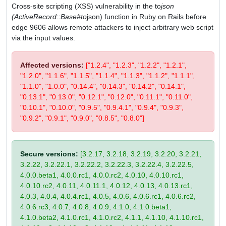
Cross-site scripting (XSS) vulnerability in the to
json
(ActiveRecord::Base#to
json) function in Ruby on Rails before
edge 9606 allows remote attackers to inject arbitrary web script
via the input values.
Affected versions:
["1.2.4", "1.2.3", "1.2.2", "1.2.1",
"1.2.0", "1.1.6", "1.1.5", "1.1.4", "1.1.3", "1.1.2", "1.1.1",
"1.1.0", "1.0.0", "0.14.4", "0.14.3", "0.14.2", "0.14.1",
"0.13.1", "0.13.0", "0.12.1", "0.12.0", "0.11.1", "0.11.0",
"0.10.1", "0.10.0", "0.9.5", "0.9.4.1", "0.9.4", "0.9.3",
"0.9.2", "0.9.1", "0.9.0", "0.8.5", "0.8.0"]
Secure versions:
[3.2.17, 3.2.18, 3.2.19, 3.2.20, 3.2.21,
3.2.22, 3.2.22.1, 3.2.22.2, 3.2.22.3, 3.2.22.4, 3.2.22.5,
4.0.0.beta1, 4.0.0.rc1, 4.0.0.rc2, 4.0.10, 4.0.10.rc1,
4.0.10.rc2, 4.0.11, 4.0.11.1, 4.0.12, 4.0.13, 4.0.13.rc1,
4.0.3, 4.0.4, 4.0.4.rc1, 4.0.5, 4.0.6, 4.0.6.rc1, 4.0.6.rc2,
4.0.6.rc3, 4.0.7, 4.0.8, 4.0.9, 4.1.0, 4.1.0.beta1,
4.1.0.beta2, 4.1.0.rc1, 4.1.0.rc2, 4.1.1, 4.1.10, 4.1.10.rc1,