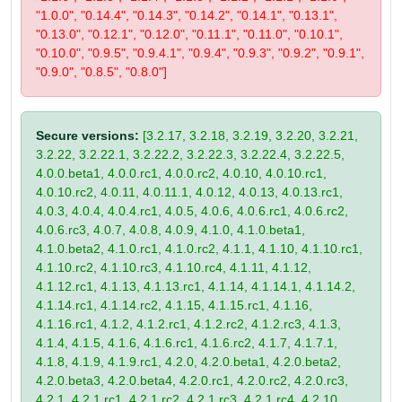
"1.0.0", "0.14.4", "0.14.3", "0.14.2", "0.14.1", "0.13.1",
"0.13.0", "0.12.1", "0.12.0", "0.11.1", "0.11.0", "0.10.1",
"0.10.0", "0.9.5", "0.9.4.1", "0.9.4", "0.9.3", "0.9.2", "0.9.1",
"0.9.0", "0.8.5", "0.8.0"]
Secure versions:
[3.2.17, 3.2.18, 3.2.19, 3.2.20, 3.2.21,
3.2.22, 3.2.22.1, 3.2.22.2, 3.2.22.3, 3.2.22.4, 3.2.22.5,
4.0.0.beta1, 4.0.0.rc1, 4.0.0.rc2, 4.0.10, 4.0.10.rc1,
4.0.10.rc2, 4.0.11, 4.0.11.1, 4.0.12, 4.0.13, 4.0.13.rc1,
4.0.3, 4.0.4, 4.0.4.rc1, 4.0.5, 4.0.6, 4.0.6.rc1, 4.0.6.rc2,
4.0.6.rc3, 4.0.7, 4.0.8, 4.0.9, 4.1.0, 4.1.0.beta1,
4.1.0.beta2, 4.1.0.rc1, 4.1.0.rc2, 4.1.1, 4.1.10, 4.1.10.rc1,
4.1.10.rc2, 4.1.10.rc3, 4.1.10.rc4, 4.1.11, 4.1.12,
4.1.12.rc1, 4.1.13, 4.1.13.rc1, 4.1.14, 4.1.14.1, 4.1.14.2,
4.1.14.rc1, 4.1.14.rc2, 4.1.15, 4.1.15.rc1, 4.1.16,
4.1.16.rc1, 4.1.2, 4.1.2.rc1, 4.1.2.rc2, 4.1.2.rc3, 4.1.3,
4.1.4, 4.1.5, 4.1.6, 4.1.6.rc1, 4.1.6.rc2, 4.1.7, 4.1.7.1,
4.1.8, 4.1.9, 4.1.9.rc1, 4.2.0, 4.2.0.beta1, 4.2.0.beta2,
4.2.0.beta3, 4.2.0.beta4, 4.2.0.rc1, 4.2.0.rc2, 4.2.0.rc3,
4.2.1, 4.2.1.rc1, 4.2.1.rc2, 4.2.1.rc3, 4.2.1.rc4, 4.2.10,