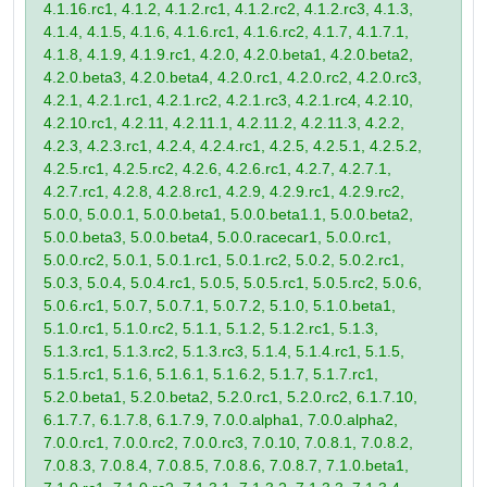
4.1.16.rc1, 4.1.2, 4.1.2.rc1, 4.1.2.rc2, 4.1.2.rc3, 4.1.3,
4.1.4, 4.1.5, 4.1.6, 4.1.6.rc1, 4.1.6.rc2, 4.1.7, 4.1.7.1,
4.1.8, 4.1.9, 4.1.9.rc1, 4.2.0, 4.2.0.beta1, 4.2.0.beta2,
4.2.0.beta3, 4.2.0.beta4, 4.2.0.rc1, 4.2.0.rc2, 4.2.0.rc3,
4.2.1, 4.2.1.rc1, 4.2.1.rc2, 4.2.1.rc3, 4.2.1.rc4, 4.2.10,
4.2.10.rc1, 4.2.11, 4.2.11.1, 4.2.11.2, 4.2.11.3, 4.2.2,
4.2.3, 4.2.3.rc1, 4.2.4, 4.2.4.rc1, 4.2.5, 4.2.5.1, 4.2.5.2,
4.2.5.rc1, 4.2.5.rc2, 4.2.6, 4.2.6.rc1, 4.2.7, 4.2.7.1,
4.2.7.rc1, 4.2.8, 4.2.8.rc1, 4.2.9, 4.2.9.rc1, 4.2.9.rc2,
5.0.0, 5.0.0.1, 5.0.0.beta1, 5.0.0.beta1.1, 5.0.0.beta2,
5.0.0.beta3, 5.0.0.beta4, 5.0.0.racecar1, 5.0.0.rc1,
5.0.0.rc2, 5.0.1, 5.0.1.rc1, 5.0.1.rc2, 5.0.2, 5.0.2.rc1,
5.0.3, 5.0.4, 5.0.4.rc1, 5.0.5, 5.0.5.rc1, 5.0.5.rc2, 5.0.6,
5.0.6.rc1, 5.0.7, 5.0.7.1, 5.0.7.2, 5.1.0, 5.1.0.beta1,
5.1.0.rc1, 5.1.0.rc2, 5.1.1, 5.1.2, 5.1.2.rc1, 5.1.3,
5.1.3.rc1, 5.1.3.rc2, 5.1.3.rc3, 5.1.4, 5.1.4.rc1, 5.1.5,
5.1.5.rc1, 5.1.6, 5.1.6.1, 5.1.6.2, 5.1.7, 5.1.7.rc1,
5.2.0.beta1, 5.2.0.beta2, 5.2.0.rc1, 5.2.0.rc2, 6.1.7.10,
6.1.7.7, 6.1.7.8, 6.1.7.9, 7.0.0.alpha1, 7.0.0.alpha2,
7.0.0.rc1, 7.0.0.rc2, 7.0.0.rc3, 7.0.10, 7.0.8.1, 7.0.8.2,
7.0.8.3, 7.0.8.4, 7.0.8.5, 7.0.8.6, 7.0.8.7, 7.1.0.beta1,