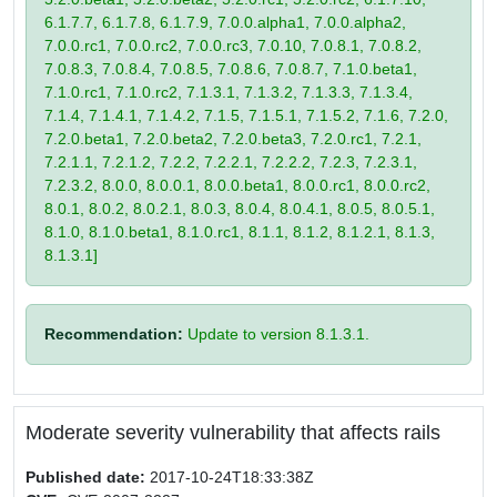
6.1.7.7, 6.1.7.8, 6.1.7.9, 7.0.0.alpha1, 7.0.0.alpha2,
7.0.0.rc1, 7.0.0.rc2, 7.0.0.rc3, 7.0.10, 7.0.8.1, 7.0.8.2,
7.0.8.3, 7.0.8.4, 7.0.8.5, 7.0.8.6, 7.0.8.7, 7.1.0.beta1,
7.1.0.rc1, 7.1.0.rc2, 7.1.3.1, 7.1.3.2, 7.1.3.3, 7.1.3.4,
7.1.4, 7.1.4.1, 7.1.4.2, 7.1.5, 7.1.5.1, 7.1.5.2, 7.1.6, 7.2.0,
7.2.0.beta1, 7.2.0.beta2, 7.2.0.beta3, 7.2.0.rc1, 7.2.1,
7.2.1.1, 7.2.1.2, 7.2.2, 7.2.2.1, 7.2.2.2, 7.2.3, 7.2.3.1,
7.2.3.2, 8.0.0, 8.0.0.1, 8.0.0.beta1, 8.0.0.rc1, 8.0.0.rc2,
8.0.1, 8.0.2, 8.0.2.1, 8.0.3, 8.0.4, 8.0.4.1, 8.0.5, 8.0.5.1,
8.1.0, 8.1.0.beta1, 8.1.0.rc1, 8.1.1, 8.1.2, 8.1.2.1, 8.1.3,
8.1.3.1]
Recommendation:
Update to version 8.1.3.1.
Moderate severity vulnerability that affects rails
Published date:
2017-10-24T18:33:38Z