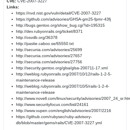
CVE:
CVE-2007-3227
Links:
https://nvd.nist.gov/vuln/detail/CVE-2007-3227
https://github.com/advisories/GHSA-gm25-fpmr-43fj
http://bugs.gentoo.org/show_bug.cgi?id=195315
http://dev.rubyonrails.org/ticket/8371
http://osvdb.org/36378
http://pastie.caboo.se/65550.txt
http://secunia.com/advisories/25699
http://secunia.com/advisories/27657
http://secunia.com/advisories/27756
http://security.gentoo.org/glsa/glsa-200711-17.xml
http://weblog.rubyonrails.org/2007/10/12/rails-1-2-5-
maintenance-release
http://weblog.rubyonrails.org/2007/10/5/rails-1-2-4-
maintenance-release
http://www.novell.com/linux/security/advisories/2007_24_sr.ht
http://www.securityfocus.com/bid/24161
http://www.vupen.com/english/advisories/2007/2216
https://github.com/rubysec/ruby-advisory-
db/blob/master/gems/rails/CVE-2007-3227.yml