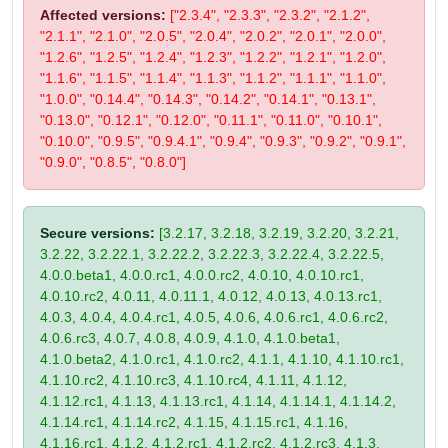
Affected versions:
["2.3.4", "2.3.3", "2.3.2", "2.1.2",
"2.1.1", "2.1.0", "2.0.5", "2.0.4", "2.0.2", "2.0.1", "2.0.0",
"1.2.6", "1.2.5", "1.2.4", "1.2.3", "1.2.2", "1.2.1", "1.2.0",
"1.1.6", "1.1.5", "1.1.4", "1.1.3", "1.1.2", "1.1.1", "1.1.0",
"1.0.0", "0.14.4", "0.14.3", "0.14.2", "0.14.1", "0.13.1",
"0.13.0", "0.12.1", "0.12.0", "0.11.1", "0.11.0", "0.10.1",
"0.10.0", "0.9.5", "0.9.4.1", "0.9.4", "0.9.3", "0.9.2", "0.9.1",
"0.9.0", "0.8.5", "0.8.0"]
Secure versions:
[3.2.17, 3.2.18, 3.2.19, 3.2.20, 3.2.21,
3.2.22, 3.2.22.1, 3.2.22.2, 3.2.22.3, 3.2.22.4, 3.2.22.5,
4.0.0.beta1, 4.0.0.rc1, 4.0.0.rc2, 4.0.10, 4.0.10.rc1,
4.0.10.rc2, 4.0.11, 4.0.11.1, 4.0.12, 4.0.13, 4.0.13.rc1,
4.0.3, 4.0.4, 4.0.4.rc1, 4.0.5, 4.0.6, 4.0.6.rc1, 4.0.6.rc2,
4.0.6.rc3, 4.0.7, 4.0.8, 4.0.9, 4.1.0, 4.1.0.beta1,
4.1.0.beta2, 4.1.0.rc1, 4.1.0.rc2, 4.1.1, 4.1.10, 4.1.10.rc1,
4.1.10.rc2, 4.1.10.rc3, 4.1.10.rc4, 4.1.11, 4.1.12,
4.1.12.rc1, 4.1.13, 4.1.13.rc1, 4.1.14, 4.1.14.1, 4.1.14.2,
4.1.14.rc1, 4.1.14.rc2, 4.1.15, 4.1.15.rc1, 4.1.16,
4.1.16.rc1, 4.1.2, 4.1.2.rc1, 4.1.2.rc2, 4.1.2.rc3, 4.1.3,