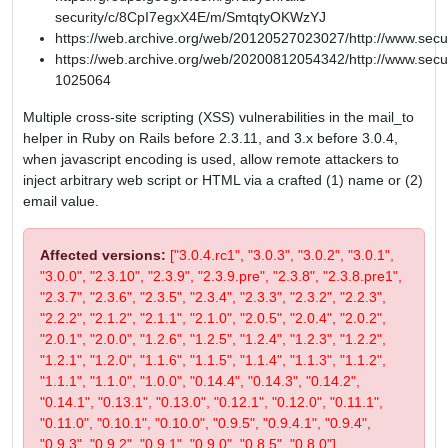
security/c/8CpI7egxX4E/m/SmtqtyOKWzYJ
https://web.archive.org/web/20120527023027/http://www.secu
https://web.archive.org/web/20200812054342/http://www.secur
1025064
Multiple cross-site scripting (XSS) vulnerabilities in the mail_to
helper in Ruby on Rails before 2.3.11, and 3.x before 3.0.4,
when javascript encoding is used, allow remote attackers to
inject arbitrary web script or HTML via a crafted (1) name or (2)
email value.
Affected versions:
["3.0.4.rc1", "3.0.3", "3.0.2", "3.0.1",
"3.0.0", "2.3.10", "2.3.9", "2.3.9.pre", "2.3.8", "2.3.8.pre1",
"2.3.7", "2.3.6", "2.3.5", "2.3.4", "2.3.3", "2.3.2", "2.2.3",
"2.2.2", "2.1.2", "2.1.1", "2.1.0", "2.0.5", "2.0.4", "2.0.2",
"2.0.1", "2.0.0", "1.2.6", "1.2.5", "1.2.4", "1.2.3", "1.2.2",
"1.2.1", "1.2.0", "1.1.6", "1.1.5", "1.1.4", "1.1.3", "1.1.2",
"1.1.1", "1.1.0", "1.0.0", "0.14.4", "0.14.3", "0.14.2",
"0.14.1", "0.13.1", "0.13.0", "0.12.1", "0.12.0", "0.11.1",
"0.11.0", "0.10.1", "0.10.0", "0.9.5", "0.9.4.1", "0.9.4",
"0.9.3", "0.9.2", "0.9.1", "0.9.0", "0.8.5", "0.8.0"]