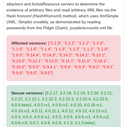
attackers and ActiveResource servers to determine the
existence of arbitrary files and read arbitrary XML files via the
Hash.from
xml (Hash#from
xml) method, which uses XmlSimple
(XML::Simple) unsafely, as demonstrated by reading
passwords from the Pidgin (Gaim) .purple/accounts.xml file.
Affected versions:
["1.2.3", "1.2.2", "1.2.1", "1.2.0",
"1.1.6", "1.1.5", "1.1.4", "1.1.3", "1.1.2", "1.1.1", "1.1.0",
"1.0.0", "0.14.4", "0.14.3", "0.14.2", "0.14.1", "0.13.1",
"0.13.0", "0.12.1", "0.12.0", "0.11.1", "0.11.0", "0.10.1",
"0.10.0", "0.9.5", "0.9.4.1", "0.9.4", "0.9.3", "0.9.2", "0.9.1",
"0.9.0", "0.8.5", "0.8.0"]
Secure versions:
[3.2.17, 3.2.18, 3.2.19, 3.2.20, 3.2.21,
3.2.22, 3.2.22.1, 3.2.22.2, 3.2.22.3, 3.2.22.4, 3.2.22.5,
4.0.0.beta1, 4.0.0.rc1, 4.0.0.rc2, 4.0.10, 4.0.10.rc1,
4.0.10.rc2, 4.0.11, 4.0.11.1, 4.0.12, 4.0.13, 4.0.13.rc1,
4.0.3, 4.0.4, 4.0.4.rc1, 4.0.5, 4.0.6, 4.0.6.rc1, 4.0.6.rc2,
4.0.6.rc3, 4.0.7, 4.0.8, 4.0.9, 4.1.0, 4.1.0.beta1,