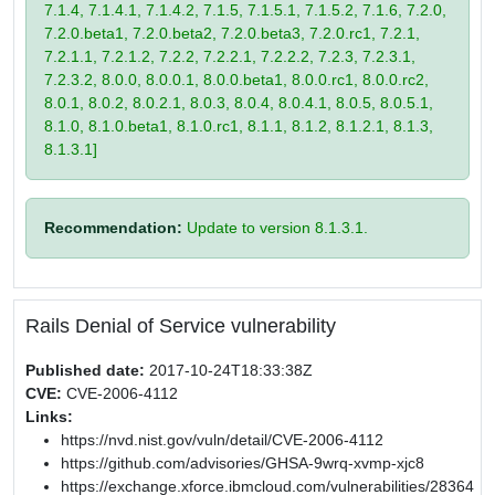
7.1.4, 7.1.4.1, 7.1.4.2, 7.1.5, 7.1.5.1, 7.1.5.2, 7.1.6, 7.2.0,
7.2.0.beta1, 7.2.0.beta2, 7.2.0.beta3, 7.2.0.rc1, 7.2.1,
7.2.1.1, 7.2.1.2, 7.2.2, 7.2.2.1, 7.2.2.2, 7.2.3, 7.2.3.1,
7.2.3.2, 8.0.0, 8.0.0.1, 8.0.0.beta1, 8.0.0.rc1, 8.0.0.rc2,
8.0.1, 8.0.2, 8.0.2.1, 8.0.3, 8.0.4, 8.0.4.1, 8.0.5, 8.0.5.1,
8.1.0, 8.1.0.beta1, 8.1.0.rc1, 8.1.1, 8.1.2, 8.1.2.1, 8.1.3,
8.1.3.1]
Recommendation:
Update to version 8.1.3.1.
Rails Denial of Service vulnerability
Published date:
2017-10-24T18:33:38Z
CVE:
CVE-2006-4112
Links:
https://nvd.nist.gov/vuln/detail/CVE-2006-4112
https://github.com/advisories/GHSA-9wrq-xvmp-xjc8
https://exchange.xforce.ibmcloud.com/vulnerabilities/28364