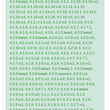
4.1.0.beta2, 4.1.0.rc1, 4.1.0.rc2, 4.1.1, 4.1.10, 4.1.10.rc1,
4.1.10.rc2, 4.1.10.rc3, 4.1.10.rc4, 4.1.11, 4.1.12,
4.1.12.rc1, 4.1.13, 4.1.13.rc1, 4.1.14, 4.1.14.1, 4.1.14.2,
4.1.14.rc1, 4.1.14.rc2, 4.1.15, 4.1.15.rc1, 4.1.16,
4.1.16.rc1, 4.1.2, 4.1.2.rc1, 4.1.2.rc2, 4.1.2.rc3, 4.1.3,
4.1.4, 4.1.5, 4.1.6, 4.1.6.rc1, 4.1.6.rc2, 4.1.7, 4.1.7.1,
4.1.8, 4.1.9, 4.1.9.rc1, 4.2.0, 4.2.0.beta1, 4.2.0.beta2,
4.2.0.beta3, 4.2.0.beta4, 4.2.0.rc1, 4.2.0.rc2, 4.2.0.rc3,
4.2.1, 4.2.1.rc1, 4.2.1.rc2, 4.2.1.rc3, 4.2.1.rc4, 4.2.10,
4.2.10.rc1, 4.2.11, 4.2.11.1, 4.2.11.2, 4.2.11.3, 4.2.2,
4.2.3, 4.2.3.rc1, 4.2.4, 4.2.4.rc1, 4.2.5, 4.2.5.1, 4.2.5.2,
4.2.5.rc1, 4.2.5.rc2, 4.2.6, 4.2.6.rc1, 4.2.7, 4.2.7.1,
4.2.7.rc1, 4.2.8, 4.2.8.rc1, 4.2.9, 4.2.9.rc1, 4.2.9.rc2,
5.0.0, 5.0.0.1, 5.0.0.beta1, 5.0.0.beta1.1, 5.0.0.beta2,
5.0.0.beta3, 5.0.0.beta4, 5.0.0.racecar1, 5.0.0.rc1,
5.0.0.rc2, 5.0.1, 5.0.1.rc1, 5.0.1.rc2, 5.0.2, 5.0.2.rc1,
5.0.3, 5.0.4, 5.0.4.rc1, 5.0.5, 5.0.5.rc1, 5.0.5.rc2, 5.0.6,
5.0.6.rc1, 5.0.7, 5.0.7.1, 5.0.7.2, 5.1.0, 5.1.0.beta1,
5.1.0.rc1, 5.1.0.rc2, 5.1.1, 5.1.2, 5.1.2.rc1, 5.1.3,
5.1.3.rc1, 5.1.3.rc2, 5.1.3.rc3, 5.1.4, 5.1.4.rc1, 5.1.5,
5.1.5.rc1, 5.1.6, 5.1.6.1, 5.1.6.2, 5.1.7, 5.1.7.rc1,
5.2.0.beta1, 5.2.0.beta2, 5.2.0.rc1, 5.2.0.rc2, 6.1.7.10,