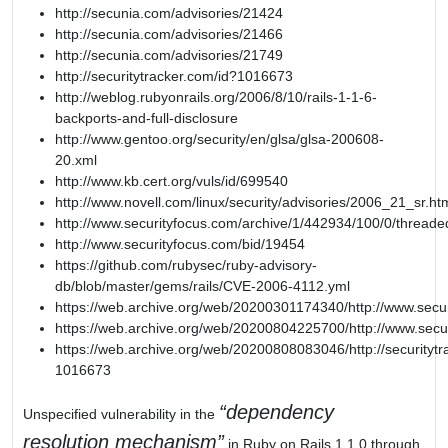
http://secunia.com/advisories/21424
http://secunia.com/advisories/21466
http://secunia.com/advisories/21749
http://securitytracker.com/id?1016673
http://weblog.rubyonrails.org/2006/8/10/rails-1-1-6-
backports-and-full-disclosure
http://www.gentoo.org/security/en/glsa/glsa-200608-
20.xml
http://www.kb.cert.org/vuls/id/699540
http://www.novell.com/linux/security/advisories/2006_21_sr.ht
http://www.securityfocus.com/archive/1/442934/100/0/threade
http://www.securityfocus.com/bid/19454
https://github.com/rubysec/ruby-advisory-
db/blob/master/gems/rails/CVE-2006-4112.yml
https://web.archive.org/web/20200301174340/http://www.secu
https://web.archive.org/web/20200804225700/http://www.secu
https://web.archive.org/web/20200808083046/http://securitytr
1016673
dependency
Unspecified vulnerability in the
resolution mechanism
in Ruby on Rails 1.1.0 through