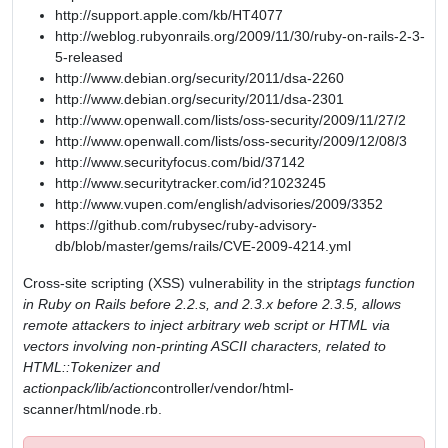
http://support.apple.com/kb/HT4077
http://weblog.rubyonrails.org/2009/11/30/ruby-on-rails-2-3-
5-released
http://www.debian.org/security/2011/dsa-2260
http://www.debian.org/security/2011/dsa-2301
http://www.openwall.com/lists/oss-security/2009/11/27/2
http://www.openwall.com/lists/oss-security/2009/12/08/3
http://www.securityfocus.com/bid/37142
http://www.securitytracker.com/id?1023245
http://www.vupen.com/english/advisories/2009/3352
https://github.com/rubysec/ruby-advisory-
db/blob/master/gems/rails/CVE-2009-4214.yml
Cross-site scripting (XSS) vulnerability in the strip
tags function
in Ruby on Rails before 2.2.s, and 2.3.x before 2.3.5, allows
remote attackers to inject arbitrary web script or HTML via
vectors involving non-printing ASCII characters, related to
HTML::Tokenizer and
actionpack/lib/action
controller/vendor/html-
scanner/html/node.rb.