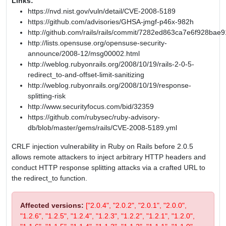
Links:
https://nvd.nist.gov/vuln/detail/CVE-2008-5189
https://github.com/advisories/GHSA-jmgf-p46x-982h
http://github.com/rails/rails/commit/7282ed863ca7e6f928b
http://lists.opensuse.org/opensuse-security-
announce/2008-12/msg00002.html
http://weblog.rubyonrails.org/2008/10/19/rails-2-0-5-
redirect_to-and-offset-limit-sanitizing
http://weblog.rubyonrails.org/2008/10/19/response-
splitting-risk
http://www.securityfocus.com/bid/32359
https://github.com/rubysec/ruby-advisory-
db/blob/master/gems/rails/CVE-2008-5189.yml
CRLF injection vulnerability in Ruby on Rails before 2.0.5
allows remote attackers to inject arbitrary HTTP headers and
conduct HTTP response splitting attacks via a crafted URL to
the redirect_to function.
Affected versions:
["2.0.4", "2.0.2", "2.0.1", "2.0.0",
"1.2.6", "1.2.5", "1.2.4", "1.2.3", "1.2.2", "1.2.1", "1.2.0",