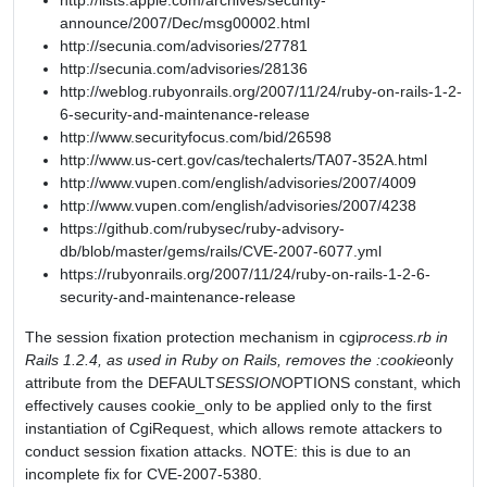
http://lists.apple.com/archives/security-
announce/2007/Dec/msg00002.html
http://secunia.com/advisories/27781
http://secunia.com/advisories/28136
http://weblog.rubyonrails.org/2007/11/24/ruby-on-rails-1-2-
6-security-and-maintenance-release
http://www.securityfocus.com/bid/26598
http://www.us-cert.gov/cas/techalerts/TA07-352A.html
http://www.vupen.com/english/advisories/2007/4009
http://www.vupen.com/english/advisories/2007/4238
https://github.com/rubysec/ruby-advisory-
db/blob/master/gems/rails/CVE-2007-6077.yml
https://rubyonrails.org/2007/11/24/ruby-on-rails-1-2-6-
security-and-maintenance-release
The session fixation protection mechanism in cgi
process.rb in
Rails 1.2.4, as used in Ruby on Rails, removes the :cookie
only
attribute from the DEFAULT
SESSION
OPTIONS constant, which
effectively causes cookie_only to be applied only to the first
instantiation of CgiRequest, which allows remote attackers to
conduct session fixation attacks. NOTE: this is due to an
incomplete fix for CVE-2007-5380.