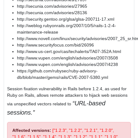
http://secunia.com/advisories/27965
http://secunia.com/advisories/28136
http://security.gentoo.org/glsa/glsa-200711-17.xml
http://weblog.rubyonrails.org/2007/10/5/rails-1-2-4-
maintenance-release
http://www.novell.com/linux/security/advisories/2007_25_sr.ht
http://www.securityfocus.com/bid/26096
http://www.us-cert.gov/cas/techalerts/TA07-352A.html
http://www.vupen.com/english/advisories/2007/3508
http://www.vupen.com/english/advisories/2007/4238
https://github.com/rubysec/ruby-advisory-
db/blob/master/gems/rails/CVE-2007-5380.yml
Session fixation vulnerability in Rails before 1.2.4, as used for
Ruby on Rails, allows remote attackers to hijack web sessions
URL-based
via unspecified vectors related to
sessions.
Affected versions:
["1.2.3", "1.2.2", "1.2.1", "1.2.0",
"1.1.6", "1.1.5", "1.1.4", "1.1.3", "1.1.2", "1.1.1", "1.1.0",