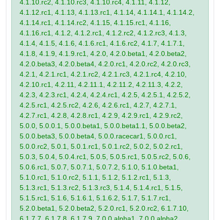
4.1.10.rc2, 4.1.10.rc3, 4.1.10.rc4, 4.1.11, 4.1.12,
4.1.12.rc1, 4.1.13, 4.1.13.rc1, 4.1.14, 4.1.14.1, 4.1.14.2,
4.1.14.rc1, 4.1.14.rc2, 4.1.15, 4.1.15.rc1, 4.1.16,
4.1.16.rc1, 4.1.2, 4.1.2.rc1, 4.1.2.rc2, 4.1.2.rc3, 4.1.3,
4.1.4, 4.1.5, 4.1.6, 4.1.6.rc1, 4.1.6.rc2, 4.1.7, 4.1.7.1,
4.1.8, 4.1.9, 4.1.9.rc1, 4.2.0, 4.2.0.beta1, 4.2.0.beta2,
4.2.0.beta3, 4.2.0.beta4, 4.2.0.rc1, 4.2.0.rc2, 4.2.0.rc3,
4.2.1, 4.2.1.rc1, 4.2.1.rc2, 4.2.1.rc3, 4.2.1.rc4, 4.2.10,
4.2.10.rc1, 4.2.11, 4.2.11.1, 4.2.11.2, 4.2.11.3, 4.2.2,
4.2.3, 4.2.3.rc1, 4.2.4, 4.2.4.rc1, 4.2.5, 4.2.5.1, 4.2.5.2,
4.2.5.rc1, 4.2.5.rc2, 4.2.6, 4.2.6.rc1, 4.2.7, 4.2.7.1,
4.2.7.rc1, 4.2.8, 4.2.8.rc1, 4.2.9, 4.2.9.rc1, 4.2.9.rc2,
5.0.0, 5.0.0.1, 5.0.0.beta1, 5.0.0.beta1.1, 5.0.0.beta2,
5.0.0.beta3, 5.0.0.beta4, 5.0.0.racecar1, 5.0.0.rc1,
5.0.0.rc2, 5.0.1, 5.0.1.rc1, 5.0.1.rc2, 5.0.2, 5.0.2.rc1,
5.0.3, 5.0.4, 5.0.4.rc1, 5.0.5, 5.0.5.rc1, 5.0.5.rc2, 5.0.6,
5.0.6.rc1, 5.0.7, 5.0.7.1, 5.0.7.2, 5.1.0, 5.1.0.beta1,
5.1.0.rc1, 5.1.0.rc2, 5.1.1, 5.1.2, 5.1.2.rc1, 5.1.3,
5.1.3.rc1, 5.1.3.rc2, 5.1.3.rc3, 5.1.4, 5.1.4.rc1, 5.1.5,
5.1.5.rc1, 5.1.6, 5.1.6.1, 5.1.6.2, 5.1.7, 5.1.7.rc1,
5.2.0.beta1, 5.2.0.beta2, 5.2.0.rc1, 5.2.0.rc2, 6.1.7.10,
6.1.7.7, 6.1.7.8, 6.1.7.9, 7.0.0.alpha1, 7.0.0.alpha2,