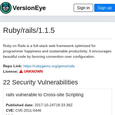
VersionEye
Sign in
Sign up
Ruby/rails/1.1.5
Ruby on Rails is a full-stack web framework optimized for
programmer happiness and sustainable productivity. It encourages
beautiful code by favoring convention over configuration.
Repo Link:
https://rubygems.org/gems/rails
License:
UNKNOWN
22 Security Vulnerabilities
rails vulnerable to Cross-site Scripting
Published date:
2017-10-24T18:33:38Z
CVE:
CVE-2011-0446