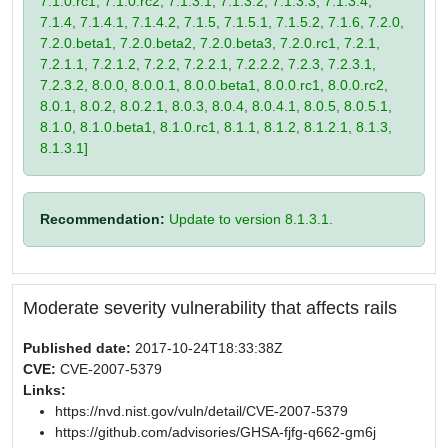
7.1.0.rc1, 7.1.0.rc2, 7.1.3.1, 7.1.3.2, 7.1.3.3, 7.1.3.4,
7.1.4, 7.1.4.1, 7.1.4.2, 7.1.5, 7.1.5.1, 7.1.5.2, 7.1.6, 7.2.0,
7.2.0.beta1, 7.2.0.beta2, 7.2.0.beta3, 7.2.0.rc1, 7.2.1,
7.2.1.1, 7.2.1.2, 7.2.2, 7.2.2.1, 7.2.2.2, 7.2.3, 7.2.3.1,
7.2.3.2, 8.0.0, 8.0.0.1, 8.0.0.beta1, 8.0.0.rc1, 8.0.0.rc2,
8.0.1, 8.0.2, 8.0.2.1, 8.0.3, 8.0.4, 8.0.4.1, 8.0.5, 8.0.5.1,
8.1.0, 8.1.0.beta1, 8.1.0.rc1, 8.1.1, 8.1.2, 8.1.2.1, 8.1.3,
8.1.3.1]
Recommendation:
Update to version 8.1.3.1.
Moderate severity vulnerability that affects rails
Published date:
2017-10-24T18:33:38Z
CVE:
CVE-2007-5379
Links:
https://nvd.nist.gov/vuln/detail/CVE-2007-5379
https://github.com/advisories/GHSA-fjfg-q662-gm6j