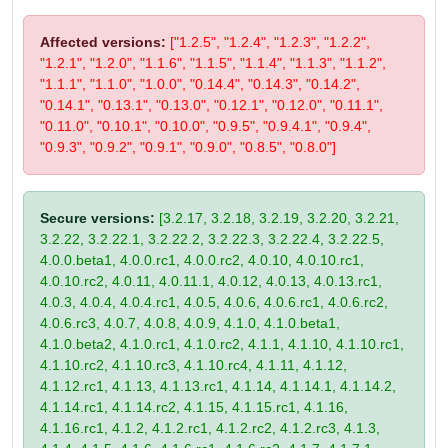
Affected versions:
["1.2.5", "1.2.4", "1.2.3", "1.2.2",
"1.2.1", "1.2.0", "1.1.6", "1.1.5", "1.1.4", "1.1.3", "1.1.2",
"1.1.1", "1.1.0", "1.0.0", "0.14.4", "0.14.3", "0.14.2",
"0.14.1", "0.13.1", "0.13.0", "0.12.1", "0.12.0", "0.11.1",
"0.11.0", "0.10.1", "0.10.0", "0.9.5", "0.9.4.1", "0.9.4",
"0.9.3", "0.9.2", "0.9.1", "0.9.0", "0.8.5", "0.8.0"]
Secure versions:
[3.2.17, 3.2.18, 3.2.19, 3.2.20, 3.2.21,
3.2.22, 3.2.22.1, 3.2.22.2, 3.2.22.3, 3.2.22.4, 3.2.22.5,
4.0.0.beta1, 4.0.0.rc1, 4.0.0.rc2, 4.0.10, 4.0.10.rc1,
4.0.10.rc2, 4.0.11, 4.0.11.1, 4.0.12, 4.0.13, 4.0.13.rc1,
4.0.3, 4.0.4, 4.0.4.rc1, 4.0.5, 4.0.6, 4.0.6.rc1, 4.0.6.rc2,
4.0.6.rc3, 4.0.7, 4.0.8, 4.0.9, 4.1.0, 4.1.0.beta1,
4.1.0.beta2, 4.1.0.rc1, 4.1.0.rc2, 4.1.1, 4.1.10, 4.1.10.rc1,
4.1.10.rc2, 4.1.10.rc3, 4.1.10.rc4, 4.1.11, 4.1.12,
4.1.12.rc1, 4.1.13, 4.1.13.rc1, 4.1.14, 4.1.14.1, 4.1.14.2,
4.1.14.rc1, 4.1.14.rc2, 4.1.15, 4.1.15.rc1, 4.1.16,
4.1.16.rc1, 4.1.2, 4.1.2.rc1, 4.1.2.rc2, 4.1.2.rc3, 4.1.3,