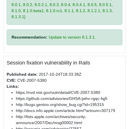
8.0.1, 8.0.2, 8.0.2.1, 8.0.3, 8.0.4, 8.0.4.1, 8.0.5, 8.0.5.1,
8.1.0, 8.1.0.beta1, 8.1.0.rc1, 8.1.1, 8.1.2, 8.1.2.1, 8.1.3,
8.1.3.1]
Recommendation:
Update to version 8.1.3.1.
Session fixation vulnerability in Rails
Published date:
2017-10-24T18:33:38Z
CVE:
CVE-2007-5380
Links:
https://nvd.nist.gov/vuln/detail/CVE-2007-5380
https://github.com/advisories/GHSA-jwhv-rgqc-fqj5
http://bugs.gentoo.org/show_bug.cgi?id=195315
http://docs.info.apple.com/article.html?artnum=307179
http://lists.apple.com/archives/security-
announce/2007/Dec/msg00002.html
http://secunia.com/advisories/27657