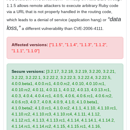
1.1.5 allows remote attackers to execute arbitrary Ruby code
via a URL that is not properly handled in the routing code,
data
which leads to a denial of service (application hang) or
loss,
a different vulnerability than CVE-2006-4111.
Affected versions:
["1.1.5", "1.1.4", "1.1.3", "1.1.2",
"1.1.1", "1.1.0"]
Secure versions:
[3.2.17, 3.2.18, 3.2.19, 3.2.20, 3.2.21,
3.2.22, 3.2.22.1, 3.2.22.2, 3.2.22.3, 3.2.22.4, 3.2.22.5,
4.0.0.beta1, 4.0.0.rc1, 4.0.0.rc2, 4.0.10, 4.0.10.rc1,
4.0.10.rc2, 4.0.11, 4.0.11.1, 4.0.12, 4.0.13, 4.0.13.rc1,
4.0.3, 4.0.4, 4.0.4.rc1, 4.0.5, 4.0.6, 4.0.6.rc1, 4.0.6.rc2,
4.0.6.rc3, 4.0.7, 4.0.8, 4.0.9, 4.1.0, 4.1.0.beta1,
4.1.0.beta2, 4.1.0.rc1, 4.1.0.rc2, 4.1.1, 4.1.10, 4.1.10.rc1,
4.1.10.rc2, 4.1.10.rc3, 4.1.10.rc4, 4.1.11, 4.1.12,
4.1.12.rc1, 4.1.13, 4.1.13.rc1, 4.1.14, 4.1.14.1, 4.1.14.2,
4.1.14.rc1, 4.1.14.rc2, 4.1.15, 4.1.15.rc1, 4.1.16,