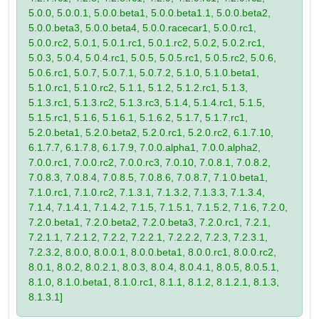
5.0.0, 5.0.0.1, 5.0.0.beta1, 5.0.0.beta1.1, 5.0.0.beta2,
5.0.0.beta3, 5.0.0.beta4, 5.0.0.racecar1, 5.0.0.rc1,
5.0.0.rc2, 5.0.1, 5.0.1.rc1, 5.0.1.rc2, 5.0.2, 5.0.2.rc1,
5.0.3, 5.0.4, 5.0.4.rc1, 5.0.5, 5.0.5.rc1, 5.0.5.rc2, 5.0.6,
5.0.6.rc1, 5.0.7, 5.0.7.1, 5.0.7.2, 5.1.0, 5.1.0.beta1,
5.1.0.rc1, 5.1.0.rc2, 5.1.1, 5.1.2, 5.1.2.rc1, 5.1.3,
5.1.3.rc1, 5.1.3.rc2, 5.1.3.rc3, 5.1.4, 5.1.4.rc1, 5.1.5,
5.1.5.rc1, 5.1.6, 5.1.6.1, 5.1.6.2, 5.1.7, 5.1.7.rc1,
5.2.0.beta1, 5.2.0.beta2, 5.2.0.rc1, 5.2.0.rc2, 6.1.7.10,
6.1.7.7, 6.1.7.8, 6.1.7.9, 7.0.0.alpha1, 7.0.0.alpha2,
7.0.0.rc1, 7.0.0.rc2, 7.0.0.rc3, 7.0.10, 7.0.8.1, 7.0.8.2,
7.0.8.3, 7.0.8.4, 7.0.8.5, 7.0.8.6, 7.0.8.7, 7.1.0.beta1,
7.1.0.rc1, 7.1.0.rc2, 7.1.3.1, 7.1.3.2, 7.1.3.3, 7.1.3.4,
7.1.4, 7.1.4.1, 7.1.4.2, 7.1.5, 7.1.5.1, 7.1.5.2, 7.1.6, 7.2.0,
7.2.0.beta1, 7.2.0.beta2, 7.2.0.beta3, 7.2.0.rc1, 7.2.1,
7.2.1.1, 7.2.1.2, 7.2.2, 7.2.2.1, 7.2.2.2, 7.2.3, 7.2.3.1,
7.2.3.2, 8.0.0, 8.0.0.1, 8.0.0.beta1, 8.0.0.rc1, 8.0.0.rc2,
8.0.1, 8.0.2, 8.0.2.1, 8.0.3, 8.0.4, 8.0.4.1, 8.0.5, 8.0.5.1,
8.1.0, 8.1.0.beta1, 8.1.0.rc1, 8.1.1, 8.1.2, 8.1.2.1, 8.1.3,
8.1.3.1]