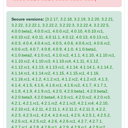
Secure versions:
[3.2.17, 3.2.18, 3.2.19, 3.2.20, 3.2.21,
3.2.22, 3.2.22.1, 3.2.22.2, 3.2.22.3, 3.2.22.4, 3.2.22.5,
4.0.0.beta1, 4.0.0.rc1, 4.0.0.rc2, 4.0.10, 4.0.10.rc1,
4.0.10.rc2, 4.0.11, 4.0.11.1, 4.0.12, 4.0.13, 4.0.13.rc1,
4.0.3, 4.0.4, 4.0.4.rc1, 4.0.5, 4.0.6, 4.0.6.rc1, 4.0.6.rc2,
4.0.6.rc3, 4.0.7, 4.0.8, 4.0.9, 4.1.0, 4.1.0.beta1,
4.1.0.beta2, 4.1.0.rc1, 4.1.0.rc2, 4.1.1, 4.1.10, 4.1.10.rc1,
4.1.10.rc2, 4.1.10.rc3, 4.1.10.rc4, 4.1.11, 4.1.12,
4.1.12.rc1, 4.1.13, 4.1.13.rc1, 4.1.14, 4.1.14.1, 4.1.14.2,
4.1.14.rc1, 4.1.14.rc2, 4.1.15, 4.1.15.rc1, 4.1.16,
4.1.16.rc1, 4.1.2, 4.1.2.rc1, 4.1.2.rc2, 4.1.2.rc3, 4.1.3,
4.1.4, 4.1.5, 4.1.6, 4.1.6.rc1, 4.1.6.rc2, 4.1.7, 4.1.7.1,
4.1.8, 4.1.9, 4.1.9.rc1, 4.2.0, 4.2.0.beta1, 4.2.0.beta2,
4.2.0.beta3, 4.2.0.beta4, 4.2.0.rc1, 4.2.0.rc2, 4.2.0.rc3,
4.2.1, 4.2.1.rc1, 4.2.1.rc2, 4.2.1.rc3, 4.2.1.rc4, 4.2.10,
4.2.10.rc1, 4.2.11, 4.2.11.1, 4.2.11.2, 4.2.11.3, 4.2.2,
4.2.3, 4.2.3.rc1, 4.2.4, 4.2.4.rc1, 4.2.5, 4.2.5.1, 4.2.5.2,
4.2.5.rc1, 4.2.5.rc2, 4.2.6, 4.2.6.rc1, 4.2.7, 4.2.7.1,
4.2.7.rc1, 4.2.8, 4.2.8.rc1, 4.2.9, 4.2.9.rc1, 4.2.9.rc2,