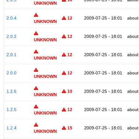
UNKNOWN
2.0.4
12
2009-07-25 - 18:01
about
UNKNOWN
2.0.2
12
2009-07-25 - 18:01
about
UNKNOWN
2.0.1
12
2009-07-25 - 18:01
about
UNKNOWN
2.0.0
12
2009-07-25 - 18:01
about
UNKNOWN
1.2.6
10
2009-07-25 - 18:01
about
UNKNOWN
1.2.5
12
2009-07-25 - 18:01
about
UNKNOWN
1.2.4
15
2009-07-25 - 18:01
about
UNKNOWN