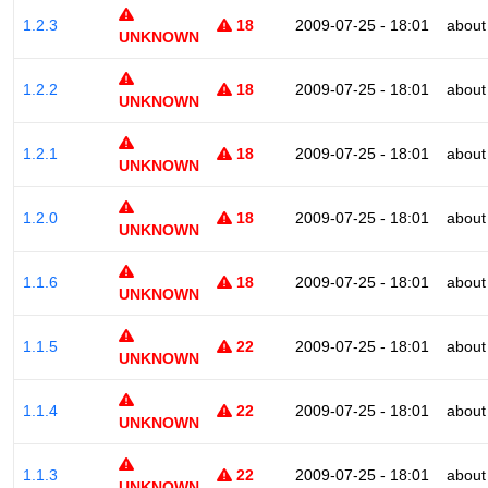
1.2.3
18
2009-07-25 - 18:01
about
UNKNOWN
1.2.2
18
2009-07-25 - 18:01
about
UNKNOWN
1.2.1
18
2009-07-25 - 18:01
about
UNKNOWN
1.2.0
18
2009-07-25 - 18:01
about
UNKNOWN
1.1.6
18
2009-07-25 - 18:01
about
UNKNOWN
1.1.5
22
2009-07-25 - 18:01
about
UNKNOWN
1.1.4
22
2009-07-25 - 18:01
about
UNKNOWN
1.1.3
22
2009-07-25 - 18:01
about
UNKNOWN