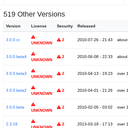
519 Other Versions
Version
License
Security
Released
3.0.0.rc
2
2010-07-26 - 21:43
about
UNKNOWN
3.0.0.beta4
2
2010-06-08 - 22:33
about
UNKNOWN
3.0.0.beta3
2
2010-04-13 - 19:23
over 
UNKNOWN
3.0.0.beta2
2
2010-04-01 - 21:26
over 
UNKNOWN
3.0.0.beta
2
2010-02-05 - 03:02
over 
UNKNOWN
2.3.18
2
2013-03-18 - 17:13
over 
UNKNOWN