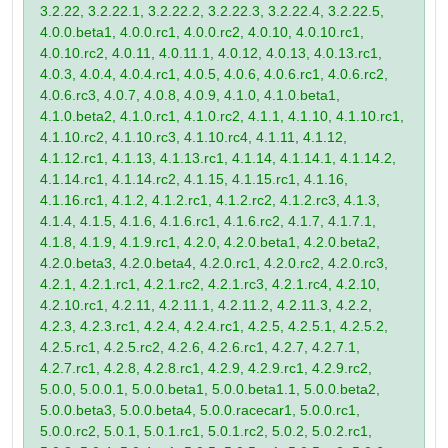
3.2.22, 3.2.22.1, 3.2.22.2, 3.2.22.3, 3.2.22.4, 3.2.22.5,
4.0.0.beta1, 4.0.0.rc1, 4.0.0.rc2, 4.0.10, 4.0.10.rc1,
4.0.10.rc2, 4.0.11, 4.0.11.1, 4.0.12, 4.0.13, 4.0.13.rc1,
4.0.3, 4.0.4, 4.0.4.rc1, 4.0.5, 4.0.6, 4.0.6.rc1, 4.0.6.rc2,
4.0.6.rc3, 4.0.7, 4.0.8, 4.0.9, 4.1.0, 4.1.0.beta1,
4.1.0.beta2, 4.1.0.rc1, 4.1.0.rc2, 4.1.1, 4.1.10, 4.1.10.rc1,
4.1.10.rc2, 4.1.10.rc3, 4.1.10.rc4, 4.1.11, 4.1.12,
4.1.12.rc1, 4.1.13, 4.1.13.rc1, 4.1.14, 4.1.14.1, 4.1.14.2,
4.1.14.rc1, 4.1.14.rc2, 4.1.15, 4.1.15.rc1, 4.1.16,
4.1.16.rc1, 4.1.2, 4.1.2.rc1, 4.1.2.rc2, 4.1.2.rc3, 4.1.3,
4.1.4, 4.1.5, 4.1.6, 4.1.6.rc1, 4.1.6.rc2, 4.1.7, 4.1.7.1,
4.1.8, 4.1.9, 4.1.9.rc1, 4.2.0, 4.2.0.beta1, 4.2.0.beta2,
4.2.0.beta3, 4.2.0.beta4, 4.2.0.rc1, 4.2.0.rc2, 4.2.0.rc3,
4.2.1, 4.2.1.rc1, 4.2.1.rc2, 4.2.1.rc3, 4.2.1.rc4, 4.2.10,
4.2.10.rc1, 4.2.11, 4.2.11.1, 4.2.11.2, 4.2.11.3, 4.2.2,
4.2.3, 4.2.3.rc1, 4.2.4, 4.2.4.rc1, 4.2.5, 4.2.5.1, 4.2.5.2,
4.2.5.rc1, 4.2.5.rc2, 4.2.6, 4.2.6.rc1, 4.2.7, 4.2.7.1,
4.2.7.rc1, 4.2.8, 4.2.8.rc1, 4.2.9, 4.2.9.rc1, 4.2.9.rc2,
5.0.0, 5.0.0.1, 5.0.0.beta1, 5.0.0.beta1.1, 5.0.0.beta2,
5.0.0.beta3, 5.0.0.beta4, 5.0.0.racecar1, 5.0.0.rc1,
5.0.0.rc2, 5.0.1, 5.0.1.rc1, 5.0.1.rc2, 5.0.2, 5.0.2.rc1,