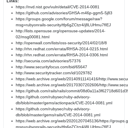
Links:
https://nvd.nist.gov/vuln/detail/CVE-2014-0081
https://github.com/advisories/GHSA-m46p-ggm5-5j83
https://groups.google.com/forum/message/raw?
msg=rubyonrails-security/tfp6gZCtzr4/j8LUHmu7fIEJ
http://lists.opensuse.org/opensuse-updates/2014-
02/msg00081.html
http://openwall.com/lists/oss-security/2014/02/18/8
http://rhn.redhat.com/errata/RHSA-2014-0215.html
http://rhn.redhat.com/errata/RHSA-2014-0306.html
http://secunia.com/advisories/57376
http://www.securityfocus.com/bid/65647
http://www.securitytracker.com/id/1029782
https://web.archive.org/web/20140911141416/http://www.secur
https://web.archive.org/web/20170307202606/http://www.secu
https://github.com/rails/rails/commit/08d0a11a3f62718d601
https://github.com/rubysec/ruby-advisory-
db/blob/master/gems/actionpack/CVE-2014-0081.yml
https://github.com/rubysec/ruby-advisory-
db/blob/master/gems/rails/CVE-2014-0081.yml
https://web.archive.org/web/20201207045136/https://groups
msg=rubyonrails-security/tfp6gZCtzr4/j8LUHmu7fIEJ