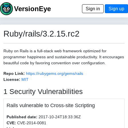
VersionEye
Sign in
Sign up
Ruby/rails/3.2.15.rc2
Ruby on Rails is a full-stack web framework optimized for
programmer happiness and sustainable productivity. It encourages
beautiful code by favoring convention over configuration.
Repo Link:
https://rubygems.org/gems/rails
License:
MIT
1 Security Vulnerabilities
Rails vulnerable to Cross-site Scripting
Published date:
2017-10-24T18:33:36Z
CVE:
CVE-2014-0081