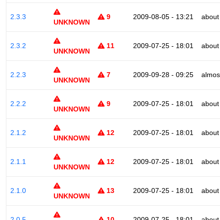
2.3.3
9
2009-08-05 - 13:21
about
UNKNOWN
2.3.2
11
2009-07-25 - 18:01
about
UNKNOWN
2.2.3
7
2009-09-28 - 09:25
almos
UNKNOWN
2.2.2
9
2009-07-25 - 18:01
about
UNKNOWN
2.1.2
12
2009-07-25 - 18:01
about
UNKNOWN
2.1.1
12
2009-07-25 - 18:01
about
UNKNOWN
2.1.0
13
2009-07-25 - 18:01
about
UNKNOWN
2.0.5
10
2009-07-25 - 18:01
about