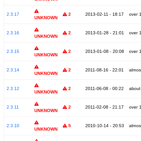
2.3.17
2
2013-02-11 - 18:17
over 
UNKNOWN
2.3.16
2
2013-01-28 - 21:01
over 
UNKNOWN
2.3.15
2
2013-01-08 - 20:08
over 
UNKNOWN
2.3.14
2
2011-08-16 - 22:01
almos
UNKNOWN
2.3.12
2
2011-06-08 - 00:22
about
UNKNOWN
2.3.11
2
2011-02-08 - 21:17
over 
UNKNOWN
2.3.10
5
2010-10-14 - 20:53
almos
UNKNOWN