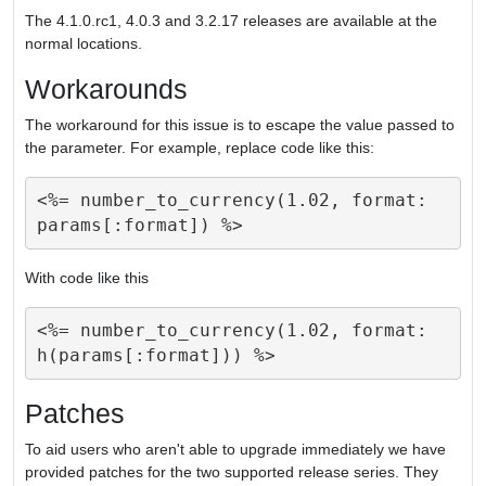
The 4.1.0.rc1, 4.0.3 and 3.2.17 releases are available at the
normal locations.
Workarounds
The workaround for this issue is to escape the value passed to
the parameter. For example, replace code like this:
<%= number_to_currency(1.02, format: 
With code like this
<%= number_to_currency(1.02, format: 
Patches
To aid users who aren't able to upgrade immediately we have
provided patches for the two supported release series. They