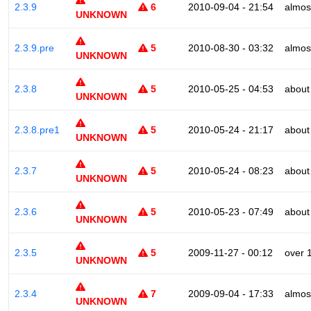
2.3.9
6
2010-09-04 - 21:54
almos
UNKNOWN
2.3.9.pre
5
2010-08-30 - 03:32
almos
UNKNOWN
2.3.8
5
2010-05-25 - 04:53
about
UNKNOWN
2.3.8.pre1
5
2010-05-24 - 21:17
about
UNKNOWN
2.3.7
5
2010-05-24 - 08:23
about
UNKNOWN
2.3.6
5
2010-05-23 - 07:49
about
UNKNOWN
2.3.5
5
2009-11-27 - 00:12
over 
UNKNOWN
2.3.4
7
2009-09-04 - 17:33
almos
UNKNOWN