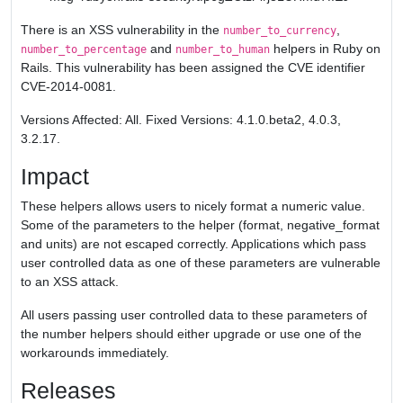
There is an XSS vulnerability in the
,
number_to_currency
and
helpers in Ruby on
number_to_percentage
number_to_human
Rails. This vulnerability has been assigned the CVE identifier
CVE-2014-0081.
Versions Affected: All. Fixed Versions: 4.1.0.beta2, 4.0.3,
3.2.17.
Impact
These helpers allows users to nicely format a numeric value.
Some of the parameters to the helper (format, negative_format
and units) are not escaped correctly. Applications which pass
user controlled data as one of these parameters are vulnerable
to an XSS attack.
All users passing user controlled data to these parameters of
the number helpers should either upgrade or use one of the
workarounds immediately.
Releases