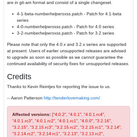
are in git-am format and consist of a single changeset.
4-1-beta-number
helpers
xss.patch - Patch for 4.1-beta
series
4-0-number
helpers
xss.patch - Patch for 4.0 series
3-2-number
helpers
xss.patch - Patch for 3.2 series
Please note that only the 4.0.x and 3.2.x series are supported
at present. Users of earlier unsupported releases are advised
to upgrade as soon as possible as we cannot guarantee the
continued availability of security fixes for unsupported releases.
Credits
Thanks to Kevin Reintjes for reporting the issue to us.
-- Aaron Patterson
http://tenderlovemaking.com/
Affected versions:
["4.0.2", "4.0.1", "4.0.1.rc4",
"4.0.1.rc3", "4.0.1.rc2", "4.0.1.rc1", "4.0.0", "3.2.16",
"3.2.15", "3.2.15.rc3", "3.2.15.rc2", "3.2.15.rc1", "3.2.14",
"3.2.14.rc2", "3.2.14.rc1", "3.2.13", "3.2.13.rc2",