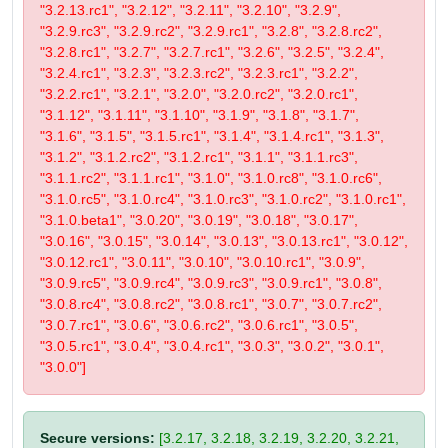
"3.2.13.rc1", "3.2.12", "3.2.11", "3.2.10", "3.2.9",
"3.2.9.rc3", "3.2.9.rc2", "3.2.9.rc1", "3.2.8", "3.2.8.rc2",
"3.2.8.rc1", "3.2.7", "3.2.7.rc1", "3.2.6", "3.2.5", "3.2.4",
"3.2.4.rc1", "3.2.3", "3.2.3.rc2", "3.2.3.rc1", "3.2.2",
"3.2.2.rc1", "3.2.1", "3.2.0", "3.2.0.rc2", "3.2.0.rc1",
"3.1.12", "3.1.11", "3.1.10", "3.1.9", "3.1.8", "3.1.7",
"3.1.6", "3.1.5", "3.1.5.rc1", "3.1.4", "3.1.4.rc1", "3.1.3",
"3.1.2", "3.1.2.rc2", "3.1.2.rc1", "3.1.1", "3.1.1.rc3",
"3.1.1.rc2", "3.1.1.rc1", "3.1.0", "3.1.0.rc8", "3.1.0.rc6",
"3.1.0.rc5", "3.1.0.rc4", "3.1.0.rc3", "3.1.0.rc2", "3.1.0.rc1",
"3.1.0.beta1", "3.0.20", "3.0.19", "3.0.18", "3.0.17",
"3.0.16", "3.0.15", "3.0.14", "3.0.13", "3.0.13.rc1", "3.0.12",
"3.0.12.rc1", "3.0.11", "3.0.10", "3.0.10.rc1", "3.0.9",
"3.0.9.rc5", "3.0.9.rc4", "3.0.9.rc3", "3.0.9.rc1", "3.0.8",
"3.0.8.rc4", "3.0.8.rc2", "3.0.8.rc1", "3.0.7", "3.0.7.rc2",
"3.0.7.rc1", "3.0.6", "3.0.6.rc2", "3.0.6.rc1", "3.0.5",
"3.0.5.rc1", "3.0.4", "3.0.4.rc1", "3.0.3", "3.0.2", "3.0.1",
"3.0.0"]
Secure versions:
[3.2.17, 3.2.18, 3.2.19, 3.2.20, 3.2.21,