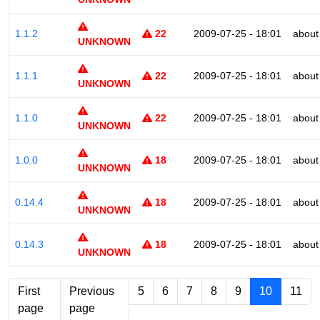
1.1.2
22
2009-07-25 - 18:01
about
UNKNOWN
1.1.1
22
2009-07-25 - 18:01
about
UNKNOWN
1.1.0
22
2009-07-25 - 18:01
about
UNKNOWN
1.0.0
18
2009-07-25 - 18:01
about
UNKNOWN
0.14.4
18
2009-07-25 - 18:01
about
UNKNOWN
0.14.3
18
2009-07-25 - 18:01
about
UNKNOWN
First
Previous
5
6
7
8
9
10
11
page
page