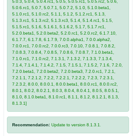
5.0.3, 5.0.4, 5.0.4.rc1, 5.0.5, 5.0.5.rc1, 5.0.5.rc2, 5.0.6,
5.0.6.rc1, 5.0.7, 5.0.7.1, 5.0.7.2, 5.1.0, 5.1.0.beta1,
5.1.0.rc1, 5.1.0.rc2, 5.1.1, 5.1.2, 5.1.2.rc1, 5.1.3,
5.1.3.rc1, 5.1.3.rc2, 5.1.3.rc3, 5.1.4, 5.1.4.rc1, 5.1.5,
5.1.5.rc1, 5.1.6, 5.1.6.1, 5.1.6.2, 5.1.7, 5.1.7.rc1,
5.2.0.beta1, 5.2.0.beta2, 5.2.0.rc1, 5.2.0.rc2, 6.1.7.10,
6.1.7.7, 6.1.7.8, 6.1.7.9, 7.0.0.alpha1, 7.0.0.alpha2,
7.0.0.rc1, 7.0.0.rc2, 7.0.0.rc3, 7.0.10, 7.0.8.1, 7.0.8.2,
7.0.8.3, 7.0.8.4, 7.0.8.5, 7.0.8.6, 7.0.8.7, 7.1.0.beta1,
7.1.0.rc1, 7.1.0.rc2, 7.1.3.1, 7.1.3.2, 7.1.3.3, 7.1.3.4,
7.1.4, 7.1.4.1, 7.1.4.2, 7.1.5, 7.1.5.1, 7.1.5.2, 7.1.6, 7.2.0,
7.2.0.beta1, 7.2.0.beta2, 7.2.0.beta3, 7.2.0.rc1, 7.2.1,
7.2.1.1, 7.2.1.2, 7.2.2, 7.2.2.1, 7.2.2.2, 7.2.3, 7.2.3.1,
7.2.3.2, 8.0.0, 8.0.0.1, 8.0.0.beta1, 8.0.0.rc1, 8.0.0.rc2,
8.0.1, 8.0.2, 8.0.2.1, 8.0.3, 8.0.4, 8.0.4.1, 8.0.5, 8.0.5.1,
8.1.0, 8.1.0.beta1, 8.1.0.rc1, 8.1.1, 8.1.2, 8.1.2.1, 8.1.3,
8.1.3.1]
Recommendation:
Update to version 8.1.3.1.