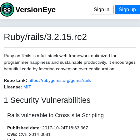
VersionEye
Sign in
Sign up
Ruby/rails/3.2.15.rc2
Ruby on Rails is a full-stack web framework optimized for
programmer happiness and sustainable productivity. It encourages
beautiful code by favoring convention over configuration.
Repo Link:
https://rubygems.org/gems/rails
License:
MIT
1 Security Vulnerabilities
Rails vulnerable to Cross-site Scripting
Published date:
2017-10-24T18:33:36Z
CVE:
CVE-2014-0081