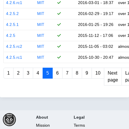
4.2.6.rc1
MIT
2016-03-01 - 18:37
over 
4.2.5.2
MIT
2016-02-29 - 19:17
over 
4.2.5.1
MIT
2016-01-25 - 19:26
over 
4.2.5
MIT
2015-11-12 - 17:06
over 
4.2.5.rc2
MIT
2015-11-05 - 03:02
almos
4.2.5.rc1
MIT
2015-10-30 - 20:47
almos
1
2
3
4
5
6
7
8
9
10
Next
L
page
p
About
Legal
Mission
Terms