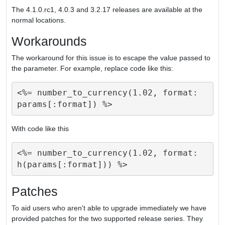
The 4.1.0.rc1, 4.0.3 and 3.2.17 releases are available at the
normal locations.
Workarounds
The workaround for this issue is to escape the value passed to
the parameter. For example, replace code like this:
<%= number_to_currency(1.02, format: 
With code like this
<%= number_to_currency(1.02, format: 
Patches
To aid users who aren't able to upgrade immediately we have
provided patches for the two supported release series. They