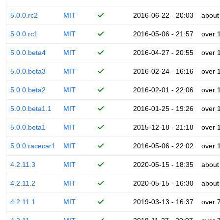
5.0.0.rc2
MIT
2016-06-22 - 20:03
about
5.0.0.rc1
MIT
2016-05-06 - 21:57
over 
5.0.0.beta4
MIT
2016-04-27 - 20:55
over 
5.0.0.beta3
MIT
2016-02-24 - 16:16
over 
5.0.0.beta2
MIT
2016-02-01 - 22:06
over 
5.0.0.beta1.1
MIT
2016-01-25 - 19:26
over 
5.0.0.beta1
MIT
2015-12-18 - 21:18
over 
5.0.0.racecar1
MIT
2016-05-06 - 22:02
over 
4.2.11.3
MIT
2020-05-15 - 18:35
about
4.2.11.2
MIT
2020-05-15 - 16:30
about
4.2.11.1
MIT
2019-03-13 - 16:37
over 