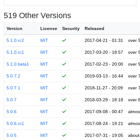
519 Other Versions
Version
License
Security
Released
5.1.0.rc2
MIT
2017-04-21 - 01:31
over 
5.1.0.rc1
MIT
2017-03-20 - 18:57
over 
5.1.0.beta1
MIT
2017-02-23 - 20:00
over 
5.0.7.2
MIT
2019-03-13 - 16:44
over 
5.0.7.1
MIT
2018-11-27 - 20:09
over 
5.0.7
MIT
2018-03-29 - 18:18
over 
5.0.6
MIT
2017-09-08 - 00:47
almos
5.0.6.rc1
MIT
2017-08-24 - 19:21
almos
5.0.5
MIT
2017-07-31 - 19:05
about