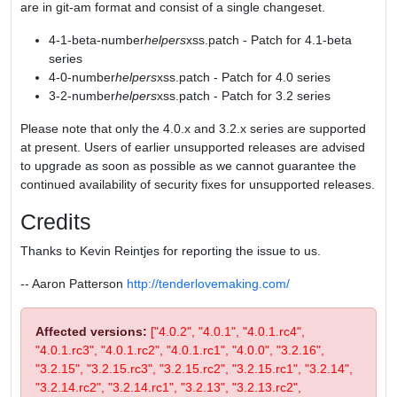
are in git-am format and consist of a single changeset.
4-1-beta-number
helpers
xss.patch - Patch for 4.1-beta
series
4-0-number
helpers
xss.patch - Patch for 4.0 series
3-2-number
helpers
xss.patch - Patch for 3.2 series
Please note that only the 4.0.x and 3.2.x series are supported
at present. Users of earlier unsupported releases are advised
to upgrade as soon as possible as we cannot guarantee the
continued availability of security fixes for unsupported releases.
Credits
Thanks to Kevin Reintjes for reporting the issue to us.
-- Aaron Patterson
http://tenderlovemaking.com/
Affected versions:
["4.0.2", "4.0.1", "4.0.1.rc4",
"4.0.1.rc3", "4.0.1.rc2", "4.0.1.rc1", "4.0.0", "3.2.16",
"3.2.15", "3.2.15.rc3", "3.2.15.rc2", "3.2.15.rc1", "3.2.14",
"3.2.14.rc2", "3.2.14.rc1", "3.2.13", "3.2.13.rc2",