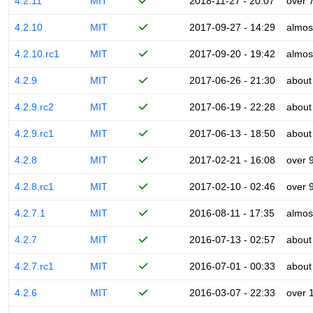
4.2.11
MIT
2018-11-27 - 20:07
over 
4.2.10
MIT
2017-09-27 - 14:29
almos
4.2.10.rc1
MIT
2017-09-20 - 19:42
almos
4.2.9
MIT
2017-06-26 - 21:30
about
4.2.9.rc2
MIT
2017-06-19 - 22:28
about
4.2.9.rc1
MIT
2017-06-13 - 18:50
about
4.2.8
MIT
2017-02-21 - 16:08
over 
4.2.8.rc1
MIT
2017-02-10 - 02:46
over 
4.2.7.1
MIT
2016-08-11 - 17:35
almos
4.2.7
MIT
2016-07-13 - 02:57
about
4.2.7.rc1
MIT
2016-07-01 - 00:33
about
4.2.6
MIT
2016-03-07 - 22:33
over 