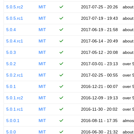
5.0.5.rc2
MIT
2017-07-25 - 20:26
about
5.0.5.rc1
MIT
2017-07-19 - 19:43
about
5.0.4
MIT
2017-06-19 - 21:58
about
5.0.4.rc1
MIT
2017-06-14 - 20:49
about
5.0.3
MIT
2017-05-12 - 20:08
about
5.0.2
MIT
2017-03-01 - 23:13
over 
5.0.2.rc1
MIT
2017-02-25 - 00:55
over 
5.0.1
MIT
2016-12-21 - 00:07
over 
5.0.1.rc2
MIT
2016-12-09 - 19:13
over 
5.0.1.rc1
MIT
2016-11-30 - 20:02
over 
5.0.0.1
MIT
2016-08-11 - 17:35
almos
5.0.0
MIT
2016-06-30 - 21:32
about