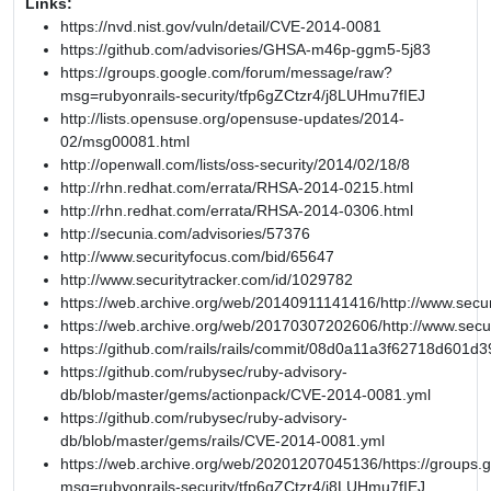
Links:
https://nvd.nist.gov/vuln/detail/CVE-2014-0081
https://github.com/advisories/GHSA-m46p-ggm5-5j83
https://groups.google.com/forum/message/raw?
msg=rubyonrails-security/tfp6gZCtzr4/j8LUHmu7fIEJ
http://lists.opensuse.org/opensuse-updates/2014-
02/msg00081.html
http://openwall.com/lists/oss-security/2014/02/18/8
http://rhn.redhat.com/errata/RHSA-2014-0215.html
http://rhn.redhat.com/errata/RHSA-2014-0306.html
http://secunia.com/advisories/57376
http://www.securityfocus.com/bid/65647
http://www.securitytracker.com/id/1029782
https://web.archive.org/web/20140911141416/http://www.secur
https://web.archive.org/web/20170307202606/http://www.secu
https://github.com/rails/rails/commit/08d0a11a3f62718d601
https://github.com/rubysec/ruby-advisory-
db/blob/master/gems/actionpack/CVE-2014-0081.yml
https://github.com/rubysec/ruby-advisory-
db/blob/master/gems/rails/CVE-2014-0081.yml
https://web.archive.org/web/20201207045136/https://groups
msg=rubyonrails-security/tfp6gZCtzr4/j8LUHmu7fIEJ