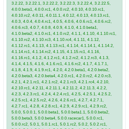
3.2.22, 3.2.22.1, 3.2.22.2, 3.2.22.3, 3.2.22.4, 3.2.22.5,
4.0.0.beta1, 4.0.0.rc1, 4.0.0.rc2, 4.0.10, 4.0.10.rc1,
4.0.10.rc2, 4.0.11, 4.0.11.1, 4.0.12, 4.0.13, 4.0.13.rc1,
4.0.3, 4.0.4, 4.0.4.rc1, 4.0.5, 4.0.6, 4.0.6.rc1, 4.0.6.rc2,
4.0.6.rc3, 4.0.7, 4.0.8, 4.0.9, 4.1.0, 4.1.0.beta1,
4.1.0.beta2, 4.1.0.rc1, 4.1.0.rc2, 4.1.1, 4.1.10, 4.1.10.rc1,
4.1.10.rc2, 4.1.10.rc3, 4.1.10.rc4, 4.1.11, 4.1.12,
4.1.12.rc1, 4.1.13, 4.1.13.rc1, 4.1.14, 4.1.14.1, 4.1.14.2,
4.1.14.rc1, 4.1.14.rc2, 4.1.15, 4.1.15.rc1, 4.1.16,
4.1.16.rc1, 4.1.2, 4.1.2.rc1, 4.1.2.rc2, 4.1.2.rc3, 4.1.3,
4.1.4, 4.1.5, 4.1.6, 4.1.6.rc1, 4.1.6.rc2, 4.1.7, 4.1.7.1,
4.1.8, 4.1.9, 4.1.9.rc1, 4.2.0, 4.2.0.beta1, 4.2.0.beta2,
4.2.0.beta3, 4.2.0.beta4, 4.2.0.rc1, 4.2.0.rc2, 4.2.0.rc3,
4.2.1, 4.2.1.rc1, 4.2.1.rc2, 4.2.1.rc3, 4.2.1.rc4, 4.2.10,
4.2.10.rc1, 4.2.11, 4.2.11.1, 4.2.11.2, 4.2.11.3, 4.2.2,
4.2.3, 4.2.3.rc1, 4.2.4, 4.2.4.rc1, 4.2.5, 4.2.5.1, 4.2.5.2,
4.2.5.rc1, 4.2.5.rc2, 4.2.6, 4.2.6.rc1, 4.2.7, 4.2.7.1,
4.2.7.rc1, 4.2.8, 4.2.8.rc1, 4.2.9, 4.2.9.rc1, 4.2.9.rc2,
5.0.0, 5.0.0.1, 5.0.0.beta1, 5.0.0.beta1.1, 5.0.0.beta2,
5.0.0.beta3, 5.0.0.beta4, 5.0.0.racecar1, 5.0.0.rc1,
5.0.0.rc2, 5.0.1, 5.0.1.rc1, 5.0.1.rc2, 5.0.2, 5.0.2.rc1,