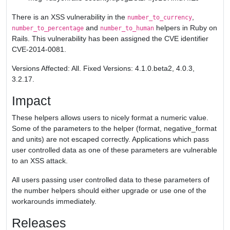
There is an XSS vulnerability in the
,
number_to_currency
and
helpers in Ruby on
number_to_percentage
number_to_human
Rails. This vulnerability has been assigned the CVE identifier
CVE-2014-0081.
Versions Affected: All. Fixed Versions: 4.1.0.beta2, 4.0.3,
3.2.17.
Impact
These helpers allows users to nicely format a numeric value.
Some of the parameters to the helper (format, negative_format
and units) are not escaped correctly. Applications which pass
user controlled data as one of these parameters are vulnerable
to an XSS attack.
All users passing user controlled data to these parameters of
the number helpers should either upgrade or use one of the
workarounds immediately.
Releases