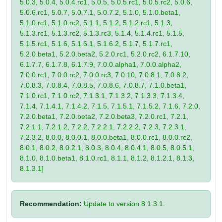
5.0.3, 5.0.4, 5.0.4.rc1, 5.0.5, 5.0.5.rc1, 5.0.5.rc2, 5.0.6,
5.0.6.rc1, 5.0.7, 5.0.7.1, 5.0.7.2, 5.1.0, 5.1.0.beta1,
5.1.0.rc1, 5.1.0.rc2, 5.1.1, 5.1.2, 5.1.2.rc1, 5.1.3,
5.1.3.rc1, 5.1.3.rc2, 5.1.3.rc3, 5.1.4, 5.1.4.rc1, 5.1.5,
5.1.5.rc1, 5.1.6, 5.1.6.1, 5.1.6.2, 5.1.7, 5.1.7.rc1,
5.2.0.beta1, 5.2.0.beta2, 5.2.0.rc1, 5.2.0.rc2, 6.1.7.10,
6.1.7.7, 6.1.7.8, 6.1.7.9, 7.0.0.alpha1, 7.0.0.alpha2,
7.0.0.rc1, 7.0.0.rc2, 7.0.0.rc3, 7.0.10, 7.0.8.1, 7.0.8.2,
7.0.8.3, 7.0.8.4, 7.0.8.5, 7.0.8.6, 7.0.8.7, 7.1.0.beta1,
7.1.0.rc1, 7.1.0.rc2, 7.1.3.1, 7.1.3.2, 7.1.3.3, 7.1.3.4,
7.1.4, 7.1.4.1, 7.1.4.2, 7.1.5, 7.1.5.1, 7.1.5.2, 7.1.6, 7.2.0,
7.2.0.beta1, 7.2.0.beta2, 7.2.0.beta3, 7.2.0.rc1, 7.2.1,
7.2.1.1, 7.2.1.2, 7.2.2, 7.2.2.1, 7.2.2.2, 7.2.3, 7.2.3.1,
7.2.3.2, 8.0.0, 8.0.0.1, 8.0.0.beta1, 8.0.0.rc1, 8.0.0.rc2,
8.0.1, 8.0.2, 8.0.2.1, 8.0.3, 8.0.4, 8.0.4.1, 8.0.5, 8.0.5.1,
8.1.0, 8.1.0.beta1, 8.1.0.rc1, 8.1.1, 8.1.2, 8.1.2.1, 8.1.3,
8.1.3.1]
Recommendation:
Update to version 8.1.3.1.