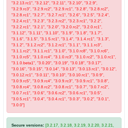
"3.2.13.rc1", "3.2.12", "3.2.11", "3.2.10", "3.2.9",
"3.2.9.rc3", "3.2.9.rc2", "3.2.9.rc1", "3.2.8", "3.2.8.rc2",
"3.2.8.rc1", "3.2.7", "3.2.7.rc1", "3.2.6", "3.2.5", "3.2.4",
"3.2.4.rc1", "3.2.3", "3.2.3.rc2", "3.2.3.rc1", "3.2.2",
"3.2.2.rc1", "3.2.1", "3.2.0", "3.2.0.rc2", "3.2.0.rc1",
"3.1.12", "3.1.11", "3.1.10", "3.1.9", "3.1.8", "3.1.7",
"3.1.6", "3.1.5", "3.1.5.rc1", "3.1.4", "3.1.4.rc1", "3.1.3",
"3.1.2", "3.1.2.rc2", "3.1.2.rc1", "3.1.1", "3.1.1.rc3",
"3.1.1.rc2", "3.1.1.rc1", "3.1.0", "3.1.0.rc8", "3.1.0.rc6",
"3.1.0.rc5", "3.1.0.rc4", "3.1.0.rc3", "3.1.0.rc2", "3.1.0.rc1",
"3.1.0.beta1", "3.0.20", "3.0.19", "3.0.18", "3.0.17",
"3.0.16", "3.0.15", "3.0.14", "3.0.13", "3.0.13.rc1", "3.0.12",
"3.0.12.rc1", "3.0.11", "3.0.10", "3.0.10.rc1", "3.0.9",
"3.0.9.rc5", "3.0.9.rc4", "3.0.9.rc3", "3.0.9.rc1", "3.0.8",
"3.0.8.rc4", "3.0.8.rc2", "3.0.8.rc1", "3.0.7", "3.0.7.rc2",
"3.0.7.rc1", "3.0.6", "3.0.6.rc2", "3.0.6.rc1", "3.0.5",
"3.0.5.rc1", "3.0.4", "3.0.4.rc1", "3.0.3", "3.0.2", "3.0.1",
"3.0.0"]
Secure versions:
[3.2.17, 3.2.18, 3.2.19, 3.2.20, 3.2.21,