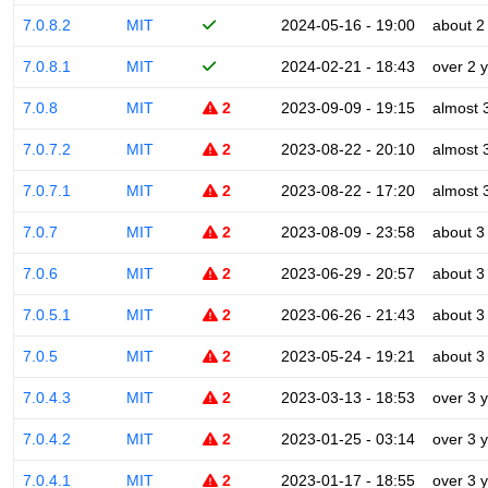
7.0.8.2
MIT
2024-05-16 - 19:00
about 2
7.0.8.1
MIT
2024-02-21 - 18:43
over 2 
7.0.8
MIT
2
2023-09-09 - 19:15
almost 
7.0.7.2
MIT
2
2023-08-22 - 20:10
almost 
7.0.7.1
MIT
2
2023-08-22 - 17:20
almost 
7.0.7
MIT
2
2023-08-09 - 23:58
about 3
7.0.6
MIT
2
2023-06-29 - 20:57
about 3
7.0.5.1
MIT
2
2023-06-26 - 21:43
about 3
7.0.5
MIT
2
2023-05-24 - 19:21
about 3
7.0.4.3
MIT
2
2023-03-13 - 18:53
over 3 
7.0.4.2
MIT
2
2023-01-25 - 03:14
over 3 
7.0.4.1
MIT
2
2023-01-17 - 18:55
over 3 