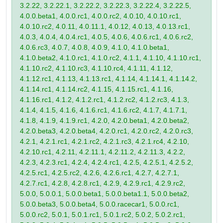
3.2.22, 3.2.22.1, 3.2.22.2, 3.2.22.3, 3.2.22.4, 3.2.22.5,
4.0.0.beta1, 4.0.0.rc1, 4.0.0.rc2, 4.0.10, 4.0.10.rc1,
4.0.10.rc2, 4.0.11, 4.0.11.1, 4.0.12, 4.0.13, 4.0.13.rc1,
4.0.3, 4.0.4, 4.0.4.rc1, 4.0.5, 4.0.6, 4.0.6.rc1, 4.0.6.rc2,
4.0.6.rc3, 4.0.7, 4.0.8, 4.0.9, 4.1.0, 4.1.0.beta1,
4.1.0.beta2, 4.1.0.rc1, 4.1.0.rc2, 4.1.1, 4.1.10, 4.1.10.rc1,
4.1.10.rc2, 4.1.10.rc3, 4.1.10.rc4, 4.1.11, 4.1.12,
4.1.12.rc1, 4.1.13, 4.1.13.rc1, 4.1.14, 4.1.14.1, 4.1.14.2,
4.1.14.rc1, 4.1.14.rc2, 4.1.15, 4.1.15.rc1, 4.1.16,
4.1.16.rc1, 4.1.2, 4.1.2.rc1, 4.1.2.rc2, 4.1.2.rc3, 4.1.3,
4.1.4, 4.1.5, 4.1.6, 4.1.6.rc1, 4.1.6.rc2, 4.1.7, 4.1.7.1,
4.1.8, 4.1.9, 4.1.9.rc1, 4.2.0, 4.2.0.beta1, 4.2.0.beta2,
4.2.0.beta3, 4.2.0.beta4, 4.2.0.rc1, 4.2.0.rc2, 4.2.0.rc3,
4.2.1, 4.2.1.rc1, 4.2.1.rc2, 4.2.1.rc3, 4.2.1.rc4, 4.2.10,
4.2.10.rc1, 4.2.11, 4.2.11.1, 4.2.11.2, 4.2.11.3, 4.2.2,
4.2.3, 4.2.3.rc1, 4.2.4, 4.2.4.rc1, 4.2.5, 4.2.5.1, 4.2.5.2,
4.2.5.rc1, 4.2.5.rc2, 4.2.6, 4.2.6.rc1, 4.2.7, 4.2.7.1,
4.2.7.rc1, 4.2.8, 4.2.8.rc1, 4.2.9, 4.2.9.rc1, 4.2.9.rc2,
5.0.0, 5.0.0.1, 5.0.0.beta1, 5.0.0.beta1.1, 5.0.0.beta2,
5.0.0.beta3, 5.0.0.beta4, 5.0.0.racecar1, 5.0.0.rc1,
5.0.0.rc2, 5.0.1, 5.0.1.rc1, 5.0.1.rc2, 5.0.2, 5.0.2.rc1,