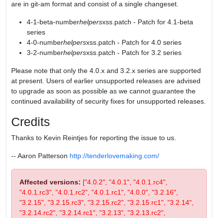
are in git-am format and consist of a single changeset.
4-1-beta-number
helpers
xss.patch - Patch for 4.1-beta
series
4-0-number
helpers
xss.patch - Patch for 4.0 series
3-2-number
helpers
xss.patch - Patch for 3.2 series
Please note that only the 4.0.x and 3.2.x series are supported
at present. Users of earlier unsupported releases are advised
to upgrade as soon as possible as we cannot guarantee the
continued availability of security fixes for unsupported releases.
Credits
Thanks to Kevin Reintjes for reporting the issue to us.
-- Aaron Patterson
http://tenderlovemaking.com/
Affected versions:
["4.0.2", "4.0.1", "4.0.1.rc4",
"4.0.1.rc3", "4.0.1.rc2", "4.0.1.rc1", "4.0.0", "3.2.16",
"3.2.15", "3.2.15.rc3", "3.2.15.rc2", "3.2.15.rc1", "3.2.14",
"3.2.14.rc2", "3.2.14.rc1", "3.2.13", "3.2.13.rc2",