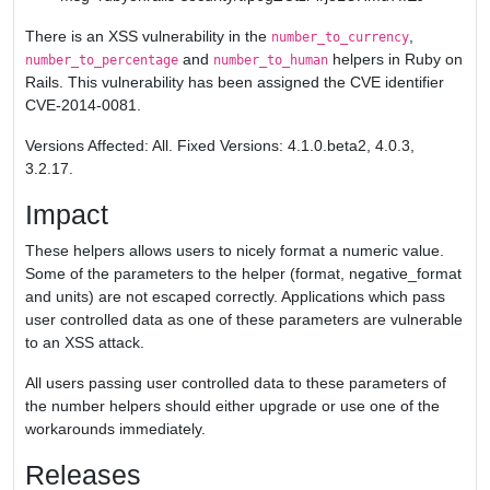
There is an XSS vulnerability in the
,
number_to_currency
and
helpers in Ruby on
number_to_percentage
number_to_human
Rails. This vulnerability has been assigned the CVE identifier
CVE-2014-0081.
Versions Affected: All. Fixed Versions: 4.1.0.beta2, 4.0.3,
3.2.17.
Impact
These helpers allows users to nicely format a numeric value.
Some of the parameters to the helper (format, negative_format
and units) are not escaped correctly. Applications which pass
user controlled data as one of these parameters are vulnerable
to an XSS attack.
All users passing user controlled data to these parameters of
the number helpers should either upgrade or use one of the
workarounds immediately.
Releases