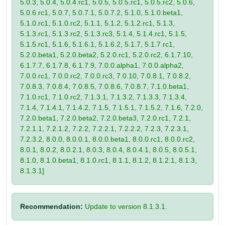
5.0.3, 5.0.4, 5.0.4.rc1, 5.0.5, 5.0.5.rc1, 5.0.5.rc2, 5.0.6,
5.0.6.rc1, 5.0.7, 5.0.7.1, 5.0.7.2, 5.1.0, 5.1.0.beta1,
5.1.0.rc1, 5.1.0.rc2, 5.1.1, 5.1.2, 5.1.2.rc1, 5.1.3,
5.1.3.rc1, 5.1.3.rc2, 5.1.3.rc3, 5.1.4, 5.1.4.rc1, 5.1.5,
5.1.5.rc1, 5.1.6, 5.1.6.1, 5.1.6.2, 5.1.7, 5.1.7.rc1,
5.2.0.beta1, 5.2.0.beta2, 5.2.0.rc1, 5.2.0.rc2, 6.1.7.10,
6.1.7.7, 6.1.7.8, 6.1.7.9, 7.0.0.alpha1, 7.0.0.alpha2,
7.0.0.rc1, 7.0.0.rc2, 7.0.0.rc3, 7.0.10, 7.0.8.1, 7.0.8.2,
7.0.8.3, 7.0.8.4, 7.0.8.5, 7.0.8.6, 7.0.8.7, 7.1.0.beta1,
7.1.0.rc1, 7.1.0.rc2, 7.1.3.1, 7.1.3.2, 7.1.3.3, 7.1.3.4,
7.1.4, 7.1.4.1, 7.1.4.2, 7.1.5, 7.1.5.1, 7.1.5.2, 7.1.6, 7.2.0,
7.2.0.beta1, 7.2.0.beta2, 7.2.0.beta3, 7.2.0.rc1, 7.2.1,
7.2.1.1, 7.2.1.2, 7.2.2, 7.2.2.1, 7.2.2.2, 7.2.3, 7.2.3.1,
7.2.3.2, 8.0.0, 8.0.0.1, 8.0.0.beta1, 8.0.0.rc1, 8.0.0.rc2,
8.0.1, 8.0.2, 8.0.2.1, 8.0.3, 8.0.4, 8.0.4.1, 8.0.5, 8.0.5.1,
8.1.0, 8.1.0.beta1, 8.1.0.rc1, 8.1.1, 8.1.2, 8.1.2.1, 8.1.3,
8.1.3.1]
Recommendation:
Update to version 8.1.3.1.