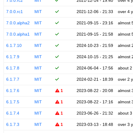
7.0.0.rc2
MIT
2021-12-14 - 19:40
over 4 
7.0.0.rc1
MIT
2021-12-06 - 21:33
over 4 
7.0.0.alpha2
MIT
2021-09-15 - 23:16
almost 
7.0.0.alpha1
MIT
2021-09-15 - 21:58
almost 
6.1.7.10
MIT
2024-10-23 - 21:59
almost 
6.1.7.9
MIT
2024-10-15 - 21:25
almost 
6.1.7.8
MIT
2024-06-04 - 17:56
about 2
6.1.7.7
MIT
2024-02-21 - 18:39
over 2 
6.1.7.6
MIT
1
2023-08-22 - 20:08
almost 
6.1.7.5
MIT
1
2023-08-22 - 17:16
almost 
6.1.7.4
MIT
1
2023-06-26 - 21:32
about 3
6.1.7.3
MIT
1
2023-03-13 - 18:48
over 3 