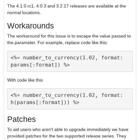
The 4.1.0.rc1, 4.0.3 and 3.2.17 releases are available at the
normal locations.
Workarounds
The workaround for this issue is to escape the value passed to
the parameter. For example, replace code like this:
<%= number_to_currency(1.02, format: 
With code like this
<%= number_to_currency(1.02, format: 
Patches
To aid users who aren't able to upgrade immediately we have
provided patches for the two supported release series. They