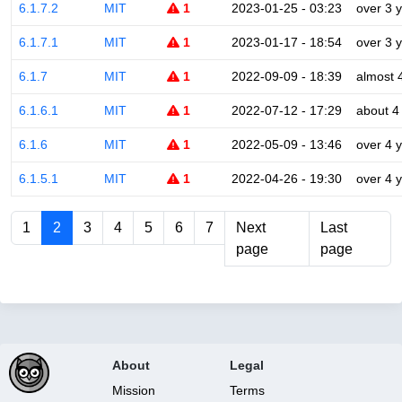
6.1.7.2
MIT
1
2023-01-25 - 03:23
over 3 
6.1.7.1
MIT
1
2023-01-17 - 18:54
over 3 
6.1.7
MIT
1
2022-09-09 - 18:39
almost 
6.1.6.1
MIT
1
2022-07-12 - 17:29
about 4
6.1.6
MIT
1
2022-05-09 - 13:46
over 4 
6.1.5.1
MIT
1
2022-04-26 - 19:30
over 4 
1
2
3
4
5
6
7
Next
Last
page
page
About
Legal
Mission
Terms