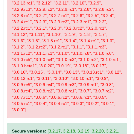
"3.2.13.rc1", "3.2.12", "3.2.11", "3.2.10", "3.2.9",
"3.2.9.rc3", "3.2.9.rc2", "3.2.9.rc1", "3.2.8", "3.2.8.rc2",
"3.2.8.rc1", "3.2.7", "3.2.7.rc1", "3.2.6", "3.2.5", "3.2.4",
"3.2.4.rc1", "3.2.3", "3.2.3.rc2", "3.2.3.rc1", "3.2.2",
"3.2.2.rc1", "3.2.1", "3.2.0", "3.2.0.rc2", "3.2.0.rc1",
"3.1.12", "3.1.11", "3.1.10", "3.1.9", "3.1.8", "3.1.7",
"3.1.6", "3.1.5", "3.1.5.rc1", "3.1.4", "3.1.4.rc1", "3.1.3",
"3.1.2", "3.1.2.rc2", "3.1.2.rc1", "3.1.1", "3.1.1.rc3",
"3.1.1.rc2", "3.1.1.rc1", "3.1.0", "3.1.0.rc8", "3.1.0.rc6",
"3.1.0.rc5", "3.1.0.rc4", "3.1.0.rc3", "3.1.0.rc2", "3.1.0.rc1",
"3.1.0.beta1", "3.0.20", "3.0.19", "3.0.18", "3.0.17",
"3.0.16", "3.0.15", "3.0.14", "3.0.13", "3.0.13.rc1", "3.0.12",
"3.0.12.rc1", "3.0.11", "3.0.10", "3.0.10.rc1", "3.0.9",
"3.0.9.rc5", "3.0.9.rc4", "3.0.9.rc3", "3.0.9.rc1", "3.0.8",
"3.0.8.rc4", "3.0.8.rc2", "3.0.8.rc1", "3.0.7", "3.0.7.rc2",
"3.0.7.rc1", "3.0.6", "3.0.6.rc2", "3.0.6.rc1", "3.0.5",
"3.0.5.rc1", "3.0.4", "3.0.4.rc1", "3.0.3", "3.0.2", "3.0.1",
"3.0.0"]
Secure versions:
[3.2.17, 3.2.18, 3.2.19, 3.2.20, 3.2.21,