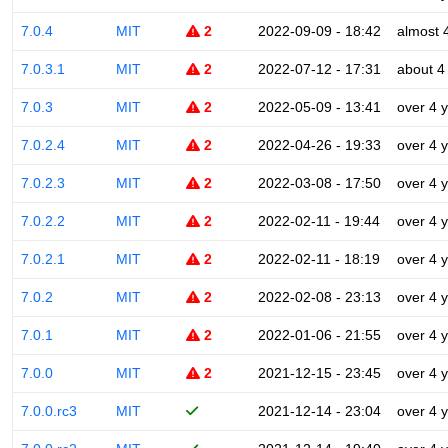
7.0.4
MIT
2
2022-09-09 - 18:42
almost 
7.0.3.1
MIT
2
2022-07-12 - 17:31
about 4
7.0.3
MIT
2
2022-05-09 - 13:41
over 4 
7.0.2.4
MIT
2
2022-04-26 - 19:33
over 4 
7.0.2.3
MIT
2
2022-03-08 - 17:50
over 4 
7.0.2.2
MIT
2
2022-02-11 - 19:44
over 4 
7.0.2.1
MIT
2
2022-02-11 - 18:19
over 4 
7.0.2
MIT
2
2022-02-08 - 23:13
over 4 
7.0.1
MIT
2
2022-01-06 - 21:55
over 4 
7.0.0
MIT
2
2021-12-15 - 23:45
over 4 
7.0.0.rc3
MIT
2021-12-14 - 23:04
over 4 