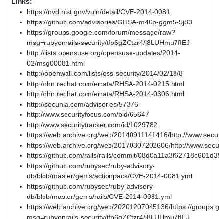
Links:
https://nvd.nist.gov/vuln/detail/CVE-2014-0081
https://github.com/advisories/GHSA-m46p-ggm5-5j83
https://groups.google.com/forum/message/raw?
msg=rubyonrails-security/tfp6gZCtzr4/j8LUHmu7fIEJ
http://lists.opensuse.org/opensuse-updates/2014-
02/msg00081.html
http://openwall.com/lists/oss-security/2014/02/18/8
http://rhn.redhat.com/errata/RHSA-2014-0215.html
http://rhn.redhat.com/errata/RHSA-2014-0306.html
http://secunia.com/advisories/57376
http://www.securityfocus.com/bid/65647
http://www.securitytracker.com/id/1029782
https://web.archive.org/web/20140911141416/http://www.secur
https://web.archive.org/web/20170307202606/http://www.secu
https://github.com/rails/rails/commit/08d0a11a3f62718d601
https://github.com/rubysec/ruby-advisory-
db/blob/master/gems/actionpack/CVE-2014-0081.yml
https://github.com/rubysec/ruby-advisory-
db/blob/master/gems/rails/CVE-2014-0081.yml
https://web.archive.org/web/20201207045136/https://groups
msg=rubyonrails-security/tfp6gZCtzr4/j8LUHmu7fIEJ