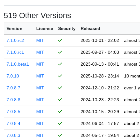
519 Other Versions
Version
License
Security
Released
7.1.0.rc2
MIT
2023-10-01 - 22:02
almost 
7.1.0.rc1
MIT
2023-09-27 - 04:03
almost 
7.1.0.beta1
MIT
2023-09-13 - 00:41
almost 
7.0.10
MIT
2025-10-28 - 23:14
10 mon
7.0.8.7
MIT
2024-12-10 - 21:22
over 1 
7.0.8.6
MIT
2024-10-23 - 22:23
almost 
7.0.8.5
MIT
2024-10-15 - 20:29
almost 
7.0.8.4
MIT
2024-06-04 - 17:57
about 2
7.0.8.3
MIT
2024-05-17 - 19:54
about 2