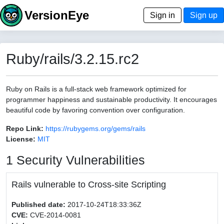
VersionEye
Sign in
Sign up
Ruby/rails/3.2.15.rc2
Ruby on Rails is a full-stack web framework optimized for
programmer happiness and sustainable productivity. It encourages
beautiful code by favoring convention over configuration.
Repo Link:
https://rubygems.org/gems/rails
License:
MIT
1 Security Vulnerabilities
Rails vulnerable to Cross-site Scripting
Published date:
2017-10-24T18:33:36Z
CVE:
CVE-2014-0081