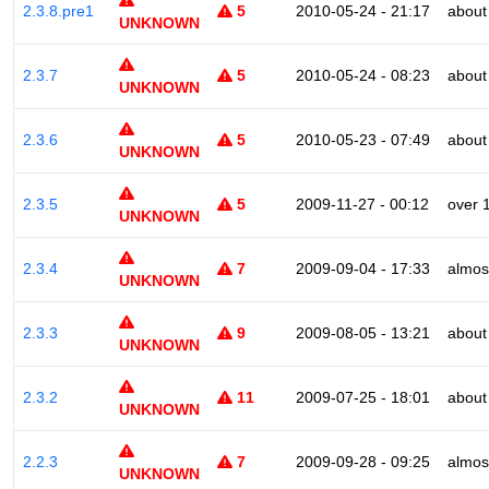
2.3.8.pre1
5
2010-05-24 - 21:17
about
UNKNOWN
2.3.7
5
2010-05-24 - 08:23
about
UNKNOWN
2.3.6
5
2010-05-23 - 07:49
about
UNKNOWN
2.3.5
5
2009-11-27 - 00:12
over 
UNKNOWN
2.3.4
7
2009-09-04 - 17:33
almos
UNKNOWN
2.3.3
9
2009-08-05 - 13:21
about
UNKNOWN
2.3.2
11
2009-07-25 - 18:01
about
UNKNOWN
2.2.3
7
2009-09-28 - 09:25
almos
UNKNOWN