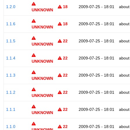
1.2.0
18
2009-07-25 - 18:01
about
UNKNOWN
1.1.6
18
2009-07-25 - 18:01
about
UNKNOWN
1.1.5
22
2009-07-25 - 18:01
about
UNKNOWN
1.1.4
22
2009-07-25 - 18:01
about
UNKNOWN
1.1.3
22
2009-07-25 - 18:01
about
UNKNOWN
1.1.2
22
2009-07-25 - 18:01
about
UNKNOWN
1.1.1
22
2009-07-25 - 18:01
about
UNKNOWN
1.1.0
22
2009-07-25 - 18:01
about
UNKNOWN