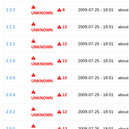
2.2.2
9
2009-07-25 - 18:01
about
UNKNOWN
2.1.2
12
2009-07-25 - 18:01
about
UNKNOWN
2.1.1
12
2009-07-25 - 18:01
about
UNKNOWN
2.1.0
13
2009-07-25 - 18:01
about
UNKNOWN
2.0.5
10
2009-07-25 - 18:01
about
UNKNOWN
2.0.4
12
2009-07-25 - 18:01
about
UNKNOWN
2.0.2
12
2009-07-25 - 18:01
about
UNKNOWN
2.0.1
12
2009-07-25 - 18:01
about