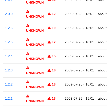
UNKNOWN
2.0.0
12
2009-07-25 - 18:01
about
UNKNOWN
1.2.6
10
2009-07-25 - 18:01
about
UNKNOWN
1.2.5
12
2009-07-25 - 18:01
about
UNKNOWN
1.2.4
15
2009-07-25 - 18:01
about
UNKNOWN
1.2.3
18
2009-07-25 - 18:01
about
UNKNOWN
1.2.2
18
2009-07-25 - 18:01
about
UNKNOWN
1.2.1
18
2009-07-25 - 18:01
about
UNKNOWN