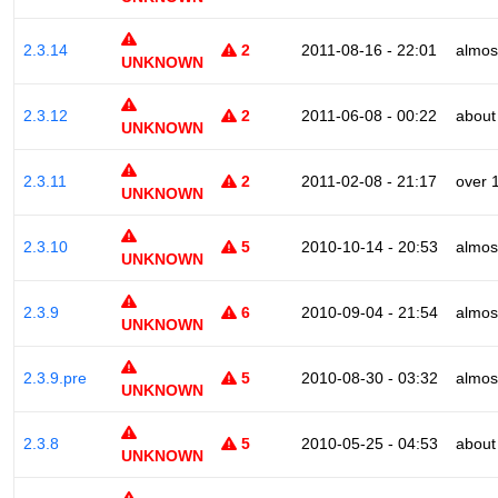
2.3.14
2
2011-08-16 - 22:01
almos
UNKNOWN
2.3.12
2
2011-06-08 - 00:22
about
UNKNOWN
2.3.11
2
2011-02-08 - 21:17
over 
UNKNOWN
2.3.10
5
2010-10-14 - 20:53
almos
UNKNOWN
2.3.9
6
2010-09-04 - 21:54
almos
UNKNOWN
2.3.9.pre
5
2010-08-30 - 03:32
almos
UNKNOWN
2.3.8
5
2010-05-25 - 04:53
about
UNKNOWN