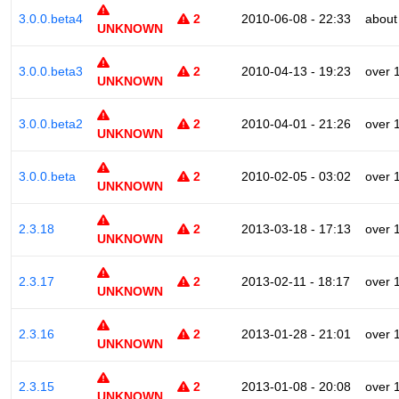
3.0.0.beta4
2
2010-06-08 - 22:33
about
UNKNOWN
3.0.0.beta3
2
2010-04-13 - 19:23
over 
UNKNOWN
3.0.0.beta2
2
2010-04-01 - 21:26
over 
UNKNOWN
3.0.0.beta
2
2010-02-05 - 03:02
over 
UNKNOWN
2.3.18
2
2013-03-18 - 17:13
over 
UNKNOWN
2.3.17
2
2013-02-11 - 18:17
over 
UNKNOWN
2.3.16
2
2013-01-28 - 21:01
over 
UNKNOWN
2.3.15
2
2013-01-08 - 20:08
over 
UNKNOWN