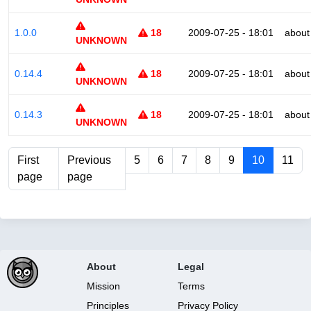
1.0.0
18
2009-07-25 - 18:01
about
UNKNOWN
0.14.4
18
2009-07-25 - 18:01
about
UNKNOWN
0.14.3
18
2009-07-25 - 18:01
about
UNKNOWN
First
Previous
5
6
7
8
9
10
11
page
page
About
Legal
Mission
Terms
Principles
Privacy Policy