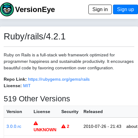
VersionEye
Sign in
Sign up
Ruby/rails/4.2.1
Ruby on Rails is a full-stack web framework optimized for
programmer happiness and sustainable productivity. It encourages
beautiful code by favoring convention over configuration.
Repo Link:
https://rubygems.org/gems/rails
License:
MIT
519 Other Versions
Version
License
Security
Released
3.0.0.rc
2
2010-07-26 - 21:43
about
UNKNOWN