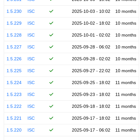
1.5.230
ISC
2025-10-03 - 10:02
10 months
1.5.229
ISC
2025-10-02 - 18:02
10 months
1.5.228
ISC
2025-10-01 - 02:02
10 months
1.5.227
ISC
2025-09-28 - 06:02
10 months
1.5.226
ISC
2025-09-28 - 02:02
10 months
1.5.225
ISC
2025-09-27 - 22:02
10 months
1.5.224
ISC
2025-09-25 - 18:02
11 months
1.5.223
ISC
2025-09-23 - 18:02
11 months
1.5.222
ISC
2025-09-18 - 18:02
11 months
1.5.221
ISC
2025-09-17 - 18:02
11 months
1.5.220
ISC
2025-09-17 - 06:02
11 months