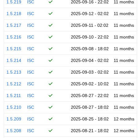
1.5.219
ISC
2025-09-16 - 22:02
11 months
1.5.218
ISC
2025-09-12 - 02:02
11 months
1.5.217
ISC
2025-09-11 - 02:02
11 months
1.5.216
ISC
2025-09-10 - 22:02
11 months
1.5.215
ISC
2025-09-08 - 18:02
11 months
1.5.214
ISC
2025-09-04 - 02:02
11 months
1.5.213
ISC
2025-09-03 - 02:02
11 months
1.5.212
ISC
2025-09-02 - 10:02
11 months
1.5.211
ISC
2025-08-27 - 22:02
11 months
1.5.210
ISC
2025-08-27 - 18:02
11 months
1.5.209
ISC
2025-08-25 - 18:02
12 months
1.5.208
ISC
2025-08-21 - 18:02
12 months