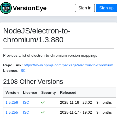
VersionEye
Sign in
Sign up
NodeJS/electron-to-
chromium/1.3.880
Provides a list of electron-to-chromium version mappings
Repo Link:
https://www.npmjs.com/package/electron-to-chromium
License:
ISC
2108 Other Versions
Version
License
Security
Released
1.5.256
ISC
2025-11-18 - 23:02
9 months
1.5.255
ISC
2025-11-17 - 19:02
9 months