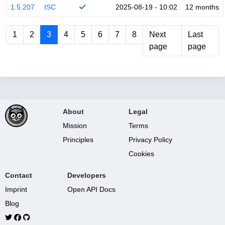
1.5.207
ISC
2025-08-19 - 10:02
12 months
1
2
3
4
5
6
7
8
Next
Last
page
page
About
Legal
Mission
Terms
Principles
Privacy Policy
Cookies
Contact
Developers
Imprint
Open API Docs
Blog