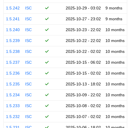
1.5.242
ISC
2025-10-29 - 03:02
9 months
1.5.241
ISC
2025-10-27 - 23:02
9 months
1.5.240
ISC
2025-10-23 - 22:02
10 months
1.5.239
ISC
2025-10-22 - 22:02
10 months
1.5.238
ISC
2025-10-22 - 02:02
10 months
1.5.237
ISC
2025-10-15 - 06:02
10 months
1.5.236
ISC
2025-10-15 - 02:02
10 months
1.5.235
ISC
2025-10-13 - 18:02
10 months
1.5.234
ISC
2025-10-09 - 22:02
10 months
1.5.233
ISC
2025-10-08 - 02:02
10 months
1.5.232
ISC
2025-10-07 - 02:02
10 months
1.5.231
ISC
2025-10-06 - 18:02
10 months