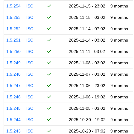
1.5.254
ISC
2025-11-15 - 23:02
9 months
1.5.253
ISC
2025-11-15 - 03:02
9 months
1.5.252
ISC
2025-11-14 - 07:02
9 months
1.5.251
ISC
2025-11-14 - 03:02
9 months
1.5.250
ISC
2025-11-11 - 03:02
9 months
1.5.249
ISC
2025-11-08 - 03:02
9 months
1.5.248
ISC
2025-11-07 - 03:02
9 months
1.5.247
ISC
2025-11-06 - 23:02
9 months
1.5.246
ISC
2025-11-06 - 19:02
9 months
1.5.245
ISC
2025-11-05 - 03:02
9 months
1.5.244
ISC
2025-10-30 - 19:02
9 months
1.5.243
ISC
2025-10-29 - 07:02
9 months