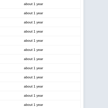
about 1 year
about 1 year
about 1 year
about 1 year
about 1 year
about 1 year
about 1 year
about 1 year
about 1 year
about 1 year
about 1 year
about 1 year