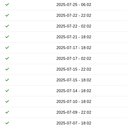
2025-07-25 - 06:02
2025-07-22 - 22:02
2025-07-22 - 02:02
2025-07-21 - 18:02
2025-07-17 - 18:02
2025-07-17 - 02:02
2025-07-15 - 22:02
2025-07-15 - 18:02
2025-07-14 - 18:02
2025-07-10 - 18:02
2025-07-09 - 22:02
2025-07-07 - 18:02