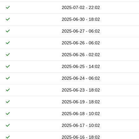
2025-07-02 - 22:02
2025-06-30 - 18:02
2025-06-27 - 06:02
2025-06-26 - 06:02
2025-06-26 - 02:02
2025-06-25 - 14:02
2025-06-24 - 06:02
2025-06-23 - 18:02
2025-06-19 - 18:02
2025-06-18 - 10:02
2025-06-17 - 10:02
2025-06-16 - 18:02