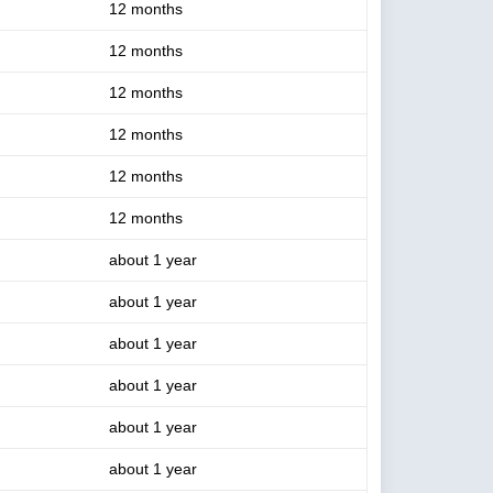
12 months
12 months
12 months
12 months
12 months
12 months
about 1 year
about 1 year
about 1 year
about 1 year
about 1 year
about 1 year