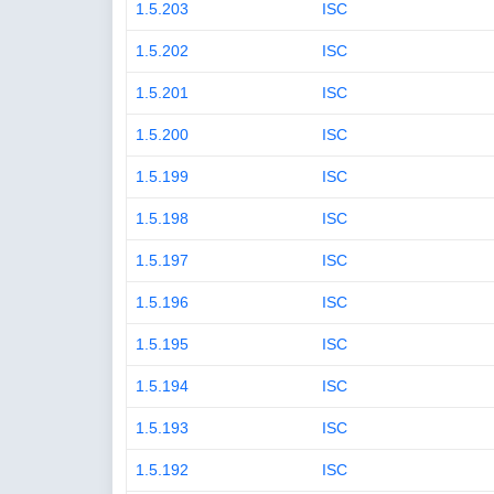
1.5.203
ISC
1.5.202
ISC
1.5.201
ISC
1.5.200
ISC
1.5.199
ISC
1.5.198
ISC
1.5.197
ISC
1.5.196
ISC
1.5.195
ISC
1.5.194
ISC
1.5.193
ISC
1.5.192
ISC