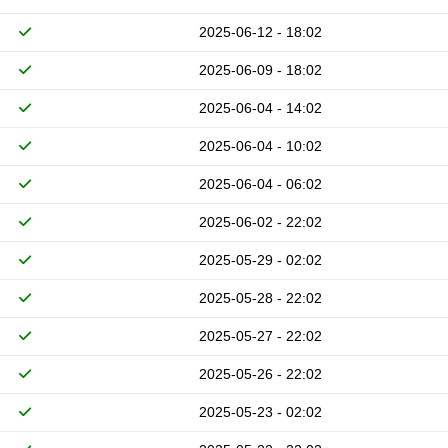
2025-06-12 - 18:02
2025-06-09 - 18:02
2025-06-04 - 14:02
2025-06-04 - 10:02
2025-06-04 - 06:02
2025-06-02 - 22:02
2025-05-29 - 02:02
2025-05-28 - 22:02
2025-05-27 - 22:02
2025-05-26 - 22:02
2025-05-23 - 02:02