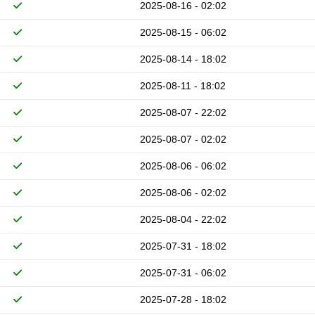
2025-08-16 - 02:02
2025-08-15 - 06:02
2025-08-14 - 18:02
2025-08-11 - 18:02
2025-08-07 - 22:02
2025-08-07 - 02:02
2025-08-06 - 06:02
2025-08-06 - 02:02
2025-08-04 - 22:02
2025-07-31 - 18:02
2025-07-31 - 06:02
2025-07-28 - 18:02