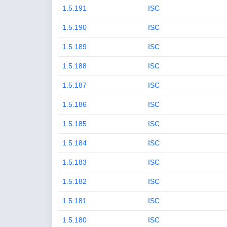
1.5.191
ISC
1.5.190
ISC
1.5.189
ISC
1.5.188
ISC
1.5.187
ISC
1.5.186
ISC
1.5.185
ISC
1.5.184
ISC
1.5.183
ISC
1.5.182
ISC
1.5.181
ISC
1.5.180
ISC