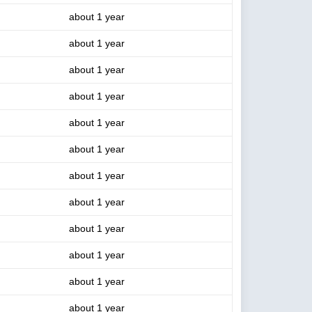
about 1 year
about 1 year
about 1 year
about 1 year
about 1 year
about 1 year
about 1 year
about 1 year
about 1 year
about 1 year
about 1 year
about 1 year