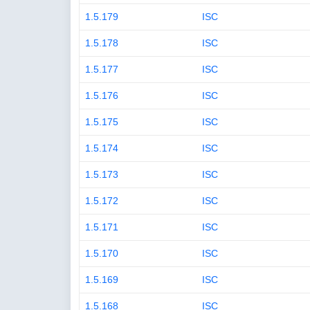
1.5.179
ISC
1.5.178
ISC
1.5.177
ISC
1.5.176
ISC
1.5.175
ISC
1.5.174
ISC
1.5.173
ISC
1.5.172
ISC
1.5.171
ISC
1.5.170
ISC
1.5.169
ISC
1.5.168
ISC