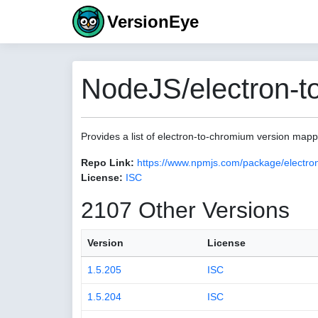
VersionEye
NodeJS/electron-t
Provides a list of electron-to-chromium version map
Repo Link:
https://www.npmjs.com/package/electro
License:
ISC
2107 Other Versions
Version
License
1.5.205
ISC
1.5.204
ISC