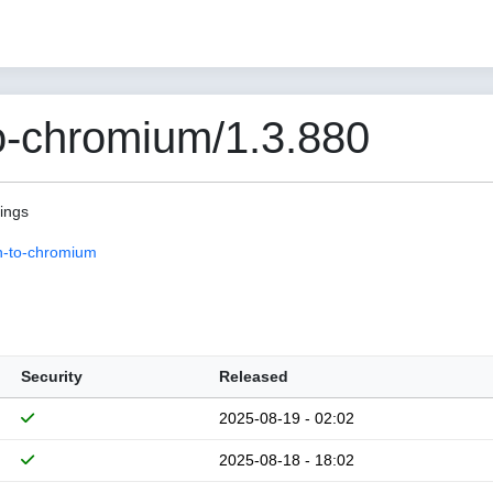
o-chromium/1.3.880
pings
n-to-chromium
Security
Released
2025-08-19 - 02:02
2025-08-18 - 18:02