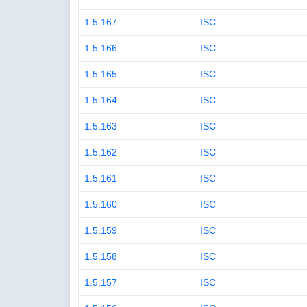
1.5.167
ISC
1.5.166
ISC
1.5.165
ISC
1.5.164
ISC
1.5.163
ISC
1.5.162
ISC
1.5.161
ISC
1.5.160
ISC
1.5.159
ISC
1.5.158
ISC
1.5.157
ISC