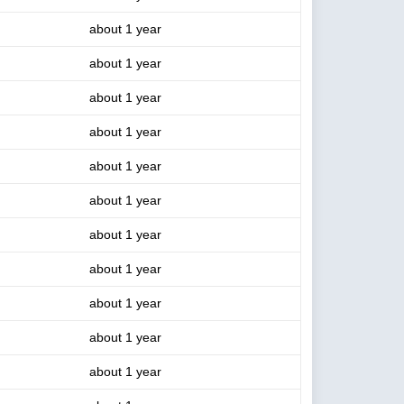
about 1 year
about 1 year
about 1 year
about 1 year
about 1 year
about 1 year
about 1 year
about 1 year
about 1 year
about 1 year
about 1 year