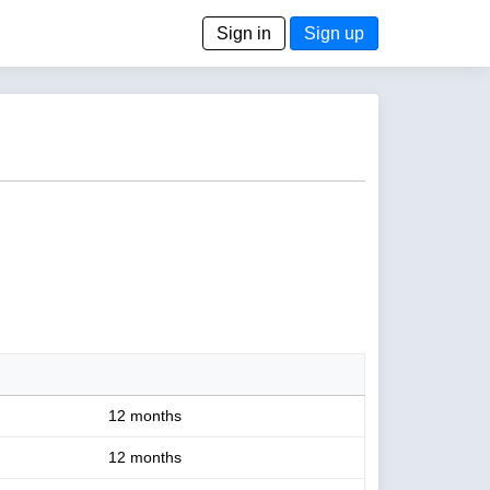
Sign in
Sign up
12 months
12 months