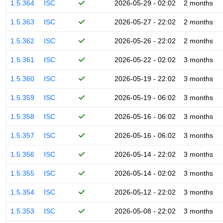
1.5.364
ISC
2026-05-29 - 02:02
2 months
1.5.363
ISC
2026-05-27 - 22:02
2 months
1.5.362
ISC
2026-05-26 - 22:02
2 months
1.5.361
ISC
2026-05-22 - 02:02
3 months
1.5.360
ISC
2026-05-19 - 22:02
3 months
1.5.359
ISC
2026-05-19 - 06:02
3 months
1.5.358
ISC
2026-05-16 - 06:02
3 months
1.5.357
ISC
2026-05-16 - 06:02
3 months
1.5.356
ISC
2026-05-14 - 22:02
3 months
1.5.355
ISC
2026-05-14 - 02:02
3 months
1.5.354
ISC
2026-05-12 - 22:02
3 months
1.5.353
ISC
2026-05-08 - 22:02
3 months