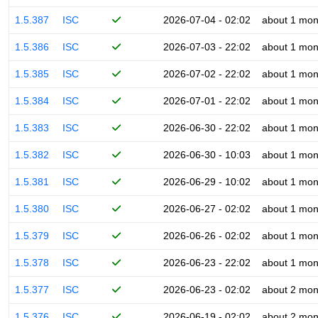
1.5.387
ISC
2026-07-04 - 02:02
about 1 mon
1.5.386
ISC
2026-07-03 - 22:02
about 1 mon
1.5.385
ISC
2026-07-02 - 22:02
about 1 mon
1.5.384
ISC
2026-07-01 - 22:02
about 1 mon
1.5.383
ISC
2026-06-30 - 22:02
about 1 mon
1.5.382
ISC
2026-06-30 - 10:03
about 1 mon
1.5.381
ISC
2026-06-29 - 10:02
about 1 mon
1.5.380
ISC
2026-06-27 - 02:02
about 1 mon
1.5.379
ISC
2026-06-26 - 02:02
about 1 mon
1.5.378
ISC
2026-06-23 - 22:02
about 1 mon
1.5.377
ISC
2026-06-23 - 02:02
about 2 mon
1.5.376
ISC
2026-06-19 - 02:02
about 2 mon