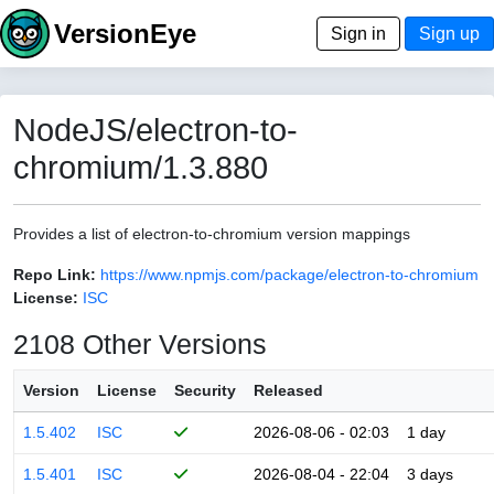
VersionEye
Sign in
Sign up
NodeJS/electron-to-
chromium/1.3.880
Provides a list of electron-to-chromium version mappings
Repo Link:
https://www.npmjs.com/package/electron-to-chromium
License:
ISC
2108 Other Versions
Version
License
Security
Released
1.5.402
ISC
2026-08-06 - 02:03
1 day
1.5.401
ISC
2026-08-04 - 22:04
3 days