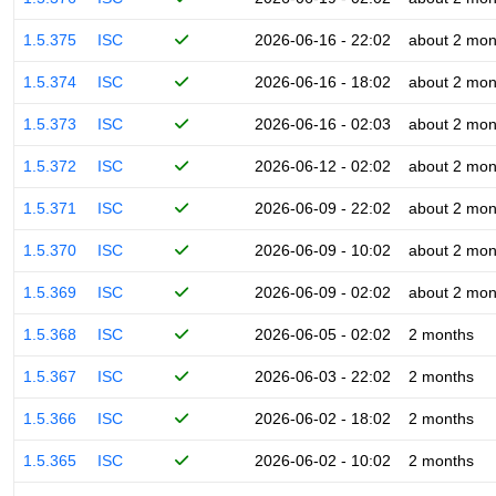
1.5.375
ISC
2026-06-16 - 22:02
about 2 mon
1.5.374
ISC
2026-06-16 - 18:02
about 2 mon
1.5.373
ISC
2026-06-16 - 02:03
about 2 mon
1.5.372
ISC
2026-06-12 - 02:02
about 2 mon
1.5.371
ISC
2026-06-09 - 22:02
about 2 mon
1.5.370
ISC
2026-06-09 - 10:02
about 2 mon
1.5.369
ISC
2026-06-09 - 02:02
about 2 mon
1.5.368
ISC
2026-06-05 - 02:02
2 months
1.5.367
ISC
2026-06-03 - 22:02
2 months
1.5.366
ISC
2026-06-02 - 18:02
2 months
1.5.365
ISC
2026-06-02 - 10:02
2 months