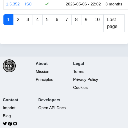
1.5.352
ISC
2026-05-06 - 22:02
3 months
1
2
3
4
5
6
7
8
9
10
Last
page
About
Legal
Mission
Terms
Principles
Privacy Policy
Cookies
Contact
Developers
Imprint
Open API Docs
Blog