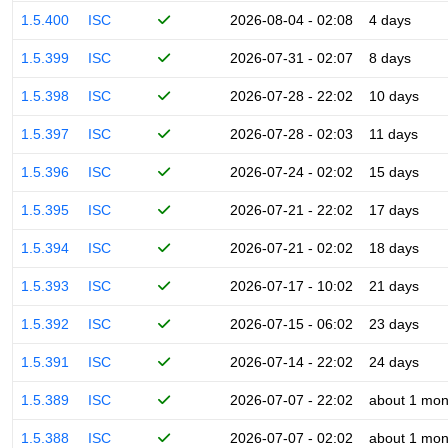
1.5.400
ISC
2026-08-04 - 02:08
4 days
1.5.399
ISC
2026-07-31 - 02:07
8 days
1.5.398
ISC
2026-07-28 - 22:02
10 days
1.5.397
ISC
2026-07-28 - 02:03
11 days
1.5.396
ISC
2026-07-24 - 02:02
15 days
1.5.395
ISC
2026-07-21 - 22:02
17 days
1.5.394
ISC
2026-07-21 - 02:02
18 days
1.5.393
ISC
2026-07-17 - 10:02
21 days
1.5.392
ISC
2026-07-15 - 06:02
23 days
1.5.391
ISC
2026-07-14 - 22:02
24 days
1.5.389
ISC
2026-07-07 - 22:02
about 1 mon
1.5.388
ISC
2026-07-07 - 02:02
about 1 mon