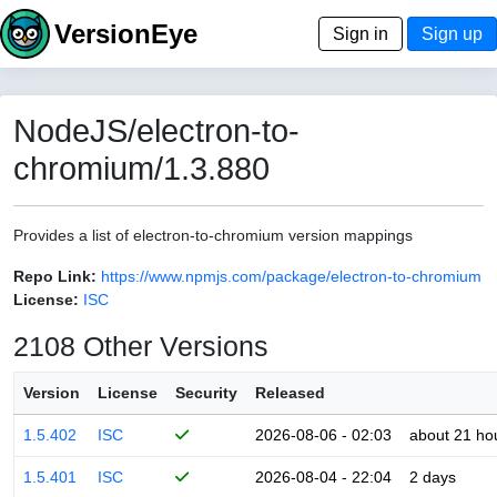
VersionEye
Sign in
Sign up
NodeJS/electron-to-
chromium/1.3.880
Provides a list of electron-to-chromium version mappings
Repo Link:
https://www.npmjs.com/package/electron-to-chromium
License:
ISC
2108 Other Versions
Version
License
Security
Released
1.5.402
ISC
2026-08-06 - 02:03
about 21 ho
1.5.401
ISC
2026-08-04 - 22:04
2 days