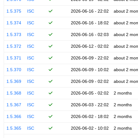
1.5.375
ISC
2026-06-16 - 22:02
about 2 mon
1.5.374
ISC
2026-06-16 - 18:02
about 2 mon
1.5.373
ISC
2026-06-16 - 02:03
about 2 mon
1.5.372
ISC
2026-06-12 - 02:02
about 2 mon
1.5.371
ISC
2026-06-09 - 22:02
about 2 mon
1.5.370
ISC
2026-06-09 - 10:02
about 2 mon
1.5.369
ISC
2026-06-09 - 02:02
about 2 mon
1.5.368
ISC
2026-06-05 - 02:02
2 months
1.5.367
ISC
2026-06-03 - 22:02
2 months
1.5.366
ISC
2026-06-02 - 18:02
2 months
1.5.365
ISC
2026-06-02 - 10:02
2 months