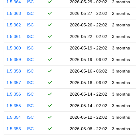
1.5.364
ISC
2026-05-29 - 02:02
2 months
1.5.363
ISC
2026-05-27 - 22:02
2 months
1.5.362
ISC
2026-05-26 - 22:02
2 months
1.5.361
ISC
2026-05-22 - 02:02
3 months
1.5.360
ISC
2026-05-19 - 22:02
3 months
1.5.359
ISC
2026-05-19 - 06:02
3 months
1.5.358
ISC
2026-05-16 - 06:02
3 months
1.5.357
ISC
2026-05-16 - 06:02
3 months
1.5.356
ISC
2026-05-14 - 22:02
3 months
1.5.355
ISC
2026-05-14 - 02:02
3 months
1.5.354
ISC
2026-05-12 - 22:02
3 months
1.5.353
ISC
2026-05-08 - 22:02
3 months