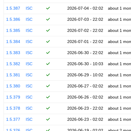
1.5.387
ISC
2026-07-04 - 02:02
about 1 mon
1.5.386
ISC
2026-07-03 - 22:02
about 1 mon
1.5.385
ISC
2026-07-02 - 22:02
about 1 mon
1.5.384
ISC
2026-07-01 - 22:02
about 1 mon
1.5.383
ISC
2026-06-30 - 22:02
about 1 mon
1.5.382
ISC
2026-06-30 - 10:03
about 1 mon
1.5.381
ISC
2026-06-29 - 10:02
about 1 mon
1.5.380
ISC
2026-06-27 - 02:02
about 1 mon
1.5.379
ISC
2026-06-26 - 02:02
about 1 mon
1.5.378
ISC
2026-06-23 - 22:02
about 1 mon
1.5.377
ISC
2026-06-23 - 02:02
about 1 mon
1.5.376
ISC
2026-06-19 - 02:02
about 2 mon