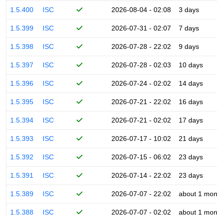
1.5.400
ISC
2026-08-04 - 02:08
3 days
1.5.399
ISC
2026-07-31 - 02:07
7 days
1.5.398
ISC
2026-07-28 - 22:02
9 days
1.5.397
ISC
2026-07-28 - 02:03
10 days
1.5.396
ISC
2026-07-24 - 02:02
14 days
1.5.395
ISC
2026-07-21 - 22:02
16 days
1.5.394
ISC
2026-07-21 - 02:02
17 days
1.5.393
ISC
2026-07-17 - 10:02
21 days
1.5.392
ISC
2026-07-15 - 06:02
23 days
1.5.391
ISC
2026-07-14 - 22:02
23 days
1.5.389
ISC
2026-07-07 - 22:02
about 1 mon
1.5.388
ISC
2026-07-07 - 02:02
about 1 mon