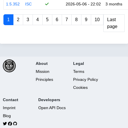
1.5.352
ISC
2026-05-06 - 22:02
3 months
1
2
3
4
5
6
7
8
9
10
Last
page
About
Legal
Mission
Terms
Principles
Privacy Policy
Cookies
Contact
Developers
Imprint
Open API Docs
Blog