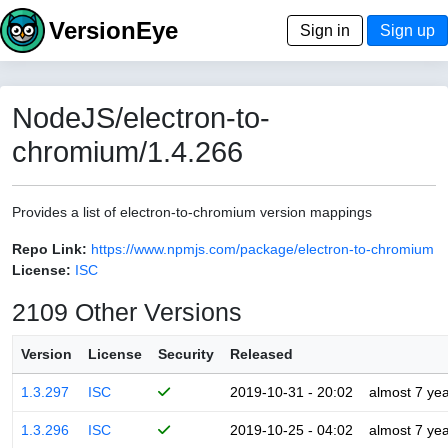
VersionEye
Sign in
Sign up
NodeJS/electron-to-
chromium/1.4.266
Provides a list of electron-to-chromium version mappings
Repo Link:
https://www.npmjs.com/package/electron-to-chromium
License:
ISC
2109 Other Versions
Version
License
Security
Released
1.3.297
ISC
2019-10-31 - 20:02
almost 7 ye
1.3.296
ISC
2019-10-25 - 04:02
almost 7 ye