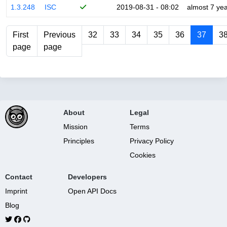
1.3.248
ISC
2019-08-31 - 08:02
almost 7 ye
First
Previous
32
33
34
35
36
37
3
page
page
About
Legal
Mission
Terms
Principles
Privacy Policy
Cookies
Contact
Developers
Imprint
Open API Docs
Blog