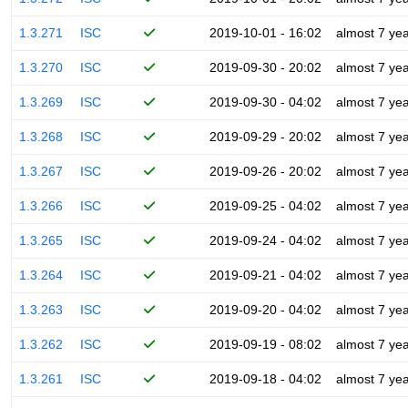
1.3.271
ISC
2019-10-01 - 16:02
almost 7 ye
1.3.270
ISC
2019-09-30 - 20:02
almost 7 ye
1.3.269
ISC
2019-09-30 - 04:02
almost 7 ye
1.3.268
ISC
2019-09-29 - 20:02
almost 7 ye
1.3.267
ISC
2019-09-26 - 20:02
almost 7 ye
1.3.266
ISC
2019-09-25 - 04:02
almost 7 ye
1.3.265
ISC
2019-09-24 - 04:02
almost 7 ye
1.3.264
ISC
2019-09-21 - 04:02
almost 7 ye
1.3.263
ISC
2019-09-20 - 04:02
almost 7 ye
1.3.262
ISC
2019-09-19 - 08:02
almost 7 ye
1.3.261
ISC
2019-09-18 - 04:02
almost 7 ye