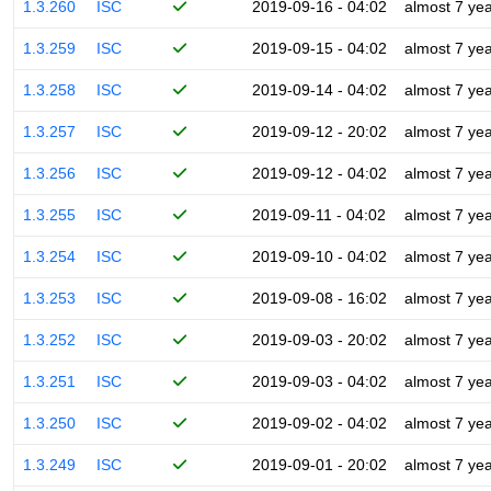
1.3.260
ISC
2019-09-16 - 04:02
almost 7 ye
1.3.259
ISC
2019-09-15 - 04:02
almost 7 ye
1.3.258
ISC
2019-09-14 - 04:02
almost 7 ye
1.3.257
ISC
2019-09-12 - 20:02
almost 7 ye
1.3.256
ISC
2019-09-12 - 04:02
almost 7 ye
1.3.255
ISC
2019-09-11 - 04:02
almost 7 ye
1.3.254
ISC
2019-09-10 - 04:02
almost 7 ye
1.3.253
ISC
2019-09-08 - 16:02
almost 7 ye
1.3.252
ISC
2019-09-03 - 20:02
almost 7 ye
1.3.251
ISC
2019-09-03 - 04:02
almost 7 ye
1.3.250
ISC
2019-09-02 - 04:02
almost 7 ye
1.3.249
ISC
2019-09-01 - 20:02
almost 7 ye