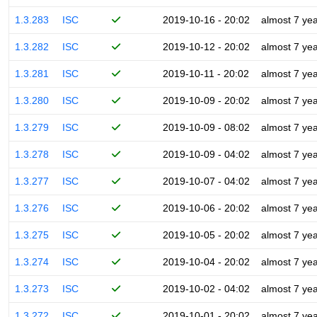
1.3.283
ISC
2019-10-16 - 20:02
almost 7 ye
1.3.282
ISC
2019-10-12 - 20:02
almost 7 ye
1.3.281
ISC
2019-10-11 - 20:02
almost 7 ye
1.3.280
ISC
2019-10-09 - 20:02
almost 7 ye
1.3.279
ISC
2019-10-09 - 08:02
almost 7 ye
1.3.278
ISC
2019-10-09 - 04:02
almost 7 ye
1.3.277
ISC
2019-10-07 - 04:02
almost 7 ye
1.3.276
ISC
2019-10-06 - 20:02
almost 7 ye
1.3.275
ISC
2019-10-05 - 20:02
almost 7 ye
1.3.274
ISC
2019-10-04 - 20:02
almost 7 ye
1.3.273
ISC
2019-10-02 - 04:02
almost 7 ye
1.3.272
ISC
2019-10-01 - 20:02
almost 7 ye