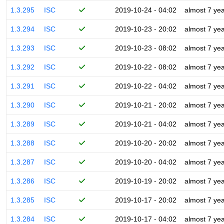
1.3.295
ISC
2019-10-24 - 04:02
almost 7 ye
1.3.294
ISC
2019-10-23 - 20:02
almost 7 ye
1.3.293
ISC
2019-10-23 - 08:02
almost 7 ye
1.3.292
ISC
2019-10-22 - 08:02
almost 7 ye
1.3.291
ISC
2019-10-22 - 04:02
almost 7 ye
1.3.290
ISC
2019-10-21 - 20:02
almost 7 ye
1.3.289
ISC
2019-10-21 - 04:02
almost 7 ye
1.3.288
ISC
2019-10-20 - 20:02
almost 7 ye
1.3.287
ISC
2019-10-20 - 04:02
almost 7 ye
1.3.286
ISC
2019-10-19 - 20:02
almost 7 ye
1.3.285
ISC
2019-10-17 - 20:02
almost 7 ye
1.3.284
ISC
2019-10-17 - 04:02
almost 7 ye