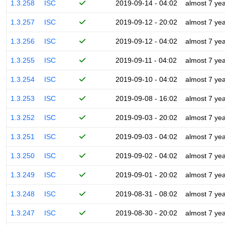
1.3.258
ISC
2019-09-14 - 04:02
almost 7 ye
1.3.257
ISC
2019-09-12 - 20:02
almost 7 ye
1.3.256
ISC
2019-09-12 - 04:02
almost 7 ye
1.3.255
ISC
2019-09-11 - 04:02
almost 7 ye
1.3.254
ISC
2019-09-10 - 04:02
almost 7 ye
1.3.253
ISC
2019-09-08 - 16:02
almost 7 ye
1.3.252
ISC
2019-09-03 - 20:02
almost 7 ye
1.3.251
ISC
2019-09-03 - 04:02
almost 7 ye
1.3.250
ISC
2019-09-02 - 04:02
almost 7 ye
1.3.249
ISC
2019-09-01 - 20:02
almost 7 ye
1.3.248
ISC
2019-08-31 - 08:02
almost 7 ye
1.3.247
ISC
2019-08-30 - 20:02
almost 7 ye