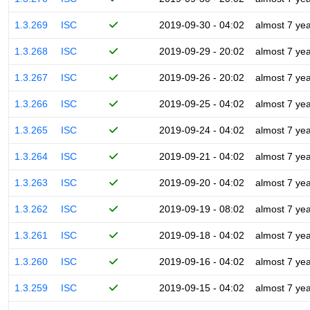
1.3.269
ISC
2019-09-30 - 04:02
almost 7 ye
1.3.268
ISC
2019-09-29 - 20:02
almost 7 ye
1.3.267
ISC
2019-09-26 - 20:02
almost 7 ye
1.3.266
ISC
2019-09-25 - 04:02
almost 7 ye
1.3.265
ISC
2019-09-24 - 04:02
almost 7 ye
1.3.264
ISC
2019-09-21 - 04:02
almost 7 ye
1.3.263
ISC
2019-09-20 - 04:02
almost 7 ye
1.3.262
ISC
2019-09-19 - 08:02
almost 7 ye
1.3.261
ISC
2019-09-18 - 04:02
almost 7 ye
1.3.260
ISC
2019-09-16 - 04:02
almost 7 ye
1.3.259
ISC
2019-09-15 - 04:02
almost 7 ye