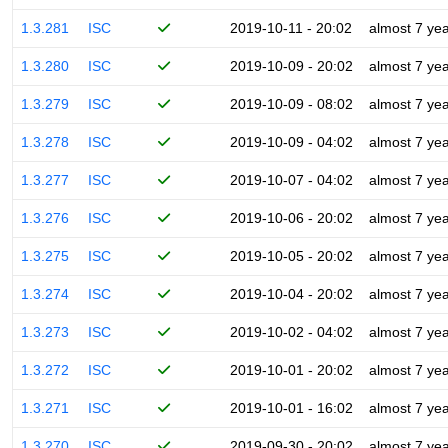
1.3.281
ISC
2019-10-11 - 20:02
almost 7 ye
1.3.280
ISC
2019-10-09 - 20:02
almost 7 ye
1.3.279
ISC
2019-10-09 - 08:02
almost 7 ye
1.3.278
ISC
2019-10-09 - 04:02
almost 7 ye
1.3.277
ISC
2019-10-07 - 04:02
almost 7 ye
1.3.276
ISC
2019-10-06 - 20:02
almost 7 ye
1.3.275
ISC
2019-10-05 - 20:02
almost 7 ye
1.3.274
ISC
2019-10-04 - 20:02
almost 7 ye
1.3.273
ISC
2019-10-02 - 04:02
almost 7 ye
1.3.272
ISC
2019-10-01 - 20:02
almost 7 ye
1.3.271
ISC
2019-10-01 - 16:02
almost 7 ye
1.3.270
ISC
2019-09-30 - 20:02
almost 7 ye