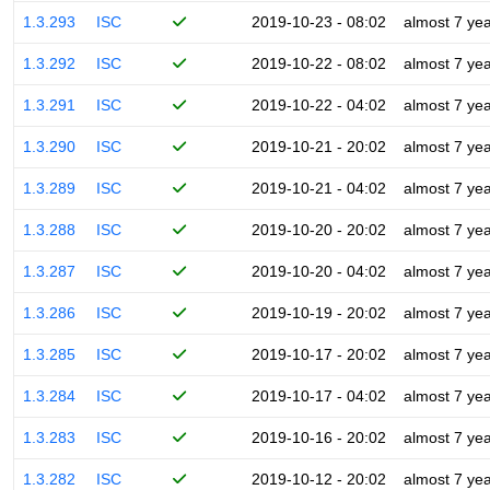
1.3.293
ISC
2019-10-23 - 08:02
almost 7 ye
1.3.292
ISC
2019-10-22 - 08:02
almost 7 ye
1.3.291
ISC
2019-10-22 - 04:02
almost 7 ye
1.3.290
ISC
2019-10-21 - 20:02
almost 7 ye
1.3.289
ISC
2019-10-21 - 04:02
almost 7 ye
1.3.288
ISC
2019-10-20 - 20:02
almost 7 ye
1.3.287
ISC
2019-10-20 - 04:02
almost 7 ye
1.3.286
ISC
2019-10-19 - 20:02
almost 7 ye
1.3.285
ISC
2019-10-17 - 20:02
almost 7 ye
1.3.284
ISC
2019-10-17 - 04:02
almost 7 ye
1.3.283
ISC
2019-10-16 - 20:02
almost 7 ye
1.3.282
ISC
2019-10-12 - 20:02
almost 7 ye