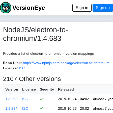
VersionEye
Sign in
Sign up
NodeJS/electron-to-
chromium/1.4.683
Provides a list of electron-to-chromium version mappings
Repo Link:
https://www.npmjs.com/package/electron-to-chromium
License:
ISC
2107 Other Versions
Version
License
Security
Released
1.3.295
ISC
2019-10-24 - 04:02
almost 7 ye
1.3.294
ISC
2019-10-23 - 20:02
almost 7 ye