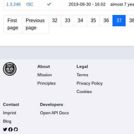
1.3.246
ISC
2019-08-30 - 16:02
almost 7 ye
First
Previous
32
33
34
35
36
37
3
page
page
About
Legal
Mission
Terms
Principles
Privacy Policy
Cookies
Contact
Developers
Imprint
Open API Docs
Blog