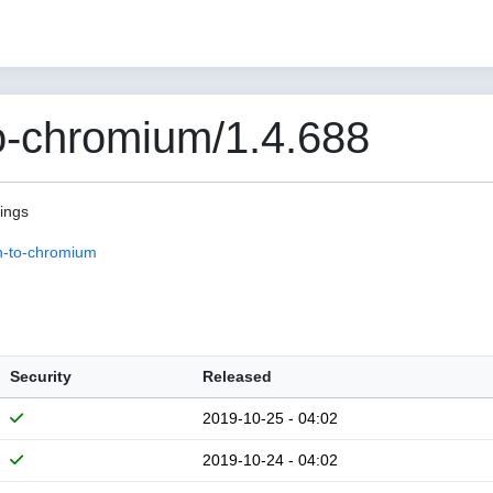
o-chromium/1.4.688
pings
n-to-chromium
Security
Released
2019-10-25 - 04:02
2019-10-24 - 04:02