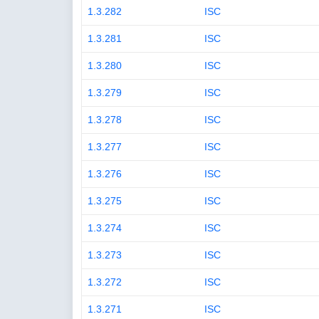
1.3.282
ISC
1.3.281
ISC
1.3.280
ISC
1.3.279
ISC
1.3.278
ISC
1.3.277
ISC
1.3.276
ISC
1.3.275
ISC
1.3.274
ISC
1.3.273
ISC
1.3.272
ISC
1.3.271
ISC