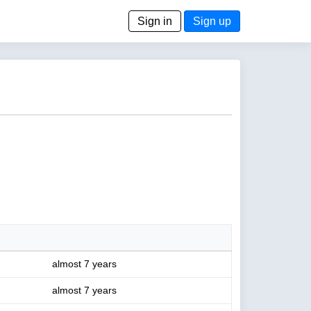
Sign in
Sign up
almost 7 years
almost 7 years