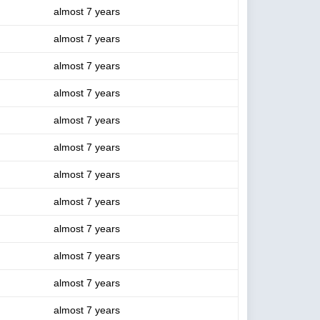
almost 7 years
almost 7 years
almost 7 years
almost 7 years
almost 7 years
almost 7 years
almost 7 years
almost 7 years
almost 7 years
almost 7 years
almost 7 years
almost 7 years