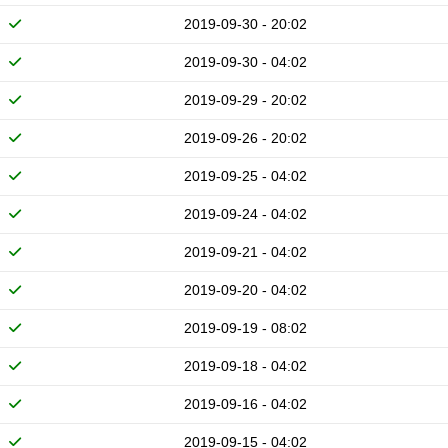
2019-09-30 - 20:02
2019-09-30 - 04:02
2019-09-29 - 20:02
2019-09-26 - 20:02
2019-09-25 - 04:02
2019-09-24 - 04:02
2019-09-21 - 04:02
2019-09-20 - 04:02
2019-09-19 - 08:02
2019-09-18 - 04:02
2019-09-16 - 04:02
2019-09-15 - 04:02