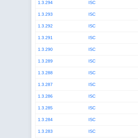
1.3.294
ISC
1.3.293
ISC
1.3.292
ISC
1.3.291
ISC
1.3.290
ISC
1.3.289
ISC
1.3.288
ISC
1.3.287
ISC
1.3.286
ISC
1.3.285
ISC
1.3.284
ISC
1.3.283
ISC