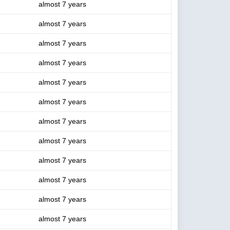
almost 7 years
almost 7 years
almost 7 years
almost 7 years
almost 7 years
almost 7 years
almost 7 years
almost 7 years
almost 7 years
almost 7 years
almost 7 years
almost 7 years