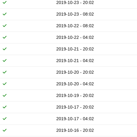
2019-10-23 - 20:02
2019-10-23 - 08:02
2019-10-22 - 08:02
2019-10-22 - 04:02
2019-10-21 - 20:02
2019-10-21 - 04:02
2019-10-20 - 20:02
2019-10-20 - 04:02
2019-10-19 - 20:02
2019-10-17 - 20:02
2019-10-17 - 04:02
2019-10-16 - 20:02