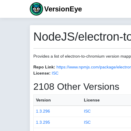
VersionEye
NodeJS/electron-t
Provides a list of electron-to-chromium version map
Repo Link:
https://www.npmjs.com/package/electro
License:
ISC
2108 Other Versions
Version
License
1.3.296
ISC
1.3.295
ISC