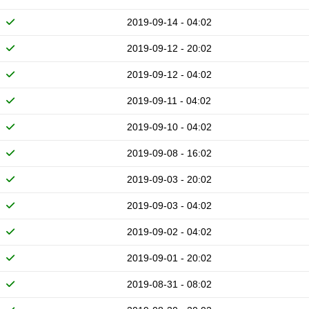
2019-09-14 - 04:02
2019-09-12 - 20:02
2019-09-12 - 04:02
2019-09-11 - 04:02
2019-09-10 - 04:02
2019-09-08 - 16:02
2019-09-03 - 20:02
2019-09-03 - 04:02
2019-09-02 - 04:02
2019-09-01 - 20:02
2019-08-31 - 08:02