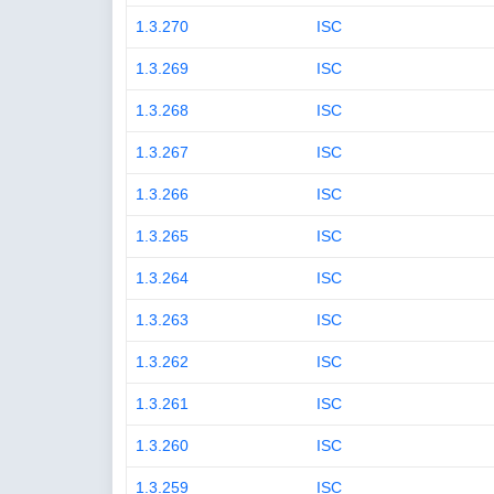
1.3.270
ISC
1.3.269
ISC
1.3.268
ISC
1.3.267
ISC
1.3.266
ISC
1.3.265
ISC
1.3.264
ISC
1.3.263
ISC
1.3.262
ISC
1.3.261
ISC
1.3.260
ISC
1.3.259
ISC