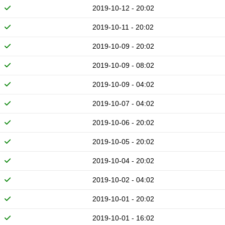
2019-10-12 - 20:02
2019-10-11 - 20:02
2019-10-09 - 20:02
2019-10-09 - 08:02
2019-10-09 - 04:02
2019-10-07 - 04:02
2019-10-06 - 20:02
2019-10-05 - 20:02
2019-10-04 - 20:02
2019-10-02 - 04:02
2019-10-01 - 20:02
2019-10-01 - 16:02