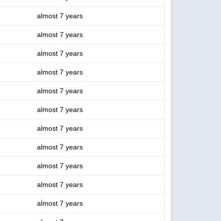
almost 7 years
almost 7 years
almost 7 years
almost 7 years
almost 7 years
almost 7 years
almost 7 years
almost 7 years
almost 7 years
almost 7 years
almost 7 years