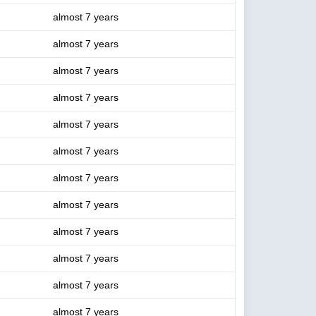
almost 7 years
almost 7 years
almost 7 years
almost 7 years
almost 7 years
almost 7 years
almost 7 years
almost 7 years
almost 7 years
almost 7 years
almost 7 years
almost 7 years