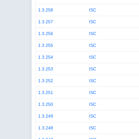
1.3.258
ISC
1.3.257
ISC
1.3.256
ISC
1.3.255
ISC
1.3.254
ISC
1.3.253
ISC
1.3.252
ISC
1.3.251
ISC
1.3.250
ISC
1.3.249
ISC
1.3.248
ISC