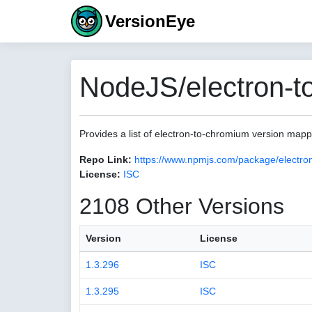
VersionEye
NodeJS/electron-t
Provides a list of electron-to-chromium version map
Repo Link:
https://www.npmjs.com/package/electro
License:
ISC
2108 Other Versions
Version
License
1.3.296
ISC
1.3.295
ISC