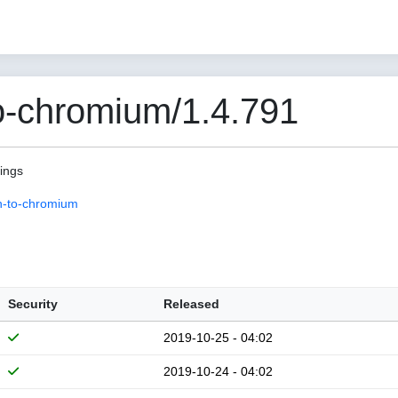
o-chromium/1.4.791
pings
n-to-chromium
Security
Released
2019-10-25 - 04:02
2019-10-24 - 04:02