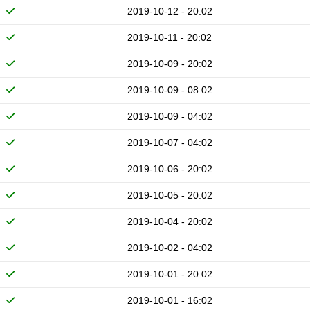
2019-10-12 - 20:02
2019-10-11 - 20:02
2019-10-09 - 20:02
2019-10-09 - 08:02
2019-10-09 - 04:02
2019-10-07 - 04:02
2019-10-06 - 20:02
2019-10-05 - 20:02
2019-10-04 - 20:02
2019-10-02 - 04:02
2019-10-01 - 20:02
2019-10-01 - 16:02