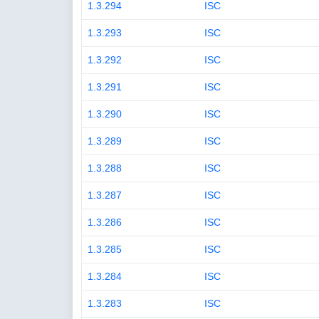
1.3.294
ISC
1.3.293
ISC
1.3.292
ISC
1.3.291
ISC
1.3.290
ISC
1.3.289
ISC
1.3.288
ISC
1.3.287
ISC
1.3.286
ISC
1.3.285
ISC
1.3.284
ISC
1.3.283
ISC