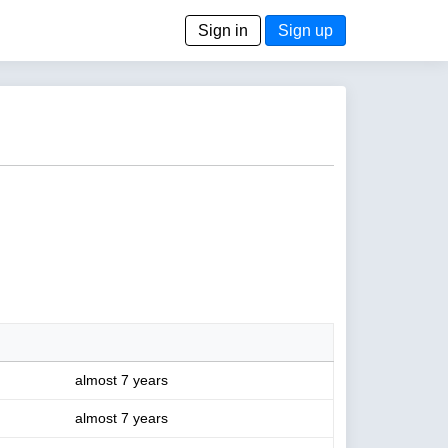
Sign in
Sign up
almost 7 years
almost 7 years