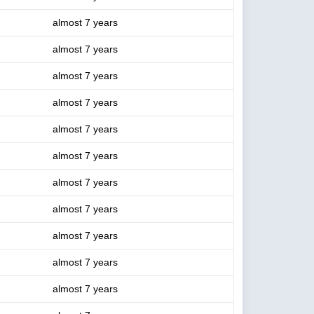
almost 7 years
almost 7 years
almost 7 years
almost 7 years
almost 7 years
almost 7 years
almost 7 years
almost 7 years
almost 7 years
almost 7 years
almost 7 years