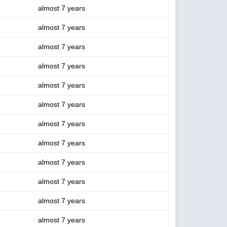
almost 7 years
almost 7 years
almost 7 years
almost 7 years
almost 7 years
almost 7 years
almost 7 years
almost 7 years
almost 7 years
almost 7 years
almost 7 years
almost 7 years