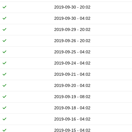
2019-09-30 - 20:02
2019-09-30 - 04:02
2019-09-29 - 20:02
2019-09-26 - 20:02
2019-09-25 - 04:02
2019-09-24 - 04:02
2019-09-21 - 04:02
2019-09-20 - 04:02
2019-09-19 - 08:02
2019-09-18 - 04:02
2019-09-16 - 04:02
2019-09-15 - 04:02