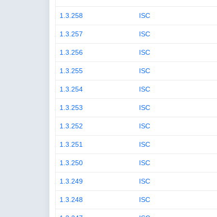
1.3.258
ISC
1.3.257
ISC
1.3.256
ISC
1.3.255
ISC
1.3.254
ISC
1.3.253
ISC
1.3.252
ISC
1.3.251
ISC
1.3.250
ISC
1.3.249
ISC
1.3.248
ISC