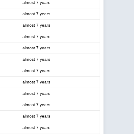
almost 7 years
almost 7 years
almost 7 years
almost 7 years
almost 7 years
almost 7 years
almost 7 years
almost 7 years
almost 7 years
almost 7 years
almost 7 years
almost 7 years