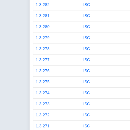
1.3.282
ISC
1.3.281
ISC
1.3.280
ISC
1.3.279
ISC
1.3.278
ISC
1.3.277
ISC
1.3.276
ISC
1.3.275
ISC
1.3.274
ISC
1.3.273
ISC
1.3.272
ISC
1.3.271
ISC