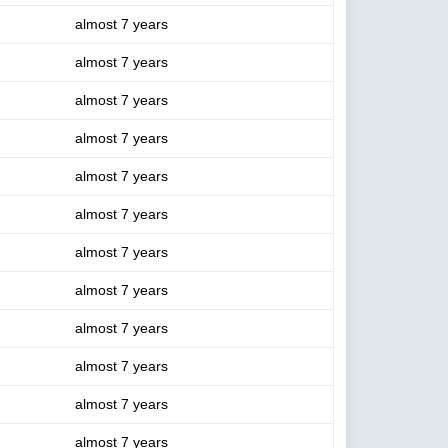
almost 7 years
almost 7 years
almost 7 years
almost 7 years
almost 7 years
almost 7 years
almost 7 years
almost 7 years
almost 7 years
almost 7 years
almost 7 years
almost 7 years