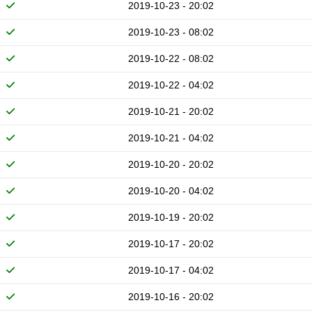
2019-10-23 - 20:02
2019-10-23 - 08:02
2019-10-22 - 08:02
2019-10-22 - 04:02
2019-10-21 - 20:02
2019-10-21 - 04:02
2019-10-20 - 20:02
2019-10-20 - 04:02
2019-10-19 - 20:02
2019-10-17 - 20:02
2019-10-17 - 04:02
2019-10-16 - 20:02