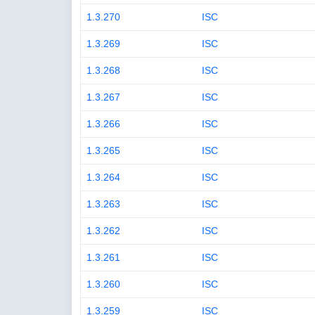
1.3.270
ISC
1.3.269
ISC
1.3.268
ISC
1.3.267
ISC
1.3.266
ISC
1.3.265
ISC
1.3.264
ISC
1.3.263
ISC
1.3.262
ISC
1.3.261
ISC
1.3.260
ISC
1.3.259
ISC