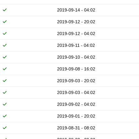
2019-09-14 - 04:02
2019-09-12 - 20:02
2019-09-12 - 04:02
2019-09-11 - 04:02
2019-09-10 - 04:02
2019-09-08 - 16:02
2019-09-03 - 20:02
2019-09-03 - 04:02
2019-09-02 - 04:02
2019-09-01 - 20:02
2019-08-31 - 08:02