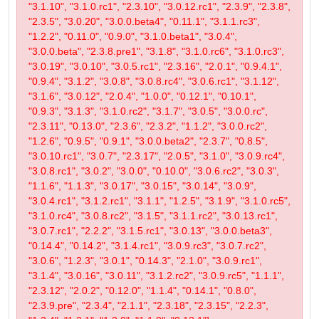
"3.1.10", "3.1.0.rc1", "2.3.10", "3.0.12.rc1", "2.3.9", "2.3.8",
"2.3.5", "3.0.20", "3.0.0.beta4", "0.11.1", "3.1.1.rc3",
"1.2.2", "0.11.0", "0.9.0", "3.1.0.beta1", "3.0.4",
"3.0.0.beta", "2.3.8.pre1", "3.1.8", "3.1.0.rc6", "3.1.0.rc3",
"3.0.19", "3.0.10", "3.0.5.rc1", "2.3.16", "2.0.1", "0.9.4.1",
"0.9.4", "3.1.2", "3.0.8", "3.0.8.rc4", "3.0.6.rc1", "3.1.12",
"3.1.6", "3.0.12", "2.0.4", "1.0.0", "0.12.1", "0.10.1",
"0.9.3", "3.1.3", "3.1.0.rc2", "3.1.7", "3.0.5", "3.0.0.rc",
"2.3.11", "0.13.0", "2.3.6", "2.3.2", "1.1.2", "3.0.0.rc2",
"1.2.6", "0.9.5", "0.9.1", "3.0.0.beta2", "2.3.7", "0.8.5",
"3.0.10.rc1", "3.0.7", "2.3.17", "2.0.5", "3.1.0", "3.0.9.rc4",
"3.0.8.rc1", "3.0.2", "3.0.0", "0.10.0", "3.0.6.rc2", "3.0.3",
"1.1.6", "1.1.3", "3.0.17", "3.0.15", "3.0.14", "3.0.9",
"3.0.4.rc1", "3.1.2.rc1", "3.1.1", "1.2.5", "3.1.9", "3.1.0.rc5",
"3.1.0.rc4", "3.0.8.rc2", "3.1.5", "3.1.1.rc2", "3.0.13.rc1",
"3.0.7.rc1", "2.2.2", "3.1.5.rc1", "3.0.13", "3.0.0.beta3",
"0.14.4", "0.14.2", "3.1.4.rc1", "3.0.9.rc3", "3.0.7.rc2",
"3.0.6", "1.2.3", "3.0.1", "0.14.3", "2.1.0", "3.0.9.rc1",
"3.1.4", "3.0.16", "3.0.11", "3.1.2.rc2", "3.0.9.rc5", "1.1.1",
"2.3.12", "2.0.2", "0.12.0", "1.1.4", "0.14.1", "0.8.0",
"2.3.9.pre", "2.3.4", "2.1.1", "2.3.18", "2.3.15", "2.2.3",