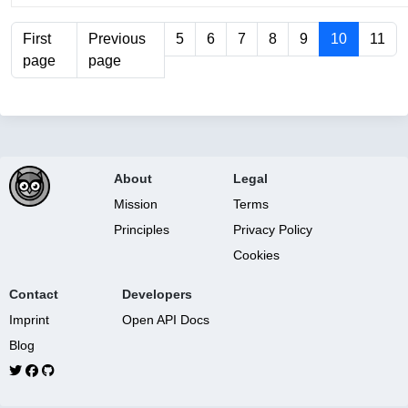
First
Previous
5
6
7
8
9
10
11
page
page
About
Legal
Mission
Terms
Principles
Privacy Policy
Cookies
Contact
Developers
Imprint
Open API Docs
Blog