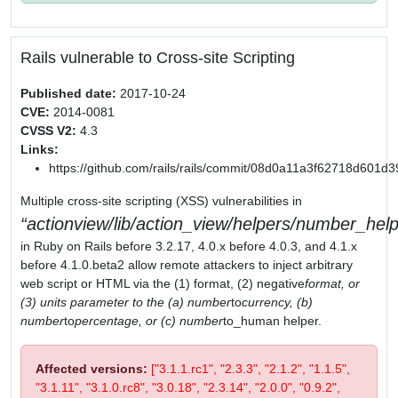
Rails vulnerable to Cross-site Scripting
Published date:
2017-10-24
CVE:
2014-0081
CVSS V2:
4.3
Links:
https://github.com/rails/rails/commit/08d0a11a3f62718d601
Multiple cross-site scripting (XSS) vulnerabilities in
actionview/lib/action_view/helpers/number_help
in Ruby on Rails before 3.2.17, 4.0.x before 4.0.3, and 4.1.x
before 4.1.0.beta2 allow remote attackers to inject arbitrary
web script or HTML via the (1) format, (2) negative
format, or
(3) units parameter to the (a) number
to
currency, (b)
number
to
percentage, or (c) number
to_human helper.
Affected versions:
["3.1.1.rc1", "2.3.3", "2.1.2", "1.1.5",
"3.1.11", "3.1.0.rc8", "3.0.18", "2.3.14", "2.0.0", "0.9.2",