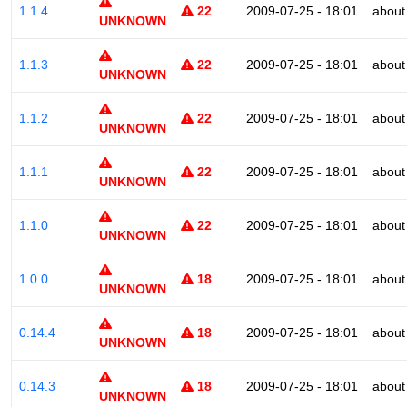
1.1.4
22
2009-07-25 - 18:01
about
UNKNOWN
1.1.3
22
2009-07-25 - 18:01
about
UNKNOWN
1.1.2
22
2009-07-25 - 18:01
about
UNKNOWN
1.1.1
22
2009-07-25 - 18:01
about
UNKNOWN
1.1.0
22
2009-07-25 - 18:01
about
UNKNOWN
1.0.0
18
2009-07-25 - 18:01
about
UNKNOWN
0.14.4
18
2009-07-25 - 18:01
about
UNKNOWN
0.14.3
18
2009-07-25 - 18:01
about
UNKNOWN