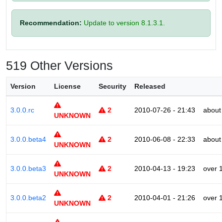
Recommendation:
Update to version 8.1.3.1.
519 Other Versions
Version
License
Security
Released
3.0.0.rc
2
2010-07-26 - 21:43
about
UNKNOWN
3.0.0.beta4
2
2010-06-08 - 22:33
about
UNKNOWN
3.0.0.beta3
2
2010-04-13 - 19:23
over 
UNKNOWN
3.0.0.beta2
2
2010-04-01 - 21:26
over 
UNKNOWN