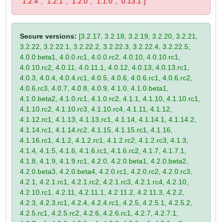
"1.2.4", "1.2.1", "1.2.0", "1.1.0", "0.13.1"]
Secure versions:
[3.2.17, 3.2.18, 3.2.19, 3.2.20, 3.2.21,
3.2.22, 3.2.22.1, 3.2.22.2, 3.2.22.3, 3.2.22.4, 3.2.22.5,
4.0.0.beta1, 4.0.0.rc1, 4.0.0.rc2, 4.0.10, 4.0.10.rc1,
4.0.10.rc2, 4.0.11, 4.0.11.1, 4.0.12, 4.0.13, 4.0.13.rc1,
4.0.3, 4.0.4, 4.0.4.rc1, 4.0.5, 4.0.6, 4.0.6.rc1, 4.0.6.rc2,
4.0.6.rc3, 4.0.7, 4.0.8, 4.0.9, 4.1.0, 4.1.0.beta1,
4.1.0.beta2, 4.1.0.rc1, 4.1.0.rc2, 4.1.1, 4.1.10, 4.1.10.rc1,
4.1.10.rc2, 4.1.10.rc3, 4.1.10.rc4, 4.1.11, 4.1.12,
4.1.12.rc1, 4.1.13, 4.1.13.rc1, 4.1.14, 4.1.14.1, 4.1.14.2,
4.1.14.rc1, 4.1.14.rc2, 4.1.15, 4.1.15.rc1, 4.1.16,
4.1.16.rc1, 4.1.2, 4.1.2.rc1, 4.1.2.rc2, 4.1.2.rc3, 4.1.3,
4.1.4, 4.1.5, 4.1.6, 4.1.6.rc1, 4.1.6.rc2, 4.1.7, 4.1.7.1,
4.1.8, 4.1.9, 4.1.9.rc1, 4.2.0, 4.2.0.beta1, 4.2.0.beta2,
4.2.0.beta3, 4.2.0.beta4, 4.2.0.rc1, 4.2.0.rc2, 4.2.0.rc3,
4.2.1, 4.2.1.rc1, 4.2.1.rc2, 4.2.1.rc3, 4.2.1.rc4, 4.2.10,
4.2.10.rc1, 4.2.11, 4.2.11.1, 4.2.11.2, 4.2.11.3, 4.2.2,
4.2.3, 4.2.3.rc1, 4.2.4, 4.2.4.rc1, 4.2.5, 4.2.5.1, 4.2.5.2,
4.2.5.rc1, 4.2.5.rc2, 4.2.6, 4.2.6.rc1, 4.2.7, 4.2.7.1,