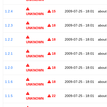
1.2.4
15
2009-07-25 - 18:01
about
UNKNOWN
1.2.3
18
2009-07-25 - 18:01
about
UNKNOWN
1.2.2
18
2009-07-25 - 18:01
about
UNKNOWN
1.2.1
18
2009-07-25 - 18:01
about
UNKNOWN
1.2.0
18
2009-07-25 - 18:01
about
UNKNOWN
1.1.6
18
2009-07-25 - 18:01
about
UNKNOWN
1.1.5
22
2009-07-25 - 18:01
about
UNKNOWN