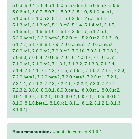
5.0.3, 5.0.4, 5.0.4.rc1, 5.0.5, 5.0.5.rc1, 5.0.5.rc2, 5.0.6,
5.0.6.rc1, 5.0.7, 5.0.7.1, 5.0.7.2, 5.1.0, 5.1.0.beta1,
5.1.0.rc1, 5.1.0.rc2, 5.1.1, 5.1.2, 5.1.2.rc1, 5.1.3,
5.1.3.rc1, 5.1.3.rc2, 5.1.3.rc3, 5.1.4, 5.1.4.rc1, 5.1.5,
5.1.5.rc1, 5.1.6, 5.1.6.1, 5.1.6.2, 5.1.7, 5.1.7.rc1,
5.2.0.beta1, 5.2.0.beta2, 5.2.0.rc1, 5.2.0.rc2, 6.1.7.10,
6.1.7.7, 6.1.7.8, 6.1.7.9, 7.0.0.alpha1, 7.0.0.alpha2,
7.0.0.rc1, 7.0.0.rc2, 7.0.0.rc3, 7.0.10, 7.0.8.1, 7.0.8.2,
7.0.8.3, 7.0.8.4, 7.0.8.5, 7.0.8.6, 7.0.8.7, 7.1.0.beta1,
7.1.0.rc1, 7.1.0.rc2, 7.1.3.1, 7.1.3.2, 7.1.3.3, 7.1.3.4,
7.1.4, 7.1.4.1, 7.1.4.2, 7.1.5, 7.1.5.1, 7.1.5.2, 7.1.6, 7.2.0,
7.2.0.beta1, 7.2.0.beta2, 7.2.0.beta3, 7.2.0.rc1, 7.2.1,
7.2.1.1, 7.2.1.2, 7.2.2, 7.2.2.1, 7.2.2.2, 7.2.3, 7.2.3.1,
7.2.3.2, 8.0.0, 8.0.0.1, 8.0.0.beta1, 8.0.0.rc1, 8.0.0.rc2,
8.0.1, 8.0.2, 8.0.2.1, 8.0.3, 8.0.4, 8.0.4.1, 8.0.5, 8.0.5.1,
8.1.0, 8.1.0.beta1, 8.1.0.rc1, 8.1.1, 8.1.2, 8.1.2.1, 8.1.3,
8.1.3.1]
Recommendation:
Update to version 8.1.3.1.