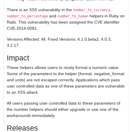
There is an XSS vulnerability in the
,
number_to_currency
and
helpers in Ruby on
number_to_percentage
number_to_human
Rails. This vulnerability has been assigned the CVE identifier
CVE-2014-0081.
Versions Affected: All. Fixed Versions: 4.1.0.beta2, 4.0.3,
3.2.17.
Impact
These helpers allows users to nicely format a numeric value.
Some of the parameters to the helper (format, negative_format
and units) are not escaped correctly. Applications which pass
user controlled data as one of these parameters are vulnerable
to an XSS attack.
All users passing user controlled data to these parameters of
the number helpers should either upgrade or use one of the
workarounds immediately.
Releases