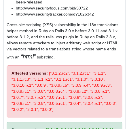
been-released
http://www.securityfocus.com/bid/50722
http://www.securitytracker.com/id?1026342
Cross-site scripting (XSS) vulnerability in the i18n translations
helper method in Ruby on Rails 3.0.x before 3.0.11 and 3.1.x
before 3.1.2, and the rails_xss plugin in Ruby on Rails 2.3.x,
allows remote attackers to inject arbitrary web script or HTML
via vectors related to a translations string whose name ends
html
with an
substring.
Affected versions:
["3.1.2.rc2", "3.1.2.rc1", "3.1.1",
"3.1.1.rc3", "3.1.1.rc2", "3.1.1.rc1", "3.1.0", "3.0.10",
"3.0.10.rc1", "3.0.9", "3.0.9.rc5", "3.0.9.rc4", "3.0.9.rc3",
"3.0.9.rc1", "3.0.8", "3.0.8.rc4", "3.0.8.rc2", "3.0.8.rc1",
"3.0.7", "3.0.7.rc2", "3.0.7.rc1", "3.0.6", "3.0.6.rc2",
"3.0.6.rc1", "3.0.5", "3.0.5.rc1", "3.0.4", "3.0.4.rc1", "3.0.3",
"3.0.2", "3.0.1", "3.0.0"]