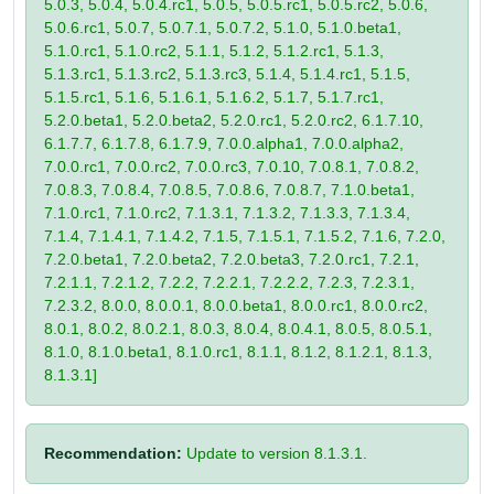
5.0.3, 5.0.4, 5.0.4.rc1, 5.0.5, 5.0.5.rc1, 5.0.5.rc2, 5.0.6,
5.0.6.rc1, 5.0.7, 5.0.7.1, 5.0.7.2, 5.1.0, 5.1.0.beta1,
5.1.0.rc1, 5.1.0.rc2, 5.1.1, 5.1.2, 5.1.2.rc1, 5.1.3,
5.1.3.rc1, 5.1.3.rc2, 5.1.3.rc3, 5.1.4, 5.1.4.rc1, 5.1.5,
5.1.5.rc1, 5.1.6, 5.1.6.1, 5.1.6.2, 5.1.7, 5.1.7.rc1,
5.2.0.beta1, 5.2.0.beta2, 5.2.0.rc1, 5.2.0.rc2, 6.1.7.10,
6.1.7.7, 6.1.7.8, 6.1.7.9, 7.0.0.alpha1, 7.0.0.alpha2,
7.0.0.rc1, 7.0.0.rc2, 7.0.0.rc3, 7.0.10, 7.0.8.1, 7.0.8.2,
7.0.8.3, 7.0.8.4, 7.0.8.5, 7.0.8.6, 7.0.8.7, 7.1.0.beta1,
7.1.0.rc1, 7.1.0.rc2, 7.1.3.1, 7.1.3.2, 7.1.3.3, 7.1.3.4,
7.1.4, 7.1.4.1, 7.1.4.2, 7.1.5, 7.1.5.1, 7.1.5.2, 7.1.6, 7.2.0,
7.2.0.beta1, 7.2.0.beta2, 7.2.0.beta3, 7.2.0.rc1, 7.2.1,
7.2.1.1, 7.2.1.2, 7.2.2, 7.2.2.1, 7.2.2.2, 7.2.3, 7.2.3.1,
7.2.3.2, 8.0.0, 8.0.0.1, 8.0.0.beta1, 8.0.0.rc1, 8.0.0.rc2,
8.0.1, 8.0.2, 8.0.2.1, 8.0.3, 8.0.4, 8.0.4.1, 8.0.5, 8.0.5.1,
8.1.0, 8.1.0.beta1, 8.1.0.rc1, 8.1.1, 8.1.2, 8.1.2.1, 8.1.3,
8.1.3.1]
Recommendation:
Update to version 8.1.3.1.