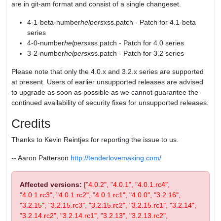
are in git-am format and consist of a single changeset.
4-1-beta-number
helpers
xss.patch - Patch for 4.1-beta
series
4-0-number
helpers
xss.patch - Patch for 4.0 series
3-2-number
helpers
xss.patch - Patch for 3.2 series
Please note that only the 4.0.x and 3.2.x series are supported
at present. Users of earlier unsupported releases are advised
to upgrade as soon as possible as we cannot guarantee the
continued availability of security fixes for unsupported releases.
Credits
Thanks to Kevin Reintjes for reporting the issue to us.
-- Aaron Patterson
http://tenderlovemaking.com/
Affected versions:
["4.0.2", "4.0.1", "4.0.1.rc4",
"4.0.1.rc3", "4.0.1.rc2", "4.0.1.rc1", "4.0.0", "3.2.16",
"3.2.15", "3.2.15.rc3", "3.2.15.rc2", "3.2.15.rc1", "3.2.14",
"3.2.14.rc2", "3.2.14.rc1", "3.2.13", "3.2.13.rc2",