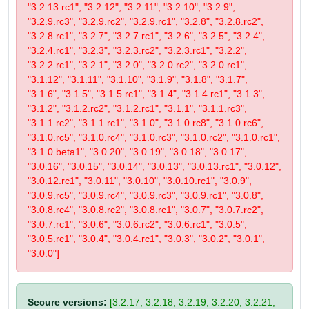
"3.2.13.rc1", "3.2.12", "3.2.11", "3.2.10", "3.2.9",
"3.2.9.rc3", "3.2.9.rc2", "3.2.9.rc1", "3.2.8", "3.2.8.rc2",
"3.2.8.rc1", "3.2.7", "3.2.7.rc1", "3.2.6", "3.2.5", "3.2.4",
"3.2.4.rc1", "3.2.3", "3.2.3.rc2", "3.2.3.rc1", "3.2.2",
"3.2.2.rc1", "3.2.1", "3.2.0", "3.2.0.rc2", "3.2.0.rc1",
"3.1.12", "3.1.11", "3.1.10", "3.1.9", "3.1.8", "3.1.7",
"3.1.6", "3.1.5", "3.1.5.rc1", "3.1.4", "3.1.4.rc1", "3.1.3",
"3.1.2", "3.1.2.rc2", "3.1.2.rc1", "3.1.1", "3.1.1.rc3",
"3.1.1.rc2", "3.1.1.rc1", "3.1.0", "3.1.0.rc8", "3.1.0.rc6",
"3.1.0.rc5", "3.1.0.rc4", "3.1.0.rc3", "3.1.0.rc2", "3.1.0.rc1",
"3.1.0.beta1", "3.0.20", "3.0.19", "3.0.18", "3.0.17",
"3.0.16", "3.0.15", "3.0.14", "3.0.13", "3.0.13.rc1", "3.0.12",
"3.0.12.rc1", "3.0.11", "3.0.10", "3.0.10.rc1", "3.0.9",
"3.0.9.rc5", "3.0.9.rc4", "3.0.9.rc3", "3.0.9.rc1", "3.0.8",
"3.0.8.rc4", "3.0.8.rc2", "3.0.8.rc1", "3.0.7", "3.0.7.rc2",
"3.0.7.rc1", "3.0.6", "3.0.6.rc2", "3.0.6.rc1", "3.0.5",
"3.0.5.rc1", "3.0.4", "3.0.4.rc1", "3.0.3", "3.0.2", "3.0.1",
"3.0.0"]
Secure versions:
[3.2.17, 3.2.18, 3.2.19, 3.2.20, 3.2.21,