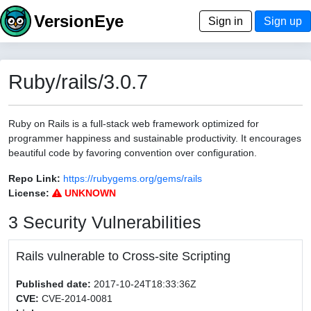
VersionEye
Sign in
Sign up
Ruby/rails/3.0.7
Ruby on Rails is a full-stack web framework optimized for
programmer happiness and sustainable productivity. It encourages
beautiful code by favoring convention over configuration.
Repo Link:
https://rubygems.org/gems/rails
License:
UNKNOWN
3 Security Vulnerabilities
Rails vulnerable to Cross-site Scripting
Published date:
2017-10-24T18:33:36Z
CVE:
CVE-2014-0081