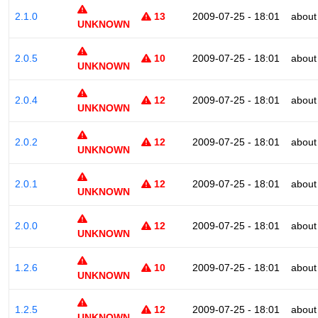
2.1.0
13
2009-07-25 - 18:01
about
UNKNOWN
2.0.5
10
2009-07-25 - 18:01
about
UNKNOWN
2.0.4
12
2009-07-25 - 18:01
about
UNKNOWN
2.0.2
12
2009-07-25 - 18:01
about
UNKNOWN
2.0.1
12
2009-07-25 - 18:01
about
UNKNOWN
2.0.0
12
2009-07-25 - 18:01
about
UNKNOWN
1.2.6
10
2009-07-25 - 18:01
about
UNKNOWN
1.2.5
12
2009-07-25 - 18:01
about
UNKNOWN