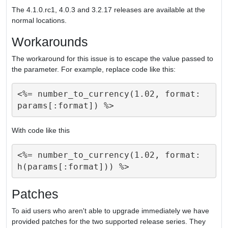
The 4.1.0.rc1, 4.0.3 and 3.2.17 releases are available at the
normal locations.
Workarounds
The workaround for this issue is to escape the value passed to
the parameter. For example, replace code like this:
<%= number_to_currency(1.02, format: 
With code like this
<%= number_to_currency(1.02, format: 
Patches
To aid users who aren't able to upgrade immediately we have
provided patches for the two supported release series. They