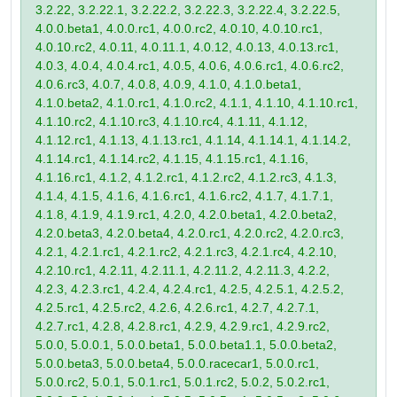
3.2.22, 3.2.22.1, 3.2.22.2, 3.2.22.3, 3.2.22.4, 3.2.22.5,
4.0.0.beta1, 4.0.0.rc1, 4.0.0.rc2, 4.0.10, 4.0.10.rc1,
4.0.10.rc2, 4.0.11, 4.0.11.1, 4.0.12, 4.0.13, 4.0.13.rc1,
4.0.3, 4.0.4, 4.0.4.rc1, 4.0.5, 4.0.6, 4.0.6.rc1, 4.0.6.rc2,
4.0.6.rc3, 4.0.7, 4.0.8, 4.0.9, 4.1.0, 4.1.0.beta1,
4.1.0.beta2, 4.1.0.rc1, 4.1.0.rc2, 4.1.1, 4.1.10, 4.1.10.rc1,
4.1.10.rc2, 4.1.10.rc3, 4.1.10.rc4, 4.1.11, 4.1.12,
4.1.12.rc1, 4.1.13, 4.1.13.rc1, 4.1.14, 4.1.14.1, 4.1.14.2,
4.1.14.rc1, 4.1.14.rc2, 4.1.15, 4.1.15.rc1, 4.1.16,
4.1.16.rc1, 4.1.2, 4.1.2.rc1, 4.1.2.rc2, 4.1.2.rc3, 4.1.3,
4.1.4, 4.1.5, 4.1.6, 4.1.6.rc1, 4.1.6.rc2, 4.1.7, 4.1.7.1,
4.1.8, 4.1.9, 4.1.9.rc1, 4.2.0, 4.2.0.beta1, 4.2.0.beta2,
4.2.0.beta3, 4.2.0.beta4, 4.2.0.rc1, 4.2.0.rc2, 4.2.0.rc3,
4.2.1, 4.2.1.rc1, 4.2.1.rc2, 4.2.1.rc3, 4.2.1.rc4, 4.2.10,
4.2.10.rc1, 4.2.11, 4.2.11.1, 4.2.11.2, 4.2.11.3, 4.2.2,
4.2.3, 4.2.3.rc1, 4.2.4, 4.2.4.rc1, 4.2.5, 4.2.5.1, 4.2.5.2,
4.2.5.rc1, 4.2.5.rc2, 4.2.6, 4.2.6.rc1, 4.2.7, 4.2.7.1,
4.2.7.rc1, 4.2.8, 4.2.8.rc1, 4.2.9, 4.2.9.rc1, 4.2.9.rc2,
5.0.0, 5.0.0.1, 5.0.0.beta1, 5.0.0.beta1.1, 5.0.0.beta2,
5.0.0.beta3, 5.0.0.beta4, 5.0.0.racecar1, 5.0.0.rc1,
5.0.0.rc2, 5.0.1, 5.0.1.rc1, 5.0.1.rc2, 5.0.2, 5.0.2.rc1,