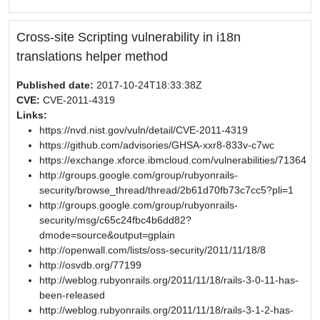
Cross-site Scripting vulnerability in i18n
translations helper method
Published date:
2017-10-24T18:33:38Z
CVE:
CVE-2011-4319
Links:
https://nvd.nist.gov/vuln/detail/CVE-2011-4319
https://github.com/advisories/GHSA-xxr8-833v-c7wc
https://exchange.xforce.ibmcloud.com/vulnerabilities/71364
http://groups.google.com/group/rubyonrails-
security/browse_thread/thread/2b61d70fb73c7cc5?pli=1
http://groups.google.com/group/rubyonrails-
security/msg/c65c24fbc4b6dd82?
dmode=source&output=gplain
http://openwall.com/lists/oss-security/2011/11/18/8
http://osvdb.org/77199
http://weblog.rubyonrails.org/2011/11/18/rails-3-0-11-has-
been-released
http://weblog.rubyonrails.org/2011/11/18/rails-3-1-2-has-