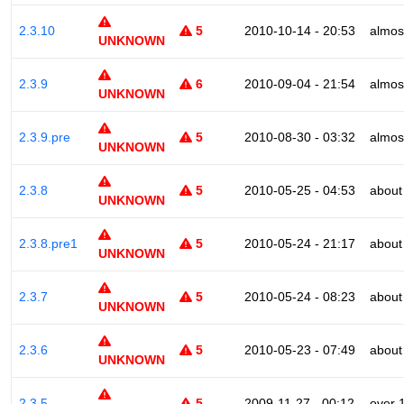
2.3.10
5
2010-10-14 - 20:53
almos
UNKNOWN
2.3.9
6
2010-09-04 - 21:54
almos
UNKNOWN
2.3.9.pre
5
2010-08-30 - 03:32
almos
UNKNOWN
2.3.8
5
2010-05-25 - 04:53
about
UNKNOWN
2.3.8.pre1
5
2010-05-24 - 21:17
about
UNKNOWN
2.3.7
5
2010-05-24 - 08:23
about
UNKNOWN
2.3.6
5
2010-05-23 - 07:49
about
UNKNOWN
2.3.5
5
2009-11-27 - 00:12
over 