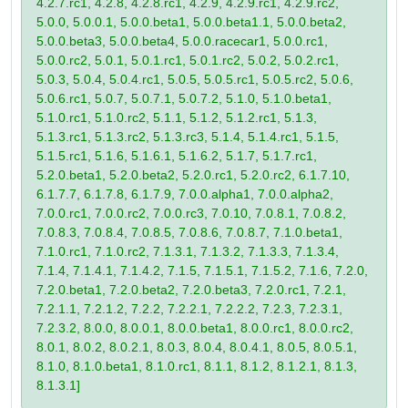
4.2.7.rc1, 4.2.8, 4.2.8.rc1, 4.2.9, 4.2.9.rc1, 4.2.9.rc2,
5.0.0, 5.0.0.1, 5.0.0.beta1, 5.0.0.beta1.1, 5.0.0.beta2,
5.0.0.beta3, 5.0.0.beta4, 5.0.0.racecar1, 5.0.0.rc1,
5.0.0.rc2, 5.0.1, 5.0.1.rc1, 5.0.1.rc2, 5.0.2, 5.0.2.rc1,
5.0.3, 5.0.4, 5.0.4.rc1, 5.0.5, 5.0.5.rc1, 5.0.5.rc2, 5.0.6,
5.0.6.rc1, 5.0.7, 5.0.7.1, 5.0.7.2, 5.1.0, 5.1.0.beta1,
5.1.0.rc1, 5.1.0.rc2, 5.1.1, 5.1.2, 5.1.2.rc1, 5.1.3,
5.1.3.rc1, 5.1.3.rc2, 5.1.3.rc3, 5.1.4, 5.1.4.rc1, 5.1.5,
5.1.5.rc1, 5.1.6, 5.1.6.1, 5.1.6.2, 5.1.7, 5.1.7.rc1,
5.2.0.beta1, 5.2.0.beta2, 5.2.0.rc1, 5.2.0.rc2, 6.1.7.10,
6.1.7.7, 6.1.7.8, 6.1.7.9, 7.0.0.alpha1, 7.0.0.alpha2,
7.0.0.rc1, 7.0.0.rc2, 7.0.0.rc3, 7.0.10, 7.0.8.1, 7.0.8.2,
7.0.8.3, 7.0.8.4, 7.0.8.5, 7.0.8.6, 7.0.8.7, 7.1.0.beta1,
7.1.0.rc1, 7.1.0.rc2, 7.1.3.1, 7.1.3.2, 7.1.3.3, 7.1.3.4,
7.1.4, 7.1.4.1, 7.1.4.2, 7.1.5, 7.1.5.1, 7.1.5.2, 7.1.6, 7.2.0,
7.2.0.beta1, 7.2.0.beta2, 7.2.0.beta3, 7.2.0.rc1, 7.2.1,
7.2.1.1, 7.2.1.2, 7.2.2, 7.2.2.1, 7.2.2.2, 7.2.3, 7.2.3.1,
7.2.3.2, 8.0.0, 8.0.0.1, 8.0.0.beta1, 8.0.0.rc1, 8.0.0.rc2,
8.0.1, 8.0.2, 8.0.2.1, 8.0.3, 8.0.4, 8.0.4.1, 8.0.5, 8.0.5.1,
8.1.0, 8.1.0.beta1, 8.1.0.rc1, 8.1.1, 8.1.2, 8.1.2.1, 8.1.3,
8.1.3.1]