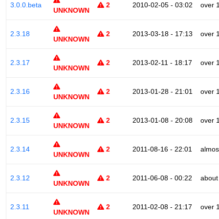
3.0.0.beta
2
2010-02-05 - 03:02
over 
UNKNOWN
2.3.18
2
2013-03-18 - 17:13
over 
UNKNOWN
2.3.17
2
2013-02-11 - 18:17
over 
UNKNOWN
2.3.16
2
2013-01-28 - 21:01
over 
UNKNOWN
2.3.15
2
2013-01-08 - 20:08
over 
UNKNOWN
2.3.14
2
2011-08-16 - 22:01
almos
UNKNOWN
2.3.12
2
2011-06-08 - 00:22
about
UNKNOWN
2.3.11
2
2011-02-08 - 21:17
over 
UNKNOWN