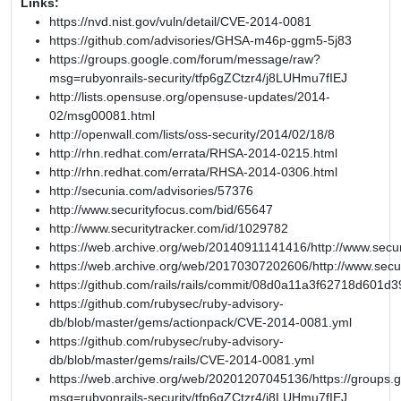
Links:
https://nvd.nist.gov/vuln/detail/CVE-2014-0081
https://github.com/advisories/GHSA-m46p-ggm5-5j83
https://groups.google.com/forum/message/raw?
msg=rubyonrails-security/tfp6gZCtzr4/j8LUHmu7fIEJ
http://lists.opensuse.org/opensuse-updates/2014-
02/msg00081.html
http://openwall.com/lists/oss-security/2014/02/18/8
http://rhn.redhat.com/errata/RHSA-2014-0215.html
http://rhn.redhat.com/errata/RHSA-2014-0306.html
http://secunia.com/advisories/57376
http://www.securityfocus.com/bid/65647
http://www.securitytracker.com/id/1029782
https://web.archive.org/web/20140911141416/http://www.secur
https://web.archive.org/web/20170307202606/http://www.secu
https://github.com/rails/rails/commit/08d0a11a3f62718d601
https://github.com/rubysec/ruby-advisory-
db/blob/master/gems/actionpack/CVE-2014-0081.yml
https://github.com/rubysec/ruby-advisory-
db/blob/master/gems/rails/CVE-2014-0081.yml
https://web.archive.org/web/20201207045136/https://groups
msg=rubyonrails-security/tfp6gZCtzr4/j8LUHmu7fIEJ