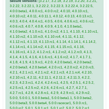
Secure versions:
[3.2.17, 3.2.18, 3.2.19, 3.2.20, 3.2.21,
3.2.22, 3.2.22.1, 3.2.22.2, 3.2.22.3, 3.2.22.4, 3.2.22.5,
4.0.0.beta1, 4.0.0.rc1, 4.0.0.rc2, 4.0.10, 4.0.10.rc1,
4.0.10.rc2, 4.0.11, 4.0.11.1, 4.0.12, 4.0.13, 4.0.13.rc1,
4.0.3, 4.0.4, 4.0.4.rc1, 4.0.5, 4.0.6, 4.0.6.rc1, 4.0.6.rc2,
4.0.6.rc3, 4.0.7, 4.0.8, 4.0.9, 4.1.0, 4.1.0.beta1,
4.1.0.beta2, 4.1.0.rc1, 4.1.0.rc2, 4.1.1, 4.1.10, 4.1.10.rc1,
4.1.10.rc2, 4.1.10.rc3, 4.1.10.rc4, 4.1.11, 4.1.12,
4.1.12.rc1, 4.1.13, 4.1.13.rc1, 4.1.14, 4.1.14.1, 4.1.14.2,
4.1.14.rc1, 4.1.14.rc2, 4.1.15, 4.1.15.rc1, 4.1.16,
4.1.16.rc1, 4.1.2, 4.1.2.rc1, 4.1.2.rc2, 4.1.2.rc3, 4.1.3,
4.1.4, 4.1.5, 4.1.6, 4.1.6.rc1, 4.1.6.rc2, 4.1.7, 4.1.7.1,
4.1.8, 4.1.9, 4.1.9.rc1, 4.2.0, 4.2.0.beta1, 4.2.0.beta2,
4.2.0.beta3, 4.2.0.beta4, 4.2.0.rc1, 4.2.0.rc2, 4.2.0.rc3,
4.2.1, 4.2.1.rc1, 4.2.1.rc2, 4.2.1.rc3, 4.2.1.rc4, 4.2.10,
4.2.10.rc1, 4.2.11, 4.2.11.1, 4.2.11.2, 4.2.11.3, 4.2.2,
4.2.3, 4.2.3.rc1, 4.2.4, 4.2.4.rc1, 4.2.5, 4.2.5.1, 4.2.5.2,
4.2.5.rc1, 4.2.5.rc2, 4.2.6, 4.2.6.rc1, 4.2.7, 4.2.7.1,
4.2.7.rc1, 4.2.8, 4.2.8.rc1, 4.2.9, 4.2.9.rc1, 4.2.9.rc2,
5.0.0, 5.0.0.1, 5.0.0.beta1, 5.0.0.beta1.1, 5.0.0.beta2,
5.0.0.beta3, 5.0.0.beta4, 5.0.0.racecar1, 5.0.0.rc1,
5.0.0.rc2, 5.0.1, 5.0.1.rc1, 5.0.1.rc2, 5.0.2, 5.0.2.rc1,