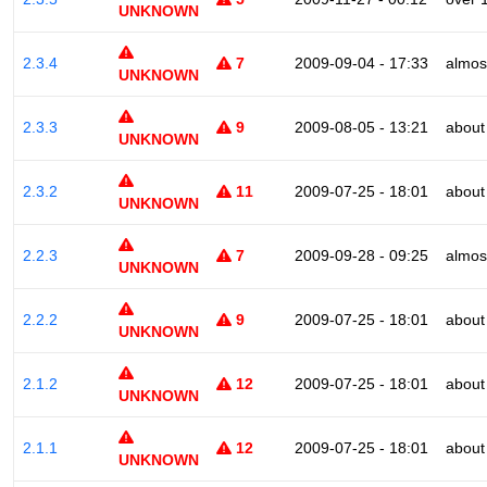
UNKNOWN
2.3.4
7
2009-09-04 - 17:33
almos
UNKNOWN
2.3.3
9
2009-08-05 - 13:21
about
UNKNOWN
2.3.2
11
2009-07-25 - 18:01
about
UNKNOWN
2.2.3
7
2009-09-28 - 09:25
almos
UNKNOWN
2.2.2
9
2009-07-25 - 18:01
about
UNKNOWN
2.1.2
12
2009-07-25 - 18:01
about
UNKNOWN
2.1.1
12
2009-07-25 - 18:01
about
UNKNOWN