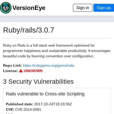
VersionEye
Sign in
Sign up
Ruby/rails/3.0.7
Ruby on Rails is a full-stack web framework optimized for
programmer happiness and sustainable productivity. It encourages
beautiful code by favoring convention over configuration.
Repo Link:
https://rubygems.org/gems/rails
License:
UNKNOWN
3 Security Vulnerabilities
Rails vulnerable to Cross-site Scripting
Published date:
2017-10-24T18:33:36Z
CVE:
CVE-2014-0081