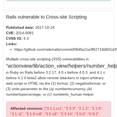
Rails vulnerable to Cross-site Scripting
Published date:
2017-10-24
CVE:
2014-0081
CVSS V2:
4.3
Links:
https://github.com/rails/rails/commit/08d0a11a3f62718d601
Multiple cross-site scripting (XSS) vulnerabilities in
actionview/lib/action_view/helpers/number_help
in Ruby on Rails before 3.2.17, 4.0.x before 4.0.3, and 4.1.x
before 4.1.0.beta2 allow remote attackers to inject arbitrary
web script or HTML via the (1) format, (2) negative
format, or
(3) units parameter to the (a) number
to
currency, (b)
number
to
percentage, or (c) number
to_human helper.
Affected versions:
["3.1.1.rc1", "2.3.3", "2.1.2", "1.1.5",
"3.1.11", "3.1.0.rc8", "3.0.18", "2.3.14", "2.0.0", "0.9.2",