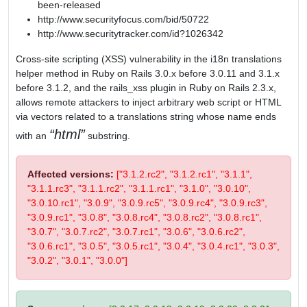
been-released
http://www.securityfocus.com/bid/50722
http://www.securitytracker.com/id?1026342
Cross-site scripting (XSS) vulnerability in the i18n translations
helper method in Ruby on Rails 3.0.x before 3.0.11 and 3.1.x
before 3.1.2, and the rails_xss plugin in Ruby on Rails 2.3.x,
allows remote attackers to inject arbitrary web script or HTML
via vectors related to a translations string whose name ends
html
with an
substring.
Affected versions:
["3.1.2.rc2", "3.1.2.rc1", "3.1.1",
"3.1.1.rc3", "3.1.1.rc2", "3.1.1.rc1", "3.1.0", "3.0.10",
"3.0.10.rc1", "3.0.9", "3.0.9.rc5", "3.0.9.rc4", "3.0.9.rc3",
"3.0.9.rc1", "3.0.8", "3.0.8.rc4", "3.0.8.rc2", "3.0.8.rc1",
"3.0.7", "3.0.7.rc2", "3.0.7.rc1", "3.0.6", "3.0.6.rc2",
"3.0.6.rc1", "3.0.5", "3.0.5.rc1", "3.0.4", "3.0.4.rc1", "3.0.3",
"3.0.2", "3.0.1", "3.0.0"]