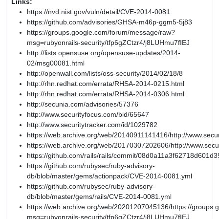
Links:
https://nvd.nist.gov/vuln/detail/CVE-2014-0081
https://github.com/advisories/GHSA-m46p-ggm5-5j83
https://groups.google.com/forum/message/raw?
msg=rubyonrails-security/tfp6gZCtzr4/j8LUHmu7fIEJ
http://lists.opensuse.org/opensuse-updates/2014-
02/msg00081.html
http://openwall.com/lists/oss-security/2014/02/18/8
http://rhn.redhat.com/errata/RHSA-2014-0215.html
http://rhn.redhat.com/errata/RHSA-2014-0306.html
http://secunia.com/advisories/57376
http://www.securityfocus.com/bid/65647
http://www.securitytracker.com/id/1029782
https://web.archive.org/web/20140911141416/http://www.secur
https://web.archive.org/web/20170307202606/http://www.secu
https://github.com/rails/rails/commit/08d0a11a3f62718d601
https://github.com/rubysec/ruby-advisory-
db/blob/master/gems/actionpack/CVE-2014-0081.yml
https://github.com/rubysec/ruby-advisory-
db/blob/master/gems/rails/CVE-2014-0081.yml
https://web.archive.org/web/20201207045136/https://groups
msg=rubyonrails-security/tfp6gZCtzr4/j8LUHmu7fIEJ