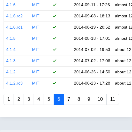
4.1.6
MIT
2014-09-11 - 17:26
almost 1
4.1.6.rc2
MIT
2014-09-08 - 18:13
almost 1
4.1.6.rc1
MIT
2014-08-19 - 20:52
almost 1
4.1.5
MIT
2014-08-18 - 17:01
almost 1
4.1.4
MIT
2014-07-02 - 19:53
about 12
4.1.3
MIT
2014-07-02 - 17:06
about 12
4.1.2
MIT
2014-06-26 - 14:50
about 12
4.1.2.rc3
MIT
2014-06-23 - 17:28
about 12
1
2
3
4
5
6
7
8
9
10
11