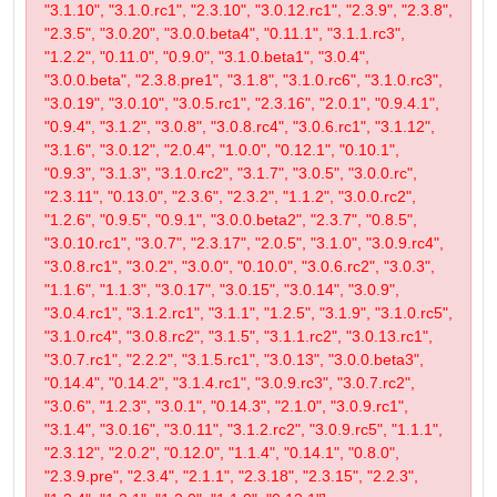
"3.1.10", "3.1.0.rc1", "2.3.10", "3.0.12.rc1", "2.3.9", "2.3.8",
"2.3.5", "3.0.20", "3.0.0.beta4", "0.11.1", "3.1.1.rc3",
"1.2.2", "0.11.0", "0.9.0", "3.1.0.beta1", "3.0.4",
"3.0.0.beta", "2.3.8.pre1", "3.1.8", "3.1.0.rc6", "3.1.0.rc3",
"3.0.19", "3.0.10", "3.0.5.rc1", "2.3.16", "2.0.1", "0.9.4.1",
"0.9.4", "3.1.2", "3.0.8", "3.0.8.rc4", "3.0.6.rc1", "3.1.12",
"3.1.6", "3.0.12", "2.0.4", "1.0.0", "0.12.1", "0.10.1",
"0.9.3", "3.1.3", "3.1.0.rc2", "3.1.7", "3.0.5", "3.0.0.rc",
"2.3.11", "0.13.0", "2.3.6", "2.3.2", "1.1.2", "3.0.0.rc2",
"1.2.6", "0.9.5", "0.9.1", "3.0.0.beta2", "2.3.7", "0.8.5",
"3.0.10.rc1", "3.0.7", "2.3.17", "2.0.5", "3.1.0", "3.0.9.rc4",
"3.0.8.rc1", "3.0.2", "3.0.0", "0.10.0", "3.0.6.rc2", "3.0.3",
"1.1.6", "1.1.3", "3.0.17", "3.0.15", "3.0.14", "3.0.9",
"3.0.4.rc1", "3.1.2.rc1", "3.1.1", "1.2.5", "3.1.9", "3.1.0.rc5",
"3.1.0.rc4", "3.0.8.rc2", "3.1.5", "3.1.1.rc2", "3.0.13.rc1",
"3.0.7.rc1", "2.2.2", "3.1.5.rc1", "3.0.13", "3.0.0.beta3",
"0.14.4", "0.14.2", "3.1.4.rc1", "3.0.9.rc3", "3.0.7.rc2",
"3.0.6", "1.2.3", "3.0.1", "0.14.3", "2.1.0", "3.0.9.rc1",
"3.1.4", "3.0.16", "3.0.11", "3.1.2.rc2", "3.0.9.rc5", "1.1.1",
"2.3.12", "2.0.2", "0.12.0", "1.1.4", "0.14.1", "0.8.0",
"2.3.9.pre", "2.3.4", "2.1.1", "2.3.18", "2.3.15", "2.2.3",