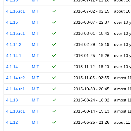
4.1.16
MIT
2016-07-12 - 22:20
about 10
4.1.16.rc1
MIT
2016-07-02 - 02:15
about 10
4.1.15
MIT
2016-03-07 - 22:37
over 10 
4.1.15.rc1
MIT
2016-03-01 - 18:43
over 10 
4.1.14.2
MIT
2016-02-29 - 19:19
over 10 
4.1.14.1
MIT
2016-01-25 - 19:26
over 10 
4.1.14
MIT
2015-11-12 - 18:20
over 10 
4.1.14.rc2
MIT
2015-11-05 - 02:55
almost 1
4.1.14.rc1
MIT
2015-10-30 - 20:45
almost 1
4.1.13
MIT
2015-08-24 - 18:02
almost 1
4.1.13.rc1
MIT
2015-08-14 - 15:13
almost 1
4.1.12
MIT
2015-06-25 - 21:26
about 11