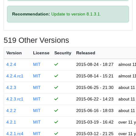
Recommendation:
Update to version 8.1.3.1.
519 Other Versions
Version
License
Security
Released
4.2.4
MIT
2015-08-24 - 18:27
almost 1
4.2.4.rc1
MIT
2015-08-14 - 15:21
almost 1
4.2.3
MIT
2015-06-25 - 21:30
about 11
4.2.3.rc1
MIT
2015-06-22 - 14:23
about 11
4.2.2
MIT
2015-06-16 - 18:03
about 11
4.2.1
MIT
2015-03-19 - 16:42
over 11 
4.2.1.rc4
MIT
2015-03-12 - 21:25
over 11 