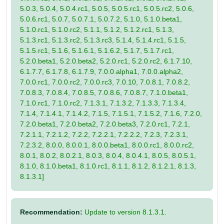
5.0.3, 5.0.4, 5.0.4.rc1, 5.0.5, 5.0.5.rc1, 5.0.5.rc2, 5.0.6,
5.0.6.rc1, 5.0.7, 5.0.7.1, 5.0.7.2, 5.1.0, 5.1.0.beta1,
5.1.0.rc1, 5.1.0.rc2, 5.1.1, 5.1.2, 5.1.2.rc1, 5.1.3,
5.1.3.rc1, 5.1.3.rc2, 5.1.3.rc3, 5.1.4, 5.1.4.rc1, 5.1.5,
5.1.5.rc1, 5.1.6, 5.1.6.1, 5.1.6.2, 5.1.7, 5.1.7.rc1,
5.2.0.beta1, 5.2.0.beta2, 5.2.0.rc1, 5.2.0.rc2, 6.1.7.10,
6.1.7.7, 6.1.7.8, 6.1.7.9, 7.0.0.alpha1, 7.0.0.alpha2,
7.0.0.rc1, 7.0.0.rc2, 7.0.0.rc3, 7.0.10, 7.0.8.1, 7.0.8.2,
7.0.8.3, 7.0.8.4, 7.0.8.5, 7.0.8.6, 7.0.8.7, 7.1.0.beta1,
7.1.0.rc1, 7.1.0.rc2, 7.1.3.1, 7.1.3.2, 7.1.3.3, 7.1.3.4,
7.1.4, 7.1.4.1, 7.1.4.2, 7.1.5, 7.1.5.1, 7.1.5.2, 7.1.6, 7.2.0,
7.2.0.beta1, 7.2.0.beta2, 7.2.0.beta3, 7.2.0.rc1, 7.2.1,
7.2.1.1, 7.2.1.2, 7.2.2, 7.2.2.1, 7.2.2.2, 7.2.3, 7.2.3.1,
7.2.3.2, 8.0.0, 8.0.0.1, 8.0.0.beta1, 8.0.0.rc1, 8.0.0.rc2,
8.0.1, 8.0.2, 8.0.2.1, 8.0.3, 8.0.4, 8.0.4.1, 8.0.5, 8.0.5.1,
8.1.0, 8.1.0.beta1, 8.1.0.rc1, 8.1.1, 8.1.2, 8.1.2.1, 8.1.3,
8.1.3.1]
Recommendation:
Update to version 8.1.3.1.