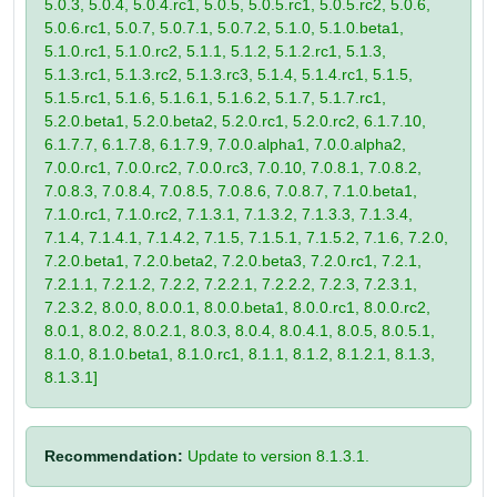
5.0.3, 5.0.4, 5.0.4.rc1, 5.0.5, 5.0.5.rc1, 5.0.5.rc2, 5.0.6,
5.0.6.rc1, 5.0.7, 5.0.7.1, 5.0.7.2, 5.1.0, 5.1.0.beta1,
5.1.0.rc1, 5.1.0.rc2, 5.1.1, 5.1.2, 5.1.2.rc1, 5.1.3,
5.1.3.rc1, 5.1.3.rc2, 5.1.3.rc3, 5.1.4, 5.1.4.rc1, 5.1.5,
5.1.5.rc1, 5.1.6, 5.1.6.1, 5.1.6.2, 5.1.7, 5.1.7.rc1,
5.2.0.beta1, 5.2.0.beta2, 5.2.0.rc1, 5.2.0.rc2, 6.1.7.10,
6.1.7.7, 6.1.7.8, 6.1.7.9, 7.0.0.alpha1, 7.0.0.alpha2,
7.0.0.rc1, 7.0.0.rc2, 7.0.0.rc3, 7.0.10, 7.0.8.1, 7.0.8.2,
7.0.8.3, 7.0.8.4, 7.0.8.5, 7.0.8.6, 7.0.8.7, 7.1.0.beta1,
7.1.0.rc1, 7.1.0.rc2, 7.1.3.1, 7.1.3.2, 7.1.3.3, 7.1.3.4,
7.1.4, 7.1.4.1, 7.1.4.2, 7.1.5, 7.1.5.1, 7.1.5.2, 7.1.6, 7.2.0,
7.2.0.beta1, 7.2.0.beta2, 7.2.0.beta3, 7.2.0.rc1, 7.2.1,
7.2.1.1, 7.2.1.2, 7.2.2, 7.2.2.1, 7.2.2.2, 7.2.3, 7.2.3.1,
7.2.3.2, 8.0.0, 8.0.0.1, 8.0.0.beta1, 8.0.0.rc1, 8.0.0.rc2,
8.0.1, 8.0.2, 8.0.2.1, 8.0.3, 8.0.4, 8.0.4.1, 8.0.5, 8.0.5.1,
8.1.0, 8.1.0.beta1, 8.1.0.rc1, 8.1.1, 8.1.2, 8.1.2.1, 8.1.3,
8.1.3.1]
Recommendation:
Update to version 8.1.3.1.