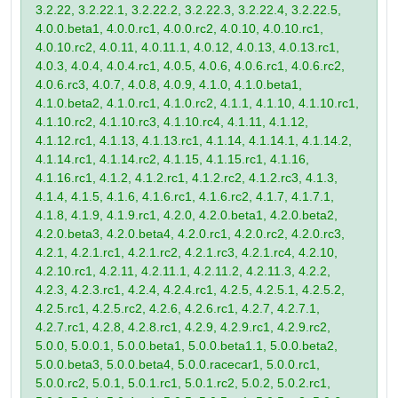
3.2.22, 3.2.22.1, 3.2.22.2, 3.2.22.3, 3.2.22.4, 3.2.22.5,
4.0.0.beta1, 4.0.0.rc1, 4.0.0.rc2, 4.0.10, 4.0.10.rc1,
4.0.10.rc2, 4.0.11, 4.0.11.1, 4.0.12, 4.0.13, 4.0.13.rc1,
4.0.3, 4.0.4, 4.0.4.rc1, 4.0.5, 4.0.6, 4.0.6.rc1, 4.0.6.rc2,
4.0.6.rc3, 4.0.7, 4.0.8, 4.0.9, 4.1.0, 4.1.0.beta1,
4.1.0.beta2, 4.1.0.rc1, 4.1.0.rc2, 4.1.1, 4.1.10, 4.1.10.rc1,
4.1.10.rc2, 4.1.10.rc3, 4.1.10.rc4, 4.1.11, 4.1.12,
4.1.12.rc1, 4.1.13, 4.1.13.rc1, 4.1.14, 4.1.14.1, 4.1.14.2,
4.1.14.rc1, 4.1.14.rc2, 4.1.15, 4.1.15.rc1, 4.1.16,
4.1.16.rc1, 4.1.2, 4.1.2.rc1, 4.1.2.rc2, 4.1.2.rc3, 4.1.3,
4.1.4, 4.1.5, 4.1.6, 4.1.6.rc1, 4.1.6.rc2, 4.1.7, 4.1.7.1,
4.1.8, 4.1.9, 4.1.9.rc1, 4.2.0, 4.2.0.beta1, 4.2.0.beta2,
4.2.0.beta3, 4.2.0.beta4, 4.2.0.rc1, 4.2.0.rc2, 4.2.0.rc3,
4.2.1, 4.2.1.rc1, 4.2.1.rc2, 4.2.1.rc3, 4.2.1.rc4, 4.2.10,
4.2.10.rc1, 4.2.11, 4.2.11.1, 4.2.11.2, 4.2.11.3, 4.2.2,
4.2.3, 4.2.3.rc1, 4.2.4, 4.2.4.rc1, 4.2.5, 4.2.5.1, 4.2.5.2,
4.2.5.rc1, 4.2.5.rc2, 4.2.6, 4.2.6.rc1, 4.2.7, 4.2.7.1,
4.2.7.rc1, 4.2.8, 4.2.8.rc1, 4.2.9, 4.2.9.rc1, 4.2.9.rc2,
5.0.0, 5.0.0.1, 5.0.0.beta1, 5.0.0.beta1.1, 5.0.0.beta2,
5.0.0.beta3, 5.0.0.beta4, 5.0.0.racecar1, 5.0.0.rc1,
5.0.0.rc2, 5.0.1, 5.0.1.rc1, 5.0.1.rc2, 5.0.2, 5.0.2.rc1,