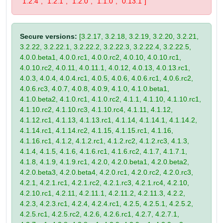
"1.2.4", "1.2.1", "1.2.0", "1.1.0", "0.13.1"]
Secure versions:
[3.2.17, 3.2.18, 3.2.19, 3.2.20, 3.2.21,
3.2.22, 3.2.22.1, 3.2.22.2, 3.2.22.3, 3.2.22.4, 3.2.22.5,
4.0.0.beta1, 4.0.0.rc1, 4.0.0.rc2, 4.0.10, 4.0.10.rc1,
4.0.10.rc2, 4.0.11, 4.0.11.1, 4.0.12, 4.0.13, 4.0.13.rc1,
4.0.3, 4.0.4, 4.0.4.rc1, 4.0.5, 4.0.6, 4.0.6.rc1, 4.0.6.rc2,
4.0.6.rc3, 4.0.7, 4.0.8, 4.0.9, 4.1.0, 4.1.0.beta1,
4.1.0.beta2, 4.1.0.rc1, 4.1.0.rc2, 4.1.1, 4.1.10, 4.1.10.rc1,
4.1.10.rc2, 4.1.10.rc3, 4.1.10.rc4, 4.1.11, 4.1.12,
4.1.12.rc1, 4.1.13, 4.1.13.rc1, 4.1.14, 4.1.14.1, 4.1.14.2,
4.1.14.rc1, 4.1.14.rc2, 4.1.15, 4.1.15.rc1, 4.1.16,
4.1.16.rc1, 4.1.2, 4.1.2.rc1, 4.1.2.rc2, 4.1.2.rc3, 4.1.3,
4.1.4, 4.1.5, 4.1.6, 4.1.6.rc1, 4.1.6.rc2, 4.1.7, 4.1.7.1,
4.1.8, 4.1.9, 4.1.9.rc1, 4.2.0, 4.2.0.beta1, 4.2.0.beta2,
4.2.0.beta3, 4.2.0.beta4, 4.2.0.rc1, 4.2.0.rc2, 4.2.0.rc3,
4.2.1, 4.2.1.rc1, 4.2.1.rc2, 4.2.1.rc3, 4.2.1.rc4, 4.2.10,
4.2.10.rc1, 4.2.11, 4.2.11.1, 4.2.11.2, 4.2.11.3, 4.2.2,
4.2.3, 4.2.3.rc1, 4.2.4, 4.2.4.rc1, 4.2.5, 4.2.5.1, 4.2.5.2,
4.2.5.rc1, 4.2.5.rc2, 4.2.6, 4.2.6.rc1, 4.2.7, 4.2.7.1,