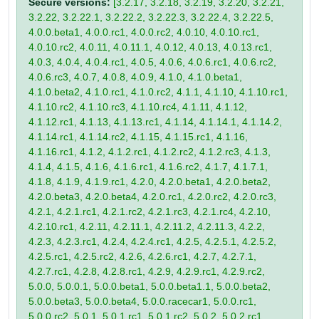
Secure versions:
[3.2.17, 3.2.18, 3.2.19, 3.2.20, 3.2.21,
3.2.22, 3.2.22.1, 3.2.22.2, 3.2.22.3, 3.2.22.4, 3.2.22.5,
4.0.0.beta1, 4.0.0.rc1, 4.0.0.rc2, 4.0.10, 4.0.10.rc1,
4.0.10.rc2, 4.0.11, 4.0.11.1, 4.0.12, 4.0.13, 4.0.13.rc1,
4.0.3, 4.0.4, 4.0.4.rc1, 4.0.5, 4.0.6, 4.0.6.rc1, 4.0.6.rc2,
4.0.6.rc3, 4.0.7, 4.0.8, 4.0.9, 4.1.0, 4.1.0.beta1,
4.1.0.beta2, 4.1.0.rc1, 4.1.0.rc2, 4.1.1, 4.1.10, 4.1.10.rc1,
4.1.10.rc2, 4.1.10.rc3, 4.1.10.rc4, 4.1.11, 4.1.12,
4.1.12.rc1, 4.1.13, 4.1.13.rc1, 4.1.14, 4.1.14.1, 4.1.14.2,
4.1.14.rc1, 4.1.14.rc2, 4.1.15, 4.1.15.rc1, 4.1.16,
4.1.16.rc1, 4.1.2, 4.1.2.rc1, 4.1.2.rc2, 4.1.2.rc3, 4.1.3,
4.1.4, 4.1.5, 4.1.6, 4.1.6.rc1, 4.1.6.rc2, 4.1.7, 4.1.7.1,
4.1.8, 4.1.9, 4.1.9.rc1, 4.2.0, 4.2.0.beta1, 4.2.0.beta2,
4.2.0.beta3, 4.2.0.beta4, 4.2.0.rc1, 4.2.0.rc2, 4.2.0.rc3,
4.2.1, 4.2.1.rc1, 4.2.1.rc2, 4.2.1.rc3, 4.2.1.rc4, 4.2.10,
4.2.10.rc1, 4.2.11, 4.2.11.1, 4.2.11.2, 4.2.11.3, 4.2.2,
4.2.3, 4.2.3.rc1, 4.2.4, 4.2.4.rc1, 4.2.5, 4.2.5.1, 4.2.5.2,
4.2.5.rc1, 4.2.5.rc2, 4.2.6, 4.2.6.rc1, 4.2.7, 4.2.7.1,
4.2.7.rc1, 4.2.8, 4.2.8.rc1, 4.2.9, 4.2.9.rc1, 4.2.9.rc2,
5.0.0, 5.0.0.1, 5.0.0.beta1, 5.0.0.beta1.1, 5.0.0.beta2,
5.0.0.beta3, 5.0.0.beta4, 5.0.0.racecar1, 5.0.0.rc1,
5.0.0.rc2, 5.0.1, 5.0.1.rc1, 5.0.1.rc2, 5.0.2, 5.0.2.rc1,