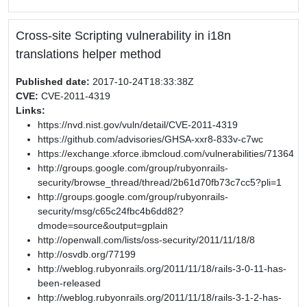
Cross-site Scripting vulnerability in i18n
translations helper method
Published date:
2017-10-24T18:33:38Z
CVE:
CVE-2011-4319
Links:
https://nvd.nist.gov/vuln/detail/CVE-2011-4319
https://github.com/advisories/GHSA-xxr8-833v-c7wc
https://exchange.xforce.ibmcloud.com/vulnerabilities/71364
http://groups.google.com/group/rubyonrails-
security/browse_thread/thread/2b61d70fb73c7cc5?pli=1
http://groups.google.com/group/rubyonrails-
security/msg/c65c24fbc4b6dd82?
dmode=source&output=gplain
http://openwall.com/lists/oss-security/2011/11/18/8
http://osvdb.org/77199
http://weblog.rubyonrails.org/2011/11/18/rails-3-0-11-has-
been-released
http://weblog.rubyonrails.org/2011/11/18/rails-3-1-2-has-