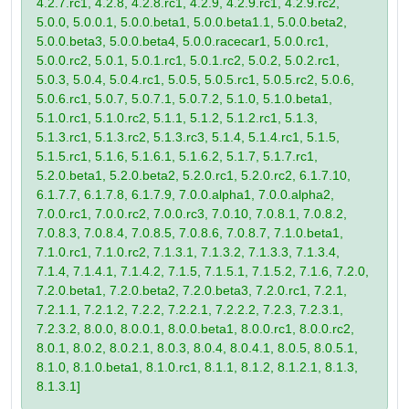
4.2.7.rc1, 4.2.8, 4.2.8.rc1, 4.2.9, 4.2.9.rc1, 4.2.9.rc2,
5.0.0, 5.0.0.1, 5.0.0.beta1, 5.0.0.beta1.1, 5.0.0.beta2,
5.0.0.beta3, 5.0.0.beta4, 5.0.0.racecar1, 5.0.0.rc1,
5.0.0.rc2, 5.0.1, 5.0.1.rc1, 5.0.1.rc2, 5.0.2, 5.0.2.rc1,
5.0.3, 5.0.4, 5.0.4.rc1, 5.0.5, 5.0.5.rc1, 5.0.5.rc2, 5.0.6,
5.0.6.rc1, 5.0.7, 5.0.7.1, 5.0.7.2, 5.1.0, 5.1.0.beta1,
5.1.0.rc1, 5.1.0.rc2, 5.1.1, 5.1.2, 5.1.2.rc1, 5.1.3,
5.1.3.rc1, 5.1.3.rc2, 5.1.3.rc3, 5.1.4, 5.1.4.rc1, 5.1.5,
5.1.5.rc1, 5.1.6, 5.1.6.1, 5.1.6.2, 5.1.7, 5.1.7.rc1,
5.2.0.beta1, 5.2.0.beta2, 5.2.0.rc1, 5.2.0.rc2, 6.1.7.10,
6.1.7.7, 6.1.7.8, 6.1.7.9, 7.0.0.alpha1, 7.0.0.alpha2,
7.0.0.rc1, 7.0.0.rc2, 7.0.0.rc3, 7.0.10, 7.0.8.1, 7.0.8.2,
7.0.8.3, 7.0.8.4, 7.0.8.5, 7.0.8.6, 7.0.8.7, 7.1.0.beta1,
7.1.0.rc1, 7.1.0.rc2, 7.1.3.1, 7.1.3.2, 7.1.3.3, 7.1.3.4,
7.1.4, 7.1.4.1, 7.1.4.2, 7.1.5, 7.1.5.1, 7.1.5.2, 7.1.6, 7.2.0,
7.2.0.beta1, 7.2.0.beta2, 7.2.0.beta3, 7.2.0.rc1, 7.2.1,
7.2.1.1, 7.2.1.2, 7.2.2, 7.2.2.1, 7.2.2.2, 7.2.3, 7.2.3.1,
7.2.3.2, 8.0.0, 8.0.0.1, 8.0.0.beta1, 8.0.0.rc1, 8.0.0.rc2,
8.0.1, 8.0.2, 8.0.2.1, 8.0.3, 8.0.4, 8.0.4.1, 8.0.5, 8.0.5.1,
8.1.0, 8.1.0.beta1, 8.1.0.rc1, 8.1.1, 8.1.2, 8.1.2.1, 8.1.3,
8.1.3.1]