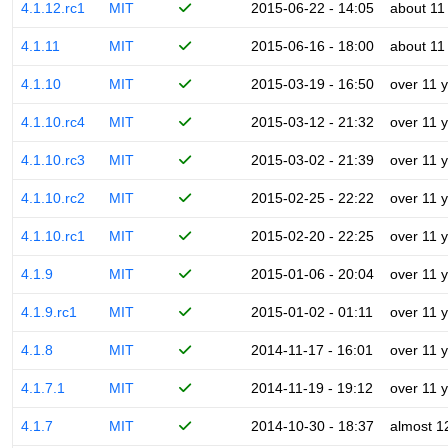
4.1.12.rc1
MIT
2015-06-22 - 14:05
about 11
4.1.11
MIT
2015-06-16 - 18:00
about 11
4.1.10
MIT
2015-03-19 - 16:50
over 11 
4.1.10.rc4
MIT
2015-03-12 - 21:32
over 11 
4.1.10.rc3
MIT
2015-03-02 - 21:39
over 11 
4.1.10.rc2
MIT
2015-02-25 - 22:22
over 11 
4.1.10.rc1
MIT
2015-02-20 - 22:25
over 11 
4.1.9
MIT
2015-01-06 - 20:04
over 11 
4.1.9.rc1
MIT
2015-01-02 - 01:11
over 11 
4.1.8
MIT
2014-11-17 - 16:01
over 11 
4.1.7.1
MIT
2014-11-19 - 19:12
over 11 
4.1.7
MIT
2014-10-30 - 18:37
almost 1