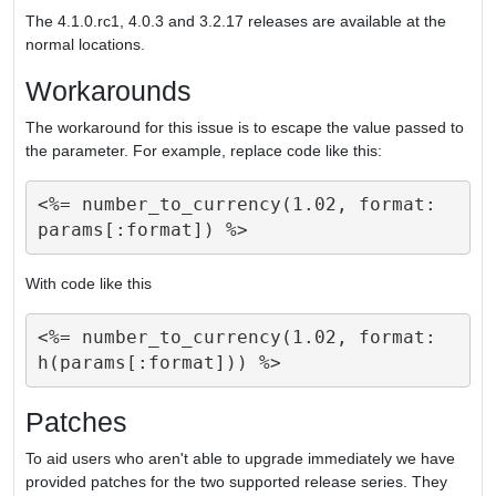
The 4.1.0.rc1, 4.0.3 and 3.2.17 releases are available at the
normal locations.
Workarounds
The workaround for this issue is to escape the value passed to
the parameter. For example, replace code like this:
<%= number_to_currency(1.02, format: 
With code like this
<%= number_to_currency(1.02, format: 
Patches
To aid users who aren't able to upgrade immediately we have
provided patches for the two supported release series. They