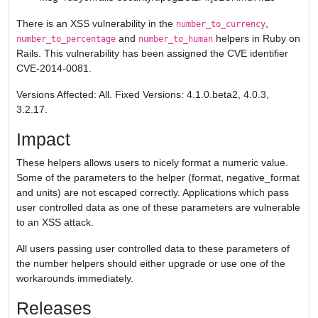
There is an XSS vulnerability in the
,
number_to_currency
and
helpers in Ruby on
number_to_percentage
number_to_human
Rails. This vulnerability has been assigned the CVE identifier
CVE-2014-0081.
Versions Affected: All. Fixed Versions: 4.1.0.beta2, 4.0.3,
3.2.17.
Impact
These helpers allows users to nicely format a numeric value.
Some of the parameters to the helper (format, negative_format
and units) are not escaped correctly. Applications which pass
user controlled data as one of these parameters are vulnerable
to an XSS attack.
All users passing user controlled data to these parameters of
the number helpers should either upgrade or use one of the
workarounds immediately.
Releases