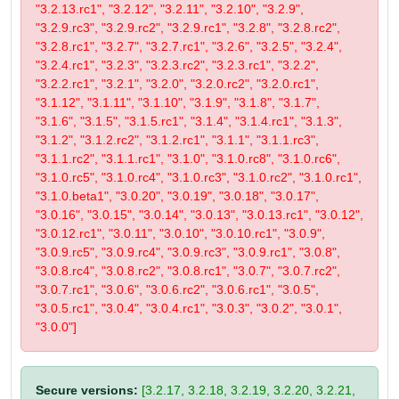
"3.2.13.rc1", "3.2.12", "3.2.11", "3.2.10", "3.2.9",
"3.2.9.rc3", "3.2.9.rc2", "3.2.9.rc1", "3.2.8", "3.2.8.rc2",
"3.2.8.rc1", "3.2.7", "3.2.7.rc1", "3.2.6", "3.2.5", "3.2.4",
"3.2.4.rc1", "3.2.3", "3.2.3.rc2", "3.2.3.rc1", "3.2.2",
"3.2.2.rc1", "3.2.1", "3.2.0", "3.2.0.rc2", "3.2.0.rc1",
"3.1.12", "3.1.11", "3.1.10", "3.1.9", "3.1.8", "3.1.7",
"3.1.6", "3.1.5", "3.1.5.rc1", "3.1.4", "3.1.4.rc1", "3.1.3",
"3.1.2", "3.1.2.rc2", "3.1.2.rc1", "3.1.1", "3.1.1.rc3",
"3.1.1.rc2", "3.1.1.rc1", "3.1.0", "3.1.0.rc8", "3.1.0.rc6",
"3.1.0.rc5", "3.1.0.rc4", "3.1.0.rc3", "3.1.0.rc2", "3.1.0.rc1",
"3.1.0.beta1", "3.0.20", "3.0.19", "3.0.18", "3.0.17",
"3.0.16", "3.0.15", "3.0.14", "3.0.13", "3.0.13.rc1", "3.0.12",
"3.0.12.rc1", "3.0.11", "3.0.10", "3.0.10.rc1", "3.0.9",
"3.0.9.rc5", "3.0.9.rc4", "3.0.9.rc3", "3.0.9.rc1", "3.0.8",
"3.0.8.rc4", "3.0.8.rc2", "3.0.8.rc1", "3.0.7", "3.0.7.rc2",
"3.0.7.rc1", "3.0.6", "3.0.6.rc2", "3.0.6.rc1", "3.0.5",
"3.0.5.rc1", "3.0.4", "3.0.4.rc1", "3.0.3", "3.0.2", "3.0.1",
"3.0.0"]
Secure versions:
[3.2.17, 3.2.18, 3.2.19, 3.2.20, 3.2.21,