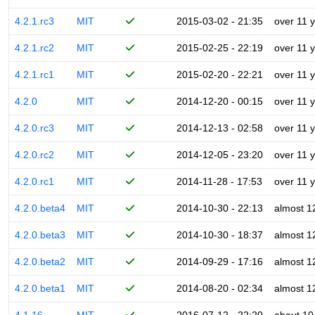
4.2.1.rc3
MIT
2015-03-02 - 21:35
over 11 
4.2.1.rc2
MIT
2015-02-25 - 22:19
over 11 
4.2.1.rc1
MIT
2015-02-20 - 22:21
over 11 
4.2.0
MIT
2014-12-20 - 00:15
over 11 
4.2.0.rc3
MIT
2014-12-13 - 02:58
over 11 
4.2.0.rc2
MIT
2014-12-05 - 23:20
over 11 
4.2.0.rc1
MIT
2014-11-28 - 17:53
over 11 
4.2.0.beta4
MIT
2014-10-30 - 22:13
almost 1
4.2.0.beta3
MIT
2014-10-30 - 18:37
almost 1
4.2.0.beta2
MIT
2014-09-29 - 17:16
almost 1
4.2.0.beta1
MIT
2014-08-20 - 02:34
almost 1