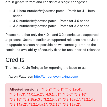
are in git-am format and consist of a single changeset.
4-1-beta-number
helpers
xss.patch - Patch for 4.1-beta
series
4-0-number
helpers
xss.patch - Patch for 4.0 series
3-2-number
helpers
xss.patch - Patch for 3.2 series
Please note that only the 4.0.x and 3.2.x series are supported
at present. Users of earlier unsupported releases are advised
to upgrade as soon as possible as we cannot guarantee the
continued availability of security fixes for unsupported releases.
Credits
Thanks to Kevin Reintjes for reporting the issue to us.
-- Aaron Patterson
http://tenderlovemaking.com/
Affected versions:
["4.0.2", "4.0.1", "4.0.1.rc4",
"4.0.1.rc3", "4.0.1.rc2", "4.0.1.rc1", "4.0.0", "3.2.16",
"3.2.15", "3.2.15.rc3", "3.2.15.rc2", "3.2.15.rc1", "3.2.14",
"3.2.14.rc2", "3.2.14.rc1", "3.2.13", "3.2.13.rc2",