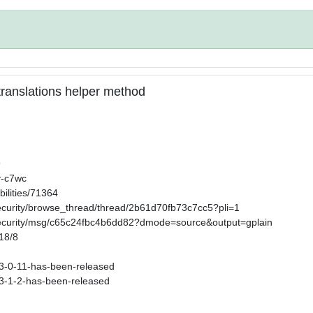
n translations helper method
9
v-c7wc
ilities/71364
security/browse_thread/thread/2b61d70fb73c7cc5?pli=1
-security/msg/c65c24fbc4b6dd82?dmode=source&output=gplain
/18/8
s-3-0-11-has-been-released
s-3-1-2-has-been-released