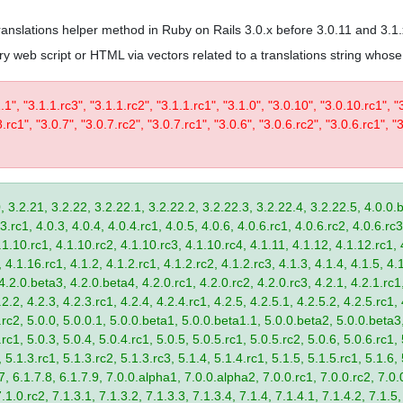
 translations helper method in Ruby on Rails 3.0.x before 3.0.11 and 3.1
trary web script or HTML via vectors related to a translations string wh
1.1", "3.1.1.rc3", "3.1.1.rc2", "3.1.1.rc1", "3.1.0", "3.0.10", "3.0.10.rc1", "
.rc1", "3.0.7", "3.0.7.rc2", "3.0.7.rc1", "3.0.6", "3.0.6.rc2", "3.0.6.rc1", "3
, 3.2.21, 3.2.22, 3.2.22.1, 3.2.22.2, 3.2.22.3, 3.2.22.4, 3.2.22.5, 4.0.0.b
.rc1, 4.0.3, 4.0.4, 4.0.4.rc1, 4.0.5, 4.0.6, 4.0.6.rc1, 4.0.6.rc2, 4.0.6.rc3
.1.10.rc1, 4.1.10.rc2, 4.1.10.rc3, 4.1.10.rc4, 4.1.11, 4.1.12, 4.1.12.rc1, 
4.1.16.rc1, 4.1.2, 4.1.2.rc1, 4.1.2.rc2, 4.1.2.rc3, 4.1.3, 4.1.4, 4.1.5, 4.1
4.2.0.beta3, 4.2.0.beta4, 4.2.0.rc1, 4.2.0.rc2, 4.2.0.rc3, 4.2.1, 4.2.1.rc1,
2.2, 4.2.3, 4.2.3.rc1, 4.2.4, 4.2.4.rc1, 4.2.5, 4.2.5.1, 4.2.5.2, 4.2.5.rc1, 
9.rc2, 5.0.0, 5.0.0.1, 5.0.0.beta1, 5.0.0.beta1.1, 5.0.0.beta2, 5.0.0.beta
.rc1, 5.0.3, 5.0.4, 5.0.4.rc1, 5.0.5, 5.0.5.rc1, 5.0.5.rc2, 5.0.6, 5.0.6.rc1,
, 5.1.3.rc1, 5.1.3.rc2, 5.1.3.rc3, 5.1.4, 5.1.4.rc1, 5.1.5, 5.1.5.rc1, 5.1.6,
7, 6.1.7.8, 6.1.7.9, 7.0.0.alpha1, 7.0.0.alpha2, 7.0.0.rc1, 7.0.0.rc2, 7.0.0
.1.0.rc2, 7.1.3.1, 7.1.3.2, 7.1.3.3, 7.1.3.4, 7.1.4, 7.1.4.1, 7.1.4.2, 7.1.5,