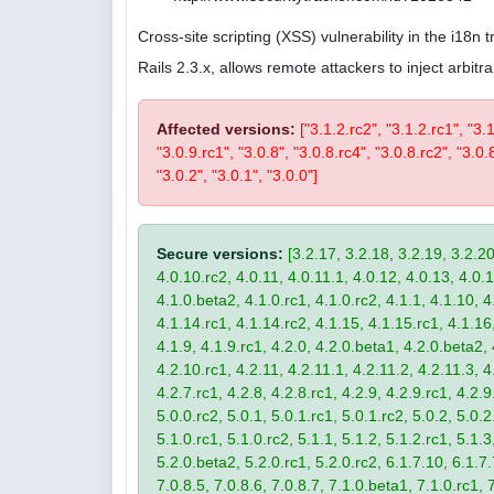
Cross-site scripting (XSS) vulnerability in the i18n
Rails 2.3.x, allows remote attackers to inject arbi
Affected versions:
["3.1.2.rc2", "3.1.2.rc1", "3.
"3.0.9.rc1", "3.0.8", "3.0.8.rc4", "3.0.8.rc2", "3.0.8
"3.0.2", "3.0.1", "3.0.0"]
Secure versions:
[3.2.17, 3.2.18, 3.2.19, 3.2.20
4.0.10.rc2, 4.0.11, 4.0.11.1, 4.0.12, 4.0.13, 4.0.13
4.1.0.beta2, 4.1.0.rc1, 4.1.0.rc2, 4.1.1, 4.1.10, 4
4.1.14.rc1, 4.1.14.rc2, 4.1.15, 4.1.15.rc1, 4.1.16, 
4.1.9, 4.1.9.rc1, 4.2.0, 4.2.0.beta1, 4.2.0.beta2, 
4.2.10.rc1, 4.2.11, 4.2.11.1, 4.2.11.2, 4.2.11.3, 4.
4.2.7.rc1, 4.2.8, 4.2.8.rc1, 4.2.9, 4.2.9.rc1, 4.2.
5.0.0.rc2, 5.0.1, 5.0.1.rc1, 5.0.1.rc2, 5.0.2, 5.0.2
5.1.0.rc1, 5.1.0.rc2, 5.1.1, 5.1.2, 5.1.2.rc1, 5.1.3
5.2.0.beta2, 5.2.0.rc1, 5.2.0.rc2, 6.1.7.10, 6.1.7.
7.0.8.5, 7.0.8.6, 7.0.8.7, 7.1.0.beta1, 7.1.0.rc1, 7