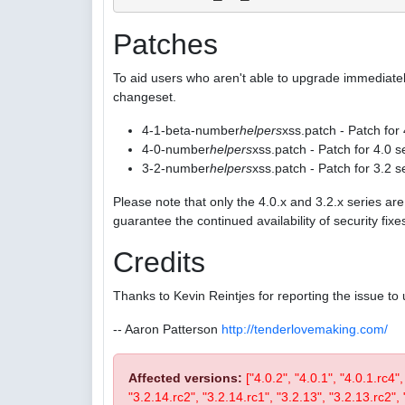
Patches
To aid users who aren't able to upgrade immediatel
changeset.
4-1-beta-number
helpers
xss.patch - Patch for
4-0-number
helpers
xss.patch - Patch for 4.0 s
3-2-number
helpers
xss.patch - Patch for 3.2 s
Please note that only the 4.0.x and 3.2.x series a
guarantee the continued availability of security fix
Credits
Thanks to Kevin Reintjes for reporting the issue to 
-- Aaron Patterson
http://tenderlovemaking.com/
Affected versions:
["4.0.2", "4.0.1", "4.0.1.rc4"
"3.2.14.rc2", "3.2.14.rc1", "3.2.13", "3.2.13.rc2", "