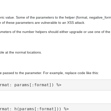
ric value. Some of the parameters to the helper (format, negative_form
e of these parameters are vulnerable to an XSS attack.
arameters of the number helpers should either upgrade or use one of th
ble at the normal locations.
e passed to the parameter. For example, replace code like this: