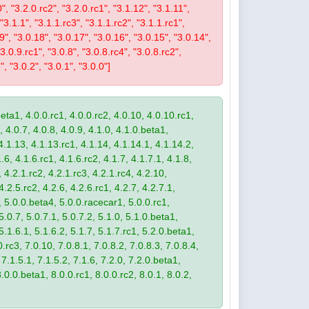
0", "3.2.0.rc2", "3.2.0.rc1", "3.1.12", "3.1.11",
 "3.1.1", "3.1.1.rc3", "3.1.1.rc2", "3.1.1.rc1",
19", "3.0.18", "3.0.17", "3.0.16", "3.0.15", "3.0.14",
3.0.9.rc1", "3.0.8", "3.0.8.rc4", "3.0.8.rc2",
", "3.0.2", "3.0.1", "3.0.0"]
eta1, 4.0.0.rc1, 4.0.0.rc2, 4.0.10, 4.0.10.rc1,
, 4.0.7, 4.0.8, 4.0.9, 4.1.0, 4.1.0.beta1,
4.1.13, 4.1.13.rc1, 4.1.14, 4.1.14.1, 4.1.14.2,
.6, 4.1.6.rc1, 4.1.6.rc2, 4.1.7, 4.1.7.1, 4.1.8,
 4.2.1.rc2, 4.2.1.rc3, 4.2.1.rc4, 4.2.10,
4.2.5.rc2, 4.2.6, 4.2.6.rc1, 4.2.7, 4.2.7.1,
3, 5.0.0.beta4, 5.0.0.racecar1, 5.0.0.rc1,
 5.0.7, 5.0.7.1, 5.0.7.2, 5.1.0, 5.1.0.beta1,
 5.1.6.1, 5.1.6.2, 5.1.7, 5.1.7.rc1, 5.2.0.beta1,
.rc3, 7.0.10, 7.0.8.1, 7.0.8.2, 7.0.8.3, 7.0.8.4,
 7.1.5.1, 7.1.5.2, 7.1.6, 7.2.0, 7.2.0.beta1,
8.0.0.beta1, 8.0.0.rc1, 8.0.0.rc2, 8.0.1, 8.0.2,