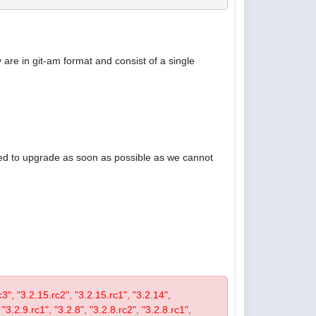
are in git-am format and consist of a single
ised to upgrade as soon as possible as we cannot
rc3", "3.2.15.rc2", "3.2.15.rc1", "3.2.14",
 "3.2.9.rc1", "3.2.8", "3.2.8.rc2", "3.2.8.rc1",