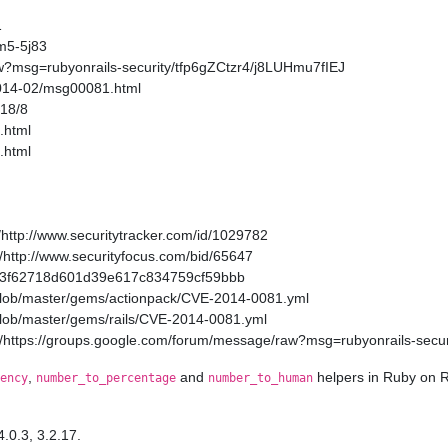
1
m5-5j83
w?msg=rubyonrails-security/tfp6gZCtzr4/j8LUHmu7fIEJ
2014-02/msg00081.html
/18/8
.html
.html
http://www.securitytracker.com/id/1029782
http://www.securityfocus.com/bid/65647
a11a3f62718d601d39e617c834759cf59bbb
/blob/master/gems/actionpack/CVE-2014-0081.yml
/blob/master/gems/rails/CVE-2014-0081.yml
/https://groups.google.com/forum/message/raw?msg=rubyonrails-secur
,
and
helpers in Ruby on R
ency
number_to_percentage
number_to_human
4.0.3, 3.2.17.