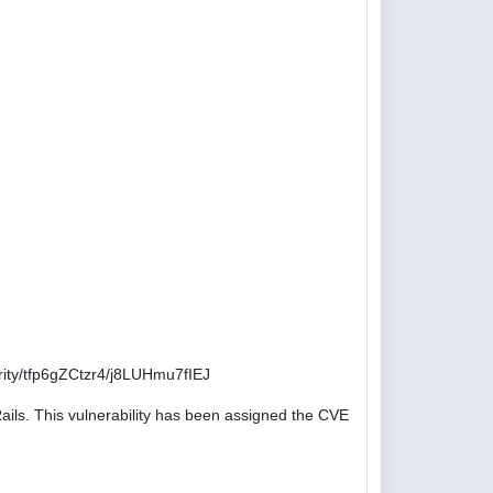
ity/tfp6gZCtzr4/j8LUHmu7fIEJ
ails. This vulnerability has been assigned the CVE