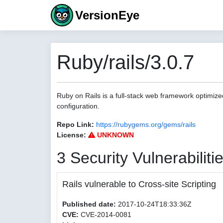
VersionEye
Ruby/rails/3.0.7
Ruby on Rails is a full-stack web framework optimize
configuration.
Repo Link:
https://rubygems.org/gems/rails
License:
UNKNOWN
3 Security Vulnerabiliti
Rails vulnerable to Cross-site Scripting
Published date:
2017-10-24T18:33:36Z
CVE:
CVE-2014-0081