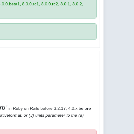
8.0.0.beta1, 8.0.0.rc1, 8.0.0.rc2, 8.0.1, 8.0.2,
rb
in Ruby on Rails before 3.2.17, 4.0.x before
ative
format, or (3) units parameter to the (a)