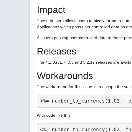
Impact
These helpers allows users to nicely format a nume
Applications which pass user controlled data as on
All users passing user controlled data to these p
Releases
The 4.1.0.rc1, 4.0.3 and 3.2.17 releases are availa
Workarounds
The workaround for this issue is to escape the valu
With code like this