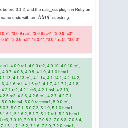
.x before 3.1.2, and the rails_xss plugin in Ruby on
html
ose name ends with an
substring.
3.0.9", "3.0.9.rc5", "3.0.9.rc4", "3.0.9.rc3",
.0.5", "3.0.5.rc1", "3.0.4", "3.0.4.rc1", "3.0.3",
eta1, 4.0.0.rc1, 4.0.0.rc2, 4.0.10, 4.0.10.rc1,
, 4.0.7, 4.0.8, 4.0.9, 4.1.0, 4.1.0.beta1,
4.1.13, 4.1.13.rc1, 4.1.14, 4.1.14.1, 4.1.14.2,
.6, 4.1.6.rc1, 4.1.6.rc2, 4.1.7, 4.1.7.1, 4.1.8,
 4.2.1.rc2, 4.2.1.rc3, 4.2.1.rc4, 4.2.10,
4.2.5.rc2, 4.2.6, 4.2.6.rc1, 4.2.7, 4.2.7.1,
3, 5.0.0.beta4, 5.0.0.racecar1, 5.0.0.rc1,
 5.0.7, 5.0.7.1, 5.0.7.2, 5.1.0, 5.1.0.beta1,
 5.1.6.1, 5.1.6.2, 5.1.7, 5.1.7.rc1, 5.2.0.beta1,
.rc3, 7.0.10, 7.0.8.1, 7.0.8.2, 7.0.8.3, 7.0.8.4,
 7.1.5.1, 7.1.5.2, 7.1.6, 7.2.0, 7.2.0.beta1,