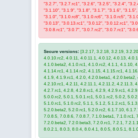
"3.2.7", "3.2.7.rc1", "3.2.6", "3.2.5", "3.2.4", "3.2.
"3.1.10", "3.1.9", "3.1.8", "3.1.7", "3.1.6", "3.1.5",
"3.1.0", "3.1.0.rc8", "3.1.0.rc6", "3.1.0.rc5", "3.1.
"3.0.13", "3.0.13.rc1", "3.0.12", "3.0.12.rc1", "3.0.
"3.0.8.rc1", "3.0.7", "3.0.7.rc2", "3.0.7.rc1", "3.0.6
Secure versions:
[3.2.17, 3.2.18, 3.2.19, 3.2.20
4.0.10.rc2, 4.0.11, 4.0.11.1, 4.0.12, 4.0.13, 4.0.13
4.1.0.beta2, 4.1.0.rc1, 4.1.0.rc2, 4.1.1, 4.1.10, 4
4.1.14.rc1, 4.1.14.rc2, 4.1.15, 4.1.15.rc1, 4.1.16, 
4.1.9, 4.1.9.rc1, 4.2.0, 4.2.0.beta1, 4.2.0.beta2, 
4.2.10.rc1, 4.2.11, 4.2.11.1, 4.2.11.2, 4.2.11.3, 4.
4.2.7.rc1, 4.2.8, 4.2.8.rc1, 4.2.9, 4.2.9.rc1, 4.2.
5.0.0.rc2, 5.0.1, 5.0.1.rc1, 5.0.1.rc2, 5.0.2, 5.0.2
5.1.0.rc1, 5.1.0.rc2, 5.1.1, 5.1.2, 5.1.2.rc1, 5.1.3
5.2.0.beta2, 5.2.0.rc1, 5.2.0.rc2, 6.1.7.10, 6.1.7.
7.0.8.5, 7.0.8.6, 7.0.8.7, 7.1.0.beta1, 7.1.0.rc1, 7
7.2.0.beta2, 7.2.0.beta3, 7.2.0.rc1, 7.2.1, 7.2.1.1,
8.0.2.1, 8.0.3, 8.0.4, 8.0.4.1, 8.0.5, 8.0.5.1, 8.1.