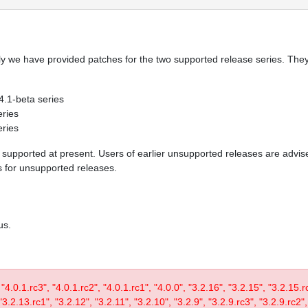
y we have provided patches for the two supported release series. They 
 4.1-beta series
eries
eries
re supported at present. Users of earlier unsupported releases are adv
es for unsupported releases.
us.
, "4.0.1.rc3", "4.0.1.rc2", "4.0.1.rc1", "4.0.0", "3.2.16", "3.2.15", "3.2.15.
3.2.13.rc1", "3.2.12", "3.2.11", "3.2.10", "3.2.9", "3.2.9.rc3", "3.2.9.rc2",