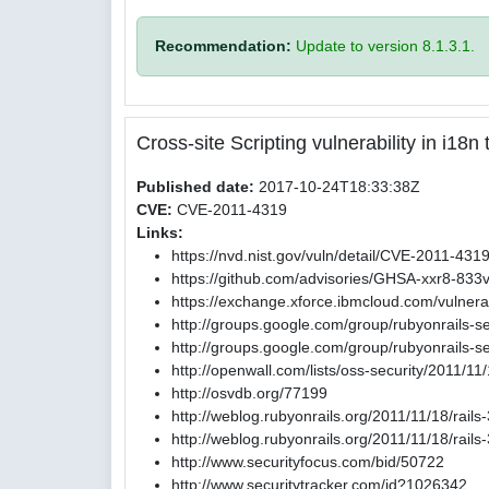
Recommendation:
Update to version 8.1.3.1.
Cross-site Scripting vulnerability in i18
Published date:
2017-10-24T18:33:38Z
CVE:
CVE-2011-4319
Links:
https://nvd.nist.gov/vuln/detail/CVE-2011-431
https://github.com/advisories/GHSA-xxr8-833
https://exchange.xforce.ibmcloud.com/vulnerab
http://groups.google.com/group/rubyonrails-
http://groups.google.com/group/rubyonrails
http://openwall.com/lists/oss-security/2011/11
http://osvdb.org/77199
http://weblog.rubyonrails.org/2011/11/18/rail
http://weblog.rubyonrails.org/2011/11/18/rail
http://www.securityfocus.com/bid/50722
http://www.securitytracker.com/id?1026342