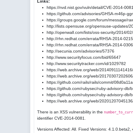
Links:
https://nvd.nist.gov/vuln/detail/CVE-2014-008
https://github.com/advisories/GHSA-m46p-gg
https://groups.google.com/forum/message/ra
http://lists.opensuse.org/opensuse-updates/
http://openwall.com/lists/oss-security/2014/02
http://rhn.redhat.com/errata/RHSA-2014-0215
http://rhn.redhat.com/errata/RHSA-2014-0306
http://secunia.com/advisories/57376
http://www.securityfocus.com/bid/65647
http://www.securitytracker.com/id/1029782
https://web.archive.org/web/20140911141416/
https://web.archive.org/web/20170307202606/
https://github.com/rails/rails/commit/08d0
https://github.com/rubysec/ruby-advisory-db
https://github.com/rubysec/ruby-advisory-db
https://web.archive.org/web/20201207045136
There is an XSS vulnerability in the
number_to_curr
identifier CVE-2014-0081.
Versions Affected: All. Fixed Versions: 4.1.0.beta2, 