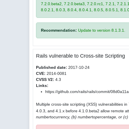
7.2.0.beta2, 7.2.0.beta3, 7.2.0.rc1, 7.2.1, 7.2.1.1,
8.0.2.1, 8.0.3, 8.0.4, 8.0.4.1, 8.0.5, 8.0.5.1, 8.1.
Recommendation:
Update to version 8.1.3.1.
Rails vulnerable to Cross-site Scripting
Published date:
2017-10-24
CVE:
2014-0081
CVSS V2:
4.3
Links:
https://github.com/rails/rails/commit/08d0
Multiple cross-site scripting (XSS) vulnerabilities in
4.0.3, and 4.1.x before 4.1.0.beta2 allow remote att
number
to
currency, (b) number
to
percentage, or (c