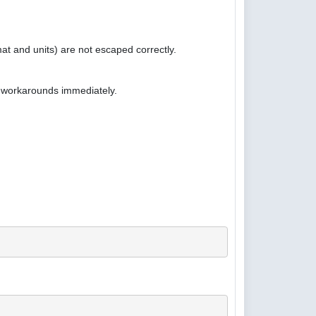
at and units) are not escaped correctly.
e workarounds immediately.