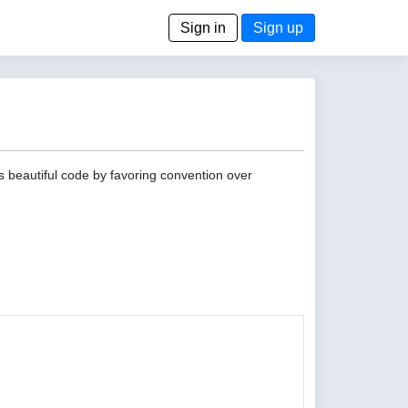
Sign in
Sign up
s beautiful code by favoring convention over