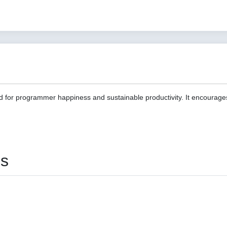
d for programmer happiness and sustainable productivity. It encourage
es