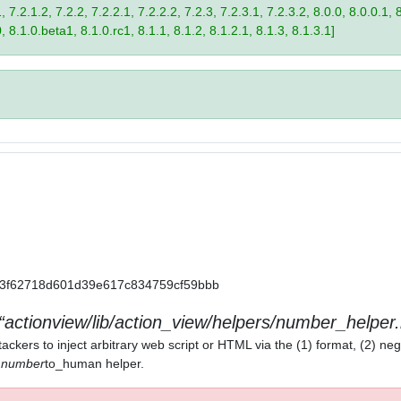
 7.2.1.2, 7.2.2, 7.2.2.1, 7.2.2.2, 7.2.3, 7.2.3.1, 7.2.3.2, 8.0.0, 8.0.0.1, 
0, 8.1.0.beta1, 8.1.0.rc1, 8.1.1, 8.1.2, 8.1.2.1, 8.1.3, 8.1.3.1]
a11a3f62718d601d39e617c834759cf59bbb
actionview/lib/action_view/helpers/number_helper.
ackers to inject arbitrary web script or HTML via the (1) format, (2) neg
) number
to_human helper.