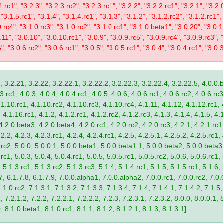
4.rc1", "3.2.3", "3.2.3.rc2", "3.2.3.rc1", "3.2.2", "3.2.2.rc1", "3.2.1", "3.2.
 "3.1.5.rc1", "3.1.4", "3.1.4.rc1", "3.1.3", "3.1.2", "3.1.2.rc2", "3.1.2.rc1",
0.rc4", "3.1.0.rc3", "3.1.0.rc2", "3.1.0.rc1", "3.1.0.beta1", "3.0.20", "3.0.
11", "3.0.10", "3.0.10.rc1", "3.0.9", "3.0.9.rc5", "3.0.9.rc4", "3.0.9.rc3", "
", "3.0.6.rc2", "3.0.6.rc1", "3.0.5", "3.0.5.rc1", "3.0.4", "3.0.4.rc1", "3.0.3
, 3.2.21, 3.2.22, 3.2.22.1, 3.2.22.2, 3.2.22.3, 3.2.22.4, 3.2.22.5, 4.0.0.b
.rc1, 4.0.3, 4.0.4, 4.0.4.rc1, 4.0.5, 4.0.6, 4.0.6.rc1, 4.0.6.rc2, 4.0.6.rc3
.1.10.rc1, 4.1.10.rc2, 4.1.10.rc3, 4.1.10.rc4, 4.1.11, 4.1.12, 4.1.12.rc1, 
4.1.16.rc1, 4.1.2, 4.1.2.rc1, 4.1.2.rc2, 4.1.2.rc3, 4.1.3, 4.1.4, 4.1.5, 4.1
4.2.0.beta3, 4.2.0.beta4, 4.2.0.rc1, 4.2.0.rc2, 4.2.0.rc3, 4.2.1, 4.2.1.rc1,
2.2, 4.2.3, 4.2.3.rc1, 4.2.4, 4.2.4.rc1, 4.2.5, 4.2.5.1, 4.2.5.2, 4.2.5.rc1, 
9.rc2, 5.0.0, 5.0.0.1, 5.0.0.beta1, 5.0.0.beta1.1, 5.0.0.beta2, 5.0.0.beta
.rc1, 5.0.3, 5.0.4, 5.0.4.rc1, 5.0.5, 5.0.5.rc1, 5.0.5.rc2, 5.0.6, 5.0.6.rc1,
, 5.1.3.rc1, 5.1.3.rc2, 5.1.3.rc3, 5.1.4, 5.1.4.rc1, 5.1.5, 5.1.5.rc1, 5.1.6,
7, 6.1.7.8, 6.1.7.9, 7.0.0.alpha1, 7.0.0.alpha2, 7.0.0.rc1, 7.0.0.rc2, 7.0.0
.1.0.rc2, 7.1.3.1, 7.1.3.2, 7.1.3.3, 7.1.3.4, 7.1.4, 7.1.4.1, 7.1.4.2, 7.1.5,
 7.2.1.2, 7.2.2, 7.2.2.1, 7.2.2.2, 7.2.3, 7.2.3.1, 7.2.3.2, 8.0.0, 8.0.0.1, 
0, 8.1.0.beta1, 8.1.0.rc1, 8.1.1, 8.1.2, 8.1.2.1, 8.1.3, 8.1.3.1]