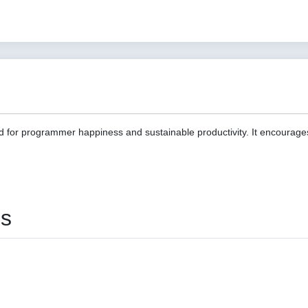
d for programmer happiness and sustainable productivity. It encourage
es