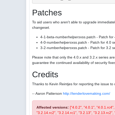
Patches
To aid users who aren't able to upgrade immediatel
changeset.
4-1-beta-number
helpers
xss.patch - Patch for
4-0-number
helpers
xss.patch - Patch for 4.0 s
3-2-number
helpers
xss.patch - Patch for 3.2 s
Please note that only the 4.0.x and 3.2.x series a
guarantee the continued availability of security fix
Credits
Thanks to Kevin Reintjes for reporting the issue to 
-- Aaron Patterson
http://tenderlovemaking.com/
Affected versions:
["4.0.2", "4.0.1", "4.0.1.rc4"
"3.2.14.rc2", "3.2.14.rc1", "3.2.13", "3.2.13.rc2", "