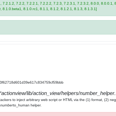
 7.2.1.2, 7.2.2, 7.2.2.1, 7.2.2.2, 7.2.3, 7.2.3.1, 7.2.3.2, 8.0.0, 8.0.0.1, 
0, 8.1.0.beta1, 8.1.0.rc1, 8.1.1, 8.1.2, 8.1.2.1, 8.1.3, 8.1.3.1]
a11a3f62718d601d39e617c834759cf59bbb
actionview/lib/action_view/helpers/number_helper.
ackers to inject arbitrary web script or HTML via the (1) format, (2) neg
) number
to_human helper.