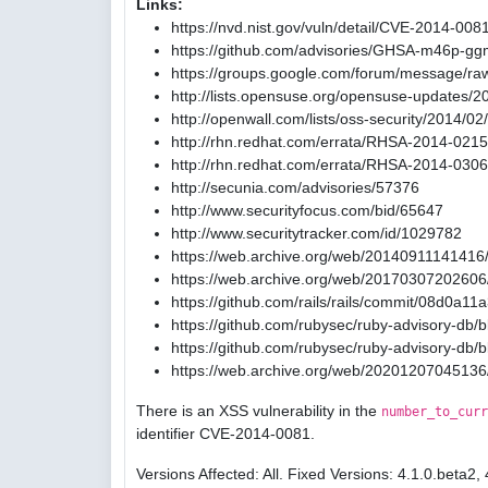
Links:
https://nvd.nist.gov/vuln/detail/CVE-2014-008
https://github.com/advisories/GHSA-m46p-gg
https://groups.google.com/forum/message/ra
http://lists.opensuse.org/opensuse-updates/
http://openwall.com/lists/oss-security/2014/02
http://rhn.redhat.com/errata/RHSA-2014-0215
http://rhn.redhat.com/errata/RHSA-2014-0306
http://secunia.com/advisories/57376
http://www.securityfocus.com/bid/65647
http://www.securitytracker.com/id/1029782
https://web.archive.org/web/20140911141416/
https://web.archive.org/web/20170307202606/
https://github.com/rails/rails/commit/08d0
https://github.com/rubysec/ruby-advisory-db
https://github.com/rubysec/ruby-advisory-db
https://web.archive.org/web/20201207045136
There is an XSS vulnerability in the
number_to_curr
identifier CVE-2014-0081.
Versions Affected: All. Fixed Versions: 4.1.0.beta2, 