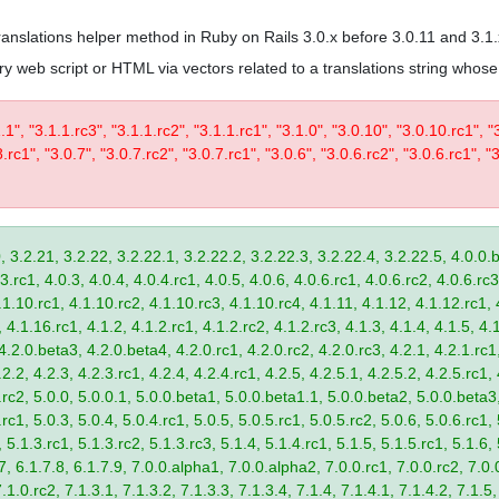
 translations helper method in Ruby on Rails 3.0.x before 3.0.11 and 3.1
trary web script or HTML via vectors related to a translations string wh
1.1", "3.1.1.rc3", "3.1.1.rc2", "3.1.1.rc1", "3.1.0", "3.0.10", "3.0.10.rc1", "
.rc1", "3.0.7", "3.0.7.rc2", "3.0.7.rc1", "3.0.6", "3.0.6.rc2", "3.0.6.rc1", "3
, 3.2.21, 3.2.22, 3.2.22.1, 3.2.22.2, 3.2.22.3, 3.2.22.4, 3.2.22.5, 4.0.0.b
.rc1, 4.0.3, 4.0.4, 4.0.4.rc1, 4.0.5, 4.0.6, 4.0.6.rc1, 4.0.6.rc2, 4.0.6.rc3
.1.10.rc1, 4.1.10.rc2, 4.1.10.rc3, 4.1.10.rc4, 4.1.11, 4.1.12, 4.1.12.rc1, 
4.1.16.rc1, 4.1.2, 4.1.2.rc1, 4.1.2.rc2, 4.1.2.rc3, 4.1.3, 4.1.4, 4.1.5, 4.1
4.2.0.beta3, 4.2.0.beta4, 4.2.0.rc1, 4.2.0.rc2, 4.2.0.rc3, 4.2.1, 4.2.1.rc1,
2.2, 4.2.3, 4.2.3.rc1, 4.2.4, 4.2.4.rc1, 4.2.5, 4.2.5.1, 4.2.5.2, 4.2.5.rc1, 
9.rc2, 5.0.0, 5.0.0.1, 5.0.0.beta1, 5.0.0.beta1.1, 5.0.0.beta2, 5.0.0.beta
.rc1, 5.0.3, 5.0.4, 5.0.4.rc1, 5.0.5, 5.0.5.rc1, 5.0.5.rc2, 5.0.6, 5.0.6.rc1,
, 5.1.3.rc1, 5.1.3.rc2, 5.1.3.rc3, 5.1.4, 5.1.4.rc1, 5.1.5, 5.1.5.rc1, 5.1.6,
7, 6.1.7.8, 6.1.7.9, 7.0.0.alpha1, 7.0.0.alpha2, 7.0.0.rc1, 7.0.0.rc2, 7.0.0
.1.0.rc2, 7.1.3.1, 7.1.3.2, 7.1.3.3, 7.1.3.4, 7.1.4, 7.1.4.1, 7.1.4.2, 7.1.5,