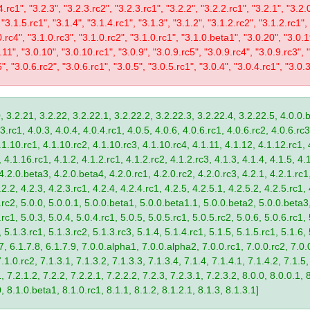
4.rc1", "3.2.3", "3.2.3.rc2", "3.2.3.rc1", "3.2.2", "3.2.2.rc1", "3.2.1", "3.2.
 "3.1.5.rc1", "3.1.4", "3.1.4.rc1", "3.1.3", "3.1.2", "3.1.2.rc2", "3.1.2.rc1",
0.rc4", "3.1.0.rc3", "3.1.0.rc2", "3.1.0.rc1", "3.1.0.beta1", "3.0.20", "3.0.
11", "3.0.10", "3.0.10.rc1", "3.0.9", "3.0.9.rc5", "3.0.9.rc4", "3.0.9.rc3", "
", "3.0.6.rc2", "3.0.6.rc1", "3.0.5", "3.0.5.rc1", "3.0.4", "3.0.4.rc1", "3.0.3
, 3.2.21, 3.2.22, 3.2.22.1, 3.2.22.2, 3.2.22.3, 3.2.22.4, 3.2.22.5, 4.0.0.b
.rc1, 4.0.3, 4.0.4, 4.0.4.rc1, 4.0.5, 4.0.6, 4.0.6.rc1, 4.0.6.rc2, 4.0.6.rc3
.1.10.rc1, 4.1.10.rc2, 4.1.10.rc3, 4.1.10.rc4, 4.1.11, 4.1.12, 4.1.12.rc1, 
4.1.16.rc1, 4.1.2, 4.1.2.rc1, 4.1.2.rc2, 4.1.2.rc3, 4.1.3, 4.1.4, 4.1.5, 4.1
4.2.0.beta3, 4.2.0.beta4, 4.2.0.rc1, 4.2.0.rc2, 4.2.0.rc3, 4.2.1, 4.2.1.rc1,
2.2, 4.2.3, 4.2.3.rc1, 4.2.4, 4.2.4.rc1, 4.2.5, 4.2.5.1, 4.2.5.2, 4.2.5.rc1, 
9.rc2, 5.0.0, 5.0.0.1, 5.0.0.beta1, 5.0.0.beta1.1, 5.0.0.beta2, 5.0.0.beta
.rc1, 5.0.3, 5.0.4, 5.0.4.rc1, 5.0.5, 5.0.5.rc1, 5.0.5.rc2, 5.0.6, 5.0.6.rc1,
, 5.1.3.rc1, 5.1.3.rc2, 5.1.3.rc3, 5.1.4, 5.1.4.rc1, 5.1.5, 5.1.5.rc1, 5.1.6,
7, 6.1.7.8, 6.1.7.9, 7.0.0.alpha1, 7.0.0.alpha2, 7.0.0.rc1, 7.0.0.rc2, 7.0.0
.1.0.rc2, 7.1.3.1, 7.1.3.2, 7.1.3.3, 7.1.3.4, 7.1.4, 7.1.4.1, 7.1.4.2, 7.1.5,
 7.2.1.2, 7.2.2, 7.2.2.1, 7.2.2.2, 7.2.3, 7.2.3.1, 7.2.3.2, 8.0.0, 8.0.0.1, 
0, 8.1.0.beta1, 8.1.0.rc1, 8.1.1, 8.1.2, 8.1.2.1, 8.1.3, 8.1.3.1]