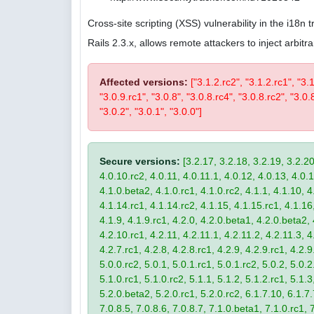
Cross-site scripting (XSS) vulnerability in the i18n
Rails 2.3.x, allows remote attackers to inject arbi
Affected versions:
["3.1.2.rc2", "3.1.2.rc1", "3.
"3.0.9.rc1", "3.0.8", "3.0.8.rc4", "3.0.8.rc2", "3.0.8
"3.0.2", "3.0.1", "3.0.0"]
Secure versions:
[3.2.17, 3.2.18, 3.2.19, 3.2.20
4.0.10.rc2, 4.0.11, 4.0.11.1, 4.0.12, 4.0.13, 4.0.13
4.1.0.beta2, 4.1.0.rc1, 4.1.0.rc2, 4.1.1, 4.1.10, 4
4.1.14.rc1, 4.1.14.rc2, 4.1.15, 4.1.15.rc1, 4.1.16, 
4.1.9, 4.1.9.rc1, 4.2.0, 4.2.0.beta1, 4.2.0.beta2, 
4.2.10.rc1, 4.2.11, 4.2.11.1, 4.2.11.2, 4.2.11.3, 4.
4.2.7.rc1, 4.2.8, 4.2.8.rc1, 4.2.9, 4.2.9.rc1, 4.2.
5.0.0.rc2, 5.0.1, 5.0.1.rc1, 5.0.1.rc2, 5.0.2, 5.0.2
5.1.0.rc1, 5.1.0.rc2, 5.1.1, 5.1.2, 5.1.2.rc1, 5.1.3
5.2.0.beta2, 5.2.0.rc1, 5.2.0.rc2, 6.1.7.10, 6.1.7.
7.0.8.5, 7.0.8.6, 7.0.8.7, 7.1.0.beta1, 7.1.0.rc1, 7