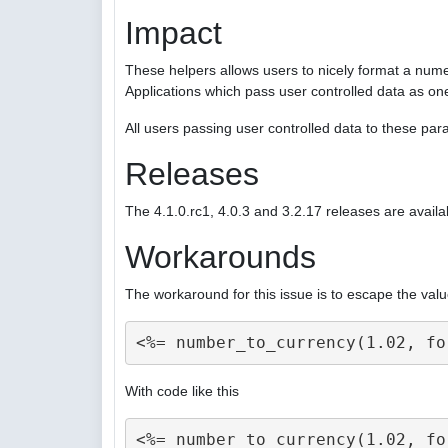
Impact
These helpers allows users to nicely format a nume
Applications which pass user controlled data as on
All users passing user controlled data to these p
Releases
The 4.1.0.rc1, 4.0.3 and 3.2.17 releases are availa
Workarounds
The workaround for this issue is to escape the valu
With code like this