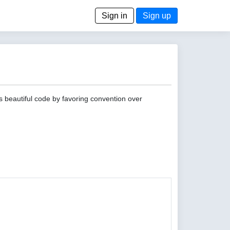
Sign in
Sign up
s beautiful code by favoring convention over