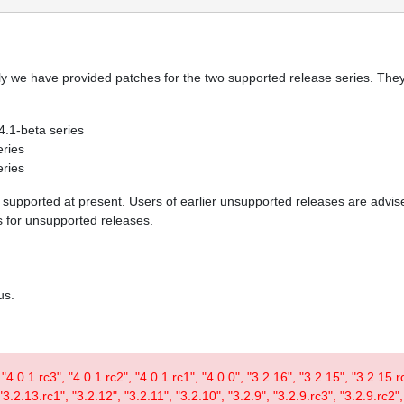
y we have provided patches for the two supported release series. They 
 4.1-beta series
eries
eries
re supported at present. Users of earlier unsupported releases are adv
es for unsupported releases.
us.
, "4.0.1.rc3", "4.0.1.rc2", "4.0.1.rc1", "4.0.0", "3.2.16", "3.2.15", "3.2.15.
3.2.13.rc1", "3.2.12", "3.2.11", "3.2.10", "3.2.9", "3.2.9.rc3", "3.2.9.rc2",