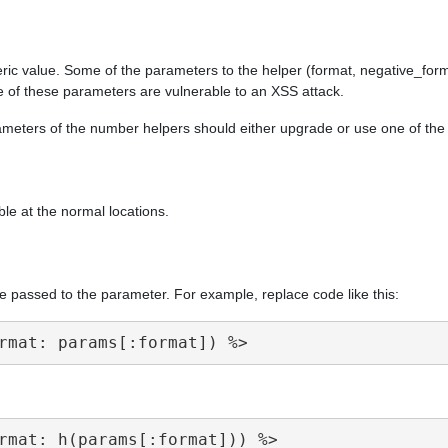
ric value. Some of the parameters to the helper (format, negative_form
e of these parameters are vulnerable to an XSS attack.
arameters of the number helpers should either upgrade or use one of th
ble at the normal locations.
e passed to the parameter. For example, replace code like this: