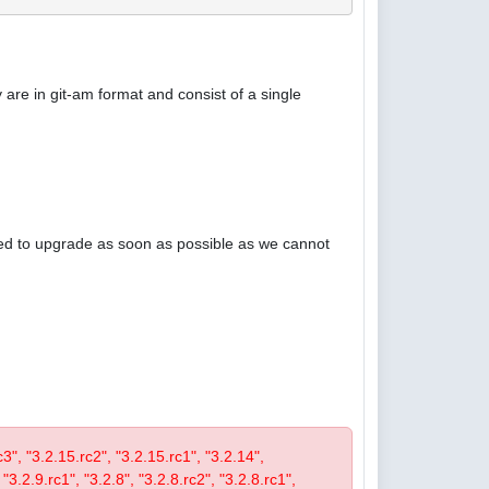
are in git-am format and consist of a single
ised to upgrade as soon as possible as we cannot
rc3", "3.2.15.rc2", "3.2.15.rc1", "3.2.14",
 "3.2.9.rc1", "3.2.8", "3.2.8.rc2", "3.2.8.rc1",