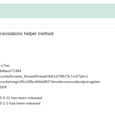
n translations helper method
9
v-c7wc
ilities/71364
security/browse_thread/thread/2b61d70fb73c7cc5?pli=1
-security/msg/c65c24fbc4b6dd82?dmode=source&output=gplain
/18/8
s-3-0-11-has-been-released
s-3-1-2-has-been-released