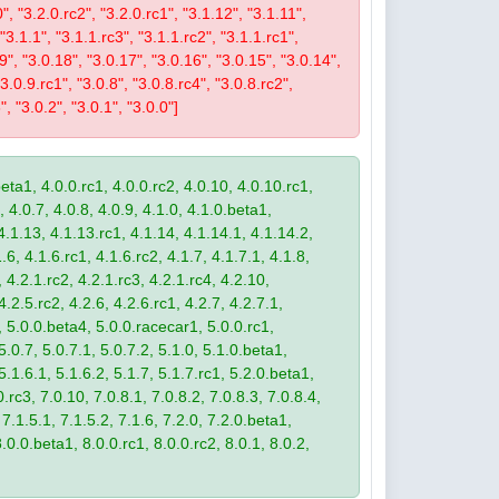
0", "3.2.0.rc2", "3.2.0.rc1", "3.1.12", "3.1.11",
 "3.1.1", "3.1.1.rc3", "3.1.1.rc2", "3.1.1.rc1",
19", "3.0.18", "3.0.17", "3.0.16", "3.0.15", "3.0.14",
3.0.9.rc1", "3.0.8", "3.0.8.rc4", "3.0.8.rc2",
", "3.0.2", "3.0.1", "3.0.0"]
eta1, 4.0.0.rc1, 4.0.0.rc2, 4.0.10, 4.0.10.rc1,
, 4.0.7, 4.0.8, 4.0.9, 4.1.0, 4.1.0.beta1,
4.1.13, 4.1.13.rc1, 4.1.14, 4.1.14.1, 4.1.14.2,
.6, 4.1.6.rc1, 4.1.6.rc2, 4.1.7, 4.1.7.1, 4.1.8,
 4.2.1.rc2, 4.2.1.rc3, 4.2.1.rc4, 4.2.10,
4.2.5.rc2, 4.2.6, 4.2.6.rc1, 4.2.7, 4.2.7.1,
3, 5.0.0.beta4, 5.0.0.racecar1, 5.0.0.rc1,
 5.0.7, 5.0.7.1, 5.0.7.2, 5.1.0, 5.1.0.beta1,
 5.1.6.1, 5.1.6.2, 5.1.7, 5.1.7.rc1, 5.2.0.beta1,
.rc3, 7.0.10, 7.0.8.1, 7.0.8.2, 7.0.8.3, 7.0.8.4,
 7.1.5.1, 7.1.5.2, 7.1.6, 7.2.0, 7.2.0.beta1,
8.0.0.beta1, 8.0.0.rc1, 8.0.0.rc2, 8.0.1, 8.0.2,