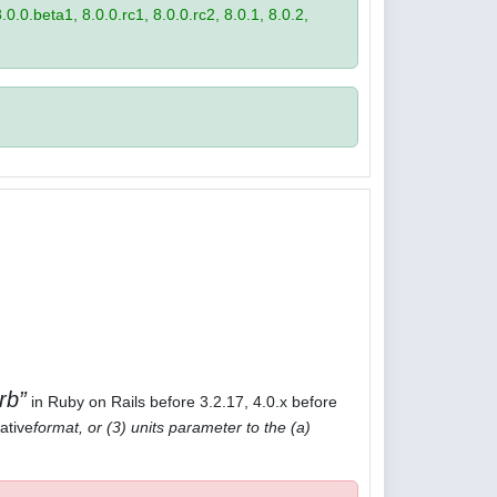
8.0.0.beta1, 8.0.0.rc1, 8.0.0.rc2, 8.0.1, 8.0.2,
rb
in Ruby on Rails before 3.2.17, 4.0.x before
ative
format, or (3) units parameter to the (a)