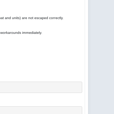
at and units) are not escaped correctly.
e workarounds immediately.