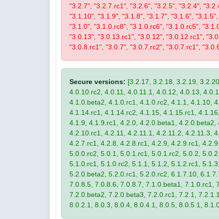
"3.2.7", "3.2.7.rc1", "3.2.6", "3.2.5", "3.2.4", "3.2.
"3.1.10", "3.1.9", "3.1.8", "3.1.7", "3.1.6", "3.1.5",
"3.1.0", "3.1.0.rc8", "3.1.0.rc6", "3.1.0.rc5", "3.1.
"3.0.13", "3.0.13.rc1", "3.0.12", "3.0.12.rc1", "3.0.
"3.0.8.rc1", "3.0.7", "3.0.7.rc2", "3.0.7.rc1", "3.0.6
Secure versions:
[3.2.17, 3.2.18, 3.2.19, 3.2.20
4.0.10.rc2, 4.0.11, 4.0.11.1, 4.0.12, 4.0.13, 4.0.13
4.1.0.beta2, 4.1.0.rc1, 4.1.0.rc2, 4.1.1, 4.1.10, 4
4.1.14.rc1, 4.1.14.rc2, 4.1.15, 4.1.15.rc1, 4.1.16, 
4.1.9, 4.1.9.rc1, 4.2.0, 4.2.0.beta1, 4.2.0.beta2, 
4.2.10.rc1, 4.2.11, 4.2.11.1, 4.2.11.2, 4.2.11.3, 4.
4.2.7.rc1, 4.2.8, 4.2.8.rc1, 4.2.9, 4.2.9.rc1, 4.2.
5.0.0.rc2, 5.0.1, 5.0.1.rc1, 5.0.1.rc2, 5.0.2, 5.0.2
5.1.0.rc1, 5.1.0.rc2, 5.1.1, 5.1.2, 5.1.2.rc1, 5.1.3
5.2.0.beta2, 5.2.0.rc1, 5.2.0.rc2, 6.1.7.10, 6.1.7.
7.0.8.5, 7.0.8.6, 7.0.8.7, 7.1.0.beta1, 7.1.0.rc1, 7
7.2.0.beta2, 7.2.0.beta3, 7.2.0.rc1, 7.2.1, 7.2.1.1,
8.0.2.1, 8.0.3, 8.0.4, 8.0.4.1, 8.0.5, 8.0.5.1, 8.1.