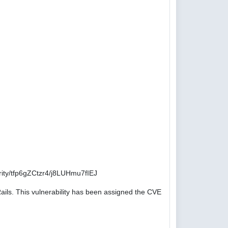
ity/tfp6gZCtzr4/j8LUHmu7fIEJ
ails. This vulnerability has been assigned the CVE