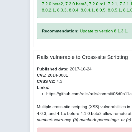
7.2.0.beta2, 7.2.0.beta3, 7.2.0.rc1, 7.2.1, 7.2.1.1,
8.0.2.1, 8.0.3, 8.0.4, 8.0.4.1, 8.0.5, 8.0.5.1, 8.1.
Recommendation:
Update to version 8.1.3.1.
Rails vulnerable to Cross-site Scripting
Published date:
2017-10-24
CVE:
2014-0081
CVSS V2:
4.3
Links:
https://github.com/rails/rails/commit/08d0
Multiple cross-site scripting (XSS) vulnerabilities in
4.0.3, and 4.1.x before 4.1.0.beta2 allow remote att
number
to
currency, (b) number
to
percentage, or (c