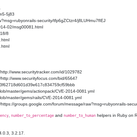
1
m5-5j83
w?msg=rubyonrails-security/tfp6gZCtzr4/j8LUHmu7fIEJ
2014-02/msg00081.html
/18/8
.html
.html
http://www.securitytracker.com/id/1029782
http://www.securityfocus.com/bid/65647
a11a3f62718d601d39e617c834759cf59bbb
/blob/master/gems/actionpack/CVE-2014-0081.yml
/blob/master/gems/rails/CVE-2014-0081.yml
/https://groups.google.com/forum/message/raw?msg=rubyonrails-secur
,
and
helpers in Ruby on R
ency
number_to_percentage
number_to_human
4.0.3, 3.2.17.