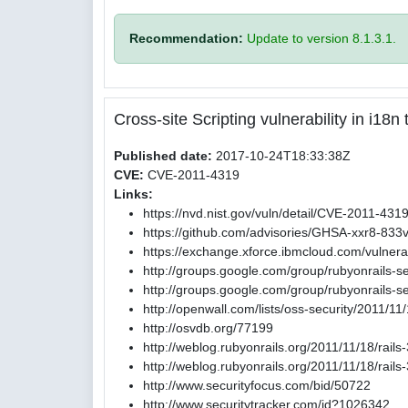
Recommendation:
Update to version 8.1.3.1.
Cross-site Scripting vulnerability in i18
Published date:
2017-10-24T18:33:38Z
CVE:
CVE-2011-4319
Links:
https://nvd.nist.gov/vuln/detail/CVE-2011-431
https://github.com/advisories/GHSA-xxr8-833
https://exchange.xforce.ibmcloud.com/vulnerab
http://groups.google.com/group/rubyonrails-
http://groups.google.com/group/rubyonrails
http://openwall.com/lists/oss-security/2011/11
http://osvdb.org/77199
http://weblog.rubyonrails.org/2011/11/18/rail
http://weblog.rubyonrails.org/2011/11/18/rail
http://www.securityfocus.com/bid/50722
http://www.securitytracker.com/id?1026342