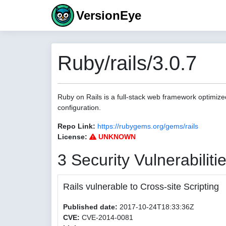
VersionEye
Ruby/rails/3.0.7
Ruby on Rails is a full-stack web framework optimize
configuration.
Repo Link:
https://rubygems.org/gems/rails
License:
UNKNOWN
3 Security Vulnerabiliti
Rails vulnerable to Cross-site Scripting
Published date:
2017-10-24T18:33:36Z
CVE:
CVE-2014-0081