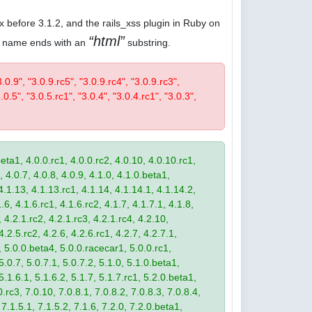
.x before 3.1.2, and the rails_xss plugin in Ruby on
html
ose name ends with an
substring.
3.0.9", "3.0.9.rc5", "3.0.9.rc4", "3.0.9.rc3",
.0.5", "3.0.5.rc1", "3.0.4", "3.0.4.rc1", "3.0.3",
eta1, 4.0.0.rc1, 4.0.0.rc2, 4.0.10, 4.0.10.rc1,
, 4.0.7, 4.0.8, 4.0.9, 4.1.0, 4.1.0.beta1,
4.1.13, 4.1.13.rc1, 4.1.14, 4.1.14.1, 4.1.14.2,
.6, 4.1.6.rc1, 4.1.6.rc2, 4.1.7, 4.1.7.1, 4.1.8,
 4.2.1.rc2, 4.2.1.rc3, 4.2.1.rc4, 4.2.10,
4.2.5.rc2, 4.2.6, 4.2.6.rc1, 4.2.7, 4.2.7.1,
3, 5.0.0.beta4, 5.0.0.racecar1, 5.0.0.rc1,
 5.0.7, 5.0.7.1, 5.0.7.2, 5.1.0, 5.1.0.beta1,
 5.1.6.1, 5.1.6.2, 5.1.7, 5.1.7.rc1, 5.2.0.beta1,
.rc3, 7.0.10, 7.0.8.1, 7.0.8.2, 7.0.8.3, 7.0.8.4,
 7.1.5.1, 7.1.5.2, 7.1.6, 7.2.0, 7.2.0.beta1,