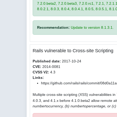
7.2.0.beta2, 7.2.0.beta3, 7.2.0.rc1, 7.2.1, 7.2.1.1,
8.0.2.1, 8.0.3, 8.0.4, 8.0.4.1, 8.0.5, 8.0.5.1, 8.1.
Recommendation:
Update to version 8.1.3.1.
Rails vulnerable to Cross-site Scripting
Published date:
2017-10-24
CVE:
2014-0081
CVSS V2:
4.3
Links:
https://github.com/rails/rails/commit/08d0
Multiple cross-site scripting (XSS) vulnerabilities in
4.0.3, and 4.1.x before 4.1.0.beta2 allow remote att
number
to
currency, (b) number
to
percentage, or (c