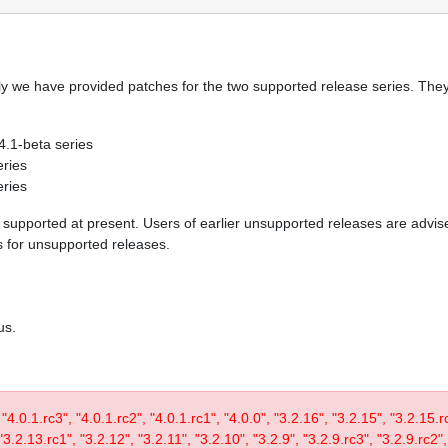
y we have provided patches for the two supported release series. They 
 4.1-beta series
eries
eries
re supported at present. Users of earlier unsupported releases are adv
es for unsupported releases.
us.
, "4.0.1.rc3", "4.0.1.rc2", "4.0.1.rc1", "4.0.0", "3.2.16", "3.2.15", "3.2.15.
3.2.13.rc1", "3.2.12", "3.2.11", "3.2.10", "3.2.9", "3.2.9.rc3", "3.2.9.rc2",