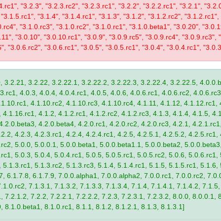
4.rc1", "3.2.3", "3.2.3.rc2", "3.2.3.rc1", "3.2.2", "3.2.2.rc1", "3.2.1", "3.2.
 "3.1.5.rc1", "3.1.4", "3.1.4.rc1", "3.1.3", "3.1.2", "3.1.2.rc2", "3.1.2.rc1",
0.rc4", "3.1.0.rc3", "3.1.0.rc2", "3.1.0.rc1", "3.1.0.beta1", "3.0.20", "3.0.
11", "3.0.10", "3.0.10.rc1", "3.0.9", "3.0.9.rc5", "3.0.9.rc4", "3.0.9.rc3", "
", "3.0.6.rc2", "3.0.6.rc1", "3.0.5", "3.0.5.rc1", "3.0.4", "3.0.4.rc1", "3.0.3
, 3.2.21, 3.2.22, 3.2.22.1, 3.2.22.2, 3.2.22.3, 3.2.22.4, 3.2.22.5, 4.0.0.b
.rc1, 4.0.3, 4.0.4, 4.0.4.rc1, 4.0.5, 4.0.6, 4.0.6.rc1, 4.0.6.rc2, 4.0.6.rc3
.1.10.rc1, 4.1.10.rc2, 4.1.10.rc3, 4.1.10.rc4, 4.1.11, 4.1.12, 4.1.12.rc1, 
4.1.16.rc1, 4.1.2, 4.1.2.rc1, 4.1.2.rc2, 4.1.2.rc3, 4.1.3, 4.1.4, 4.1.5, 4.1
4.2.0.beta3, 4.2.0.beta4, 4.2.0.rc1, 4.2.0.rc2, 4.2.0.rc3, 4.2.1, 4.2.1.rc1,
2.2, 4.2.3, 4.2.3.rc1, 4.2.4, 4.2.4.rc1, 4.2.5, 4.2.5.1, 4.2.5.2, 4.2.5.rc1, 
9.rc2, 5.0.0, 5.0.0.1, 5.0.0.beta1, 5.0.0.beta1.1, 5.0.0.beta2, 5.0.0.beta
.rc1, 5.0.3, 5.0.4, 5.0.4.rc1, 5.0.5, 5.0.5.rc1, 5.0.5.rc2, 5.0.6, 5.0.6.rc1,
, 5.1.3.rc1, 5.1.3.rc2, 5.1.3.rc3, 5.1.4, 5.1.4.rc1, 5.1.5, 5.1.5.rc1, 5.1.6,
7, 6.1.7.8, 6.1.7.9, 7.0.0.alpha1, 7.0.0.alpha2, 7.0.0.rc1, 7.0.0.rc2, 7.0.0
.1.0.rc2, 7.1.3.1, 7.1.3.2, 7.1.3.3, 7.1.3.4, 7.1.4, 7.1.4.1, 7.1.4.2, 7.1.5,
 7.2.1.2, 7.2.2, 7.2.2.1, 7.2.2.2, 7.2.3, 7.2.3.1, 7.2.3.2, 8.0.0, 8.0.0.1, 
0, 8.1.0.beta1, 8.1.0.rc1, 8.1.1, 8.1.2, 8.1.2.1, 8.1.3, 8.1.3.1]