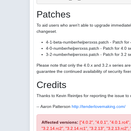
Patches
To aid users who aren't able to upgrade immediatel
changeset.
4-1-beta-number
helpers
xss.patch - Patch for
4-0-number
helpers
xss.patch - Patch for 4.0 s
3-2-number
helpers
xss.patch - Patch for 3.2 s
Please note that only the 4.0.x and 3.2.x series a
guarantee the continued availability of security fix
Credits
Thanks to Kevin Reintjes for reporting the issue to 
-- Aaron Patterson
http://tenderlovemaking.com/
Affected versions:
["4.0.2", "4.0.1", "4.0.1.rc4"
"3.2.14.rc2", "3.2.14.rc1", "3.2.13", "3.2.13.rc2", "