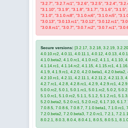
"3.2.7", "3.2.7.rc1", "3.2.6", "3.2.5", "3.2.4", "3.2.
"3.1.10", "3.1.9", "3.1.8", "3.1.7", "3.1.6", "3.1.5",
"3.1.0", "3.1.0.rc8", "3.1.0.rc6", "3.1.0.rc5", "3.1.
"3.0.13", "3.0.13.rc1", "3.0.12", "3.0.12.rc1", "3.0.
"3.0.8.rc1", "3.0.7", "3.0.7.rc2", "3.0.7.rc1", "3.0.6
Secure versions:
[3.2.17, 3.2.18, 3.2.19, 3.2.20
4.0.10.rc2, 4.0.11, 4.0.11.1, 4.0.12, 4.0.13, 4.0.13
4.1.0.beta2, 4.1.0.rc1, 4.1.0.rc2, 4.1.1, 4.1.10, 4
4.1.14.rc1, 4.1.14.rc2, 4.1.15, 4.1.15.rc1, 4.1.16, 
4.1.9, 4.1.9.rc1, 4.2.0, 4.2.0.beta1, 4.2.0.beta2, 
4.2.10.rc1, 4.2.11, 4.2.11.1, 4.2.11.2, 4.2.11.3, 4.
4.2.7.rc1, 4.2.8, 4.2.8.rc1, 4.2.9, 4.2.9.rc1, 4.2.
5.0.0.rc2, 5.0.1, 5.0.1.rc1, 5.0.1.rc2, 5.0.2, 5.0.2
5.1.0.rc1, 5.1.0.rc2, 5.1.1, 5.1.2, 5.1.2.rc1, 5.1.3
5.2.0.beta2, 5.2.0.rc1, 5.2.0.rc2, 6.1.7.10, 6.1.7.
7.0.8.5, 7.0.8.6, 7.0.8.7, 7.1.0.beta1, 7.1.0.rc1, 7
7.2.0.beta2, 7.2.0.beta3, 7.2.0.rc1, 7.2.1, 7.2.1.1,
8.0.2.1, 8.0.3, 8.0.4, 8.0.4.1, 8.0.5, 8.0.5.1, 8.1.