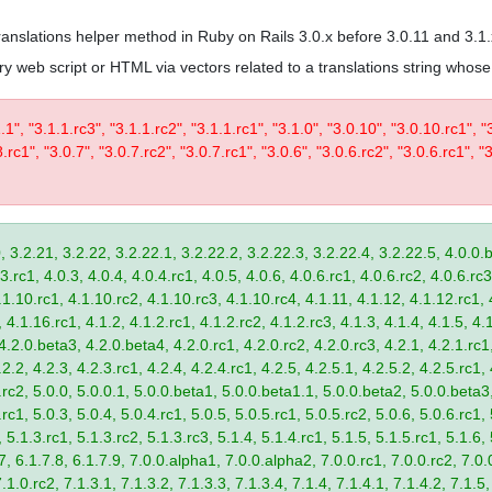
 translations helper method in Ruby on Rails 3.0.x before 3.0.11 and 3.1
trary web script or HTML via vectors related to a translations string wh
1.1", "3.1.1.rc3", "3.1.1.rc2", "3.1.1.rc1", "3.1.0", "3.0.10", "3.0.10.rc1", "
.rc1", "3.0.7", "3.0.7.rc2", "3.0.7.rc1", "3.0.6", "3.0.6.rc2", "3.0.6.rc1", "3
, 3.2.21, 3.2.22, 3.2.22.1, 3.2.22.2, 3.2.22.3, 3.2.22.4, 3.2.22.5, 4.0.0.b
.rc1, 4.0.3, 4.0.4, 4.0.4.rc1, 4.0.5, 4.0.6, 4.0.6.rc1, 4.0.6.rc2, 4.0.6.rc3
.1.10.rc1, 4.1.10.rc2, 4.1.10.rc3, 4.1.10.rc4, 4.1.11, 4.1.12, 4.1.12.rc1, 
4.1.16.rc1, 4.1.2, 4.1.2.rc1, 4.1.2.rc2, 4.1.2.rc3, 4.1.3, 4.1.4, 4.1.5, 4.1
4.2.0.beta3, 4.2.0.beta4, 4.2.0.rc1, 4.2.0.rc2, 4.2.0.rc3, 4.2.1, 4.2.1.rc1,
2.2, 4.2.3, 4.2.3.rc1, 4.2.4, 4.2.4.rc1, 4.2.5, 4.2.5.1, 4.2.5.2, 4.2.5.rc1, 
9.rc2, 5.0.0, 5.0.0.1, 5.0.0.beta1, 5.0.0.beta1.1, 5.0.0.beta2, 5.0.0.beta
.rc1, 5.0.3, 5.0.4, 5.0.4.rc1, 5.0.5, 5.0.5.rc1, 5.0.5.rc2, 5.0.6, 5.0.6.rc1,
, 5.1.3.rc1, 5.1.3.rc2, 5.1.3.rc3, 5.1.4, 5.1.4.rc1, 5.1.5, 5.1.5.rc1, 5.1.6,
7, 6.1.7.8, 6.1.7.9, 7.0.0.alpha1, 7.0.0.alpha2, 7.0.0.rc1, 7.0.0.rc2, 7.0.0
.1.0.rc2, 7.1.3.1, 7.1.3.2, 7.1.3.3, 7.1.3.4, 7.1.4, 7.1.4.1, 7.1.4.2, 7.1.5,