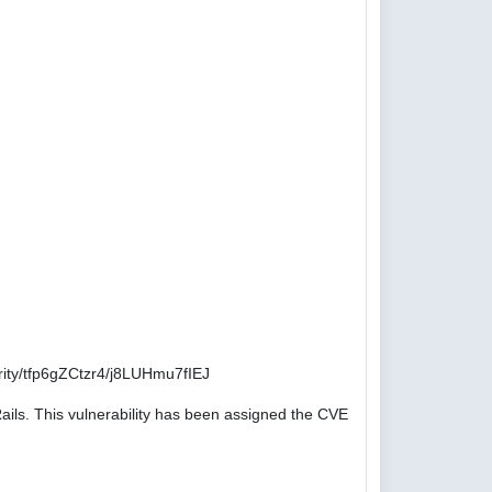
ity/tfp6gZCtzr4/j8LUHmu7fIEJ
ails. This vulnerability has been assigned the CVE