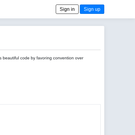
Sign in
Sign up
s beautiful code by favoring convention over