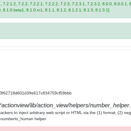
 7.2.1.2, 7.2.2, 7.2.2.1, 7.2.2.2, 7.2.3, 7.2.3.1, 7.2.3.2, 8.0.0, 8.0.0.1, 
0, 8.1.0.beta1, 8.1.0.rc1, 8.1.1, 8.1.2, 8.1.2.1, 8.1.3, 8.1.3.1]
a11a3f62718d601d39e617c834759cf59bbb
actionview/lib/action_view/helpers/number_helper.
ackers to inject arbitrary web script or HTML via the (1) format, (2) neg
) number
to_human helper.