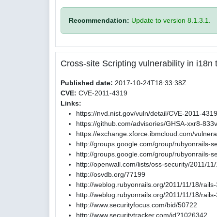
Recommendation:
Update to version 8.1.3.1.
Cross-site Scripting vulnerability in i18
Published date:
2017-10-24T18:33:38Z
CVE:
CVE-2011-4319
Links:
https://nvd.nist.gov/vuln/detail/CVE-2011-431
https://github.com/advisories/GHSA-xxr8-833
https://exchange.xforce.ibmcloud.com/vulnerab
http://groups.google.com/group/rubyonrails-
http://groups.google.com/group/rubyonrails
http://openwall.com/lists/oss-security/2011/11
http://osvdb.org/77199
http://weblog.rubyonrails.org/2011/11/18/rail
http://weblog.rubyonrails.org/2011/11/18/rail
http://www.securityfocus.com/bid/50722
http://www.securitytracker.com/id?1026342