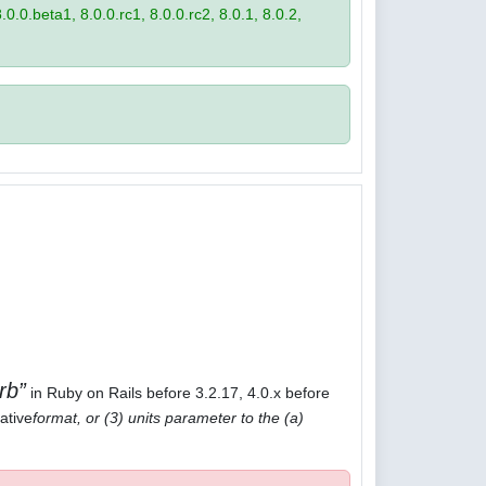
8.0.0.beta1, 8.0.0.rc1, 8.0.0.rc2, 8.0.1, 8.0.2,
rb
in Ruby on Rails before 3.2.17, 4.0.x before
ative
format, or (3) units parameter to the (a)