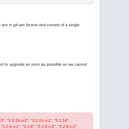
are in git-am format and consist of a single
ised to upgrade as soon as possible as we cannot
rc3", "3.2.15.rc2", "3.2.15.rc1", "3.2.14",
 "3.2.9.rc1", "3.2.8", "3.2.8.rc2", "3.2.8.rc1",