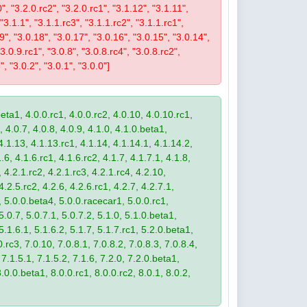
0", "3.2.0.rc2", "3.2.0.rc1", "3.1.12", "3.1.11",
 "3.1.1", "3.1.1.rc3", "3.1.1.rc2", "3.1.1.rc1",
19", "3.0.18", "3.0.17", "3.0.16", "3.0.15", "3.0.14",
3.0.9.rc1", "3.0.8", "3.0.8.rc4", "3.0.8.rc2",
", "3.0.2", "3.0.1", "3.0.0"]
eta1, 4.0.0.rc1, 4.0.0.rc2, 4.0.10, 4.0.10.rc1,
, 4.0.7, 4.0.8, 4.0.9, 4.1.0, 4.1.0.beta1,
4.1.13, 4.1.13.rc1, 4.1.14, 4.1.14.1, 4.1.14.2,
.6, 4.1.6.rc1, 4.1.6.rc2, 4.1.7, 4.1.7.1, 4.1.8,
 4.2.1.rc2, 4.2.1.rc3, 4.2.1.rc4, 4.2.10,
4.2.5.rc2, 4.2.6, 4.2.6.rc1, 4.2.7, 4.2.7.1,
3, 5.0.0.beta4, 5.0.0.racecar1, 5.0.0.rc1,
 5.0.7, 5.0.7.1, 5.0.7.2, 5.1.0, 5.1.0.beta1,
 5.1.6.1, 5.1.6.2, 5.1.7, 5.1.7.rc1, 5.2.0.beta1,
.rc3, 7.0.10, 7.0.8.1, 7.0.8.2, 7.0.8.3, 7.0.8.4,
 7.1.5.1, 7.1.5.2, 7.1.6, 7.2.0, 7.2.0.beta1,
8.0.0.beta1, 8.0.0.rc1, 8.0.0.rc2, 8.0.1, 8.0.2,