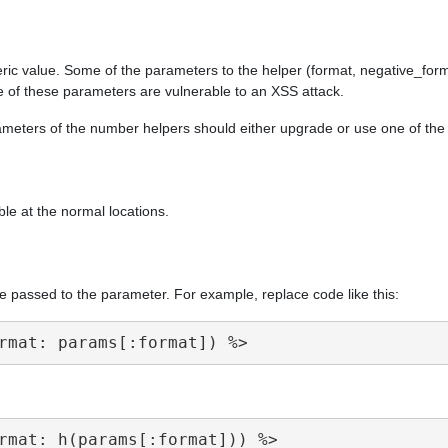
ric value. Some of the parameters to the helper (format, negative_form
e of these parameters are vulnerable to an XSS attack.
arameters of the number helpers should either upgrade or use one of th
ble at the normal locations.
e passed to the parameter. For example, replace code like this: