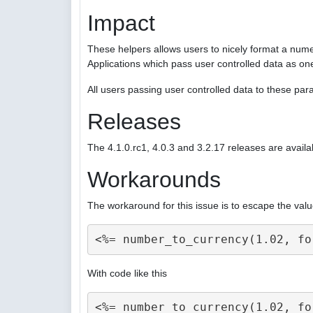
Impact
These helpers allows users to nicely format a nume
Applications which pass user controlled data as on
All users passing user controlled data to these p
Releases
The 4.1.0.rc1, 4.0.3 and 3.2.17 releases are availa
Workarounds
The workaround for this issue is to escape the valu
With code like this