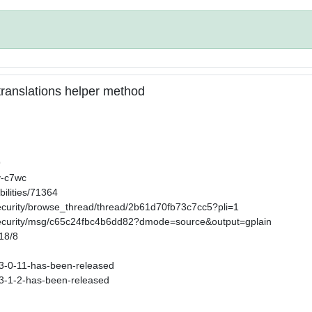
n translations helper method
9
v-c7wc
ilities/71364
security/browse_thread/thread/2b61d70fb73c7cc5?pli=1
-security/msg/c65c24fbc4b6dd82?dmode=source&output=gplain
/18/8
s-3-0-11-has-been-released
s-3-1-2-has-been-released