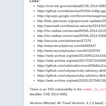
Links:
https://nvd.nist.gov/vuln/detail/CVE-2014-008
https://github.com/advisories/GHSA-m46p-gg
https://groups.google.com/forum/message/ra
http://lists.opensuse.org/opensuse-updates/
http://openwall.com/lists/oss-security/2014/02
http://rhn.redhat.com/errata/RHSA-2014-0215
http://rhn.redhat.com/errata/RHSA-2014-0306
http://secunia.com/advisories/57376
http://www.securityfocus.com/bid/65647
http://www.securitytracker.com/id/1029782
https://web.archive.org/web/20140911141416/
https://web.archive.org/web/20170307202606/
https://github.com/rails/rails/commit/08d0
https://github.com/rubysec/ruby-advisory-db
https://github.com/rubysec/ruby-advisory-db
https://web.archive.org/web/20201207045136
There is an XSS vulnerability in the
number_to_curr
identifier CVE-2014-0081.
Versions Affected: All. Fixed Versions: 4.1.0.beta2, 