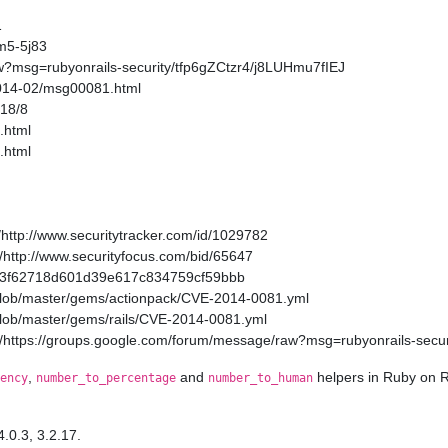
1
m5-5j83
w?msg=rubyonrails-security/tfp6gZCtzr4/j8LUHmu7fIEJ
2014-02/msg00081.html
/18/8
.html
.html
http://www.securitytracker.com/id/1029782
http://www.securityfocus.com/bid/65647
a11a3f62718d601d39e617c834759cf59bbb
/blob/master/gems/actionpack/CVE-2014-0081.yml
/blob/master/gems/rails/CVE-2014-0081.yml
/https://groups.google.com/forum/message/raw?msg=rubyonrails-secur
,
and
helpers in Ruby on R
ency
number_to_percentage
number_to_human
4.0.3, 3.2.17.