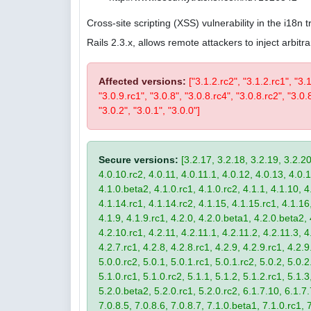
Cross-site scripting (XSS) vulnerability in the i18n
Rails 2.3.x, allows remote attackers to inject arbi
Affected versions:
["3.1.2.rc2", "3.1.2.rc1", "3.
"3.0.9.rc1", "3.0.8", "3.0.8.rc4", "3.0.8.rc2", "3.0.8
"3.0.2", "3.0.1", "3.0.0"]
Secure versions:
[3.2.17, 3.2.18, 3.2.19, 3.2.20
4.0.10.rc2, 4.0.11, 4.0.11.1, 4.0.12, 4.0.13, 4.0.13
4.1.0.beta2, 4.1.0.rc1, 4.1.0.rc2, 4.1.1, 4.1.10, 4
4.1.14.rc1, 4.1.14.rc2, 4.1.15, 4.1.15.rc1, 4.1.16, 
4.1.9, 4.1.9.rc1, 4.2.0, 4.2.0.beta1, 4.2.0.beta2, 
4.2.10.rc1, 4.2.11, 4.2.11.1, 4.2.11.2, 4.2.11.3, 4.
4.2.7.rc1, 4.2.8, 4.2.8.rc1, 4.2.9, 4.2.9.rc1, 4.2.
5.0.0.rc2, 5.0.1, 5.0.1.rc1, 5.0.1.rc2, 5.0.2, 5.0.2
5.1.0.rc1, 5.1.0.rc2, 5.1.1, 5.1.2, 5.1.2.rc1, 5.1.3
5.2.0.beta2, 5.2.0.rc1, 5.2.0.rc2, 6.1.7.10, 6.1.7.
7.0.8.5, 7.0.8.6, 7.0.8.7, 7.1.0.beta1, 7.1.0.rc1, 7