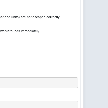
at and units) are not escaped correctly.
e workarounds immediately.