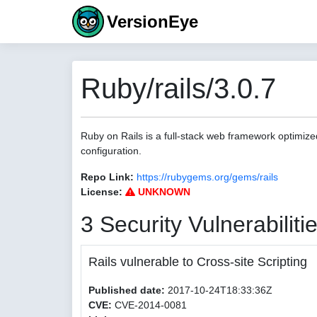
VersionEye
Ruby/rails/3.0.7
Ruby on Rails is a full-stack web framework optimize
configuration.
Repo Link:
https://rubygems.org/gems/rails
License:
UNKNOWN
3 Security Vulnerabiliti
Rails vulnerable to Cross-site Scripting
Published date:
2017-10-24T18:33:36Z
CVE:
CVE-2014-0081