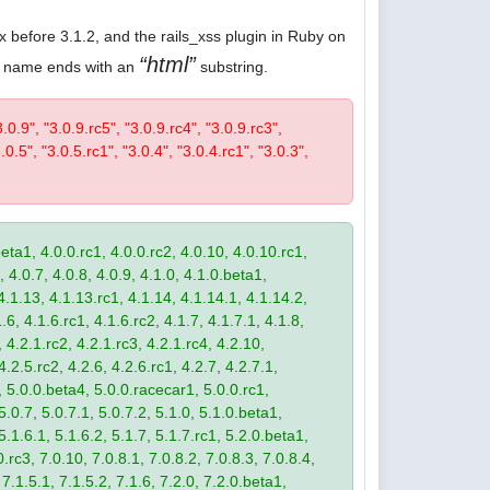
.x before 3.1.2, and the rails_xss plugin in Ruby on
html
ose name ends with an
substring.
3.0.9", "3.0.9.rc5", "3.0.9.rc4", "3.0.9.rc3",
.0.5", "3.0.5.rc1", "3.0.4", "3.0.4.rc1", "3.0.3",
eta1, 4.0.0.rc1, 4.0.0.rc2, 4.0.10, 4.0.10.rc1,
, 4.0.7, 4.0.8, 4.0.9, 4.1.0, 4.1.0.beta1,
4.1.13, 4.1.13.rc1, 4.1.14, 4.1.14.1, 4.1.14.2,
.6, 4.1.6.rc1, 4.1.6.rc2, 4.1.7, 4.1.7.1, 4.1.8,
 4.2.1.rc2, 4.2.1.rc3, 4.2.1.rc4, 4.2.10,
4.2.5.rc2, 4.2.6, 4.2.6.rc1, 4.2.7, 4.2.7.1,
3, 5.0.0.beta4, 5.0.0.racecar1, 5.0.0.rc1,
 5.0.7, 5.0.7.1, 5.0.7.2, 5.1.0, 5.1.0.beta1,
 5.1.6.1, 5.1.6.2, 5.1.7, 5.1.7.rc1, 5.2.0.beta1,
.rc3, 7.0.10, 7.0.8.1, 7.0.8.2, 7.0.8.3, 7.0.8.4,
 7.1.5.1, 7.1.5.2, 7.1.6, 7.2.0, 7.2.0.beta1,