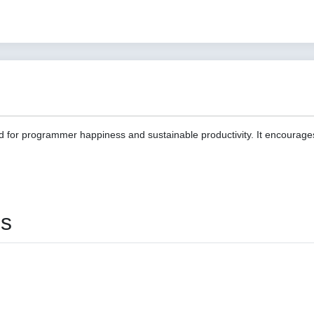
d for programmer happiness and sustainable productivity. It encourage
es