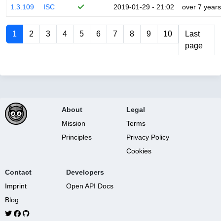
1.3.109
ISC
2019-01-29 - 21:02
over 7 years
1
2
3
4
5
6
7
8
9
10
Last
page
About
Legal
Mission
Terms
Principles
Privacy Policy
Cookies
Contact
Developers
Imprint
Open API Docs
Blog