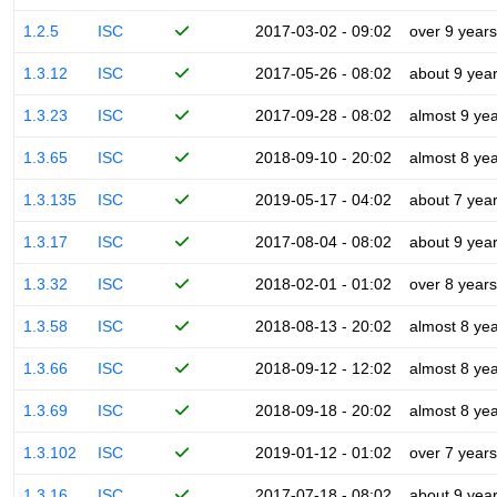
1.2.5
ISC
2017-03-02 - 09:02
over 9 years
1.3.12
ISC
2017-05-26 - 08:02
about 9 yea
1.3.23
ISC
2017-09-28 - 08:02
almost 9 ye
1.3.65
ISC
2018-09-10 - 20:02
almost 8 ye
1.3.135
ISC
2019-05-17 - 04:02
about 7 yea
1.3.17
ISC
2017-08-04 - 08:02
about 9 yea
1.3.32
ISC
2018-02-01 - 01:02
over 8 years
1.3.58
ISC
2018-08-13 - 20:02
almost 8 ye
1.3.66
ISC
2018-09-12 - 12:02
almost 8 ye
1.3.69
ISC
2018-09-18 - 20:02
almost 8 ye
1.3.102
ISC
2019-01-12 - 01:02
over 7 years
1.3.16
ISC
2017-07-18 - 08:02
about 9 yea