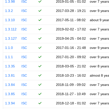
1.3.98
ISC
2019-01-05 - 01:02
over 7 years
1.3.2
ISC
2017-03-28 - 19:21
over 9 years
1.3.10
ISC
2017-05-11 - 08:02
about 9 yea
1.3.112
ISC
2019-02-02 - 17:02
over 7 years
1.3.127
ISC
2019-04-25 - 04:02
over 7 years
1.1.0
ISC
2017-01-16 - 21:48
over 9 years
1.1.1
ISC
2017-01-20 - 09:02
over 9 years
1.3.35
ISC
2018-03-05 - 21:02
over 8 years
1.3.81
ISC
2018-10-23 - 16:02
almost 8 ye
1.3.84
ISC
2018-11-09 - 09:02
over 7 years
1.3.85
ISC
2018-11-27 - 10:49
over 7 years
1.3.94
ISC
2018-12-18 - 01:02
over 7 years