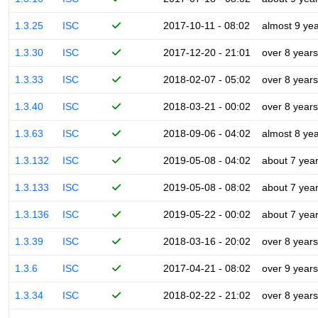
1.3.25
ISC
2017-10-11 - 08:02
almost 9 ye
1.3.30
ISC
2017-12-20 - 21:01
over 8 years
1.3.33
ISC
2018-02-07 - 05:02
over 8 years
1.3.40
ISC
2018-03-21 - 00:02
over 8 years
1.3.63
ISC
2018-09-06 - 04:02
almost 8 ye
1.3.132
ISC
2019-05-08 - 04:02
about 7 yea
1.3.133
ISC
2019-05-08 - 08:02
about 7 yea
1.3.136
ISC
2019-05-22 - 00:02
about 7 yea
1.3.39
ISC
2018-03-16 - 20:02
over 8 years
1.3.6
ISC
2017-04-21 - 08:02
over 9 years
1.3.34
ISC
2018-02-22 - 21:02
over 8 years