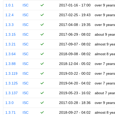
1.0.1
ISC
2017-01-16 - 17:00
over 9 years
1.2.4
ISC
2017-02-25 - 19:43
over 9 years
1.3.3
ISC
2017-04-08 - 19:35
over 9 years
1.3.15
ISC
2017-06-29 - 08:02
about 9 yea
1.3.21
ISC
2017-09-07 - 08:02
almost 9 ye
1.3.64
ISC
2018-09-08 - 08:02
almost 8 ye
1.3.88
ISC
2018-12-04 - 05:02
over 7 years
1.3.119
ISC
2019-03-22 - 00:02
over 7 years
1.3.125
ISC
2019-04-20 - 04:02
over 7 years
1.3.137
ISC
2019-05-23 - 16:02
about 7 yea
1.3.0
ISC
2017-03-28 - 18:36
over 9 years
1.3.71
ISC
2018-09-27 - 04:02
almost 8 ye