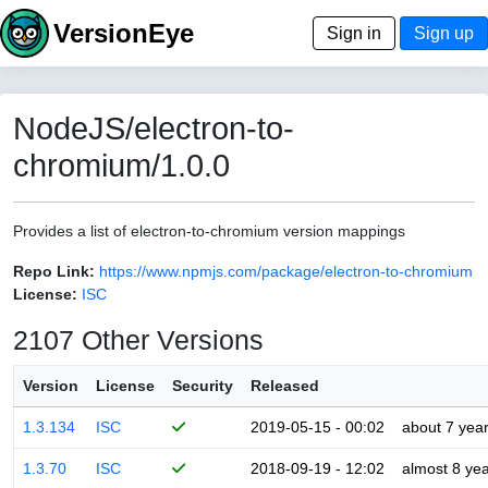
VersionEye
Sign in
Sign up
NodeJS/electron-to-
chromium/1.0.0
Provides a list of electron-to-chromium version mappings
Repo Link:
https://www.npmjs.com/package/electron-to-chromium
License:
ISC
2107 Other Versions
Version
License
Security
Released
1.3.134
ISC
2019-05-15 - 00:02
about 7 yea
1.3.70
ISC
2018-09-19 - 12:02
almost 8 ye