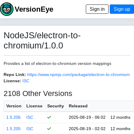
VersionEye
Sign in
Sign up
NodeJS/electron-to-
chromium/1.0.0
Provides a list of electron-to-chromium version mappings
Repo Link:
https://www.npmjs.com/package/electron-to-chromium
License:
ISC
2108 Other Versions
Version
License
Security
Released
1.5.206
ISC
2025-08-19 - 06:02
12 months
1.5.205
ISC
2025-08-19 - 02:02
12 months