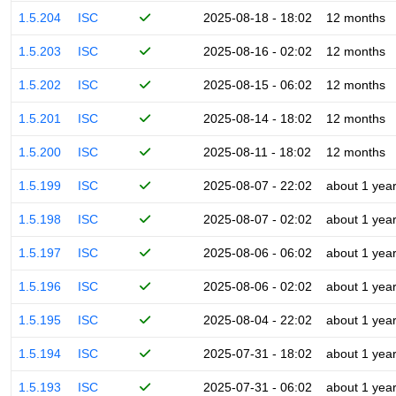
1.5.204
ISC
2025-08-18 - 18:02
12 months
1.5.203
ISC
2025-08-16 - 02:02
12 months
1.5.202
ISC
2025-08-15 - 06:02
12 months
1.5.201
ISC
2025-08-14 - 18:02
12 months
1.5.200
ISC
2025-08-11 - 18:02
12 months
1.5.199
ISC
2025-08-07 - 22:02
about 1 yea
1.5.198
ISC
2025-08-07 - 02:02
about 1 yea
1.5.197
ISC
2025-08-06 - 06:02
about 1 yea
1.5.196
ISC
2025-08-06 - 02:02
about 1 yea
1.5.195
ISC
2025-08-04 - 22:02
about 1 yea
1.5.194
ISC
2025-07-31 - 18:02
about 1 yea
1.5.193
ISC
2025-07-31 - 06:02
about 1 yea