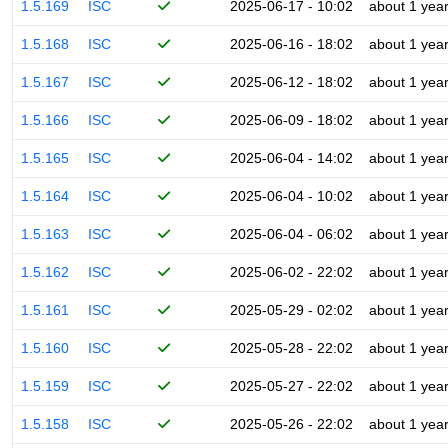
1.5.169
ISC
2025-06-17 - 10:02
about 1 yea
1.5.168
ISC
2025-06-16 - 18:02
about 1 yea
1.5.167
ISC
2025-06-12 - 18:02
about 1 yea
1.5.166
ISC
2025-06-09 - 18:02
about 1 yea
1.5.165
ISC
2025-06-04 - 14:02
about 1 yea
1.5.164
ISC
2025-06-04 - 10:02
about 1 yea
1.5.163
ISC
2025-06-04 - 06:02
about 1 yea
1.5.162
ISC
2025-06-02 - 22:02
about 1 yea
1.5.161
ISC
2025-05-29 - 02:02
about 1 yea
1.5.160
ISC
2025-05-28 - 22:02
about 1 yea
1.5.159
ISC
2025-05-27 - 22:02
about 1 yea
1.5.158
ISC
2025-05-26 - 22:02
about 1 yea