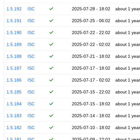
1.5.192
ISC
2025-07-28 - 18:02
about 1 yea
1.5.191
ISC
2025-07-25 - 06:02
about 1 yea
1.5.190
ISC
2025-07-22 - 22:02
about 1 yea
1.5.189
ISC
2025-07-22 - 02:02
about 1 yea
1.5.188
ISC
2025-07-21 - 18:02
about 1 yea
1.5.187
ISC
2025-07-17 - 18:02
about 1 yea
1.5.186
ISC
2025-07-17 - 02:02
about 1 yea
1.5.185
ISC
2025-07-15 - 22:02
about 1 yea
1.5.184
ISC
2025-07-15 - 18:02
about 1 yea
1.5.183
ISC
2025-07-14 - 18:02
about 1 yea
1.5.182
ISC
2025-07-10 - 18:02
about 1 yea
1.5.181
ISC
2025-07-09 - 22:02
about 1 yea