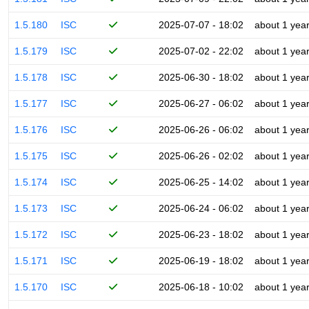
1.5.180
ISC
2025-07-07 - 18:02
about 1 yea
1.5.179
ISC
2025-07-02 - 22:02
about 1 yea
1.5.178
ISC
2025-06-30 - 18:02
about 1 yea
1.5.177
ISC
2025-06-27 - 06:02
about 1 yea
1.5.176
ISC
2025-06-26 - 06:02
about 1 yea
1.5.175
ISC
2025-06-26 - 02:02
about 1 yea
1.5.174
ISC
2025-06-25 - 14:02
about 1 yea
1.5.173
ISC
2025-06-24 - 06:02
about 1 yea
1.5.172
ISC
2025-06-23 - 18:02
about 1 yea
1.5.171
ISC
2025-06-19 - 18:02
about 1 yea
1.5.170
ISC
2025-06-18 - 10:02
about 1 yea