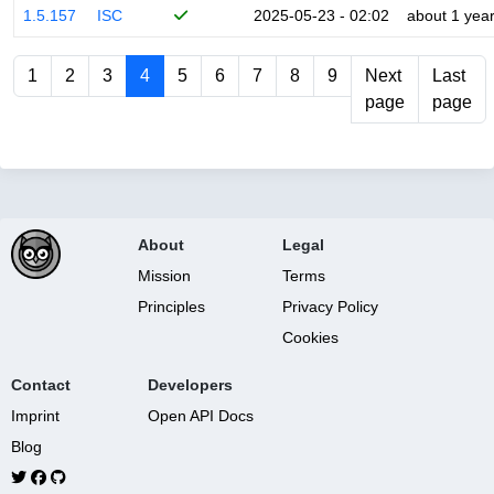
1.5.157
ISC
2025-05-23 - 02:02
about 1 yea
1
2
3
4
5
6
7
8
9
Next
Last
page
page
About
Legal
Mission
Terms
Principles
Privacy Policy
Cookies
Contact
Developers
Imprint
Open API Docs
Blog