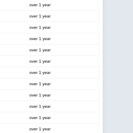
over 1 year
over 1 year
over 1 year
over 1 year
over 1 year
over 1 year
over 1 year
over 1 year
over 1 year
over 1 year
over 1 year
over 1 year