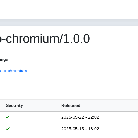
o-chromium/1.0.0
pings
n-to-chromium
Security
Released
2025-05-22 - 22:02
2025-05-15 - 18:02