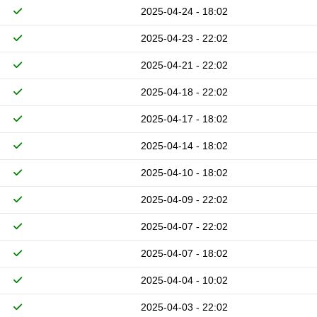
2025-04-24 - 18:02
2025-04-23 - 22:02
2025-04-21 - 22:02
2025-04-18 - 22:02
2025-04-17 - 18:02
2025-04-14 - 18:02
2025-04-10 - 18:02
2025-04-09 - 22:02
2025-04-07 - 22:02
2025-04-07 - 18:02
2025-04-04 - 10:02
2025-04-03 - 22:02