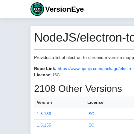
VersionEye
NodeJS/electron-t
Provides a list of electron-to-chromium version map
Repo Link:
https://www.npmjs.com/package/electro
License:
ISC
2108 Other Versions
Version
License
1.5.156
ISC
1.5.155
ISC