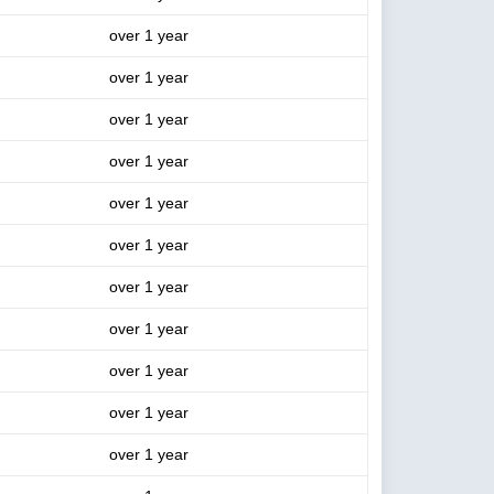
over 1 year
over 1 year
over 1 year
over 1 year
over 1 year
over 1 year
over 1 year
over 1 year
over 1 year
over 1 year
over 1 year