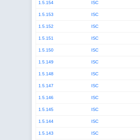
1.5.154
ISC
1.5.153
ISC
1.5.152
ISC
1.5.151
ISC
1.5.150
ISC
1.5.149
ISC
1.5.148
ISC
1.5.147
ISC
1.5.146
ISC
1.5.145
ISC
1.5.144
ISC
1.5.143
ISC