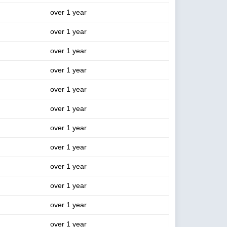
over 1 year
over 1 year
over 1 year
over 1 year
over 1 year
over 1 year
over 1 year
over 1 year
over 1 year
over 1 year
over 1 year
over 1 year