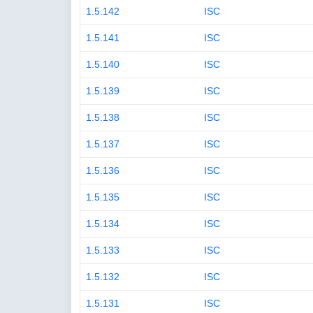
1.5.142
ISC
1.5.141
ISC
1.5.140
ISC
1.5.139
ISC
1.5.138
ISC
1.5.137
ISC
1.5.136
ISC
1.5.135
ISC
1.5.134
ISC
1.5.133
ISC
1.5.132
ISC
1.5.131
ISC