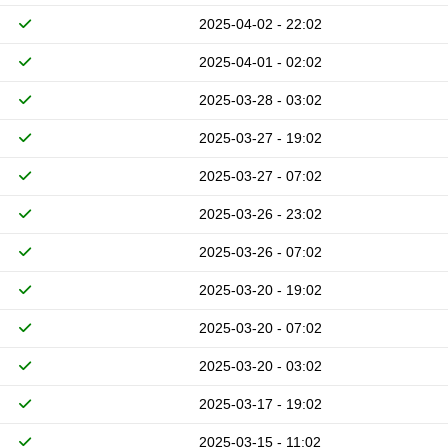
2025-04-02 - 22:02
2025-04-01 - 02:02
2025-03-28 - 03:02
2025-03-27 - 19:02
2025-03-27 - 07:02
2025-03-26 - 23:02
2025-03-26 - 07:02
2025-03-20 - 19:02
2025-03-20 - 07:02
2025-03-20 - 03:02
2025-03-17 - 19:02
2025-03-15 - 11:02