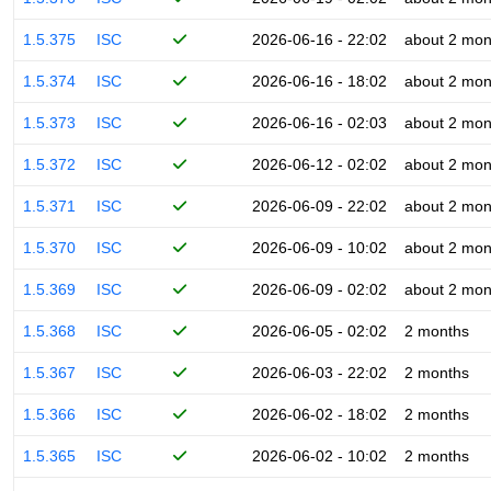
1.5.375
ISC
2026-06-16 - 22:02
about 2 mon
1.5.374
ISC
2026-06-16 - 18:02
about 2 mon
1.5.373
ISC
2026-06-16 - 02:03
about 2 mon
1.5.372
ISC
2026-06-12 - 02:02
about 2 mon
1.5.371
ISC
2026-06-09 - 22:02
about 2 mon
1.5.370
ISC
2026-06-09 - 10:02
about 2 mon
1.5.369
ISC
2026-06-09 - 02:02
about 2 mon
1.5.368
ISC
2026-06-05 - 02:02
2 months
1.5.367
ISC
2026-06-03 - 22:02
2 months
1.5.366
ISC
2026-06-02 - 18:02
2 months
1.5.365
ISC
2026-06-02 - 10:02
2 months