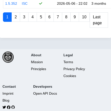
1.5.352
ISC
2026-05-06 - 22:02
3 months
1
2
3
4
5
6
7
8
9
10
Last
page
About
Legal
Mission
Terms
Principles
Privacy Policy
Cookies
Contact
Developers
Imprint
Open API Docs
Blog