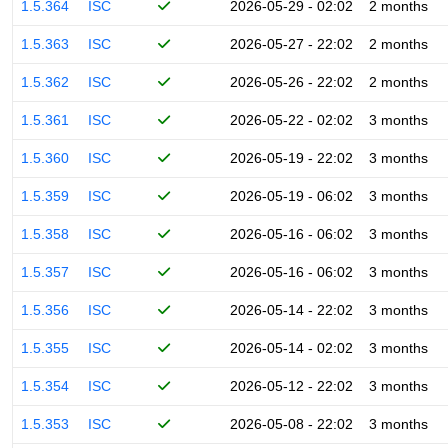
1.5.364
ISC
2026-05-29 - 02:02
2 months
1.5.363
ISC
2026-05-27 - 22:02
2 months
1.5.362
ISC
2026-05-26 - 22:02
2 months
1.5.361
ISC
2026-05-22 - 02:02
3 months
1.5.360
ISC
2026-05-19 - 22:02
3 months
1.5.359
ISC
2026-05-19 - 06:02
3 months
1.5.358
ISC
2026-05-16 - 06:02
3 months
1.5.357
ISC
2026-05-16 - 06:02
3 months
1.5.356
ISC
2026-05-14 - 22:02
3 months
1.5.355
ISC
2026-05-14 - 02:02
3 months
1.5.354
ISC
2026-05-12 - 22:02
3 months
1.5.353
ISC
2026-05-08 - 22:02
3 months