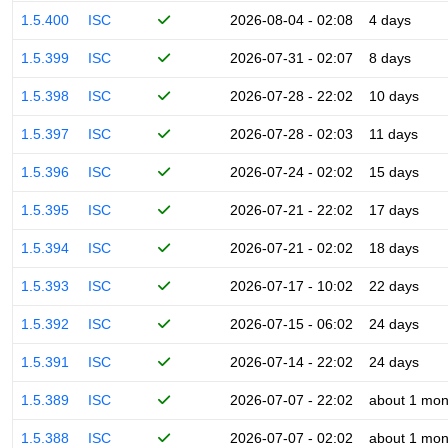
1.5.400
ISC
2026-08-04 - 02:08
4 days
1.5.399
ISC
2026-07-31 - 02:07
8 days
1.5.398
ISC
2026-07-28 - 22:02
10 days
1.5.397
ISC
2026-07-28 - 02:03
11 days
1.5.396
ISC
2026-07-24 - 02:02
15 days
1.5.395
ISC
2026-07-21 - 22:02
17 days
1.5.394
ISC
2026-07-21 - 02:02
18 days
1.5.393
ISC
2026-07-17 - 10:02
22 days
1.5.392
ISC
2026-07-15 - 06:02
24 days
1.5.391
ISC
2026-07-14 - 22:02
24 days
1.5.389
ISC
2026-07-07 - 22:02
about 1 mon
1.5.388
ISC
2026-07-07 - 02:02
about 1 mon