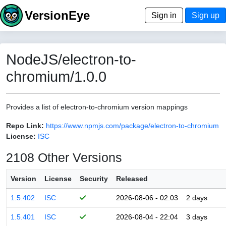
VersionEye
Sign in
Sign up
NodeJS/electron-to-
chromium/1.0.0
Provides a list of electron-to-chromium version mappings
Repo Link:
https://www.npmjs.com/package/electron-to-chromium
License:
ISC
2108 Other Versions
Version
License
Security
Released
1.5.402
ISC
2026-08-06 - 02:03
2 days
1.5.401
ISC
2026-08-04 - 22:04
3 days