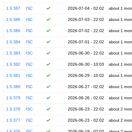
1.5.387
ISC
2026-07-04 - 02:02
about 1 mon
1.5.386
ISC
2026-07-03 - 22:02
about 1 mon
1.5.385
ISC
2026-07-02 - 22:02
about 1 mon
1.5.384
ISC
2026-07-01 - 22:02
about 1 mon
1.5.383
ISC
2026-06-30 - 22:02
about 1 mon
1.5.382
ISC
2026-06-30 - 10:03
about 1 mon
1.5.381
ISC
2026-06-29 - 10:02
about 1 mon
1.5.380
ISC
2026-06-27 - 02:02
about 1 mon
1.5.379
ISC
2026-06-26 - 02:02
about 1 mon
1.5.378
ISC
2026-06-23 - 22:02
about 2 mon
1.5.377
ISC
2026-06-23 - 02:02
about 2 mon
1.5.376
ISC
2026-06-19 - 02:02
about 2 mon