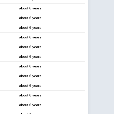
about 6 years
about 6 years
about 6 years
about 6 years
about 6 years
about 6 years
about 6 years
about 6 years
about 6 years
about 6 years
about 6 years