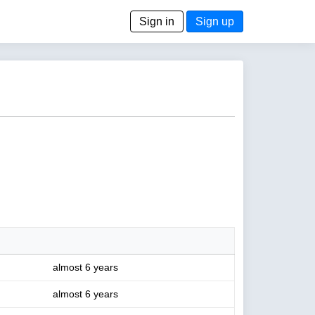
Sign in
Sign up
almost 6 years
almost 6 years