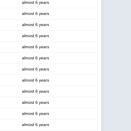
almost 6 years
almost 6 years
almost 6 years
almost 6 years
almost 6 years
almost 6 years
almost 6 years
almost 6 years
almost 6 years
almost 6 years
almost 6 years
almost 6 years