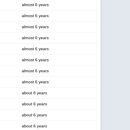
almost 6 years
almost 6 years
almost 6 years
almost 6 years
almost 6 years
almost 6 years
almost 6 years
almost 6 years
about 6 years
about 6 years
about 6 years
about 6 years