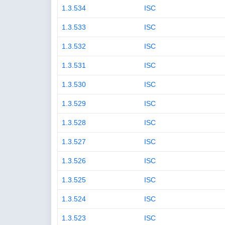
1.3.534
ISC
1.3.533
ISC
1.3.532
ISC
1.3.531
ISC
1.3.530
ISC
1.3.529
ISC
1.3.528
ISC
1.3.527
ISC
1.3.526
ISC
1.3.525
ISC
1.3.524
ISC
1.3.523
ISC