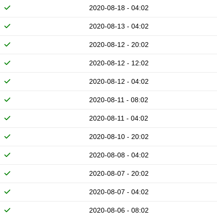
2020-08-18 - 04:02
2020-08-13 - 04:02
2020-08-12 - 20:02
2020-08-12 - 12:02
2020-08-12 - 04:02
2020-08-11 - 08:02
2020-08-11 - 04:02
2020-08-10 - 20:02
2020-08-08 - 04:02
2020-08-07 - 20:02
2020-08-07 - 04:02
2020-08-06 - 08:02