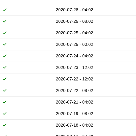
2020-07-28 - 04:02
2020-07-25 - 08:02
2020-07-25 - 04:02
2020-07-25 - 00:02
2020-07-24 - 04:02
2020-07-23 - 12:02
2020-07-22 - 12:02
2020-07-22 - 08:02
2020-07-21 - 04:02
2020-07-19 - 08:02
2020-07-18 - 04:02