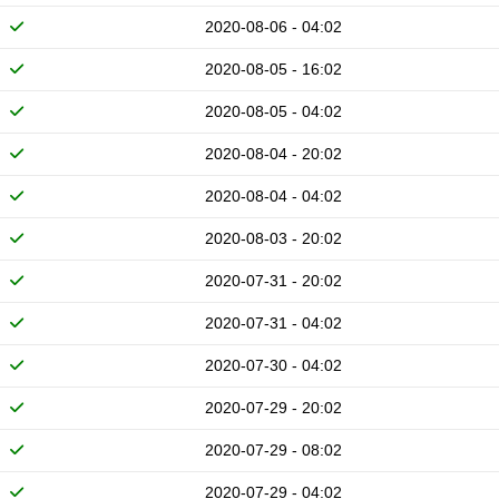
2020-08-06 - 04:02
2020-08-05 - 16:02
2020-08-05 - 04:02
2020-08-04 - 20:02
2020-08-04 - 04:02
2020-08-03 - 20:02
2020-07-31 - 20:02
2020-07-31 - 04:02
2020-07-30 - 04:02
2020-07-29 - 20:02
2020-07-29 - 08:02
2020-07-29 - 04:02