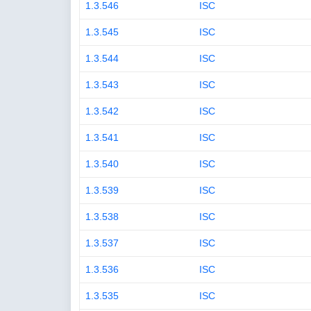
1.3.546
ISC
1.3.545
ISC
1.3.544
ISC
1.3.543
ISC
1.3.542
ISC
1.3.541
ISC
1.3.540
ISC
1.3.539
ISC
1.3.538
ISC
1.3.537
ISC
1.3.536
ISC
1.3.535
ISC