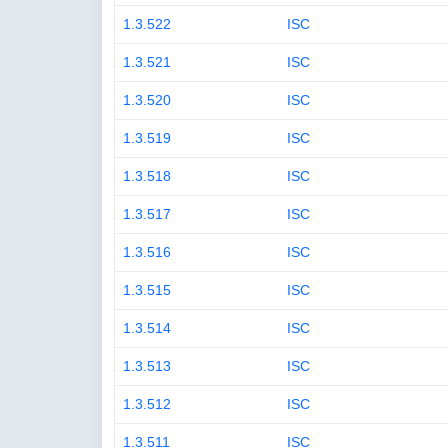
1.3.522
ISC
1.3.521
ISC
1.3.520
ISC
1.3.519
ISC
1.3.518
ISC
1.3.517
ISC
1.3.516
ISC
1.3.515
ISC
1.3.514
ISC
1.3.513
ISC
1.3.512
ISC
1.3.511
ISC