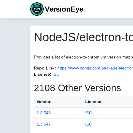
VersionEye
NodeJS/electron-t
Provides a list of electron-to-chromium version map
Repo Link:
https://www.npmjs.com/package/electro
License:
ISC
2108 Other Versions
Version
License
1.3.548
ISC
1.3.547
ISC