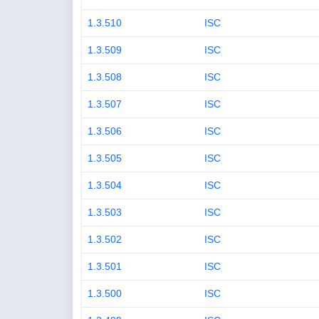
1.3.510
ISC
1.3.509
ISC
1.3.508
ISC
1.3.507
ISC
1.3.506
ISC
1.3.505
ISC
1.3.504
ISC
1.3.503
ISC
1.3.502
ISC
1.3.501
ISC
1.3.500
ISC