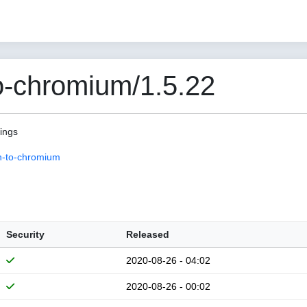
o-chromium/1.5.22
pings
n-to-chromium
Security
Released
2020-08-26 - 04:02
2020-08-26 - 00:02