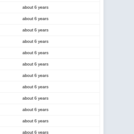
about 6 years
about 6 years
about 6 years
about 6 years
about 6 years
about 6 years
about 6 years
about 6 years
about 6 years
about 6 years
about 6 years
about 6 years