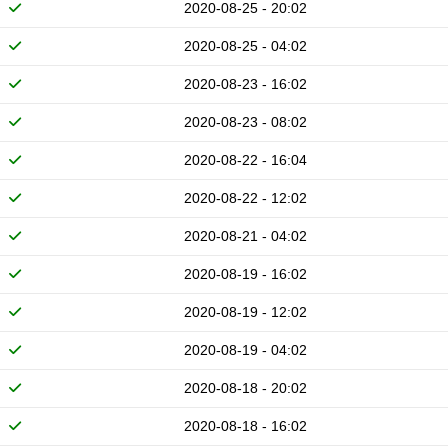
2020-08-25 - 20:02
2020-08-25 - 04:02
2020-08-23 - 16:02
2020-08-23 - 08:02
2020-08-22 - 16:04
2020-08-22 - 12:02
2020-08-21 - 04:02
2020-08-19 - 16:02
2020-08-19 - 12:02
2020-08-19 - 04:02
2020-08-18 - 20:02
2020-08-18 - 16:02