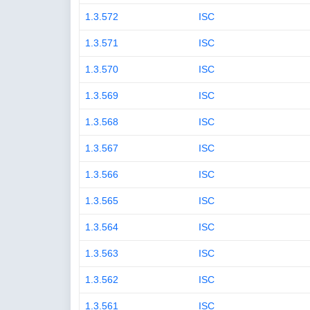
1.3.572
ISC
1.3.571
ISC
1.3.570
ISC
1.3.569
ISC
1.3.568
ISC
1.3.567
ISC
1.3.566
ISC
1.3.565
ISC
1.3.564
ISC
1.3.563
ISC
1.3.562
ISC
1.3.561
ISC