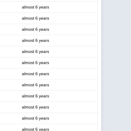
almost 6 years
almost 6 years
almost 6 years
almost 6 years
almost 6 years
almost 6 years
almost 6 years
almost 6 years
almost 6 years
almost 6 years
almost 6 years
almost 6 years