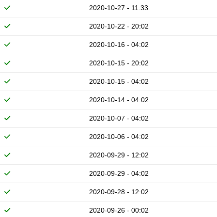
2020-10-27 - 11:33
2020-10-22 - 20:02
2020-10-16 - 04:02
2020-10-15 - 20:02
2020-10-15 - 04:02
2020-10-14 - 04:02
2020-10-07 - 04:02
2020-10-06 - 04:02
2020-09-29 - 12:02
2020-09-29 - 04:02
2020-09-28 - 12:02
2020-09-26 - 00:02