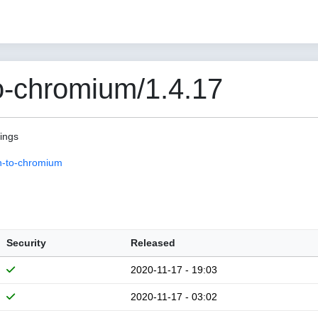
o-chromium/1.4.17
pings
n-to-chromium
Security
Released
2020-11-17 - 19:03
2020-11-17 - 03:02