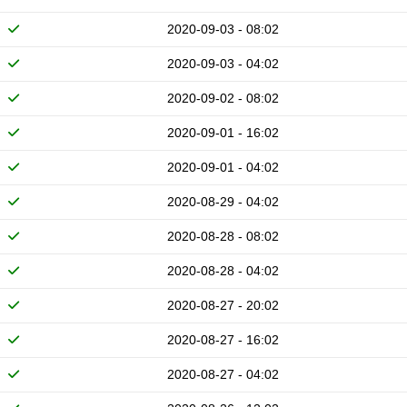
2020-09-03 - 08:02
2020-09-03 - 04:02
2020-09-02 - 08:02
2020-09-01 - 16:02
2020-09-01 - 04:02
2020-08-29 - 04:02
2020-08-28 - 08:02
2020-08-28 - 04:02
2020-08-27 - 20:02
2020-08-27 - 16:02
2020-08-27 - 04:02