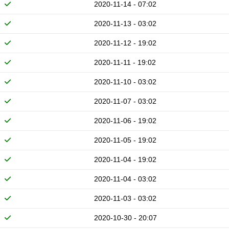
2020-11-14 - 07:02
2020-11-13 - 03:02
2020-11-12 - 19:02
2020-11-11 - 19:02
2020-11-10 - 03:02
2020-11-07 - 03:02
2020-11-06 - 19:02
2020-11-05 - 19:02
2020-11-04 - 19:02
2020-11-04 - 03:02
2020-11-03 - 03:02
2020-10-30 - 20:07