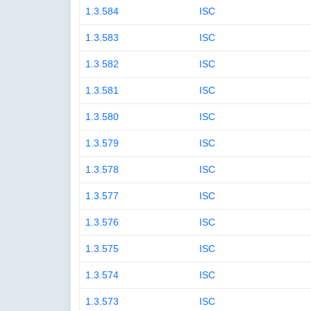
1.3.584
ISC
1.3.583
ISC
1.3.582
ISC
1.3.581
ISC
1.3.580
ISC
1.3.579
ISC
1.3.578
ISC
1.3.577
ISC
1.3.576
ISC
1.3.575
ISC
1.3.574
ISC
1.3.573
ISC