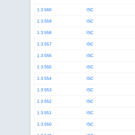
1.3.560
ISC
1.3.559
ISC
1.3.558
ISC
1.3.557
ISC
1.3.556
ISC
1.3.555
ISC
1.3.554
ISC
1.3.553
ISC
1.3.552
ISC
1.3.551
ISC
1.3.550
ISC