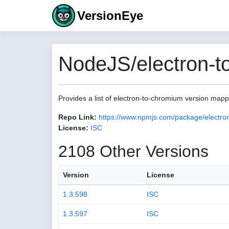
VersionEye
NodeJS/electron-t
Provides a list of electron-to-chromium version map
Repo Link:
https://www.npmjs.com/package/electro
License:
ISC
2108 Other Versions
Version
License
1.3.598
ISC
1.3.597
ISC