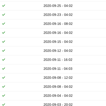
2020-09-25 - 04:02
2020-09-23 - 04:02
2020-09-16 - 08:02
2020-09-16 - 04:02
2020-09-15 - 04:02
2020-09-12 - 04:02
2020-09-11 - 16:02
2020-09-11 - 04:03
2020-09-08 - 12:02
2020-09-08 - 04:02
2020-09-04 - 04:02
2020-09-03 - 20:02