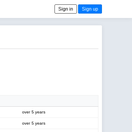
Sign in
Sign up
over 5 years
over 5 years