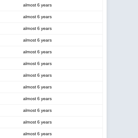
almost 6 years
almost 6 years
almost 6 years
almost 6 years
almost 6 years
almost 6 years
almost 6 years
almost 6 years
almost 6 years
almost 6 years
almost 6 years
almost 6 years