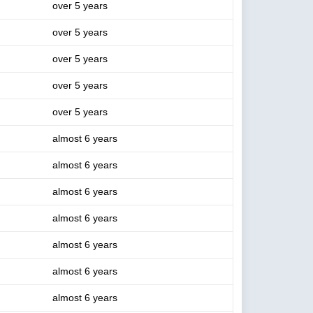
over 5 years
over 5 years
over 5 years
over 5 years
over 5 years
almost 6 years
almost 6 years
almost 6 years
almost 6 years
almost 6 years
almost 6 years
almost 6 years