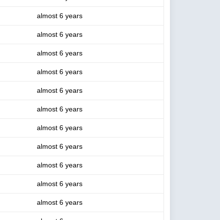
almost 6 years
almost 6 years
almost 6 years
almost 6 years
almost 6 years
almost 6 years
almost 6 years
almost 6 years
almost 6 years
almost 6 years
almost 6 years