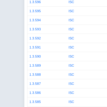
1.3.596
ISC
1.3.595
ISC
1.3.594
ISC
1.3.593
ISC
1.3.592
ISC
1.3.591
ISC
1.3.590
ISC
1.3.589
ISC
1.3.588
ISC
1.3.587
ISC
1.3.586
ISC
1.3.585
ISC