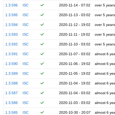
1.3.596
ISC
2020-11-14 - 07:02
over 5 years
1.3.595
ISC
2020-11-13 - 03:02
over 5 years
1.3.594
ISC
2020-11-12 - 19:02
over 5 years
1.3.593
ISC
2020-11-11 - 19:02
over 5 years
1.3.592
ISC
2020-11-10 - 03:02
over 5 years
1.3.591
ISC
2020-11-07 - 03:02
almost 6 ye
1.3.590
ISC
2020-11-06 - 19:02
almost 6 ye
1.3.589
ISC
2020-11-05 - 19:02
almost 6 ye
1.3.588
ISC
2020-11-04 - 19:02
almost 6 ye
1.3.587
ISC
2020-11-04 - 03:02
almost 6 ye
1.3.586
ISC
2020-11-03 - 03:02
almost 6 ye
1.3.585
ISC
2020-10-30 - 20:07
almost 6 ye