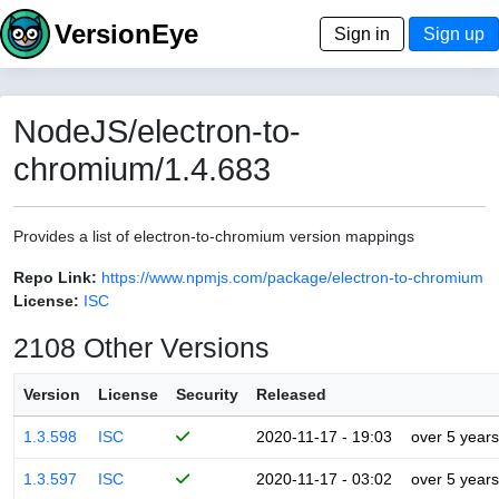
VersionEye
Sign in
Sign up
NodeJS/electron-to-
chromium/1.4.683
Provides a list of electron-to-chromium version mappings
Repo Link:
https://www.npmjs.com/package/electron-to-chromium
License:
ISC
2108 Other Versions
Version
License
Security
Released
1.3.598
ISC
2020-11-17 - 19:03
over 5 years
1.3.597
ISC
2020-11-17 - 03:02
over 5 years