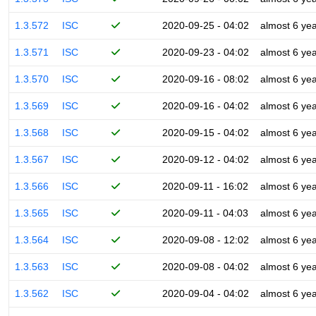
1.3.572
ISC
2020-09-25 - 04:02
almost 6 ye
1.3.571
ISC
2020-09-23 - 04:02
almost 6 ye
1.3.570
ISC
2020-09-16 - 08:02
almost 6 ye
1.3.569
ISC
2020-09-16 - 04:02
almost 6 ye
1.3.568
ISC
2020-09-15 - 04:02
almost 6 ye
1.3.567
ISC
2020-09-12 - 04:02
almost 6 ye
1.3.566
ISC
2020-09-11 - 16:02
almost 6 ye
1.3.565
ISC
2020-09-11 - 04:03
almost 6 ye
1.3.564
ISC
2020-09-08 - 12:02
almost 6 ye
1.3.563
ISC
2020-09-08 - 04:02
almost 6 ye
1.3.562
ISC
2020-09-04 - 04:02
almost 6 ye