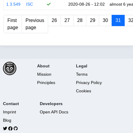
1.3.549
ISC
2020-08-26 - 12:02
almost 6 ye
First
Previous
26
27
28
29
30
31
3
page
page
About
Legal
Mission
Terms
Principles
Privacy Policy
Cookies
Contact
Developers
Imprint
Open API Docs
Blog