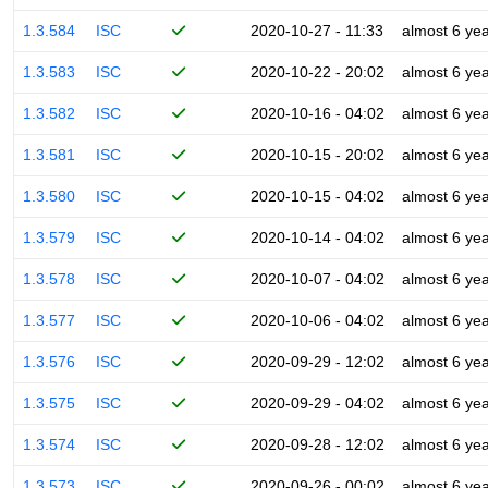
1.3.584
ISC
2020-10-27 - 11:33
almost 6 ye
1.3.583
ISC
2020-10-22 - 20:02
almost 6 ye
1.3.582
ISC
2020-10-16 - 04:02
almost 6 ye
1.3.581
ISC
2020-10-15 - 20:02
almost 6 ye
1.3.580
ISC
2020-10-15 - 04:02
almost 6 ye
1.3.579
ISC
2020-10-14 - 04:02
almost 6 ye
1.3.578
ISC
2020-10-07 - 04:02
almost 6 ye
1.3.577
ISC
2020-10-06 - 04:02
almost 6 ye
1.3.576
ISC
2020-09-29 - 12:02
almost 6 ye
1.3.575
ISC
2020-09-29 - 04:02
almost 6 ye
1.3.574
ISC
2020-09-28 - 12:02
almost 6 ye
1.3.573
ISC
2020-09-26 - 00:02
almost 6 ye