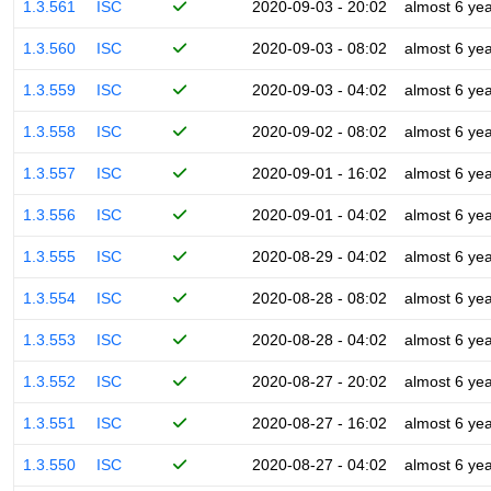
1.3.561
ISC
2020-09-03 - 20:02
almost 6 ye
1.3.560
ISC
2020-09-03 - 08:02
almost 6 ye
1.3.559
ISC
2020-09-03 - 04:02
almost 6 ye
1.3.558
ISC
2020-09-02 - 08:02
almost 6 ye
1.3.557
ISC
2020-09-01 - 16:02
almost 6 ye
1.3.556
ISC
2020-09-01 - 04:02
almost 6 ye
1.3.555
ISC
2020-08-29 - 04:02
almost 6 ye
1.3.554
ISC
2020-08-28 - 08:02
almost 6 ye
1.3.553
ISC
2020-08-28 - 04:02
almost 6 ye
1.3.552
ISC
2020-08-27 - 20:02
almost 6 ye
1.3.551
ISC
2020-08-27 - 16:02
almost 6 ye
1.3.550
ISC
2020-08-27 - 04:02
almost 6 ye